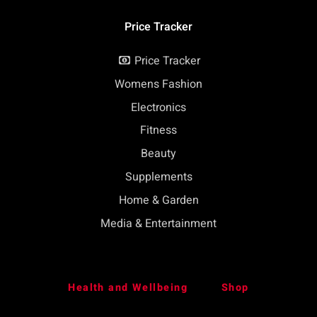
Price Tracker
Price Tracker
Womens Fashion
Electronics
Fitness
Beauty
Supplements
Home & Garden
Media & Entertainment
Health and Wellbeing
Shop