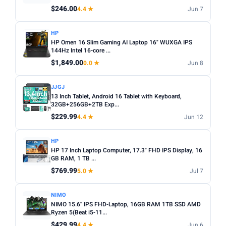
Any
Windows
ChromeOS
MacOS
$246.00
4.4 ★
Jun 7
TYPE
HP
HP Omen 16 Slim Gaming AI Laptop 16" WUXGA IPS
Any
Chromebook
Gaming
2-in-1
Business
144Hz Intel 16-core ...
$1,849.00
0.0 ★
Jun 8
PRICE RANGE
From
To
JJGJ
13 Inch Tablet, Android 16 Tablet with Keyboard,
32GB+256GB+2TB Exp...
Apply
$229.99
4.4 ★
Jun 12
PRICE DROPS
HP
Dropped today
HP 17 Inch Laptop Computer, 17.3" FHD IPS Display, 16
GB RAM, 1 TB ...
Dropped this week
$769.99
5.0 ★
Jul 7
MINIMUM RATING
NIMO
Any
3+ ★
3.5+ ★
4+ ★
4.5+ ★
NIMO 15.6'' IPS FHD-Laptop, 16GB RAM 1TB SSD AMD
Ryzen 5(Beat i5-11...
$429.99
4.4 ★
Jun 6