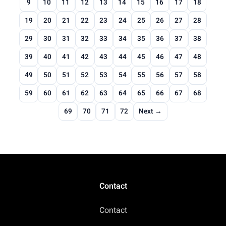
9
10
11
12
13
14
15
16
17
18
19
20
21
22
23
24
25
26
27
28
29
30
31
32
33
34
35
36
37
38
39
40
41
42
43
44
45
46
47
48
49
50
51
52
53
54
55
56
57
58
59
60
61
62
63
64
65
66
67
68
69
70
71
72
Next →
Contact
Contact