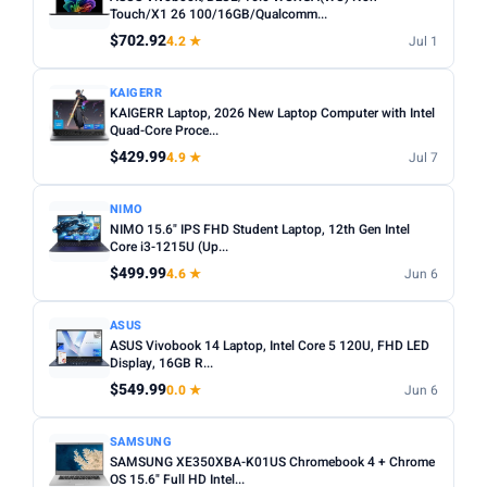
choices. Avoid Celeron/Pentium for anything beyond
Touch/X1 26 100/16GB/Qualcomm...
SCREEN SIZE
basic tasks.
$702.92
4.2 ★
Jul 1
Min
Max
Screen size:
13–14 inch for portability, 15–16 inch for
KAIGERR
productivity. Check resolution — Full HD (1920×1080)
KAIGERR Laptop, 2026 New Laptop Computer with Intel
minimum.
Apply
Quad-Core Proce...
OS:
Windows for maximum software compatibility.
$429.99
4.9 ★
Jul 7
RAM (GB)
ChromeOS (Chromebook) for budget/web-based use.
Min
Max
macOS for Apple ecosystem.
NIMO
NIMO 15.6" IPS FHD Student Laptop, 12th Gen Intel
Battery life:
Look for 8+ hours real-world battery life for
Core i3-1215U (Up...
all-day use away from a plug.
$499.99
Apply
4.6 ★
Jun 6
STORAGE (GB)
ASUS
ASUS Vivobook 14 Laptop, Intel Core 5 120U, FHD LED
Min
Max
Display, 16GB R...
$549.99
0.0 ★
Jun 6
Apply
SAMSUNG
SAMSUNG XE350XBA-K01US Chromebook 4 + Chrome
OS
OS 15.6" Full HD Intel...