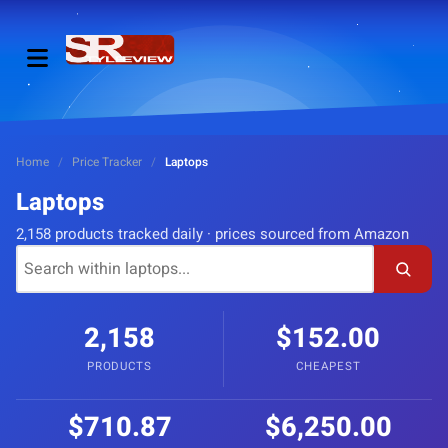
Home
/
Price Tracker
/
Laptops
Laptops
2,158 products tracked daily · prices sourced from Amazon
2,158
$152.00
PRODUCTS
CHEAPEST
$710.87
$6,250.00