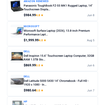
AMAZON RENEWED
Panasonic ToughBook FZ-55 MK1 Rugged Laptop, 14"
Touchscreen Displa...
$984.99
4.8 ★
Jun 8
MICROSOFT
Microsoft Surface Laptop (2026), 13.8-inch Premium
Performance Lapt...
$1,999.99
4.0 ★
Aug 5
DELL
Dell Inspiron 15.6" Touchscreen Laptop Computer, 32GB
RAM 1.5TB Sto...
$869.99
0.0 ★
Jun 6
DELL
Dell Latitude 5000 5430 14" Chromebook - Full HD -
1920 x 1080 - In...
$980.64
0.0 ★
Jun 7
HP