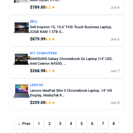
AMD Ryzen 5 Pro...
$789.00
4.2 ★
Jun 6
DELL
Dell Inspiron 15, 15.6" FHD Touch Business Laptop,
32GB RAM 1.5TB S...
$879.99
0.0 ★
Jun 6
IST COMPUTERS
SAMSUNG Galaxy Chromebook Go Laptop (14" LED,
Intel Celeron N4500, ...
$268.98
4.7 ★
Jun 7
LENOVO
Lenovo IdeaPad Slim 3 Chromebook Laptop, 14" HD
Display, MediaTek K...
$259.00
0.0 ★
Jun 8
← Prev
1
2
3
4
5
6
7
8