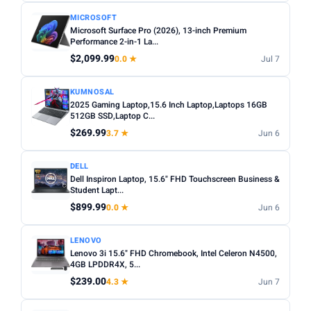
MICROSOFT
Microsoft Surface Pro (2026), 13-inch Premium
Performance 2-in-1 La...
$2,099.99
0.0 ★
Jul 7
KUMNOSAL
2025 Gaming Laptop,15.6 Inch Laptop,Laptops 16GB
512GB SSD,Laptop C...
$269.99
3.7 ★
Jun 6
DELL
Dell Inspiron Laptop, 15.6" FHD Touchscreen Business &
Student Lapt...
$899.99
0.0 ★
Jun 6
LENOVO
Lenovo 3i 15.6" FHD Chromebook, Intel Celeron N4500,
4GB LPDDR4X, 5...
$239.00
4.3 ★
Jun 7