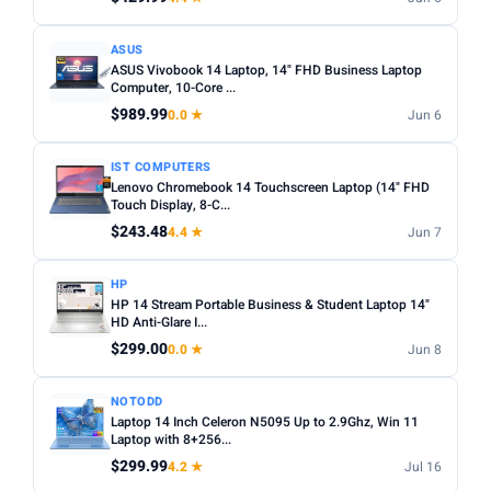
ASUS
ASUS Vivobook 14 Laptop, 14" FHD Business Laptop
Computer, 10-Core ...
$989.99
0.0 ★
Jun 6
IST COMPUTERS
Lenovo Chromebook 14 Touchscreen Laptop (14" FHD
Touch Display, 8-C...
$243.48
4.4 ★
Jun 7
HP
HP 14 Stream Portable Business & Student Laptop 14"
HD Anti-Glare I...
$299.00
0.0 ★
Jun 8
NOTODD
Laptop 14 Inch Celeron N5095 Up to 2.9Ghz, Win 11
Laptop with 8+256...
$299.99
4.2 ★
Jul 16