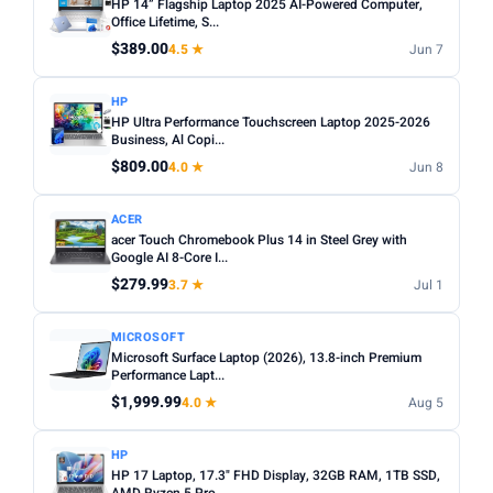
HP 14” Flagship Laptop 2025 AI-Powered Computer,
Office Lifetime, S...
$389.00
4.5 ★
Jun 7
HP
HP Ultra Performance Touchscreen Laptop 2025-2026
Business, Al Copi...
$809.00
4.0 ★
Jun 8
ACER
acer Touch Chromebook Plus 14 in Steel Grey with
Google AI 8-Core I...
$279.99
3.7 ★
Jul 1
MICROSOFT
Microsoft Surface Laptop (2026), 13.8-inch Premium
Performance Lapt...
$1,999.99
4.0 ★
Aug 5
HP
HP 17 Laptop, 17.3" FHD Display, 32GB RAM, 1TB SSD,