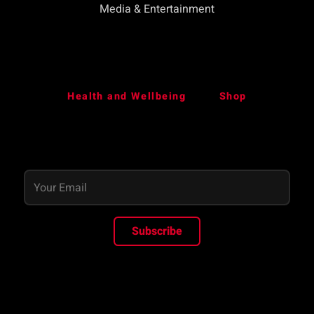
Media & Entertainment
Health and Wellbeing
Shop
Subscribe