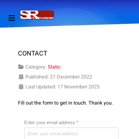
CONTACT
Category:
Static
Published: 27 December 2022
Last Updated: 17 November 2025
Fill out the form to get in touch. Thank you.
Enter your email address
*