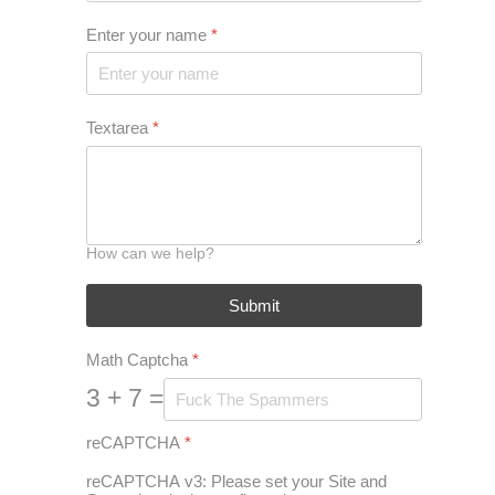
Enter your name
*
Textarea
*
How can we help?
Submit
Math Captcha
*
3 + 7 =
reCAPTCHA
*
reCAPTCHA v3: Please set your Site and