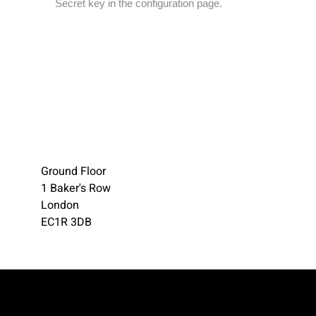
Secret key in the configuration page.
Ground Floor
1 Baker's Row
London
EC1R 3DB