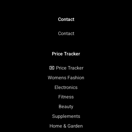
Contact
Contact
Price Tracker
Price Tracker
Womens Fashion
Electronics
Fitness
Beauty
Supplements
Home & Garden