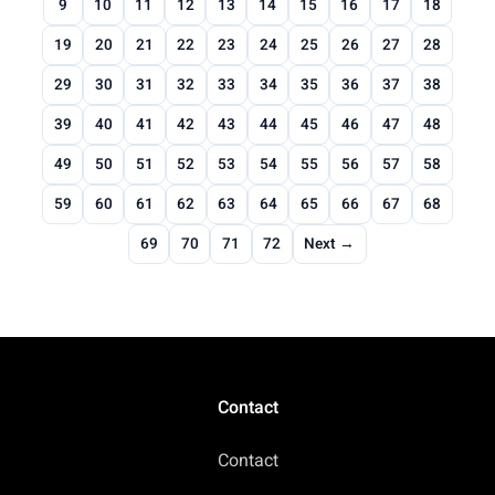
9
10
11
12
13
14
15
16
17
18
19
20
21
22
23
24
25
26
27
28
29
30
31
32
33
34
35
36
37
38
39
40
41
42
43
44
45
46
47
48
49
50
51
52
53
54
55
56
57
58
59
60
61
62
63
64
65
66
67
68
69
70
71
72
Next →
Contact
Contact