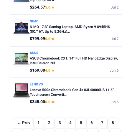
Laptop for Busi...
$264.57
5.0 ★
Jul 2
NIMO
NIMO 17.3" Gaming Laptop, AMD Ryzen 9 8945HS
(8C/16T, Up to 5.2GHz)...
$799.99
5.0 ★
Jul 7
ASUS
ASUS Chromebook CX1, 14" Full HD NanoEdge Display,
Intel Celeron N3...
$169.00
4.0 ★
Jun 6
LENOVO
Lenovo 500e Chromebook Gen 4s 83L40000US 11.6"
Touchscreen Converti...
$345.00
0.0 ★
Jun 6
← Prev
1
2
3
4
5
6
7
8