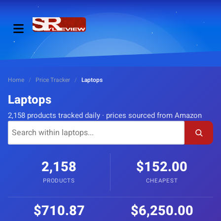
Home
/
Price Tracker
/
Laptops
Laptops
2,158 products tracked daily · prices sourced from Amazon
2,158
$152.00
PRODUCTS
CHEAPEST
$710.87
$6,250.00