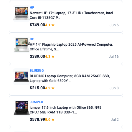
HP
Newest HP 17t Laptop, 17.3" HD+ Touchscreen, Intel
Core i5-1135G7 P...
$749.00
4.1 ★
Jun 6
HP
HP 14” Flagship Laptop 2025 AI-Powered Computer,
Office Lifetime, S...
$389.00
4.3 ★
Jul 16
BLUEING
BLUEING Laptop Computer, 8GB RAM 256GB SSD,
Laptop with Gold 6500Y ...
$215.00
4.2 ★
Jun 8
JUMPER
jumper 17.6 Inch Laptop with Office 365, N95
CPU,16GB RAM 1TB SSD+1...
$578.99
5.0 ★
Jul 2