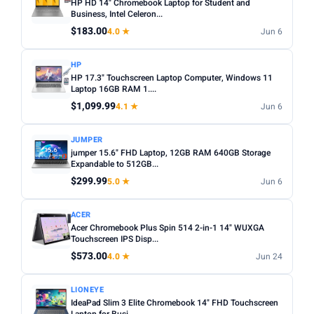
HP HD 14" Chromebook Laptop for Student and
Business, Intel Celeron...
$183.00
4.0 ★
Jun 6
HP
HP 17.3" Touchscreen Laptop Computer, Windows 11
Laptop 16GB RAM 1....
$1,099.99
4.1 ★
Jun 6
JUMPER
jumper 15.6" FHD Laptop, 12GB RAM 640GB Storage
Expandable to 512GB...
$299.99
5.0 ★
Jun 6
ACER
Acer Chromebook Plus Spin 514 2-in-1 14" WUXGA
Touchscreen IPS Disp...
$573.00
4.0 ★
Jun 24
LIONEYE
IdeaPad Slim 3 Elite Chromebook 14" FHD Touchscreen