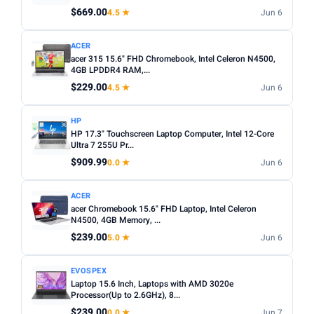
Any
Windows
ChromeOS
MacOS
$669.00
4.5 ★
Jun 6
TYPE
ACER
acer 315 15.6" FHD Chromebook, Intel Celeron N4500,
Any
Chromebook
Gaming
2-in-1
Business
4GB LPDDR4 RAM,...
$229.00
4.5 ★
Jun 6
PRICE RANGE
From
To
HP
HP 17.3" Touchscreen Laptop Computer, Intel 12-Core
Ultra 7 255U Pr...
Apply
$909.99
0.0 ★
Jun 6
PRICE DROPS
ACER
Dropped today
acer Chromebook 15.6" FHD Laptop, Intel Celeron
N4500, 4GB Memory, ...
Dropped this week
$239.00
5.0 ★
Jun 6
MINIMUM RATING
EVOSPEX
Any
3+ ★
3.5+ ★
4+ ★
4.5+ ★
Laptop 15.6 Inch, Laptops with AMD 3020e
Processor(Up to 2.6GHz), 8...
$239.00
0.0 ★
Jun 7