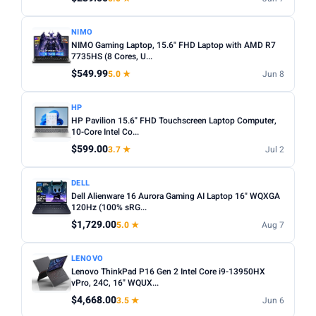
NIMO
NIMO Gaming Laptop, 15.6" FHD Laptop with AMD R7
7735HS (8 Cores, U...
$549.99
5.0 ★
Jun 8
HP
HP Pavilion 15.6" FHD Touchscreen Laptop Computer,
10-Core Intel Co...
$599.00
3.7 ★
Jul 2
DELL
Dell Alienware 16 Aurora Gaming AI Laptop 16" WQXGA
120Hz (100% sRG...
$1,729.00
5.0 ★
Aug 7
LENOVO
Lenovo ThinkPad P16 Gen 2 Intel Core i9-13950HX
vPro, 24C, 16" WQUX...
$4,668.00
3.5 ★
Jun 6