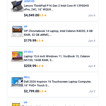
LENOVO
Lenovo ThinkPad P16 Gen 2 Intel Core i9-13950HX
vPro, 24C, 16" WQUX...
$4,049.00
0.0 ★
Jun 6
HP
HP Chromebook 14 Laptop, Intel Celeron N4020, 4 GB
RAM, 32 GB eMMC,...
$179.99
4.5 ★
Jun 6
OTVOC
Laptop 15.6 inch Windows 11, VocBook 15, Celeron
N5100, 16GB RAM, 5...
$259.99
4.2 ★
Jun 8
DELL
Dell 2026 Inspiron 16 Touchscreen Laptop Computer,
16" FHD+ Touch S...
$2,799.00
5.0 ★
Jul 2
HP