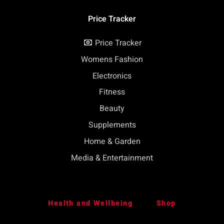
Price Tracker
Price Tracker
Womens Fashion
Electronics
Fitness
Beauty
Supplements
Home & Garden
Media & Entertainment
Health and Wellbeing
Shop