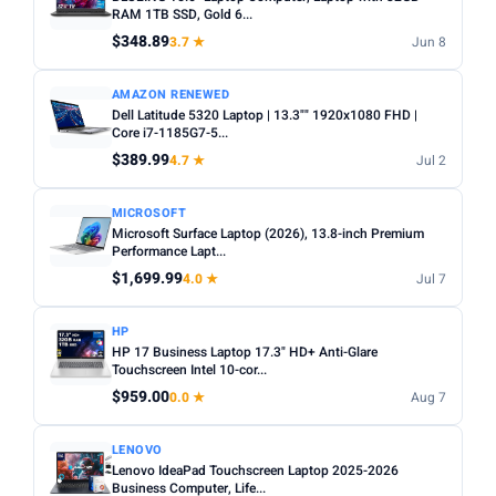
choices. Avoid Celeron/Pentium for anything beyond
RAM 1TB SSD, Gold 6...
SCREEN SIZE
basic tasks.
$348.89
3.7 ★
Jun 8
Min
Max
Screen size:
13–14 inch for portability, 15–16 inch for
AMAZON RENEWED
productivity. Check resolution — Full HD (1920×1080)
Dell Latitude 5320 Laptop | 13.3"" 1920x1080 FHD |
minimum.
Apply
Core i7-1185G7-5...
OS:
Windows for maximum software compatibility.
$389.99
4.7 ★
Jul 2
RAM (GB)
ChromeOS (Chromebook) for budget/web-based use.
Min
Max
macOS for Apple ecosystem.
MICROSOFT
Microsoft Surface Laptop (2026), 13.8-inch Premium
Battery life:
Look for 8+ hours real-world battery life for
Performance Lapt...
all-day use away from a plug.
$1,699.99
Apply
4.0 ★
Jul 7
STORAGE (GB)
HP
HP 17 Business Laptop 17.3" HD+ Anti-Glare
Min
Max
Touchscreen Intel 10-cor...
$959.00
0.0 ★
Aug 7
Apply
LENOVO
Lenovo IdeaPad Touchscreen Laptop 2025-2026
OS
Business Computer, Life...