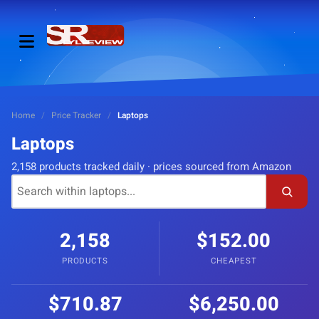
Home
/
Price Tracker
/
Laptops
Laptops
2,158 products tracked daily · prices sourced from Amazon
2,158
$152.00
PRODUCTS
CHEAPEST
$710.87
$6,250.00