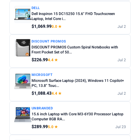
DELL
Dell Inspiron 15 DC15250 15.6" FHD Touchscreen
Laptop, Intel Core i...
$1,069.99
0.0 ★
Jul 2
DISCOUNT PROMOS
DISCOUNT PROMOS Custom Spiral Notebooks with
Front Pocket Set of 50...
$226.99
4.4 ★
Jul 2
MICROSOFT
Microsoft Surface Laptop (2024), Windows 11 Copilot+
PC, 13.8" Touc...
$1,088.43
4.4 ★
Jul 2
UNBRANDED
15.6 inch Laptop with Core M3-6Y30 Processor Laptop
Computer 8GB RA...
$289.99
5.0 ★
Jul 23