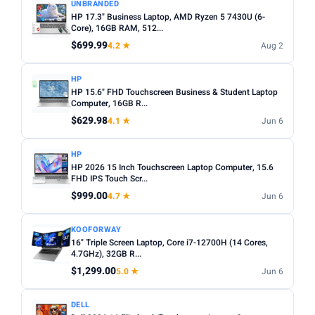
UNBRANDED
HP 17.3" Business Laptop, AMD Ryzen 5 7430U (6-
Core), 16GB RAM, 512...
$699.99
4.2 ★
Aug 2
HP
HP 15.6" FHD Touchscreen Business & Student Laptop
Computer, 16GB R...
$629.98
4.1 ★
Jun 6
HP
HP 2026 15 Inch Touchscreen Laptop Computer, 15.6
FHD IPS Touch Scr...
$999.00
4.7 ★
Jun 6
KOOFORWAY
16" Triple Screen Laptop, Core i7-12700H (14 Cores,
4.7GHz), 32GB R...
$1,299.00
5.0 ★
Jun 6
DELL