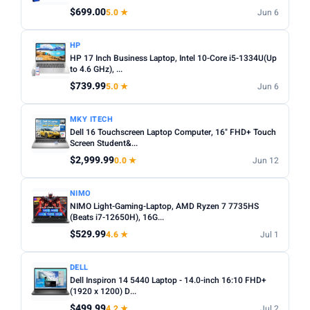
Any
Windows
ChromeOS
MacOS
$699.00
5.0 ★
Jun 6
TYPE
HP
HP 17 Inch Business Laptop, Intel 10-Core i5-1334U(Up
Any
Chromebook
Gaming
2-in-1
Business
to 4.6 GHz), ...
$739.99
5.0 ★
Jun 6
PRICE RANGE
From
To
MKY ITECH
Dell 16 Touchscreen Laptop Computer, 16" FHD+ Touch
Screen Student&...
Apply
$2,999.99
0.0 ★
Jun 12
PRICE DROPS
NIMO
Dropped today
NIMO Light-Gaming-Laptop, AMD Ryzen 7 7735HS
(Beats i7-12650H), 16G...
Dropped this week
$529.99
4.6 ★
Jul 1
MINIMUM RATING
DELL
Any
3+ ★
3.5+ ★
4+ ★
4.5+ ★
Dell Inspiron 14 5440 Laptop - 14.0-inch 16:10 FHD+
(1920 x 1200) D...
$499.99
4.2 ★
Jul 2