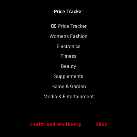
Price Tracker
Price Tracker
Womens Fashion
Electronics
Fitness
Beauty
Supplements
Home & Garden
Media & Entertainment
Health and Wellbeing
Shop