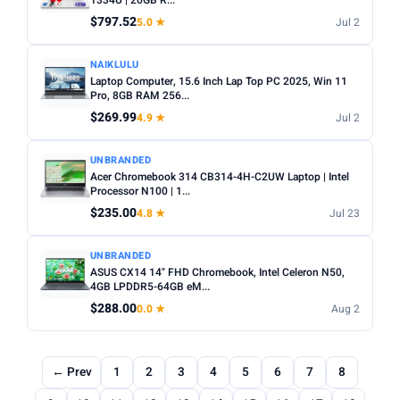
1334U | 20GB R...
$797.52
5.0 ★
Jul 2
NAIKLULU
Laptop Computer, 15.6 Inch Lap Top PC 2025, Win 11
Pro, 8GB RAM 256...
$269.99
4.9 ★
Jul 2
UNBRANDED
Acer Chromebook 314 CB314-4H-C2UW Laptop | Intel
Processor N100 | 1...
$235.00
4.8 ★
Jul 23
UNBRANDED
ASUS CX14 14" FHD Chromebook, Intel Celeron N50,
4GB LPDDR5-64GB eM...
$288.00
0.0 ★
Aug 2
← Prev
1
2
3
4
5
6
7
8