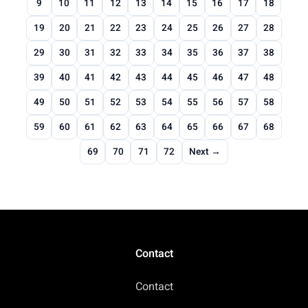
9
10
11
12
13
14
15
16
17
18
19
20
21
22
23
24
25
26
27
28
29
30
31
32
33
34
35
36
37
38
39
40
41
42
43
44
45
46
47
48
49
50
51
52
53
54
55
56
57
58
59
60
61
62
63
64
65
66
67
68
69
70
71
72
Next →
Contact
Contact