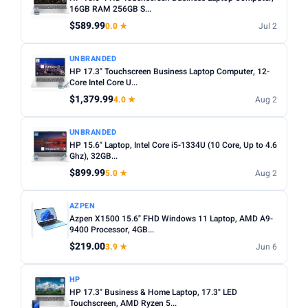
choices. Avoid Celeron/Pentium for anything beyond
16GB RAM 256GB S...
SCREEN SIZE
basic tasks.
$589.99
0.0 ★
Jul 2
Min
Max
Screen size:
13–14 inch for portability, 15–16 inch for
UNBRANDED
productivity. Check resolution — Full HD (1920×1080)
HP 17.3" Touchscreen Business Laptop Computer, 12-
minimum.
Apply
Core Intel Core U...
OS:
Windows for maximum software compatibility.
$1,379.99
4.0 ★
Aug 2
RAM (GB)
ChromeOS (Chromebook) for budget/web-based use.
Min
Max
macOS for Apple ecosystem.
UNBRANDED
HP 15.6" Laptop, Intel Core i5-1334U (10 Core, Up to 4.6
Battery life:
Look for 8+ hours real-world battery life for
Ghz), 32GB...
all-day use away from a plug.
$899.99
Apply
5.0 ★
Aug 2
STORAGE (GB)
AZPEN
Azpen X1500 15.6" FHD Windows 11 Laptop, AMD A9-
Min
Max
9400 Processor, 4GB...
$219.00
3.9 ★
Jun 6
Apply
HP
HP 17.3" Business & Home Laptop, 17.3" LED
OS
Touchscreen, AMD Ryzen 5...