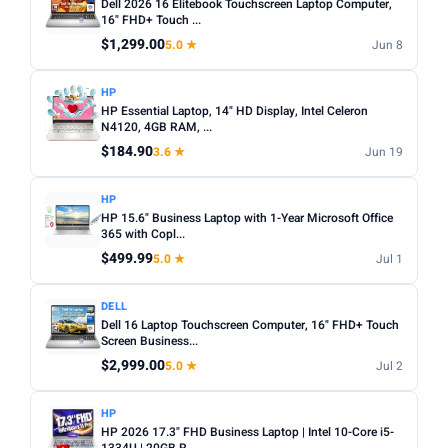
Dell 2026 16 Elitebook Touchscreen Laptop Computer,
16" FHD+ Touch ...
$1,299.00
5.0 ★
Jun 8
HP
HP Essential Laptop, 14" HD Display, Intel Celeron
N4120, 4GB RAM, ...
$184.90
3.6 ★
Jun 19
HP
HP 15.6" Business Laptop with 1-Year Microsoft Office
365 with Copl...
$499.99
5.0 ★
Jul 1
DELL
Dell 16 Laptop Touchscreen Computer, 16" FHD+ Touch
Screen Business...
$2,999.00
5.0 ★
Jul 2
HP
HP 2026 17.3" FHD Business Laptop | Intel 10-Core i5-