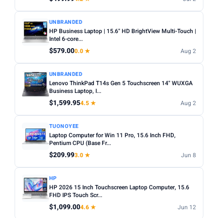
UNBRANDED
HP Business Laptop | 15.6" HD BrightView Multi-Touch |
Intel 6-core...
$579.00
0.0 ★
Aug 2
UNBRANDED
Lenovo ThinkPad T14s Gen 5 Touchscreen 14" WUXGA
Business Laptop, I...
$1,599.95
4.5 ★
Aug 2
TUONOYEE
Laptop Computer for Win 11 Pro, 15.6 Inch FHD,
Pentium CPU (Base Fr...
$209.99
3.0 ★
Jun 8
HP
HP 2026 15 Inch Touchscreen Laptop Computer, 15.6
FHD IPS Touch Scr...
$1,099.00
4.6 ★
Jun 12