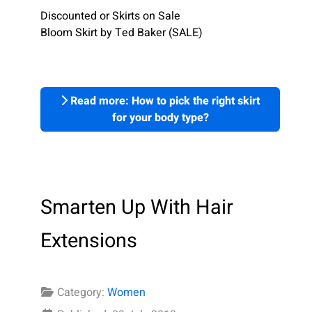
Discounted or Skirts on Sale
Bloom Skirt by Ted Baker (SALE)
Read more: How to pick the right skirt
for your body type?
Smarten Up With Hair
Extensions
Category:
Women