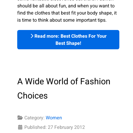
should be all about fun, and when you want to
find the clothes that best fit your body shape, it
is time to think about some important tips.
Read more: Best Clothes For Your
Best Shape!
A Wide World of Fashion
Choices
Category:
Women
Published: 27 February 2012