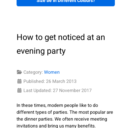
Size be in Different Colours?
How to get noticed at an
evening party
Category:
Women
Published: 26 March 2013
Last Updated: 27 November 2017
In these times, modern people like to do
different types of parties. The most popular are
the dinner parties. We often receive meeting
invitations and bring us many benefits.