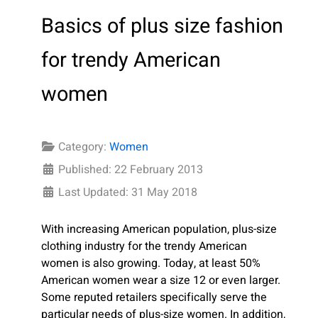
Basics of plus size fashion
for trendy American
women
Category:
Women
Published: 22 February 2013
Last Updated: 31 May 2018
With increasing American population, plus-size
clothing industry for the trendy American
women is also growing. Today, at least 50%
American women wear a size 12 or even larger.
Some reputed retailers specifically serve the
particular needs of plus-size women. In addition,