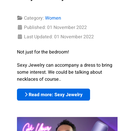
Category:
Women
Published: 01 November 2022
Last Updated: 01 November 2022
Not just for the bedroom!
Sexy Jewelry can accompany a dress to bring
some interest. We could be talking about
necklaces of course..
Read more: Sexy Jewelry