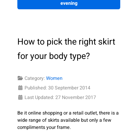
evening
How to pick the right skirt
for your body type?
Category:
Women
Published: 30 September 2014
Last Updated: 27 November 2017
Be it online shopping or a retail outlet, there is a
wide range of skirts available but only a few
compliments your frame.