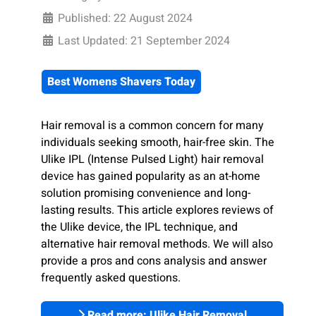
Published: 22 August 2024
Last Updated: 21 September 2024
Best Womens Shavers Today
Hair removal is a common concern for many
individuals seeking smooth, hair-free skin. The
Ulike IPL (Intense Pulsed Light) hair removal
device has gained popularity as an at-home
solution promising convenience and long-
lasting results. This article explores reviews of
the Ulike device, the IPL technique, and
alternative hair removal methods. We will also
provide a pros and cons analysis and answer
frequently asked questions.
Read more: Ulike Hair Removal