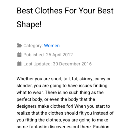
Best Clothes For Your Best
Shape!
Category:
Women
Published: 25 April 2012
Last Updated: 30 December 2016
Whether you are short, tall, fat, skinny, curvy or
slender, you are going to have issues finding
what to wear. There is no such thing as the
perfect body, or even the body that the
designers make clothes for! When you start to
realize that the clothes should fit you instead of
you fitting the clothes, you are going to make
some fantastic discoveries out there. Fashion