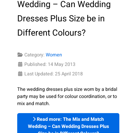
Wedding – Can Wedding
Dresses Plus Size be in
Different Colours?
Category:
Women
Published: 14 May 2013
Last Updated: 25 April 2018
The wedding dresses plus size worn by a bridal
party may be used for colour coordination, or to
mix and match.
Read more: The Mix and Match
Wedding – Can Wedding Dresses Plus