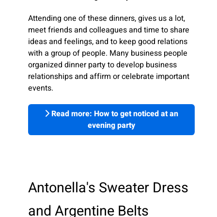
Attending one of these dinners, gives us a lot,
meet friends and colleagues and time to share
ideas and feelings, and to keep good relations
with a group of people. Many business people
organized dinner party to develop business
relationships and affirm or celebrate important
events.
Read more: How to get noticed at an
evening party
Antonella's Sweater Dress
and Argentine Belts