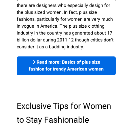
there are designers who especially design for
the plus sized women. In fact, plus size
fashions, particularly for women are very much
in vogue in America. The plus size clothing
industry in the country has generated about 17
billion dollar during 2011-12 though critics don’t
consider it as a budding industry.
Read more: Basics of plus size
fashion for trendy American women
Exclusive Tips for Women
to Stay Fashionable