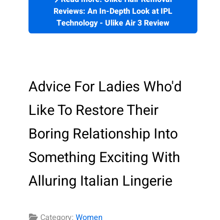
Reviews: An In-Depth Look at IPL
Technology - Ulike Air 3 Review
Advice For Ladies Who'd
Like To Restore Their
Boring Relationship Into
Something Exciting With
Alluring Italian Lingerie
Category:
Women