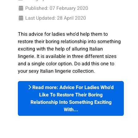
Published: 07 February 2020
Last Updated: 28 April 2020
This advice for ladies who'd help them to
restore their boring relationship into something
exciting with the help of alluring Italian
lingerie.
It is available in three different sizes
and a single color option. Do add this one to
your sexy Italian lingerie collection.
Read more: Advice For Ladies Who'd
Like To Restore Their Boring
Relationship Into Something Exciting
With...