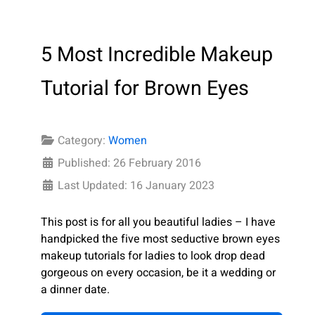
5 Most Incredible Makeup
Tutorial for Brown Eyes
Category:
Women
Published: 26 February 2016
Last Updated: 16 January 2023
This post is for all you beautiful ladies – I have
handpicked the five most seductive brown eyes
makeup tutorials for ladies to look drop dead
gorgeous on every occasion, be it a wedding or
a dinner date.