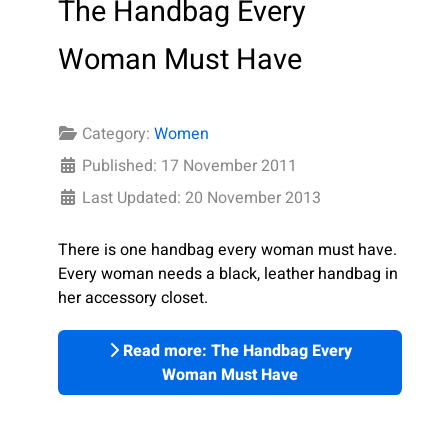
The Handbag Every
Woman Must Have
Category:
Women
Published: 17 November 2011
Last Updated: 20 November 2013
There is one handbag every woman must have.
Every woman needs a black, leather handbag in
her accessory closet.
Read more: The Handbag Every
Woman Must Have