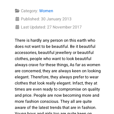
Category:
Women
Published: 30 January 2013
Last Updated: 27 November 2017
There is hardly any person on this earth who
does not want to be beautiful. Be it beautiful
accessories, beautiful jewellery or beautiful
clothes, people who want to look beautiful
always crave for these things, As far as women
are concerned, they are always keen on looking
elegant. Therefore, they always prefer to wear
clothes that look really elegant. Infact, they at
times are even ready to compromise on quality
and price. People are now becoming more and
more fashion conscious. They all are quite
aware of the latest trends that are in fashion.
Young boys and girls too are quite keen on