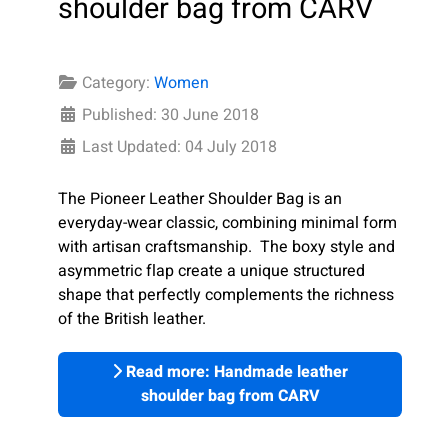
shoulder bag from CARV
Category:
Women
Published: 30 June 2018
Last Updated: 04 July 2018
The Pioneer Leather Shoulder Bag is an
everyday-wear classic, combining minimal form
with artisan craftsmanship. The boxy style and
asymmetric flap create a unique structured
shape that perfectly complements the richness
of the British leather.
Read more: Handmade leather
shoulder bag from CARV