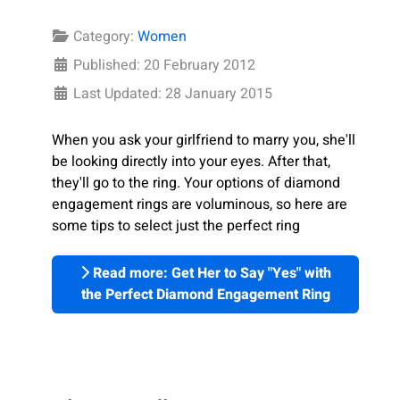
Category:
Women
Published: 20 February 2012
Last Updated: 28 January 2015
When you ask your girlfriend to marry you, she'll
be looking directly into your eyes. After that,
they'll go to the ring. Your options of diamond
engagement rings are voluminous, so here are
some tips to select just the perfect ring
Read more: Get Her to Say "Yes" with
the Perfect Diamond Engagement Ring