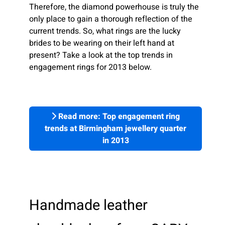
Therefore, the diamond powerhouse is truly the
only place to gain a thorough reflection of the
current trends. So, what rings are the lucky
brides to be wearing on their left hand at
present? Take a look at the top trends in
engagement rings for 2013 below.
Read more: Top engagement ring
trends at Birmingham jewellery quarter
in 2013
Handmade leather