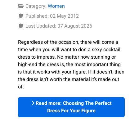
Category:
Women
Published: 02 May 2012
Last Updated: 07 August 2026
Regardless of the occasion, there will come a
time when you will want to don a sexy cocktail
dress to impress. No matter how stunning or
high-end the dress is, the most important thing
is that it works with your figure. If it doesn’t, then
the dress isn’t worth the material it’s made out
of.
Read more: Choosing The Perfect
Dress For Your Figure