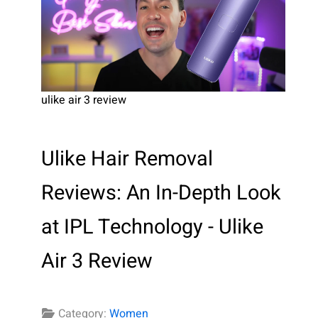
ulike air 3 review
Ulike Hair Removal
Reviews: An In-Depth Look
at IPL Technology - Ulike
Air 3 Review
Category:
Women