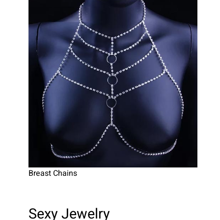
Breast Chains
Sexy Jewelry