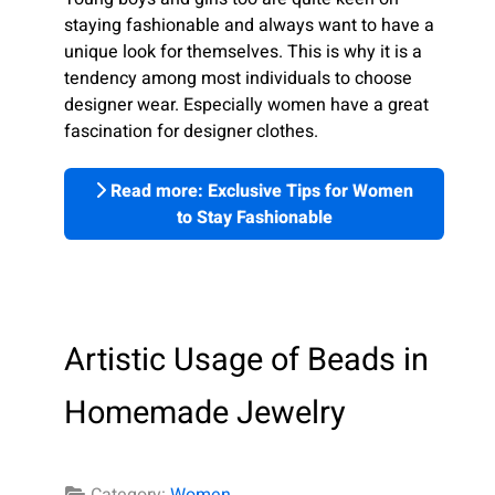
staying fashionable and always want to have a
unique look for themselves. This is why it is a
tendency among most individuals to choose
designer wear. Especially women have a great
fascination for designer clothes.
Read more: Exclusive Tips for Women
to Stay Fashionable
Artistic Usage of Beads in
Homemade Jewelry
Category:
Women