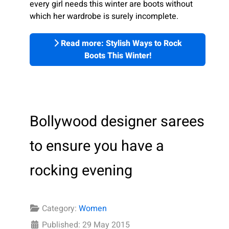
every girl needs this winter are boots without
which her wardrobe is surely incomplete.
Read more: Stylish Ways to Rock
Boots This Winter!
Bollywood designer sarees
to ensure you have a
rocking evening
Category:
Women
Published: 29 May 2015