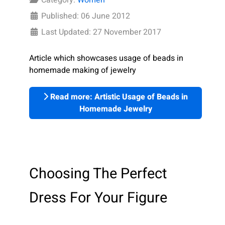
Published: 06 June 2012
Last Updated: 27 November 2017
Article which showcases usage of beads in
homemade making of jewelry
Read more: Artistic Usage of Beads in
Homemade Jewelry
Choosing The Perfect
Dress For Your Figure