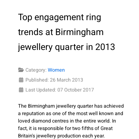
Top engagement ring
trends at Birmingham
jewellery quarter in 2013
Category:
Women
Published: 26 March 2013
Last Updated: 07 October 2017
The Birmingham jewellery quarter has achieved
a reputation as one of the most well known and
loved diamond centres in the entire world. In
fact, it is responsible for two fifths of Great
Britain's jewellery production each year.