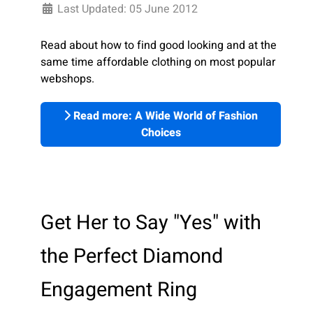
Last Updated: 05 June 2012
Read about how to find good looking and at the
same time affordable clothing on most popular
webshops.
Read more: A Wide World of Fashion
Choices
Get Her to Say "Yes" with
the Perfect Diamond
Engagement Ring