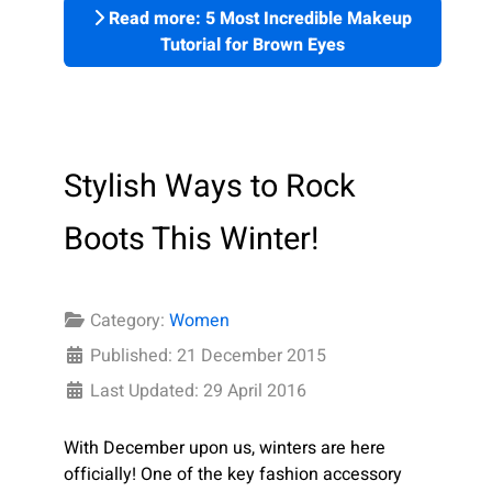
Read more: 5 Most Incredible Makeup
Tutorial for Brown Eyes
Stylish Ways to Rock
Boots This Winter!
Category:
Women
Published: 21 December 2015
Last Updated: 29 April 2016
With December upon us, winters are here
officially! One of the key fashion accessory