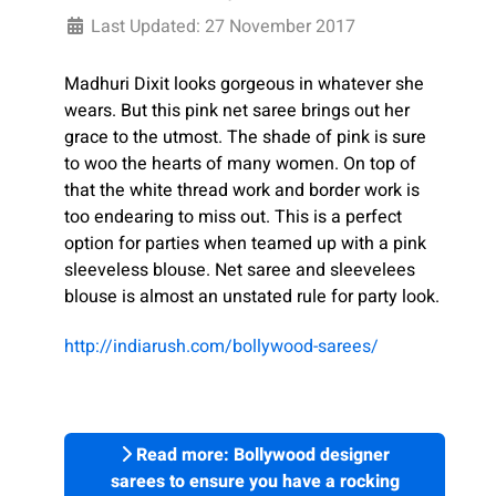
Last Updated: 27 November 2017
Madhuri Dixit looks gorgeous in whatever she
wears. But this pink net saree brings out her
grace to the utmost. The shade of pink is sure
to woo the hearts of many women. On top of
that the white thread work and border work is
too endearing to miss out. This is a perfect
option for parties when teamed up with a pink
sleeveless blouse. Net saree and sleevelees
blouse is almost an unstated rule for party look.
http://indiarush.com/bollywood-sarees/
Read more: Bollywood designer
sarees to ensure you have a rocking