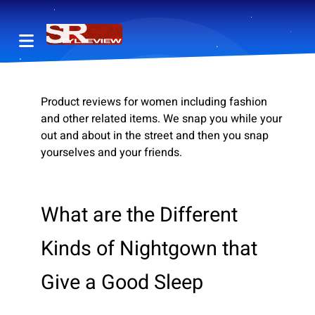
Product reviews for women including fashion
and other related items. We snap you while your
out and about in the street and then you snap
yourselves and your friends.
What are the Different
Kinds of Nightgown that
Give a Good Sleep