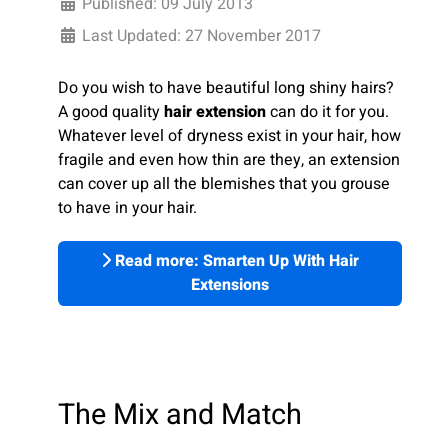
Published: 09 July 2013
Last Updated: 27 November 2017
Do you wish to have beautiful long shiny hairs?
A good quality
hair extension
can do it for you.
Whatever level of dryness exist in your hair, how
fragile and even how thin are they, an extension
can cover up all the blemishes that you grouse
to have in your hair.
Read more: Smarten Up With Hair
Extensions
The Mix and Match