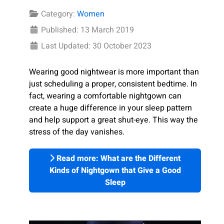
Category:
Women
Published: 13 March 2019
Last Updated: 30 October 2023
Wearing good nightwear is more important than
just scheduling a proper, consistent bedtime. In
fact, wearing a comfortable nightgown can
create a huge difference in your sleep pattern
and help support a great shut-eye. This way the
stress of the day vanishes.
Read more: What are the Different
Kinds of Nightgown that Give a Good
Sleep