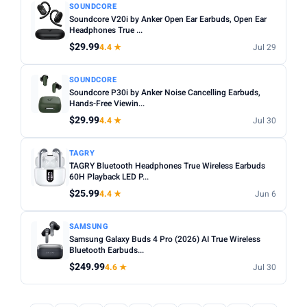
SOUNDCORE
Soundcore V20i by Anker Open Ear Earbuds, Open Ear
Headphones True ...
$29.99
4.4 ★
Jul 29
SOUNDCORE
Soundcore P30i by Anker Noise Cancelling Earbuds,
Hands-Free Viewin...
$29.99
4.4 ★
Jul 30
TAGRY
TAGRY Bluetooth Headphones True Wireless Earbuds
60H Playback LED P...
$25.99
4.4 ★
Jun 6
SAMSUNG
Samsung Galaxy Buds 4 Pro (2026) AI True Wireless
Bluetooth Earbuds...
$249.99
4.6 ★
Jul 30