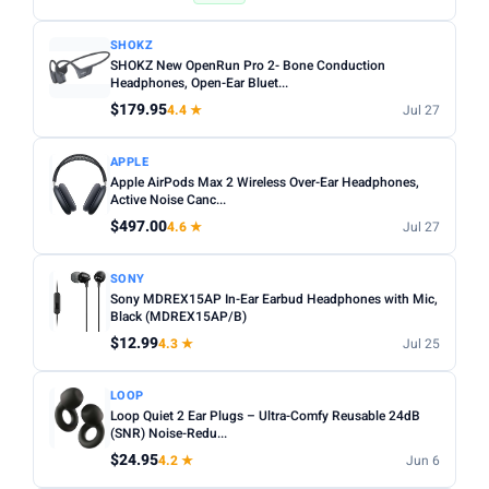
SHOKZ
SHOKZ New OpenRun Pro 2- Bone Conduction
Headphones, Open-Ear Bluet...
$179.95
4.4 ★
Jul 27
APPLE
Apple AirPods Max 2 Wireless Over-Ear Headphones,
Active Noise Canc...
$497.00
4.6 ★
Jul 27
SONY
Sony MDREX15AP In-Ear Earbud Headphones with Mic,
Black (MDREX15AP/B)
$12.99
4.3 ★
Jul 25
LOOP
Loop Quiet 2 Ear Plugs – Ultra-Comfy Reusable 24dB
(SNR) Noise-Redu...
$24.95
4.2 ★
Jun 6