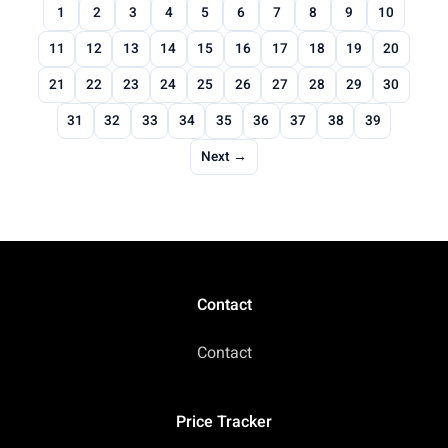
1
2
3
4
5
6
7
8
9
10
11
12
13
14
15
16
17
18
19
20
21
22
23
24
25
26
27
28
29
30
31
32
33
34
35
36
37
38
39
Next →
Contact
Contact
Price Tracker