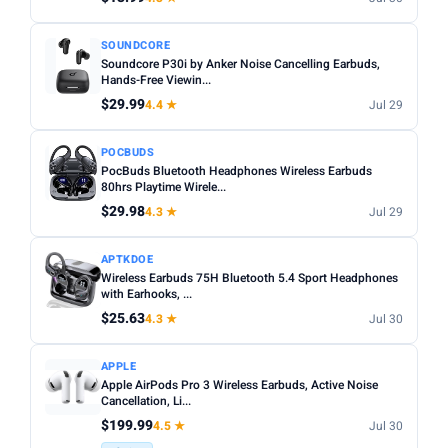
SOUNDCORE
Soundcore P30i by Anker Noise Cancelling Earbuds,
Hands-Free Viewin...
$29.99
4.4 ★
Jul 29
POCBUDS
PocBuds Bluetooth Headphones Wireless Earbuds
80hrs Playtime Wirele...
$29.98
4.3 ★
Jul 29
APTKDOE
Wireless Earbuds 75H Bluetooth 5.4 Sport Headphones
with Earhooks, ...
$25.63
4.3 ★
Jul 30
APPLE
Apple AirPods Pro 3 Wireless Earbuds, Active Noise
Cancellation, Li...
$199.99
4.5 ★
Jul 30