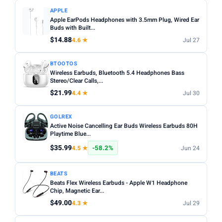
APPLE
Apple EarPods Headphones with 3.5mm Plug, Wired Ear
Buds with Built...
$14.88
4.6 ★
Jul 27
BTOOTOS
Wireless Earbuds, Bluetooth 5.4 Headphones Bass
Stereo/Clear Calls,...
$21.99
4.4 ★
Jul 30
GOLREX
Active Noise Cancelling Ear Buds Wireless Earbuds 80H
Playtime Blue...
$35.99
-58.2%
4.5 ★
Jun 24
BEATS
Beats Flex Wireless Earbuds - Apple W1 Headphone
Chip, Magnetic Ear...
$49.00
4.3 ★
Jul 29