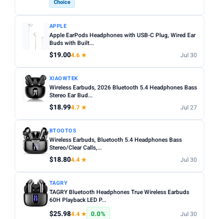
Choice
APPLE
Apple EarPods Headphones with USB-C Plug, Wired Ear
Buds with Built...
$19.00
4.6 ★
Jul 30
XIAOWTEK
Wireless Earbuds, 2026 Bluetooth 5.4 Headphones Bass
Stereo Ear Bud...
$18.99
4.7 ★
Jul 27
BTOOTOS
Wireless Earbuds, Bluetooth 5.4 Headphones Bass
Stereo/Clear Calls,...
$18.80
4.4 ★
Jul 30
TAGRY
TAGRY Bluetooth Headphones True Wireless Earbuds
60H Playback LED P...
$25.98
0.0%
4.4 ★
Jul 30