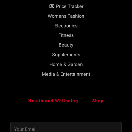
Price Tracker
Womens Fashion
Electronics
Fitness
Beauty
Supplements
Home & Garden
Media & Entertainment
Health and Wellbeing
Shop