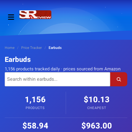
Home
/
Price Tracker
/
Earbuds
Earbuds
1,156 products tracked daily · prices sourced from Amazon
1,156
$10.13
PRODUCTS
CHEAPEST
$58.94
$963.00