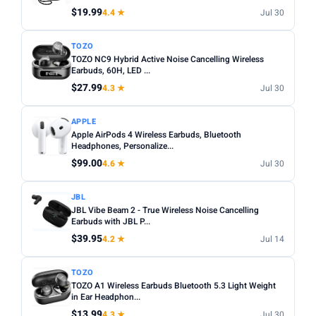
$19.99
4.4 ★
Jul 30
Apply
TOZO
TOZO NC9 Hybrid Active Noise Cancelling Wireless
PRICE DROPS
Earbuds, 60H, LED ...
Dropped today
$27.99
4.3 ★
Jul 30
Dropped this week
APPLE
MINIMUM RATING
Apple AirPods 4 Wireless Earbuds, Bluetooth
Headphones, Personalize...
Any
3+ ★
3.5+ ★
4+ ★
4.5+ ★
$99.00
4.6 ★
Jul 30
JBL
JBL Vibe Beam 2 - True Wireless Noise Cancelling
Earbuds with JBL P...
$39.95
4.2 ★
Jul 14
TOZO
TOZO A1 Wireless Earbuds Bluetooth 5.3 Light Weight
in Ear Headphon...
$13.99
4.3 ★
Jul 30