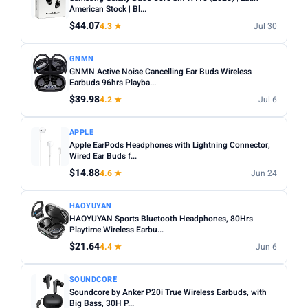
Noise cancelling:
Active Noise Cancellation (ANC) is
American Stock | Bl...
Any
Wireless
Wired
worth it for commuting or busy environments.
$44.07
4.3 ★
Jul 30
Fit:
In-ear tips come in multiple sizes — check if
NOISE CANCELLING
GNMN
replacements are included for a secure fit.
Noise Cancelling only
GNMN Active Noise Cancelling Ear Buds Wireless
Microphone:
Earbuds 96hrs Playba...
If using for calls, check for a dedicated mic
BATTERY (HRS)
with noise reduction.
$39.98
4.2 ★
Jul 6
Min
Max
Water resistance:
Look for IPX4 or higher if you plan to
APPLE
use during workouts.
Apple EarPods Headphones with Lightning Connector,
Wired Ear Buds f...
Apply
$14.88
4.6 ★
Jun 24
WATERPROOF
Waterproof only
HAOYUYAN
HAOYUYAN Sports Bluetooth Headphones, 80Hrs
Playtime Wireless Earbu...
MICROPHONE
$21.64
4.4 ★
Jun 6
Microphone only
SOUNDCORE
PRICE RANGE
Soundcore by Anker P20i True Wireless Earbuds, with
From
To
Big Bass, 30H P...