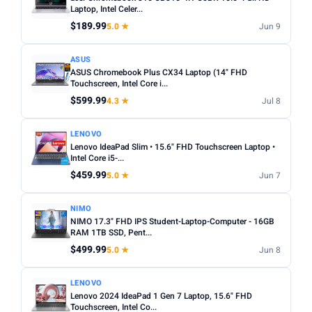
choices. Avoid Celeron/Pentium for anything beyond
Laptop, Intel Celer...
SCREEN SIZE
basic tasks.
$189.99
5.0 ★
Jun 9
Min
Max
Screen size:
13–14 inch for portability, 15–16 inch for
ASUS
productivity. Check resolution — Full HD (1920×1080)
ASUS Chromebook Plus CX34 Laptop (14" FHD
minimum.
Apply
Touchscreen, Intel Core i...
OS:
Windows for maximum software compatibility.
$599.99
4.3 ★
Jul 8
RAM (GB)
ChromeOS (Chromebook) for budget/web-based use.
Min
Max
macOS for Apple ecosystem.
LENOVO
Lenovo IdeaPad Slim • 15.6" FHD Touchscreen Laptop •
Battery life:
Look for 8+ hours real-world battery life for
Intel Core i5-...
all-day use away from a plug.
$459.99
Apply
5.0 ★
Jun 7
STORAGE (GB)
NIMO
NIMO 17.3" FHD IPS Student-Laptop-Computer - 16GB
Min
Max
RAM 1TB SSD, Pent...
$499.99
5.0 ★
Jun 8
Apply
LENOVO
Lenovo 2024 IdeaPad 1 Gen 7 Laptop, 15.6" FHD
OS
Touchscreen, Intel Co...