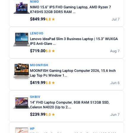
NIMO
NIMO 15.6" IPS FHD Gaming Laptop, AMD Ryzen 7
8745HS 32GB DDR5 RAM ...
$849.99
4.8 ★
Jul 7
LENOVO
Lenovo IdeaPad Slim 3 Business Laptop | 15.3" WUXGA
IPS Anti-Glare ...
$719.00
5.0 ★
Aug 7
MOONFISH
MOONFISH Gaming Laptop Computer 2026, 15.6 Inch
Lap Top Pc Window 1...
$419.99
3.8 ★
Jun 6
SHBIV
14" FHD Laptop Computer, 8GB RAM 512GB SSD,
Celeron N4020 (Up to 2....
$239.99
5.0 ★
Jun 7
HP