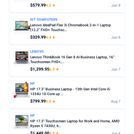
Any
Windows
ChromeOS
MacOS
$579.99
4.5 ★
Jun 8
TYPE
IST COMPUTERS
Lenovo IdeaPad Flex 3i Chromebook 2-in-1 Laptop
Any
Chromebook
Gaming
2-in-1
Business
(12.2" FHD+ Touchsc...
$329.99
4.4 ★
Jun 6
PRICE RANGE
From
To
LENOVO
Lenovo ThinkBook 16 Gen 8 AI Business Laptop, 16”
Touchscreen FHD+,...
Apply
$1,299.95
0.0 ★
Jun 7
PRICE DROPS
HP
Dropped today
HP 17.3" Business Laptop - 13th Gen Intel Core i5-
1334U 10-Core up ...
Dropped this week
$799.99
5.0 ★
Aug 7
MINIMUM RATING
HP
Any
3+ ★
3.5+ ★
4+ ★
4.5+ ★
HP 17.3" Touchscreen Laptop for Work and Home, AMD
Ryzen 5 7430U, 6...
$1,449.00
3.9 ★
Jun 6