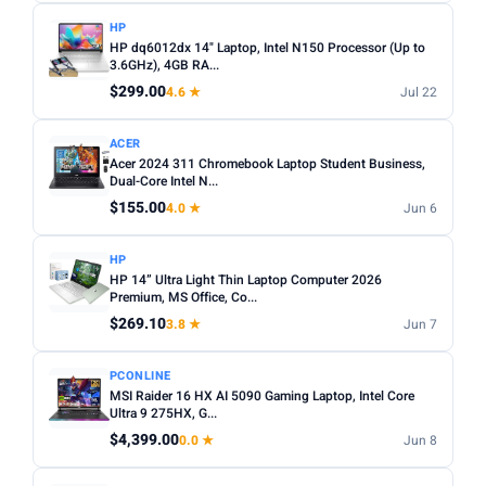
HP
HP dq6012dx 14" Laptop, Intel N150 Processor (Up to
3.6GHz), 4GB RA...
$299.00
4.6 ★
Jul 22
ACER
Acer 2024 311 Chromebook Laptop Student Business,
Dual-Core Intel N...
$155.00
4.0 ★
Jun 6
HP
HP 14” Ultra Light Thin Laptop Computer 2026
Premium, MS Office, Co...
$269.10
3.8 ★
Jun 7
PCONLINE
MSI Raider 16 HX AI 5090 Gaming Laptop, Intel Core
Ultra 9 275HX, G...
$4,399.00
0.0 ★
Jun 8