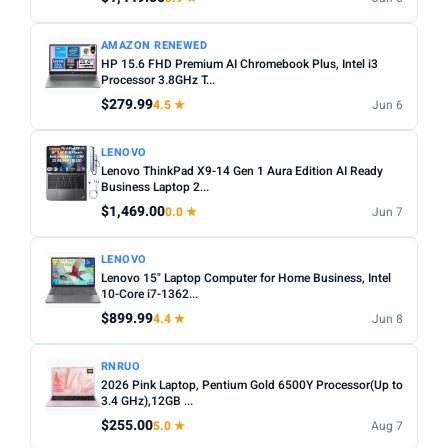
AMAZON RENEWED
HP 15.6 FHD Premium AI Chromebook Plus, Intel i3
Processor 3.8GHz T...
$279.99
4.5 ★
Jun 6
LENOVO
Lenovo ThinkPad X9-14 Gen 1 Aura Edition AI Ready
Business Laptop 2...
$1,469.00
0.0 ★
Jun 7
LENOVO
Lenovo 15" Laptop Computer for Home Business, Intel
10-Core i7-1362...
$899.99
4.4 ★
Jun 8
RNRUO
2026 Pink Laptop, Pentium Gold 6500Y Processor(Up to
3.4 GHz),12GB ...
$255.00
5.0 ★
Aug 7