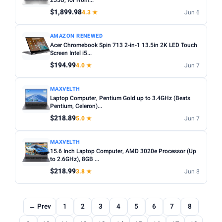
255U, for Hom...
$1,899.98
4.3 ★
Jun 6
AMAZON RENEWED
Acer Chromebook Spin 713 2-in-1 13.5in 2K LED Touch
Screen Intel i5...
$194.99
4.0 ★
Jun 7
MAXVELTH
Laptop Computer, Pentium Gold up to 3.4GHz (Beats
Pentium, Celeron)...
$218.89
5.0 ★
Jun 7
MAXVELTH
15.6 Inch Laptop Computer, AMD 3020e Processor (Up
to 2.6GHz), 8GB ...
$218.99
3.8 ★
Jun 8
← Prev
1
2
3
4
5
6
7
8