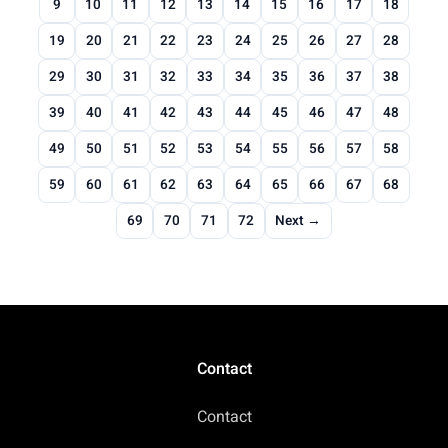
9
10
11
12
13
14
15
16
17
18
19
20
21
22
23
24
25
26
27
28
29
30
31
32
33
34
35
36
37
38
39
40
41
42
43
44
45
46
47
48
49
50
51
52
53
54
55
56
57
58
59
60
61
62
63
64
65
66
67
68
69
70
71
72
Next →
Contact
Contact