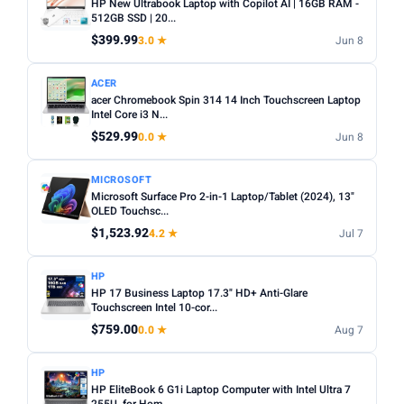
HP New Ultrabook Laptop with Copilot AI | 16GB RAM -
512GB SSD | 20...
$399.99
3.0 ★
Jun 8
ACER
acer Chromebook Spin 314 14 Inch Touchscreen Laptop
Intel Core i3 N...
$529.99
0.0 ★
Jun 8
MICROSOFT
Microsoft Surface Pro 2-in-1 Laptop/Tablet (2024), 13"
OLED Touchsc...
$1,523.92
4.2 ★
Jul 7
HP
HP 17 Business Laptop 17.3" HD+ Anti-Glare
Touchscreen Intel 10-cor...
$759.00
0.0 ★
Aug 7
HP
HP EliteBook 6 G1i Laptop Computer with Intel Ultra 7