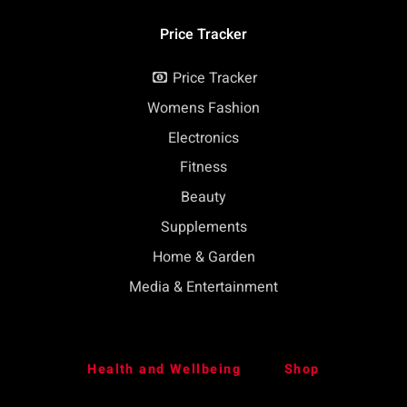
Price Tracker
Price Tracker
Womens Fashion
Electronics
Fitness
Beauty
Supplements
Home & Garden
Media & Entertainment
Health and Wellbeing
Shop