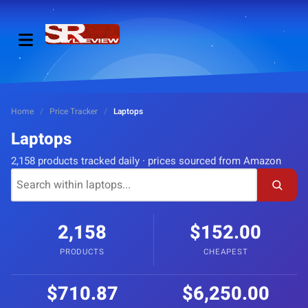
Home
/
Price Tracker
/
Laptops
Laptops
2,158 products tracked daily · prices sourced from Amazon
2,158
$152.00
PRODUCTS
CHEAPEST
$710.87
$6,250.00