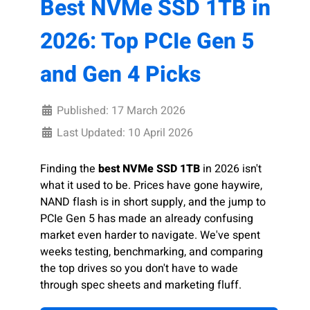
Best NVMe SSD 1TB in
2026: Top PCIe Gen 5
and Gen 4 Picks
Published: 17 March 2026
Last Updated: 10 April 2026
Finding the
best NVMe SSD 1TB
in 2026 isn't
what it used to be. Prices have gone haywire,
NAND flash is in short supply, and the jump to
PCIe Gen 5 has made an already confusing
market even harder to navigate. We've spent
weeks testing, benchmarking, and comparing
the top drives so you don't have to wade
through spec sheets and marketing fluff.