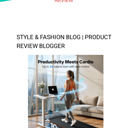
STYLE & FASHION BLOG | PRODUCT
REVIEW BLOGGER