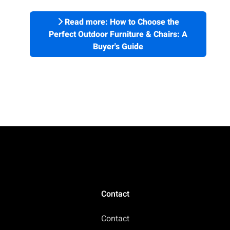
Read more: How to Choose the
Perfect Outdoor Furniture & Chairs: A
Buyer's Guide
Contact
Contact