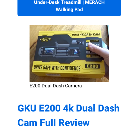
Under‑Desk Treadmill | MERACH
Walking Pad
E200 Dual Dash Camera
GKU E200 4k Dual Dash
Cam Full Review