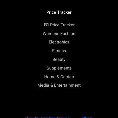
Price Tracker
Price Tracker
Womens Fashion
Electronics
Fitness
Beauty
Supplements
Home & Garden
Media & Entertainment