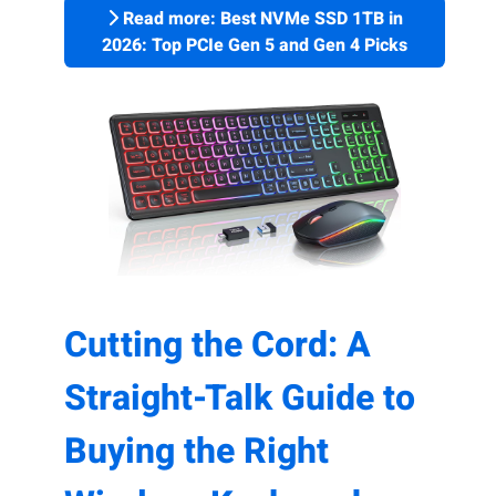
Read more: Best NVMe SSD 1TB in
2026: Top PCIe Gen 5 and Gen 4 Picks
Cutting the Cord: A
Straight-Talk Guide to
Buying the Right