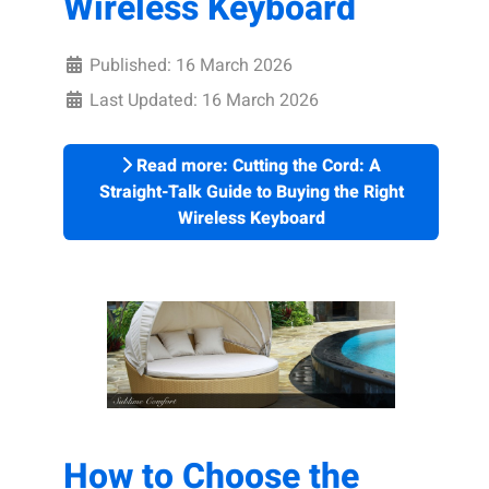
Wireless Keyboard
Published: 16 March 2026
Last Updated: 16 March 2026
Read more: Cutting the Cord: A
Straight-Talk Guide to Buying the Right
Wireless Keyboard
How to Choose the