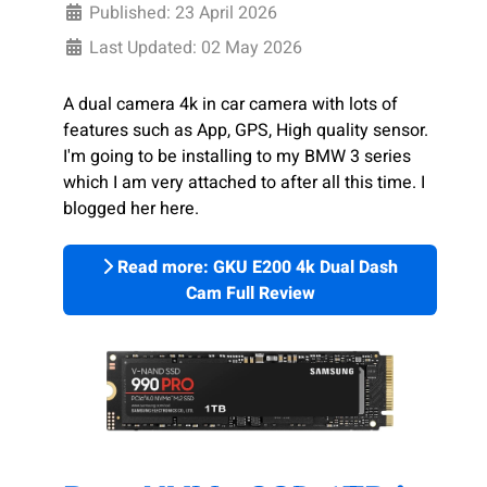
Published: 23 April 2026
Last Updated: 02 May 2026
A dual camera 4k in car camera with lots of
features such as App, GPS, High quality sensor.
I'm going to be installing to my BMW 3 series
which I am very attached to after all this time. I
blogged her here.
Read more: GKU E200 4k Dual Dash
Cam Full Review