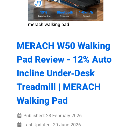
merach walking pad
MERACH W50 Walking
Pad Review - 12% Auto
Incline Under‑Desk
Treadmill | MERACH
Walking Pad
Published: 23 February 2026
Last Updated: 20 June 2026