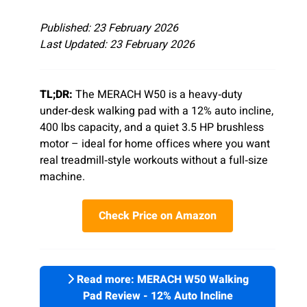
Published: 23 February 2026
Last Updated: 23 February 2026
TL;DR:
The MERACH W50 is a heavy‑duty
under‑desk walking pad with a 12% auto incline,
400 lbs capacity, and a quiet 3.5 HP brushless
motor – ideal for home offices where you want
real treadmill‑style workouts without a full‑size
machine.
Check Price on Amazon
Read more: MERACH W50 Walking
Pad Review - 12% Auto Incline