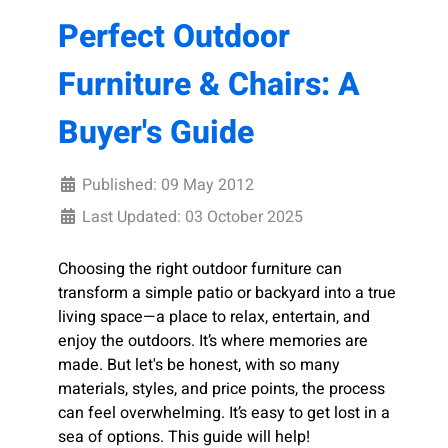
Perfect Outdoor
Furniture & Chairs: A
Buyer's Guide
Published: 09 May 2012
Last Updated: 03 October 2025
Choosing the right outdoor furniture can
transform a simple patio or backyard into a true
living space—a place to relax, entertain, and
enjoy the outdoors. It’s where memories are
made. But let's be honest, with so many
materials, styles, and price points, the process
can feel overwhelming. It’s easy to get lost in a
sea of options. This guide will help!