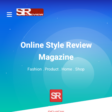
Online Style Review
Magazine
Fashion . Product . Home . Shop