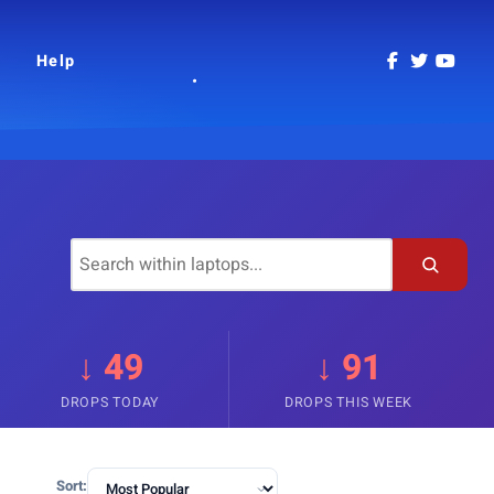
Help
↓ 49
↓ 91
DROPS TODAY
DROPS THIS WEEK
Sort: