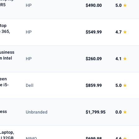
DR5
HP
$490.00
5.0
★
Max
ptop
 365,
HP
$549.99
4.7
★
cOS
usiness
n Intel
HP
$260.09
4.1
★
n-1
Business
reen
e i5-
Dell
$859.99
5.0
★
To
ness
Unbranded
$1,799.95
0.0
★
Laptop,
0U 32GB
NIMO
$699.98
4.6
★