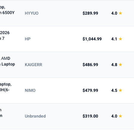
op,
m 6500Y
HYYUO
$289.99
4.0
★
 2026
n 7
HP
$1,044.99
4.1
★
, ΑΜD
h Laptop
KAIGERR
$486.99
4.8
★
aptop,
0H(6-
NIMO
$479.99
4.5
★
n
on
Unbranded
$319.00
4.0
★