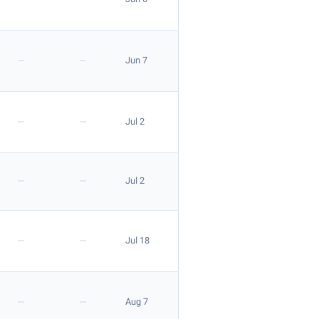
—
—
Jun 7
—
—
Jul 2
—
—
Jul 2
—
—
Jul 18
—
—
Aug 7