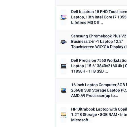
Dell Inspiron 15 FHD Touchscr
Laptop, 13th Intel Core i7 1355
Lifetime MS Off...
Samsung Chromebook Plus V2
Business 2-in-1 Laptop 12.2"
Touchscreen WUXGA Display (In
Dell Precision 7560 Workstatio
Laptop | 15.6" 3840x2160 4k | C
11850H - 1TB SSD ...
16 inch Laptop Computer,8GB
256GB SSD Storage Laptop PC,
AMD A9 Processor(up to...
HP Ultrabook Laptop with Copil
1.2TB Storage • 8GB RAM • Inte
Microsoft ...