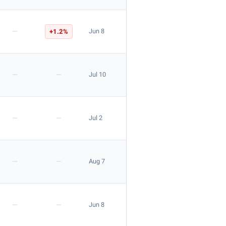
—
+1.2%
Jun 8
—
—
Jul 10
—
—
Jul 2
—
—
Aug 7
—
—
Jun 8