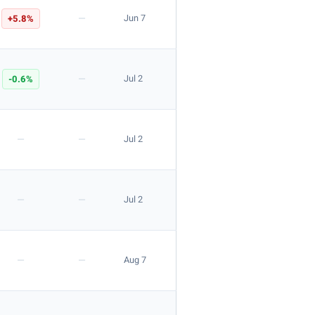
—
+5.8%
Jun 7
—
-0.6%
Jul 2
—
—
Jul 2
—
—
Jul 2
—
—
Aug 7