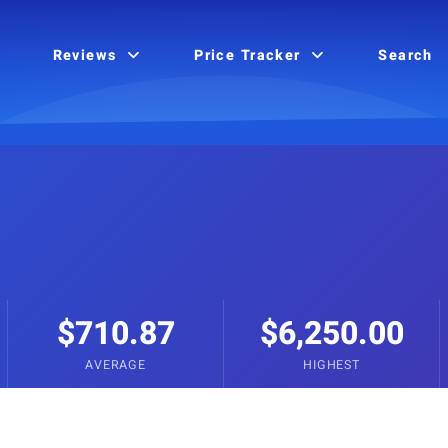
Reviews
Price Tracker
Search
$710.87
$6,250.00
AVERAGE
HIGHEST