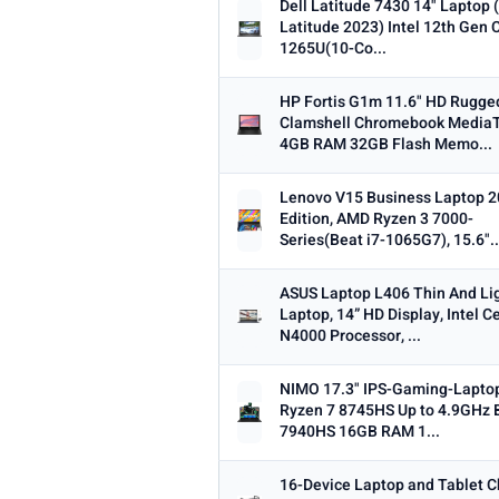
Dell Latitude 7430 14" Laptop 
Latitude 2023) Intel 12th Gen C
1265U(10-Co...
HP Fortis G1m 11.6" HD Rugge
Clamshell Chromebook Media
4GB RAM 32GB Flash Memo...
Lenovo V15 Business Laptop 
Edition, AMD Ryzen 3 7000-
Series(Beat i7-1065G7), 15.6"..
ASUS Laptop L406 Thin And Li
Laptop, 14” HD Display, Intel C
N4000 Processor, ...
NIMO 17.3" IPS-Gaming-Lapto
Ryzen 7 8745HS Up to 4.9GHz 
7940HS 16GB RAM 1...
16-Device Laptop and Tablet C