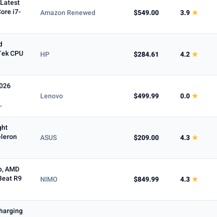
(Latest
ore i7-
Amazon Renewed
$549.00
3.9
★
d
Tek CPU
HP
$284.61
4.2
★
2026
Lenovo
$499.99
0.0
★
.
ght
eleron
ASUS
$209.00
4.3
★
p, AMD
Beat R9
NIMO
$849.99
4.3
★
harging