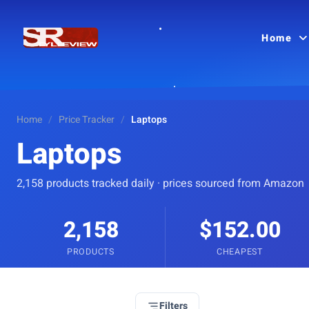
Home
Home
/
Price Tracker
/
Laptops
Laptops
2,158 products tracked daily · prices sourced from Amazon
2,158
$152.00
PRODUCTS
CHEAPEST
Filters