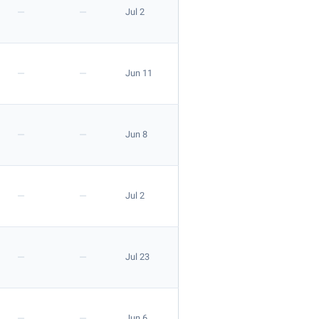
—
—
Jul 2
Apply
—
—
Jun 11
—
—
Jun 8
—
—
Jul 2
—
—
Jul 23
Apply
—
—
Jun 6