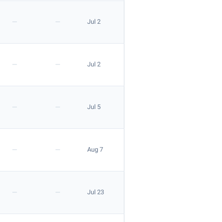
—
—
Jul 2
—
—
Jul 2
—
—
Jul 5
—
—
Aug 7
—
—
Jul 23