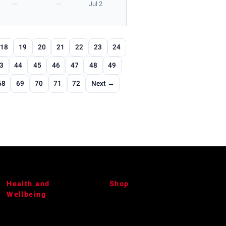
—
—
Jul 2
18
19
20
21
22
23
24
3
44
45
46
47
48
49
68
69
70
71
72
Next →
Health and
Shop
Wellbeing