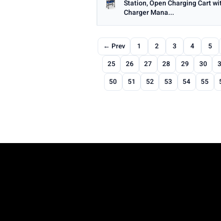
Station, Open Charging Cart wi
Charger Mana...
← Prev
1
2
3
4
5
25
26
27
28
29
30
50
51
52
53
54
55