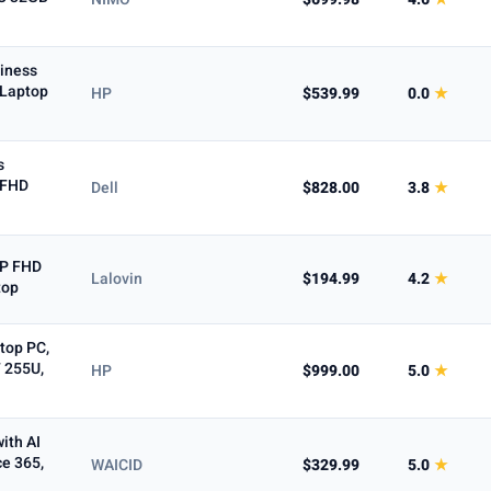
iness
 Laptop
HP
$539.99
0.0
★
5+ ★
s
" FHD
Dell
$828.00
3.8
★
0P FHD
Lalovin
$194.99
4.2
★
top
top PC,
7 255U,
HP
$999.00
5.0
★
ith AI
ce 365,
WAICID
$329.99
5.0
★