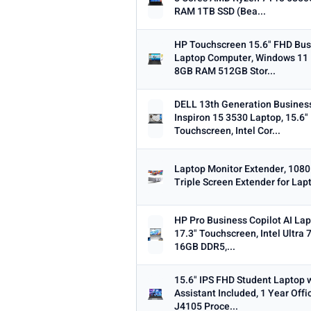
RAM 1TB SSD (Bea...
Dropped this week
MINIMUM RATING
HP Touchscreen 15.6" FHD Bus
Laptop Computer, Windows 11
Any
3+ ★
3.5+ ★
4+ ★
4.
8GB RAM 512GB Stor...
DELL 13th Generation Busines
Inspiron 15 3530 Laptop, 15.6
Touchscreen, Intel Cor...
Laptop Monitor Extender, 108
Triple Screen Extender for Lap
HP Pro Business Copilot AI Lap
17.3" Touchscreen, Intel Ultra 
16GB DDR5,...
15.6" IPS FHD Student Laptop w
Assistant Included, 1 Year Offi
J4105 Proce...