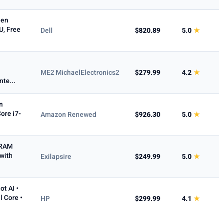
een
U, Free
Dell
$820.89
5.0
★
ME2 MichaelElectronics2
$279.99
4.2
★
te...
n
ore i7-
Amazon Renewed
$926.30
5.0
★
 RAM
with
Exilapsire
$249.99
5.0
★
ot AI •
l Core •
HP
$299.99
4.1
★