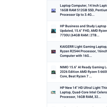
Laptop Computer, 14 Inch Lapt
16GB RAM 512GB SSD, Pentiu
Processor Up to 3.4G...
HP Business and Study Laptop
Updated, 15.6" FHD, AMD Ryze
7730U (64GB RAM | 2TB...
KAIGERR Light Gaming Laptop
Ryzen R2544 Processor, 16inc
Computer with 16G...
NIMO 15.6" AI Ready Gaming L
2026 Edition AMD Ryzen 5 660
Core, Beat Ryzen 7 ...
HP New 14" HD Ultral Light Thi
Laptop, Quad-Core Intel Celer
Processor, 16GB RAM, 32...