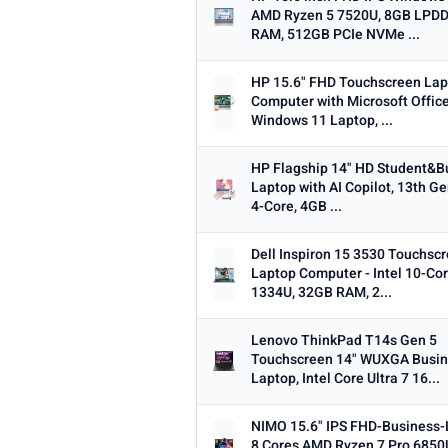
AMD Ryzen 5 7520U, 8GB LPD
Min
RAM, 512GB PCIe NVMe ...
HP 15.6" FHD Touchscreen La
Computer with Microsoft Office
Windows 11 Laptop, ...
OS
Any
Windows
ChromeOS
Ma
HP Flagship 14" HD Student&B
Laptop with AI Copilot, 13th Ge
4-Core, 4GB ...
TYPE
Any
Chromebook
Gaming
2-i
Dell Inspiron 15 3530 Touchsc
Laptop Computer - Intel 10-Cor
PRICE RANGE
1334U, 32GB RAM, 2...
From
Lenovo ThinkPad T14s Gen 5
Touchscreen 14" WUXGA Busi
Laptop, Intel Core Ultra 7 16...
PRICE DROPS
NIMO 15.6" IPS FHD-Business-
Dropped today
8 Cores AMD Ryzen 7 Pro 685