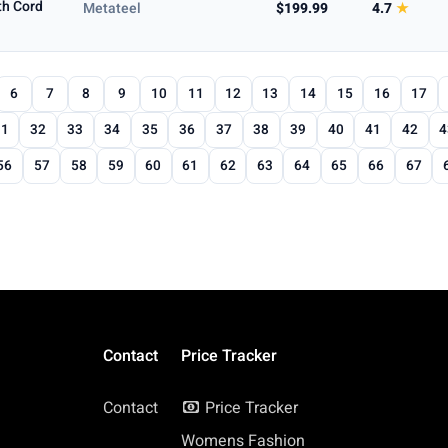
th Cord
Metateel
$199.99
4.7
★
6
7
8
9
10
11
12
13
14
15
16
17
31
32
33
34
35
36
37
38
39
40
41
42
4
56
57
58
59
60
61
62
63
64
65
66
67
Contact
Price Tracker
Contact
Price Tracker
Womens Fashion