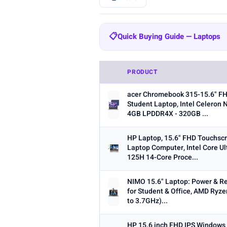
BRAND
📋
Quick Buying Guide — Laptops
All
HP
Lenovo
Dell
693
304
147
Quick Buying Guide — Laptops
Samsung
MALLRACE
KAIGE
20
19
PRODUCT
RAM:
8GB is the minimum for ev
SCREEN SIZE
acer Chromebook 315-15.6" F
Storage:
256GB SSD is the minim
Min
Student Laptop, Intel Celeron 
4GB LPDDR4X - 320GB ...
Processor:
Intel Core i5/i7 or 
Screen size:
13–14 inch for por
HP Laptop, 15.6" FHD Touchsc
Laptop Computer, Intel Core Ul
OS:
Windows for maximum softw
125H 14-Core Proce...
RAM (GB)
ecosystem.
Min
Battery life:
Look for 8+ hours re
NIMO 15.6" Laptop: Power & Rel
for Student & Office, AMD Ryze
to 3.7GHz)...
HP 15.6 inch FHD IPS Windows
STORAGE (GB)