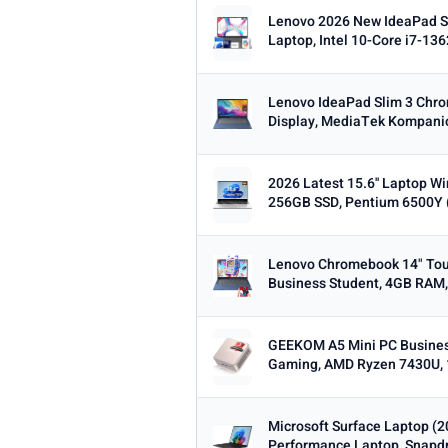
Lenovo 2026 New IdeaPad S
Laptop, Intel 10-Core i7-13
Lenovo IdeaPad Slim 3 Chr
Display, MediaTek Kompanio
2026 Latest 15.6'' Laptop 
256GB SSD, Pentium 6500Y (
Lenovo Chromebook 14" Tou
Business Student, 4GB RAM,
GEEKOM A5 Mini PC Busines
Gaming, AMD Ryzen 7430U, 
Microsoft Surface Laptop (
Performance Laptop, Snapdra