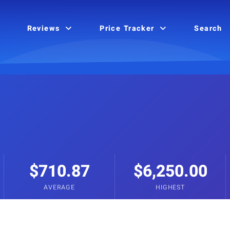
Reviews
Price Tracker
Search
$710.87
$6,250.00
AVERAGE
HIGHEST