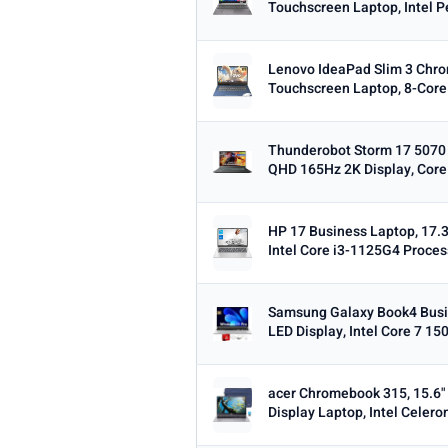
Touchscreen Laptop, Intel P
Min
Lenovo IdeaPad Slim 3 Chr
Touchscreen Laptop, 8-Core 
OS
Thunderobot Storm 17 5070
Any
Windows
ChromeOS
Ma
QHD 165Hz 2K Display, Core 
TYPE
HP 17 Business Laptop, 17.3
Any
Chromebook
Gaming
2-i
Intel Core i3-1125G4 Proces
PRICE RANGE
From
Samsung Galaxy Book4 Busi
LED Display, Intel Core 7 150
acer Chromebook 315, 15.6"
Display Laptop, Intel Celero
PRICE DROPS
Dropped today