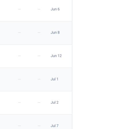
—
—
Jun 6
—
—
Jun 8
—
—
Jun 12
—
—
Jul 1
—
—
Jul 2
—
—
Jul 7