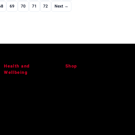
68
69
70
71
72
Next →
Health and
Shop
Wellbeing