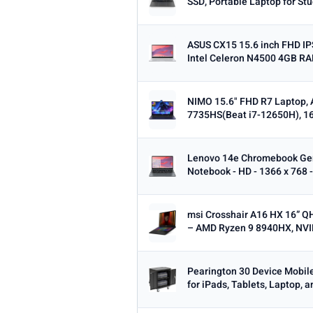
SSD, Portable Laptop for Stu
ASUS CX15 15.6 inch FHD I
Intel Celeron N4500 4GB R
NIMO 15.6" FHD R7 Laptop, 
7735HS(Beat i7-12650H), 1
Lenovo 14e Chromebook Ge
Notebook - HD - 1366 x 768 -
msi Crosshair A16 HX 16” 
– AMD Ryzen 9 8940HX, NVID
Pearington 30 Device Mobil
for iPads, Tablets, Laptop, 