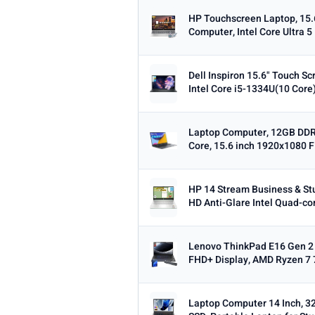
Dropped this week
HP Touchscreen Laptop, 15.
Computer, Intel Core Ultra 5
MINIMUM RATING
Any
3+ ★
3.5+ ★
4+ ★
4.
Dell Inspiron 15.6" Touch S
Intel Core i5-1334U(10 Core)
Laptop Computer, 12GB DDR
Core, 15.6 inch 1920x1080 F
HP 14 Stream Business & St
HD Anti-Glare Intel Quad-cor
Lenovo ThinkPad E16 Gen 2 
FHD+ Display, AMD Ryzen 7 
Laptop Computer 14 Inch, 