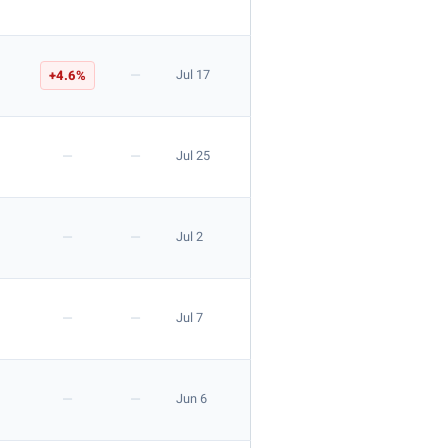
—
+4.6%
Jul 17
—
—
Jul 25
—
—
Jul 2
—
—
Jul 7
—
—
Jun 6