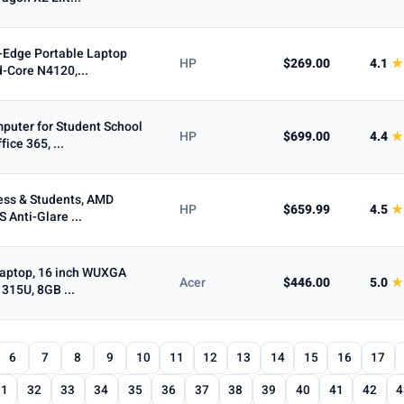
-Edge Portable Laptop
HP
$269.00
4.1
★
d-Core N4120,...
uter for Student School
HP
$699.00
4.4
★
ice 365, ...
ess & Students, AMD
HP
$659.99
4.5
★
 Anti-Glare ...
Laptop, 16 inch WUXGA
Acer
$446.00
5.0
★
1315U, 8GB ...
6
7
8
9
10
11
12
13
14
15
16
17
31
32
33
34
35
36
37
38
39
40
41
42
4