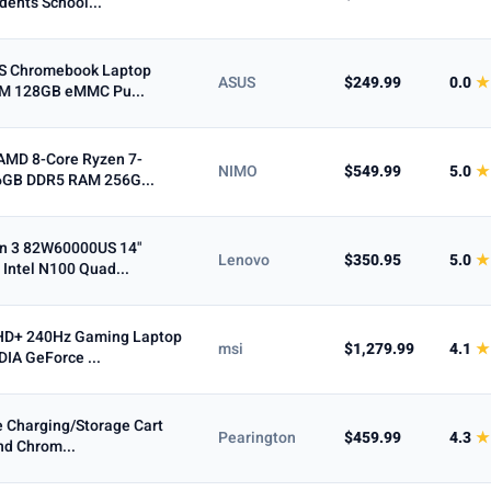
dents School...
PS Chromebook Laptop
ASUS
$249.99
0.0
★
AM 128GB eMMC Pu...
AMD 8-Core Ryzen 7-
NIMO
$549.99
5.0
★
6GB DDR5 RAM 256G...
n 3 82W60000US 14"
Lenovo
$350.95
5.0
★
 Intel N100 Quad...
QHD+ 240Hz Gaming Laptop
msi
$1,279.99
4.1
★
IA GeForce ...
e Charging/Storage Cart
Pearington
$459.99
4.3
★
and Chrom...