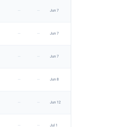
—
—
Jun 7
—
—
Jun 7
—
—
Jun 7
—
—
Jun 8
—
—
Jun 12
—
—
Jul 1