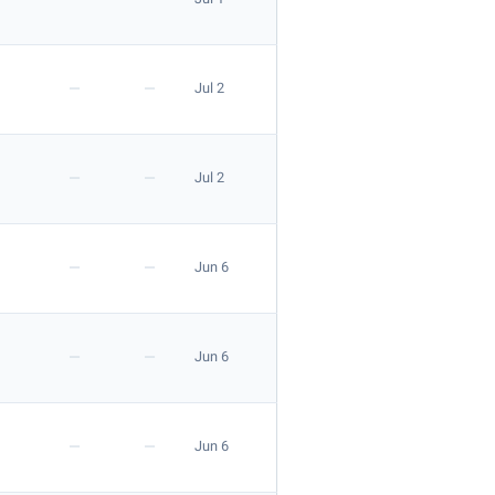
—
—
Jul 2
Apply
—
—
Jul 2
—
—
Jun 6
—
—
Jun 6
Apply
—
—
Jun 6