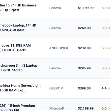
lim 15.3" FHD Business
Lenovo
$1,199.99
5.0
★
620H(Outperf...
omebook Laptop, 14" HD
Lenovo
$249.00
0.0
★
 520, 4GB RAM...
Windows 11, 8GB RAM
ANPCOWER
$239.00
5.0
★
3.40GHz), Backl...
chscreen Slim 3 Laptop
Lenovo
$295.99
5.0
★
 192GB Storag...
s Idea Home Server/Light
GEEKOM
$399.00
4.4
★
16GB RAM(Exp...
2026), 15-inch Premium
Microsoft
$2,199.99
0.0
★
gon X2 Elit...