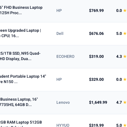
6" FHD Business Laptop
HP
$769.99
0.0
★
 125H Proc...
5+ ★
creen Upgraded Laptop |
Dell
$676.06
5.0
★
 CPU| 16...
5/1TB SSD, N95 Quad-
ECOHERO
$319.00
4.3
★
HD Display, Dua...
udent Portable Laptop 14"
HP
$329.00
0.0
★
e N150 ...
Business Laptop, 16"
Lenovo
$1,649.99
4.7
★
7735HS, 64GB D...
32GB RAM Laptop 512GB
HYYUO
$319.99
5.0
★