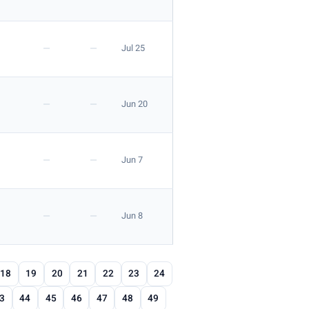
—
—
Jul 25
—
—
Jun 20
—
—
Jun 7
—
—
Jun 8
18
19
20
21
22
23
24
3
44
45
46
47
48
49