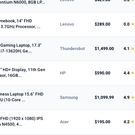
entium N6000, 8GB LP...
Max
omebook, 14" FHD
Lenovo
$289.00
0.0
★
3.7GHz Processor, ...
 Gaming Laptop, 17.3"
Thunderobot
$1,499.00
4.1
★
cOS
i7-13620H, Ge...
” HD+ Display, 11th Gen
n-1
Business
HP
$590.00
4.4
★
sor, 16GB...
To
ness Laptop 15.6" FHD
Samsung
$1,099.99
4.9
★
U (10-Core ...
 FHD (1920 x 1080) IPS
Acer
$195.00
4.2
★
n N4500, 4...