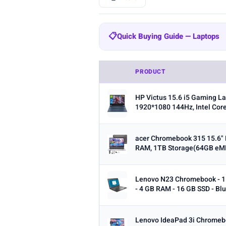
BRAND
📋
Quick Buying Guide — Laptops
All
HP
Lenovo
Dell
575
272
129
Quick Buying Guide — Laptops
Samsung
MALLRACE
KAIGE
20
16
PRODUCT
RAM:
8GB is the minimum for ev
SCREEN SIZE
HP Victus 15.6 i5 Gaming La
Storage:
256GB SSD is the minim
Min
1920*1080 144Hz, Intel Core
Processor:
Intel Core i5/i7 or 
Screen size:
13–14 inch for por
acer Chromebook 315 15.6"
RAM, 1TB Storage(64GB eMM
OS:
Windows for maximum softw
RAM (GB)
ecosystem.
Min
Lenovo N23 Chromebook - 11
Battery life:
Look for 8+ hours re
- 4 GB RAM - 16 GB SSD - Blu
Lenovo IdeaPad 3i Chromeb
STORAGE (GB)