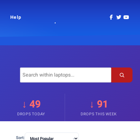
Help
↓ 49
↓ 91
DROPS TODAY
DROPS THIS WEEK
Sort: