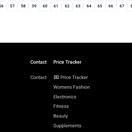
56
57
58
59
60
61
62
63
64
65
66
67
Contact
Price Tracker
Contact
Price Tracker
Womens Fashion
Electronics
Fitness
Beauty
Supplements