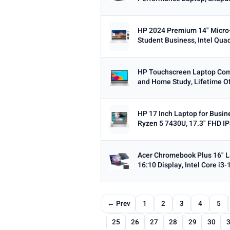
HP 2024 Premium 14" Micro
Student Business, Intel Qua
HP Touchscreen Laptop Comp
and Home Study, Lifetime Off
HP 17 Inch Laptop for Busin
Ryzen 5 7430U, 17.3" FHD IPS
Acer Chromebook Plus 16" 
16:10 Display, Intel Core i3-
← Prev
1
2
3
4
5
25
26
27
28
29
30