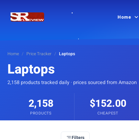
Home
Home
/
Price Tracker
/
Laptops
Laptops
2,158 products tracked daily · prices sourced from Amazon
2,158
$152.00
PRODUCTS
CHEAPEST
Filters