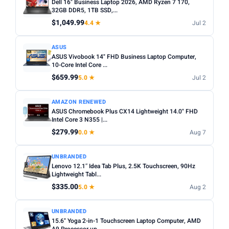
Dell 16" Business Laptop 2026, AMD Ryzen 7 170,
32GB DDR5, 1TB SSD,...
$1,049.99
4.4 ★
Jul 2
ASUS
ASUS Vivobook 14" FHD Business Laptop Computer,
10-Core Intel Core ...
$659.99
5.0 ★
Jul 2
AMAZON RENEWED
ASUS Chromebook Plus CX14 Lightweight 14.0" FHD
Intel Core 3 N355 |...
$279.99
0.0 ★
Aug 7
UNBRANDED
Lenovo 12.1″ Idea Tab Plus, 2.5K Touchscreen, 90Hz
Lightweight Tabl...
$335.00
5.0 ★
Aug 2
UNBRANDED
15.6" Yoga 2-in-1 Touchscreen Laptop Computer, AMD