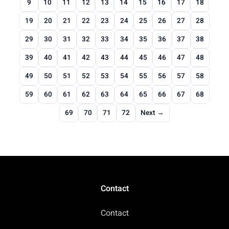
9
10
11
12
13
14
15
16
17
18
19
20
21
22
23
24
25
26
27
28
29
30
31
32
33
34
35
36
37
38
39
40
41
42
43
44
45
46
47
48
49
50
51
52
53
54
55
56
57
58
59
60
61
62
63
64
65
66
67
68
69
70
71
72
Next →
Contact
Contact