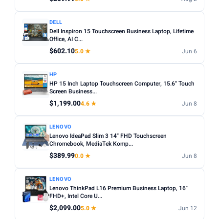
DELL
Dell Inspiron 15 Touchscreen Business Laptop, Lifetime
Office, AI C...
$602.10
5.0 ★
Jun 6
HP
HP 15 Inch Laptop Touchscreen Computer, 15.6" Touch
Screen Business...
$1,199.00
4.6 ★
Jun 8
LENOVO
Lenovo IdeaPad Slim 3 14" FHD Touchscreen
Chromebook, MediaTek Komp...
$389.99
0.0 ★
Jun 8
LENOVO
Lenovo ThinkPad L16 Premium Business Laptop, 16"
FHD+, Intel Core U...
$2,099.00
5.0 ★
Jun 12