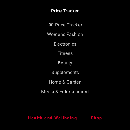
Price Tracker
Price Tracker
Womens Fashion
Electronics
Fitness
Beauty
Supplements
Home & Garden
Media & Entertainment
Health and Wellbeing
Shop