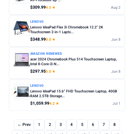
A9 Processor up ...
$309.99
4.5 ★
Aug 2
LENOVO
Lenovo IdeaPad Flex 3i Chromebook 12.2" 2K
Touchscreen 2-in-1 Lapto...
$348.99
0.0 ★
Jun 8
AMAZON RENEWED
acer 2024 Chromebook Plus 514 Touchscreen Laptop,
Intel 8-Core i3-N...
$297.95
5.0 ★
Jun 8
LENOVO
Lenovo IdeaPad 15.6” FHD Touchscreen Laptop, 40GB
RAM 2.5TB Storage...
$1,059.99
4.2 ★
Jul 1
← Prev
1
2
3
4
5
6
7
8