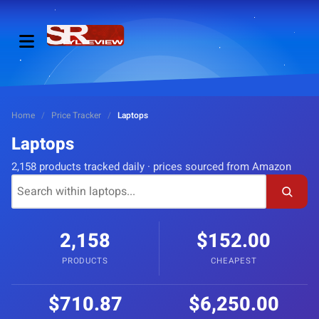
Home
/
Price Tracker
/
Laptops
Laptops
2,158 products tracked daily · prices sourced from Amazon
2,158
$152.00
PRODUCTS
CHEAPEST
$710.87
$6,250.00