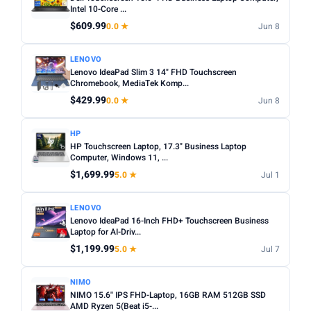
choices. Avoid Celeron/Pentium for anything beyond
Intel 10-Core ...
SCREEN SIZE
basic tasks.
$609.99
0.0 ★
Jun 8
Min
Max
Screen size:
13–14 inch for portability, 15–16 inch for
LENOVO
productivity. Check resolution — Full HD (1920×1080)
Lenovo IdeaPad Slim 3 14" FHD Touchscreen
minimum.
Apply
Chromebook, MediaTek Komp...
OS:
Windows for maximum software compatibility.
$429.99
0.0 ★
Jun 8
RAM (GB)
ChromeOS (Chromebook) for budget/web-based use.
Min
Max
macOS for Apple ecosystem.
HP
HP Touchscreen Laptop, 17.3" Business Laptop
Battery life:
Look for 8+ hours real-world battery life for
Computer, Windows 11, ...
all-day use away from a plug.
$1,699.99
Apply
5.0 ★
Jul 1
STORAGE (GB)
LENOVO
Lenovo IdeaPad 16-Inch FHD+ Touchscreen Business
Min
Max
Laptop for AI-Driv...
$1,199.99
5.0 ★
Jul 7
Apply
NIMO
NIMO 15.6'' IPS FHD-Laptop, 16GB RAM 512GB SSD
OS
AMD Ryzen 5(Beat i5-...