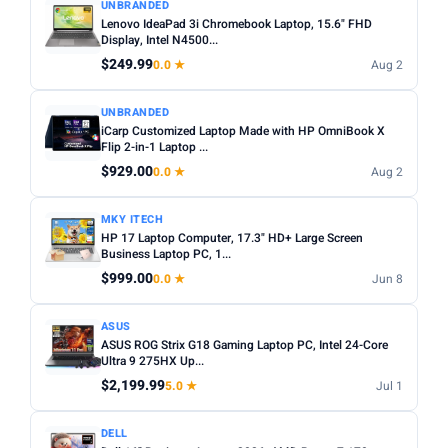
UNBRANDED
Lenovo IdeaPad 3i Chromebook Laptop, 15.6" FHD
Display, Intel N4500...
$249.99
0.0 ★
Aug 2
UNBRANDED
iCarp Customized Laptop Made with HP OmniBook X
Flip 2-in-1 Laptop ...
$929.00
0.0 ★
Aug 2
MKY ITECH
HP 17 Laptop Computer, 17.3" HD+ Large Screen
Business Laptop PC, 1...
$999.00
0.0 ★
Jun 8
ASUS
ASUS ROG Strix G18 Gaming Laptop PC, Intel 24-Core
Ultra 9 275HX Up...
$2,199.99
5.0 ★
Jul 1
DELL