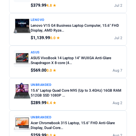
Any
Windows
ChromeOS
MacOS
$379.99
4.8 ★
Jul 2
TYPE
LENOVO
Lenovo V15 G4 Business Laptop Computer, 15.6" FHD
Any
Chromebook
Gaming
2-in-1
Business
Display, AMD Ryze...
$1,139.99
0.0 ★
Jul 2
PRICE RANGE
From
To
ASUS
ASUS VivoBook 14 Laptop 14" WUXGA Anti-Glare
Snapdragon X 8-core (4...
Apply
$569.00
0.0 ★
Aug 7
PRICE DROPS
UNBRANDED
Dropped today
15.6" Laptop Quad Core N95 (Up to 3.4GHz) 16GB RAM
512GB SSD 1080P ...
Dropped this week
$289.99
4.4 ★
Aug 2
MINIMUM RATING
UNBRANDED
Any
3+ ★
3.5+ ★
4+ ★
4.5+ ★
Acer Chromebook 315 Laptop, 15.6" FHD Anti-Glare
Display, Dual-Core...
$259.99
0.0 ★
Aug 2