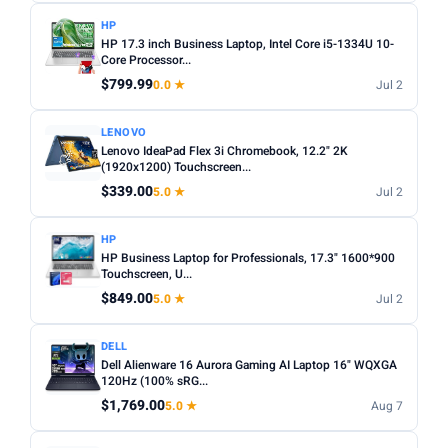
HP
HP 17.3 inch Business Laptop, Intel Core i5-1334U 10-
Core Processor...
$799.99
0.0 ★
Jul 2
LENOVO
Lenovo IdeaPad Flex 3i Chromebook, 12.2" 2K
(1920x1200) Touchscreen...
$339.00
5.0 ★
Jul 2
HP
HP Business Laptop for Professionals, 17.3" 1600*900
Touchscreen, U...
$849.00
5.0 ★
Jul 2
DELL
Dell Alienware 16 Aurora Gaming AI Laptop 16" WQXGA
120Hz (100% sRG...
$1,769.00
5.0 ★
Aug 7