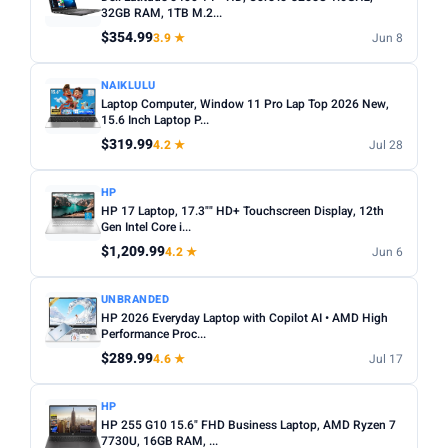
choices. Avoid Celeron/Pentium for anything beyond
32GB RAM, 1TB M.2...
SCREEN SIZE
basic tasks.
$354.99
3.9 ★
Jun 8
Min
Max
Screen size:
13–14 inch for portability, 15–16 inch for
NAIKLULU
productivity. Check resolution — Full HD (1920×1080)
Laptop Computer, Window 11 Pro Lap Top 2026 New,
minimum.
Apply
15.6 Inch Laptop P...
OS:
Windows for maximum software compatibility.
$319.99
4.2 ★
Jul 28
RAM (GB)
ChromeOS (Chromebook) for budget/web-based use.
Min
Max
macOS for Apple ecosystem.
HP
HP 17 Laptop, 17.3"" HD+ Touchscreen Display, 12th
Battery life:
Look for 8+ hours real-world battery life for
Gen Intel Core i...
all-day use away from a plug.
$1,209.99
Apply
4.2 ★
Jun 6
STORAGE (GB)
UNBRANDED
HP 2026 Everyday Laptop with Copilot AI • AMD High
Min
Max
Performance Proc...
$289.99
4.6 ★
Jul 17
Apply
HP
HP 255 G10 15.6" FHD Business Laptop, AMD Ryzen 7
OS
7730U, 16GB RAM, ...