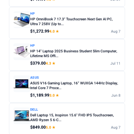
HP
HP OmniBook 7 17.3" Touchscreen Next Gen AI PC,
Ultra 7 258V (Up to...
$1,272.99
4.0 ★
Aug 7
HP
HP 14" Laptop 2025 Business Student Slim Computer,
Lifetime MS Offi...
$379.00
4.3 ★
Jul 11
ASUS
ASUS V16 Gaming Laptop, 16” WUXGA 144Hz Display,
Intel Core 7 Proce...
$1,189.99
3.0 ★
Jun 8
DELL
Dell Laptop 15, Inspiron 15.6" FHD IPS Touchscreen,
AMD Ryzen 5 6-C...
$849.00
5.0 ★
Aug 7