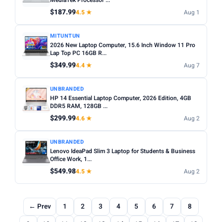
MediaTek Processor ...
$187.99
4.5 ★
Aug 1
MITUNTUN
2026 New Laptop Computer, 15.6 Inch Window 11 Pro
Lap Top PC 16GB R...
$349.99
4.4 ★
Aug 7
UNBRANDED
HP 14 Essential Laptop Computer, 2026 Edition, 4GB
DDR5 RAM, 128GB ...
$299.99
4.6 ★
Aug 2
UNBRANDED
Lenovo IdeaPad Slim 3 Laptop for Students & Business
Office Work, 1...
$549.98
4.5 ★
Aug 2
← Prev
1
2
3
4
5
6
7
8