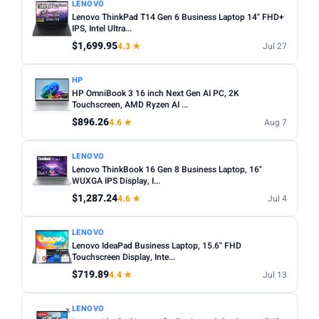
LENOVO
Lenovo ThinkPad T14 Gen 6 Business Laptop 14" FHD+
IPS, Intel Ultra...
$1,699.95
4.3 ★
Jul 27
HP
HP OmniBook 3 16 inch Next Gen AI PC, 2K
Touchscreen, AMD Ryzen AI ...
$896.26
4.6 ★
Aug 7
LENOVO
Lenovo ThinkBook 16 Gen 8 Business Laptop, 16"
WUXGA IPS Display, I...
$1,287.24
4.6 ★
Jul 4
LENOVO
Lenovo IdeaPad Business Laptop, 15.6" FHD
Touchscreen Display, Inte...
$719.89
4.4 ★
Jul 13
LENOVO