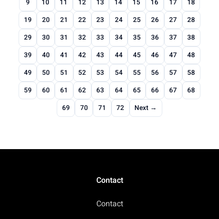
9
10
11
12
13
14
15
16
17
18
19
20
21
22
23
24
25
26
27
28
29
30
31
32
33
34
35
36
37
38
39
40
41
42
43
44
45
46
47
48
49
50
51
52
53
54
55
56
57
58
59
60
61
62
63
64
65
66
67
68
69
70
71
72
Next →
Contact
Contact