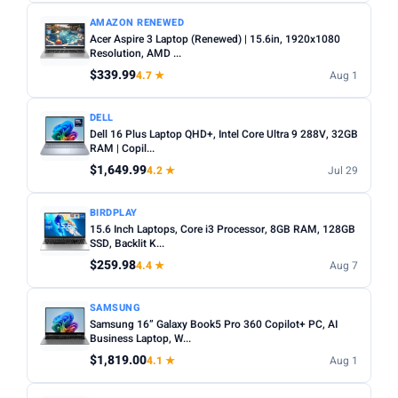
AMAZON RENEWED
Acer Aspire 3 Laptop (Renewed) | 15.6in, 1920x1080
Resolution, AMD ...
$339.99
4.7 ★
Aug 1
DELL
Dell 16 Plus Laptop QHD+, Intel Core Ultra 9 288V, 32GB
RAM | Copil...
$1,649.99
4.2 ★
Jul 29
BIRDPLAY
15.6 Inch Laptops, Core i3 Processor, 8GB RAM, 128GB
SSD, Backlit K...
$259.98
4.4 ★
Aug 7
SAMSUNG
Samsung 16” Galaxy Book5 Pro 360 Copilot+ PC, AI
Business Laptop, W...
$1,819.00
4.1 ★
Aug 1