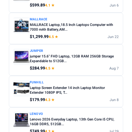
Any
Windows
ChromeOS
MacOS
$599.89
4.1 ★
Jun 6
TYPE
MALLRACE
MALLRACE Laptop,18.5 Inch Laptops Computer with
Any
Chromebook
Gaming
2-in-1
Business
7000 mAh Battery,AM...
$1,299.99
4.5 ★
Jun 22
PRICE RANGE
From
To
JUMPER
jumper 15.6" FHD Laptop, 12GB RAM 256GB Storage
Expandable to 512GB...
Apply
$284.99
4.5 ★
Aug 7
PRICE DROPS
FUNHILL
Dropped today
Laptop Screen Extender 14 inch Laptop Monitor
Extender 1080P IPS, T...
Dropped this week
$179.99
4.3 ★
Jun 8
MINIMUM RATING
LENOVO
Any
3+ ★
3.5+ ★
4+ ★
4.5+ ★
Lenovo 2026 Everyday Laptop, 13th Gen Core i5 CPU,
16GB DDR5, 512GB...
$749.99
4.3 ★
Jul 29