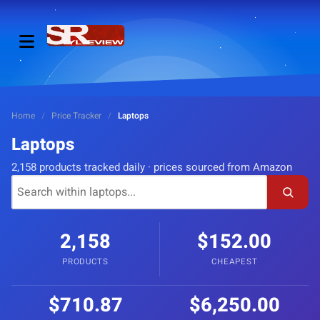
Home
/
Price Tracker
/
Laptops
Laptops
2,158 products tracked daily · prices sourced from Amazon
2,158
$152.00
PRODUCTS
CHEAPEST
$710.87
$6,250.00