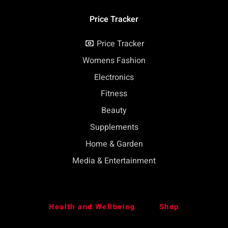
Price Tracker
Price Tracker
Womens Fashion
Electronics
Fitness
Beauty
Supplements
Home & Garden
Media & Entertainment
Health and Wellbeing
Shop