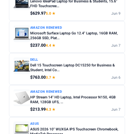
Lenovo IdeaPad Laptop for Business & Students, 15.6"
FHD Touchscree...
$629.97
5.0 ★
Jun 9
AMAZON RENEWED
Microsoft Surface Laptop Go 12.4" Laptop, 16GB RAM,
256GB SSD, Plat...
$237.00
4.4 ★
Jun 7
DELL
Dell 15 Touchscreen Laptop DC15250 for Business &
Student, Intel Co...
$763.00
3.7 ★
Jun 6
AMAZON RENEWED
HP Stream 14" HD Laptop, Intel Processor N150, 4GB
RAM, 128GB UFS, ...
$213.99
4.3 ★
Jun 7
ASUS
ASUS 2026 10" WUXGA IPS Touchscreen Chromebook,