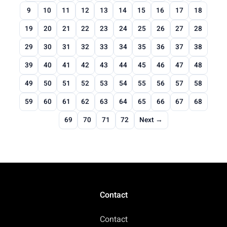
9
10
11
12
13
14
15
16
17
18
19
20
21
22
23
24
25
26
27
28
29
30
31
32
33
34
35
36
37
38
39
40
41
42
43
44
45
46
47
48
49
50
51
52
53
54
55
56
57
58
59
60
61
62
63
64
65
66
67
68
69
70
71
72
Next →
Contact
Contact