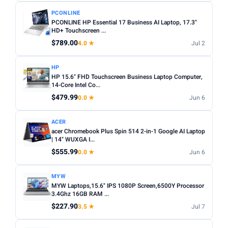
PCONLINE
PCONLINE HP Essential 17 Business AI Laptop, 17.3"
HD+ Touchscreen ...
$789.00
4.0 ★
Jul 2
HP
HP 15.6" FHD Touchscreen Business Laptop Computer,
14-Core Intel Co...
$479.99
0.0 ★
Jun 6
ACER
acer Chromebook Plus Spin 514 2-in-1 Google AI Laptop
| 14" WUXGA I...
$555.99
0.0 ★
Jun 6
MYW
MYW Laptops,15.6" IPS 1080P Screen,6500Y Processor
3.4Ghz 16GB RAM ...
$227.90
3.5 ★
Jul 7