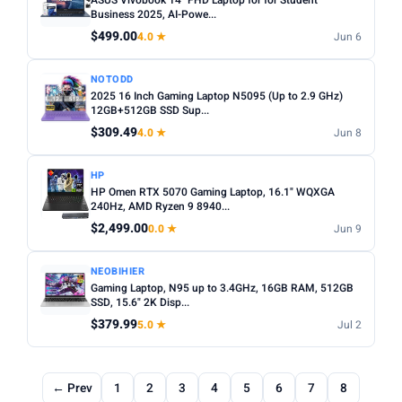
ASUS Vivobook 14" FHD Laptop for for Student
Business 2025, AI-Powe...
$499.00
4.0 ★
Jun 6
NOTODD
2025 16 Inch Gaming Laptop N5095 (Up to 2.9 GHz)
12GB+512GB SSD Sup...
$309.49
4.0 ★
Jun 8
HP
HP Omen RTX 5070 Gaming Laptop, 16.1" WQXGA
240Hz, AMD Ryzen 9 8940...
$2,499.00
0.0 ★
Jun 9
NEOBIHIER
Gaming Laptop, N95 up to 3.4GHz, 16GB RAM, 512GB
SSD, 15.6" 2K Disp...
$379.99
5.0 ★
Jul 2
← Prev
1
2
3
4
5
6
7
8