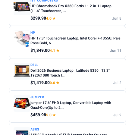
IST COMPUTERS
HP Chromebook Pro X360 Fortis 11 2-in-1 Laptop
(11.6" Touchscreen, ...
$299.98
4.0 ★
Jun 8
HP
HP 17.3" Touchscreen Laptop, Intel Core i7-1355U, Pale
Rose Gold, 6...
$1,349.00
4.1 ★
Jun 11
DELL
Dell 2026 Business Laptop | Latitude 5350 | 13.3"
1920x1080 Touch I...
$1,419.00
0.0 ★
Jul 2
JUMPER
jumper 17.6" FHD Laptop, Convertible Laptop with
Quad-Core(Up to 2....
$459.98
5.0 ★
Jul 2
ASUS