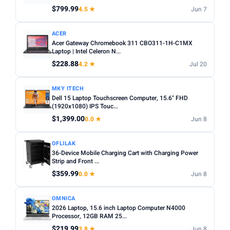
Any
Windows
ChromeOS
MacOS
$799.99
4.5 ★
Jun 7
TYPE
ACER
Acer Gateway Chromebook 311 CBO311-1H-C1MX
Any
Chromebook
Gaming
2-in-1
Business
Laptop | Intel Celeron N...
$228.88
4.2 ★
Jul 20
PRICE RANGE
From
To
MKY ITECH
Dell 15 Laptop Touchscreen Computer, 15.6" FHD
(1920x1080) IPS Touc...
Apply
$1,399.00
0.0 ★
Jun 8
PRICE DROPS
OFLILAK
Dropped today
36-Device Mobile Charging Cart with Charging Power
Strip and Front ...
Dropped this week
$359.99
0.0 ★
Jun 8
MINIMUM RATING
OMNICA
Any
3+ ★
3.5+ ★
4+ ★
4.5+ ★
2026 Laptop, 15.6 inch Laptop Computer N4000
Processor, 12GB RAM 25...
$219.99
3.8 ★
Jun 8