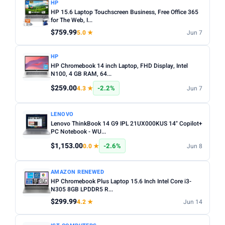
HP
HP 15.6 Laptop Touchscreen Business, Free Office 365
for The Web, I...
$759.99
5.0 ★
Jun 7
HP
HP Chromebook 14 inch Laptop, FHD Display, Intel
N100, 4 GB RAM, 64...
$259.00
-2.2%
4.3 ★
Jun 7
LENOVO
Lenovo ThinkBook 14 G9 IPL 21UX000KUS 14" Copilot+
PC Notebook - WU...
$1,153.00
-2.6%
0.0 ★
Jun 8
AMAZON RENEWED
HP Chromebook Plus Laptop 15.6 Inch Intel Core i3-
N305 8GB LPDDR5 R...
$299.99
4.2 ★
Jun 14