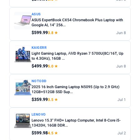
ASUS
ASUS ExpertBook CX54 Chromebook Plus Laptop with
Google AI, 14" 256...
$599.99
3.8 ★
Jun 8
KAIGERR
Light Gaming Laptop, ΑΜD Ryzen 7 5700U(8C/16T, Up
to 4.3GHz), 16GB ...
$499.99
5.0 ★
Jun 8
NOTODD
2025 16 Inch Gaming Laptop N5095 (Up to 2.9 GHz)
12GB+512GB SSD Sup...
$359.99
3.5 ★
Jul 1
LENOVO
Lenovo 15.3" FHD+ Laptop Computer, Intel 8-Core i5-
13420H, 16GB DDR...
$599.98
4.5 ★
Jul 2