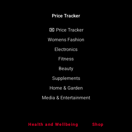
Price Tracker
Price Tracker
Womens Fashion
Electronics
Fitness
Beauty
Supplements
Home & Garden
Media & Entertainment
Health and Wellbeing
Shop