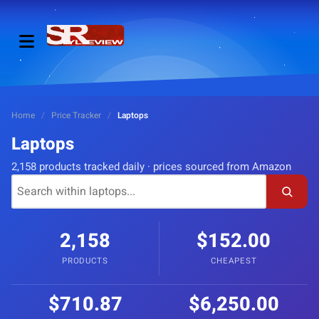
Home
/
Price Tracker
/
Laptops
Laptops
2,158 products tracked daily · prices sourced from Amazon
2,158
$152.00
PRODUCTS
CHEAPEST
$710.87
$6,250.00