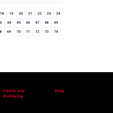
18
19
20
21
22
23
24
3
44
45
46
47
48
49
8
69
70
71
72
73
74
Health and
Shop
Wellbeing