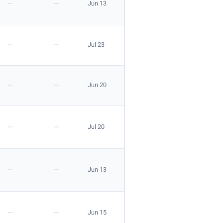
—
—
Jun 13
Apply
—
—
Jul 23
—
—
Jun 20
Apply
—
—
Jul 20
—
—
Jun 13
—
—
Jun 15