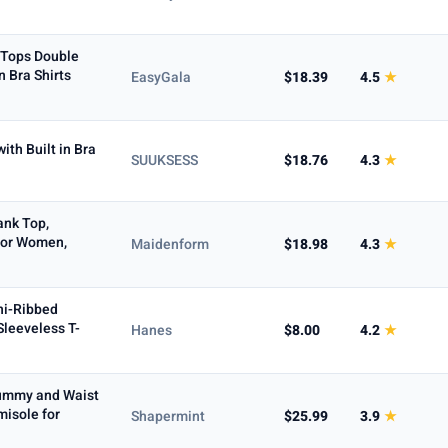
Tops Double
n Bra Shirts
EasyGala
$18.39
4.5
★
ith Built in Bra
SUUKSESS
$18.76
4.3
★
nk Top,
for Women,
Maidenform
$18.98
4.3
★
ni-Ribbed
Sleeveless T-
Hanes
$8.00
4.2
★
ummy and Waist
isole for
Shapermint
$25.99
3.9
★