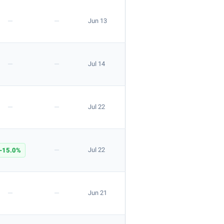
—
—
Jun 13
—
—
Jul 14
—
—
Jul 22
—
-15.0%
Jul 22
—
—
Jun 21