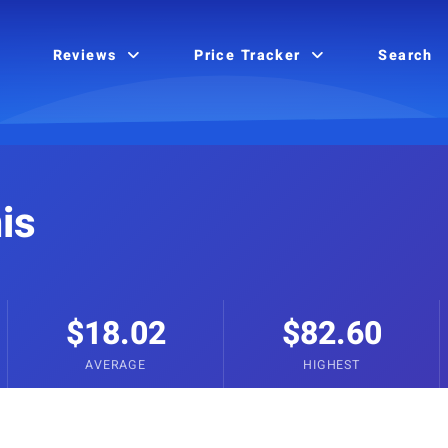
Reviews
Price Tracker
Search
is
$18.02
$82.60
AVERAGE
HIGHEST