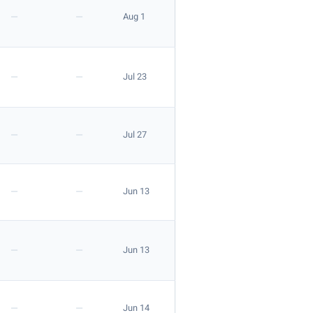
—
—
Aug 1
—
—
Jul 23
—
—
Jul 27
—
—
Jun 13
—
—
Jun 13
—
—
Jun 14