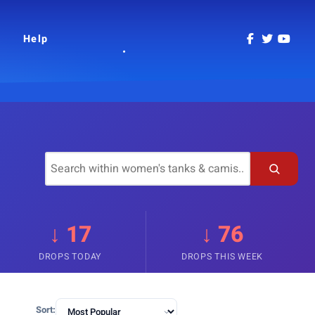
Help
↓ 17
↓ 76
DROPS TODAY
DROPS THIS WEEK
Sort: