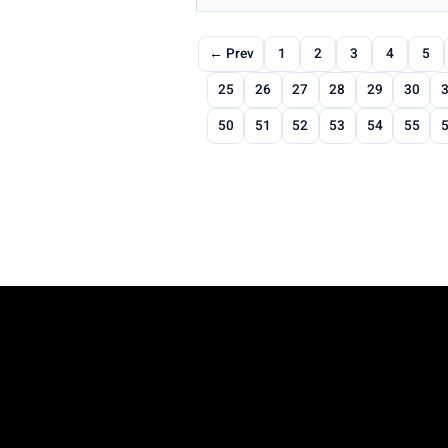
← Prev
1
2
3
4
5
25
26
27
28
29
30
50
51
52
53
54
55