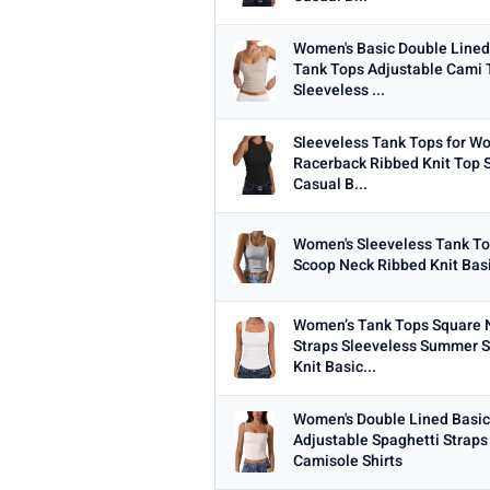
Women's Basic Double Line
Tank Tops Adjustable Cami
Sleeveless ...
Sleeveless Tank Tops for 
Racerback Ribbed Knit Top
Casual B...
Women's Sleeveless Tank To
Scoop Neck Ribbed Knit Basi
Women’s Tank Tops Square 
Straps Sleeveless Summer Sl
Knit Basic...
Women's Double Lined Basic
Adjustable Spaghetti Straps
Camisole Shirts