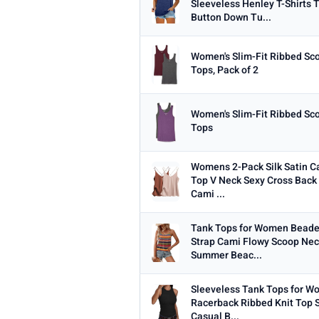
Sleeveless Henley T-Shirts 
Min
Button Down Tu...
Women's Slim-Fit Ribbed Sc
Tops, Pack of 2
PRICE RANGE
From
Women's Slim-Fit Ribbed Sc
Tops
Womens 2-Pack Silk Satin C
PRICE DROPS
Top V Neck Sexy Cross Back 
Cami ...
Dropped today
Dropped this week
Tank Tops for Women Beade
Strap Cami Flowy Scoop Nec
MINIMUM RATING
Summer Beac...
Any
3+ ★
3.5+ ★
4+ ★
4.
Sleeveless Tank Tops for 
Racerback Ribbed Knit Top
Casual B...