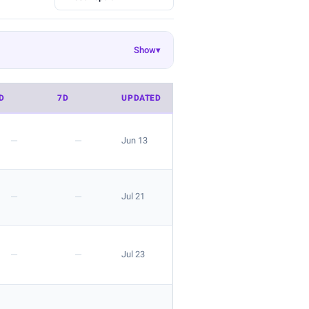
Show
▾
Ekouaer
EasyGala
8
55
50
Danysu
rosemia
26
23
22
D
7D
UPDATED
 look is great for layering.
—
—
Jun 13
—
—
Jul 21
 the listing.
—
—
Jul 23