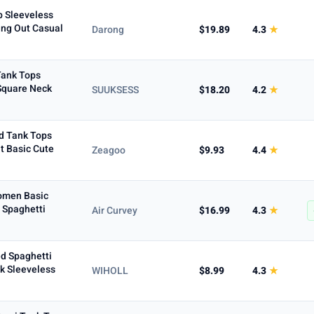
p Sleeveless
ing Out Casual
Darong
$19.89
4.3
★
Tank Tops
 Square Neck
SUUKSESS
$18.20
4.2
★
d Tank Tops
t Basic Cute
Zeagoo
$9.93
4.4
★
Women Basic
 Spaghetti
Air Curvey
$16.99
4.3
★
d Spaghetti
k Sleeveless
WIHOLL
$8.99
4.3
★