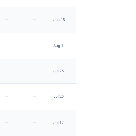
—
—
Jun 13
—
—
Aug 1
—
—
Jul 25
—
—
Jul 20
—
—
Jul 12