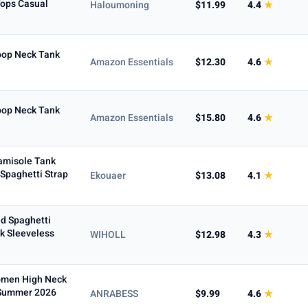
Tops Casual
Haloumoning
$11.99
4.4
★
Max
oop Neck Tank
Amazon Essentials
$12.30
4.6
★
To
oop Neck Tank
Amazon Essentials
$15.80
4.6
★
amisole Tank
Spaghetti Strap
Ekouaer
$13.08
4.1
★
d Spaghetti
k Sleeveless
WIHOLL
$12.98
4.3
★
5+ ★
Women High Neck
 Summer 2026
ANRABESS
$9.99
4.6
★