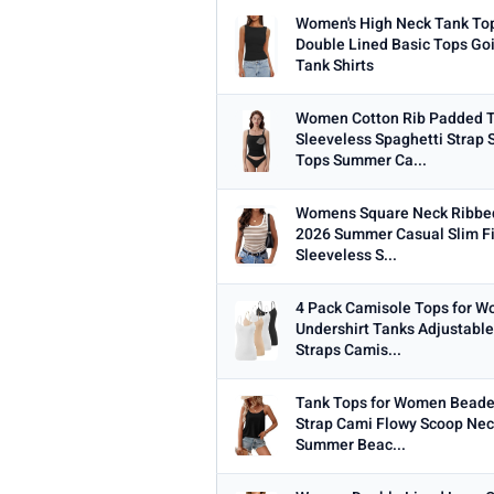
Women's High Neck Tank To
Double Lined Basic Tops Go
Tank Shirts
Women Cotton Rib Padded 
Sleeveless Spaghetti Strap
Tops Summer Ca...
Womens Square Neck Ribbe
2026 Summer Casual Slim Fi
Sleeveless S...
4 Pack Camisole Tops for 
Undershirt Tanks Adjustable
Straps Camis...
Tank Tops for Women Beade
Strap Cami Flowy Scoop Nec
Summer Beac...