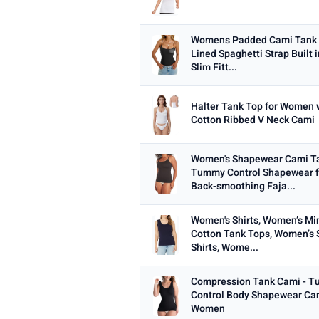
Womens Padded Cami Tank 
Lined Spaghetti Strap Built i
Slim Fitt...
Halter Tank Top for Women w
Cotton Ribbed V Neck Cami
Women's Shapewear Cami Ta
Tummy Control Shapewear 
Back-smoothing Faja...
Women's Shirts, Women’s Mi
Cotton Tank Tops, Women’s 
Shirts, Wome...
Compression Tank Cami - T
Control Body Shapewear Cam
Women