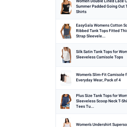
Women Double Lined Lace 
Summer Padded Going Out T
Shirts
EasyGala Womens Cotton S
Ribbed Tank Tops Fitted Thi
Strap Sleevele...
Silk Satin Tank Tops for W
Sleeveless Camisole Tops
Women's Slim-Fit Camisole f
Everyday Wear, Pack of 4
Plus Size Tank Tops for W
Sleeveless Scoop Neck T-Shi
Tees Tu...
Women's Undershirt Superso