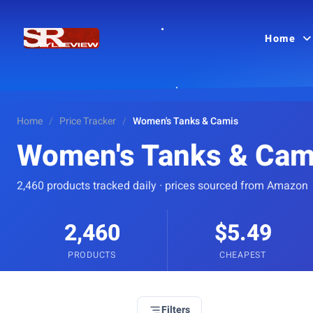
Home
Home
/
Price Tracker
/
Women's Tanks & Camis
Women's Tanks & Cam
2,460 products tracked daily · prices sourced from Amazon
2,460
$5.49
PRODUCTS
CHEAPEST
Filters