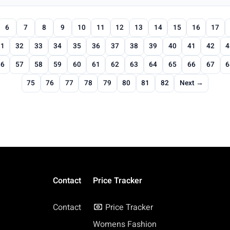
6
7
8
9
10
11
12
13
14
15
16
17
31
32
33
34
35
36
37
38
39
40
41
42
4
56
57
58
59
60
61
62
63
64
65
66
67
6
75
76
77
78
79
80
81
82
Next →
Contact
Price Tracker
Contact
Price Tracker
Womens Fashion