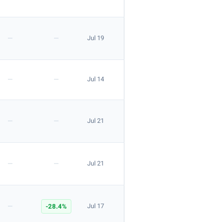
—
—
Jul 19
—
—
Jul 14
—
—
Jul 21
—
—
Jul 21
—
-28.4%
Jul 17