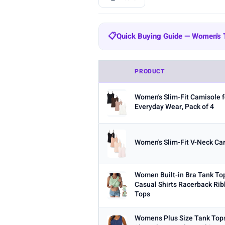
BRAND
📋
Quick Buying Guide — Women's
All
Amazon Essentials
Zeagoo
204
Quick Buying Guide — Women's
SUUKSESS
Cobiako
WIHOLL
47
44
PRODUCT
Fabric:
Cotton is breathable for 
OFEEFAN
AUTOMET
22
21
Women's Slim-Fit Camisole f
Built-in bra:
Shelf bras or built
STYLE
Everyday Wear, Pack of 4
Fit:
Check whether the sizing run
Any
Camisole
Tank Top
Crop
Multi-packs:
Many tanks come in 
Women's Slim-Fit V-Neck Cam
MATERIAL
Length:
Cropped styles hit above
Any
Cotton
Bamboo
Satin
Women Built-in Bra Tank To
BUILT-IN BRA
Casual Shirts Racerback Rib
Tops
Built-in Bra only
PACK
Womens Plus Size Tank To