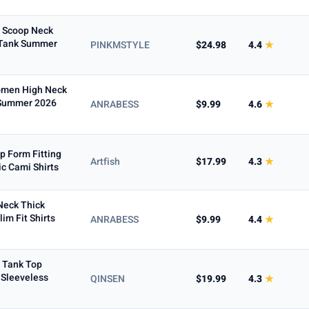
d Scoop Neck
 Tank Summer
PINKMSTYLE
$24.98
4.4
★
Women High Neck
 Summer 2026
ANRABESS
$9.99
4.6
★
p Form Fitting
Artfish
$17.99
4.3
★
c Cami Shirts
Neck Thick
im Fit Shirts
ANRABESS
$9.99
4.4
★
 Tank Top
 Sleeveless
QINSEN
$19.99
4.3
★