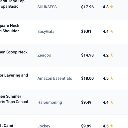
Cami Tank Top
ops Basic
SUUKSESS
$17.96
4.3
★
quare Neck
n Shoulder
EasyGala
$9.91
4.4
★
omen Scoop Neck
Zeagoo
$14.98
4.2
★
or Layering and
Amazon Essentials
$18.00
4.5
★
omen Summer
rts Tops Casual
Haloumoning
$9.49
4.4
★
ft Cami
Jockey
$9.99
4.5
★