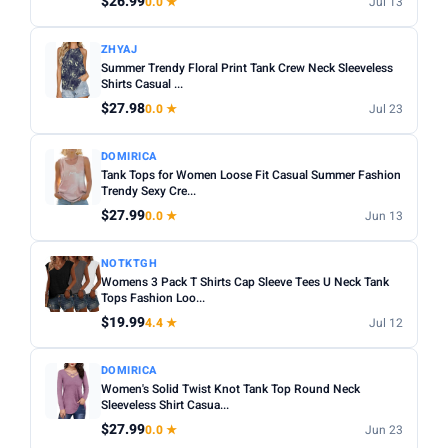
$26.99
0.0 ★
Jul 13
Apply
ZHYAJ
PRICE DROPS
Summer Trendy Floral Print Tank Crew Neck Sleeveless
Shirts Casual ...
Dropped today
$27.98
0.0 ★
Jul 23
Dropped this week
DOMIRICA
MINIMUM RATING
Tank Tops for Women Loose Fit Casual Summer Fashion
Trendy Sexy Cre...
Any
3+ ★
3.5+ ★
4+ ★
4.5+ ★
$27.99
0.0 ★
Jun 13
NOTKTGH
Womens 3 Pack T Shirts Cap Sleeve Tees U Neck Tank
Tops Fashion Loo...
$19.99
4.4 ★
Jul 12
DOMIRICA
Women's Solid Twist Knot Tank Top Round Neck
Sleeveless Shirt Casua...
$27.99
0.0 ★
Jun 23