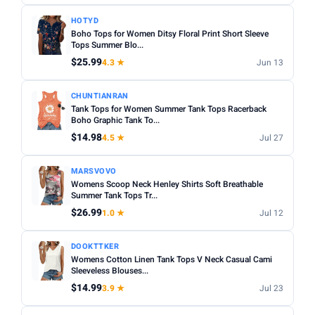
HOTYD
Boho Tops for Women Ditsy Floral Print Short Sleeve
Tops Summer Blo...
$25.99
4.3 ★
Jun 13
CHUNTIANRAN
Tank Tops for Women Summer Tank Tops Racerback
Boho Graphic Tank To...
$14.98
4.5 ★
Jul 27
MARSVOVO
Womens Scoop Neck Henley Shirts Soft Breathable
Summer Tank Tops Tr...
$26.99
1.0 ★
Jul 12
DOOKTTKER
Womens Cotton Linen Tank Tops V Neck Casual Cami
Sleeveless Blouses...
$14.99
3.9 ★
Jul 23