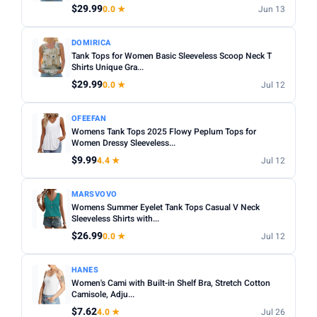
$29.99
0.0 ★
Jun 13
DOMIRICA
Tank Tops for Women Basic Sleeveless Scoop Neck T
Shirts Unique Gra...
$29.99
0.0 ★
Jul 12
OFEEFAN
Womens Tank Tops 2025 Flowy Peplum Tops for
Women Dressy Sleeveless...
$9.99
4.4 ★
Jul 12
MARSVOVO
Womens Summer Eyelet Tank Tops Casual V Neck
Sleeveless Shirts with...
$26.99
0.0 ★
Jul 12
HANES
Women's Cami with Built-in Shelf Bra, Stretch Cotton
Camisole, Adju...
$7.62
4.0 ★
Jul 26