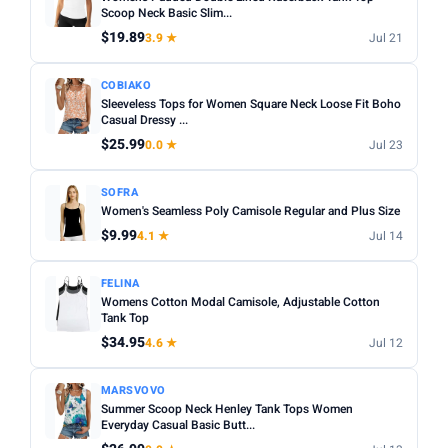
Fit:
Check whether the sizing runs small — read reviews
Scoop Neck Basic Slim...
STYLE
for fit feedback before ordering.
$19.89
3.9 ★
Jul 21
Any
Camisole
Tank Top
Crop
Racerback
Multi-packs:
Many tanks come in packs of 3–6 — better
COBIAKO
value but less size flexibility.
MATERIAL
Sleeveless Tops for Women Square Neck Loose Fit Boho
Length:
Casual Dressy ...
Cropped styles hit above the waist; standard
Any
Cotton
Bamboo
Satin
Lace
Ribbed
length sits at the hip — check measurements in the listing.
$25.99
0.0 ★
Jul 23
BUILT-IN BRA
SOFRA
Built-in Bra only
Women's Seamless Poly Camisole Regular and Plus Size
$9.99
4.1 ★
Jul 14
PACK
Min
Max
FELINA
Womens Cotton Modal Camisole, Adjustable Cotton
Tank Top
Apply
$34.95
4.6 ★
Jul 12
PRICE RANGE
MARSVOVO
From
To
Summer Scoop Neck Henley Tank Tops Women
Everyday Casual Basic Butt...