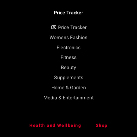
Price Tracker
Price Tracker
Womens Fashion
Electronics
Fitness
Beauty
Supplements
Home & Garden
Media & Entertainment
Health and Wellbeing
Shop