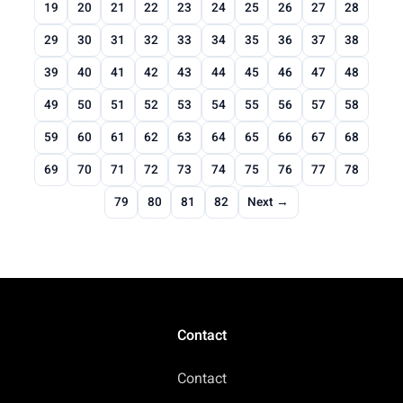
19
20
21
22
23
24
25
26
27
28
29
30
31
32
33
34
35
36
37
38
39
40
41
42
43
44
45
46
47
48
49
50
51
52
53
54
55
56
57
58
59
60
61
62
63
64
65
66
67
68
69
70
71
72
73
74
75
76
77
78
79
80
81
82
Next →
Contact
Contact