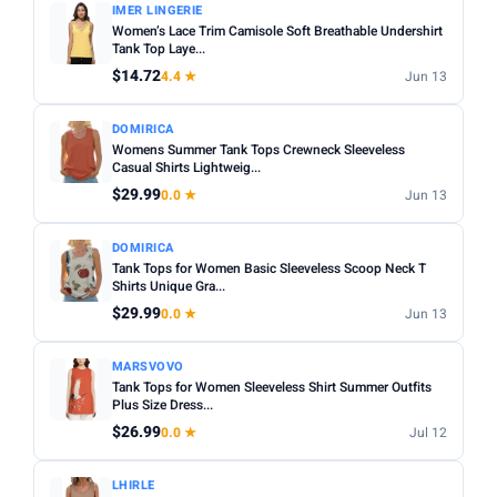
IMER LINGERIE
Women’s Lace Trim Camisole Soft Breathable Undershirt
Tank Top Laye...
$14.72
4.4 ★
Jun 13
DOMIRICA
Womens Summer Tank Tops Crewneck Sleeveless
Casual Shirts Lightweig...
$29.99
0.0 ★
Jun 13
DOMIRICA
Tank Tops for Women Basic Sleeveless Scoop Neck T
Shirts Unique Gra...
$29.99
0.0 ★
Jun 13
MARSVOVO
Tank Tops for Women Sleeveless Shirt Summer Outfits
Plus Size Dress...
$26.99
0.0 ★
Jul 12
LHIRLE