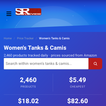
Home
/
Price Tracker
/
Women's Tanks & Camis
Women's Tanks & Camis
2,460 products tracked daily · prices sourced from Amazon
2,460
$5.49
PRODUCTS
CHEAPEST
$18.02
$82.60