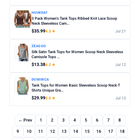
HUUKEAY
3 Pack Women's Tank Tops Ribbed Knit Lace Scoop
Neck Sleeveless Cam...
$35.99
4.3 ★
Jul 21
ZEAGOO
Silk Satin Tank Tops for Women Scoop Neck Sleeveless
Camisole Tops ...
$13.38
4.2 ★
Jul 12
DOMIRICA
Tank Tops for Women Basic Sleeveless Scoop Neck T
Shirts Unique Gra...
$29.99
0.0 ★
Jul 12
← Prev
1
2
3
4
5
6
7
8
9
10
11
12
13
14
15
16
17
18