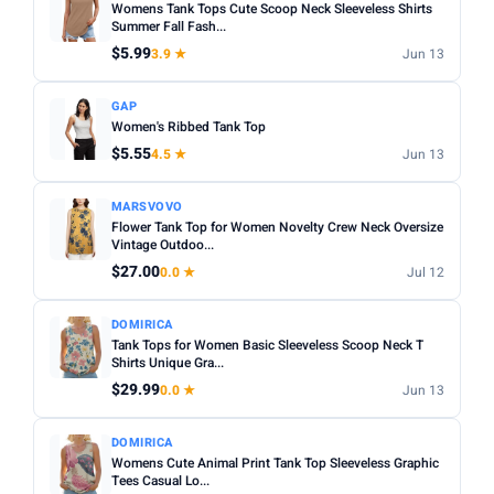
Womens Tank Tops Cute Scoop Neck Sleeveless Shirts
Summer Fall Fash...
$5.99
3.9 ★
Jun 13
GAP
Women's Ribbed Tank Top
$5.55
4.5 ★
Jun 13
MARSVOVO
Flower Tank Top for Women Novelty Crew Neck Oversize
Vintage Outdoo...
$27.00
0.0 ★
Jul 12
DOMIRICA
Tank Tops for Women Basic Sleeveless Scoop Neck T
Shirts Unique Gra...
$29.99
0.0 ★
Jun 13
DOMIRICA
Womens Cute Animal Print Tank Top Sleeveless Graphic
Tees Casual Lo...