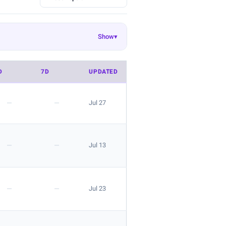
Show
▾
Ekouaer
EasyGala
8
55
50
Danysu
rosemia
26
23
22
D
7D
UPDATED
 look is great for layering.
—
—
Jul 27
—
—
Jul 13
 the listing.
—
—
Jul 23