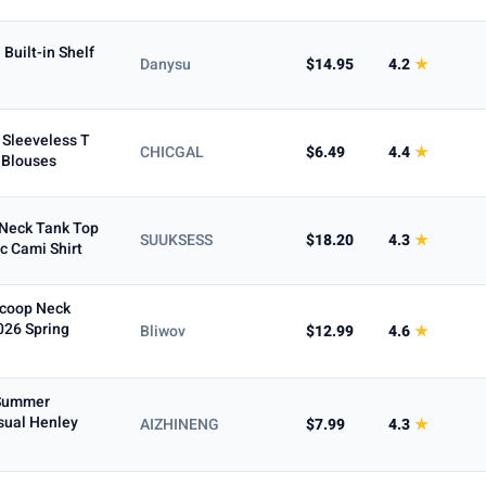
Built-in Shelf
Danysu
$14.95
4.2
★
Sleeveless T
CHICGAL
$6.49
4.4
★
c Blouses
Neck Tank Top
SUUKSESS
$18.20
4.3
★
c Cami Shirt
Scoop Neck
026 Spring
Bliwov
$12.99
4.6
★
 Summer
sual Henley
AIZHINENG
$7.99
4.3
★