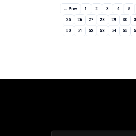
← Prev
1
2
3
4
5
25
26
27
28
29
30
50
51
52
53
54
55