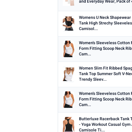
and Everyday Wear, Pack of 
Womens U Neck Shapewear B
Tank High Strechy Sleeveles
Camisol...
Women's Sleeveless Cotton 
Form Fitting Scoop Neck Rib
Cam...
Women Slim Fit Ribbed Spag
Tank Top Summer Soft V-Ne
Trendy Sleev...
Women's Sleeveless Cotton 
Form Fitting Scoop Neck Rib
Cam...
Butterluxe Racerback Tank
- Yoga Workout Casual Gym 
Camisole Ti...