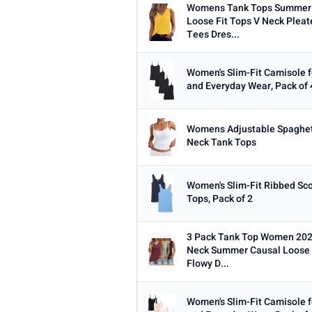
Womens Tank Tops Summer 
Loose Fit Tops V Neck Pleat
Tees Dres...
Women's Slim-Fit Camisole f
and Everyday Wear, Pack of 
Womens Adjustable Spaghet
Neck Tank Tops
Women's Slim-Fit Ribbed Sc
Tops, Pack of 2
3 Pack Tank Top Women 202
Neck Summer Causal Loose F
Flowy D...
Women's Slim-Fit Camisole f