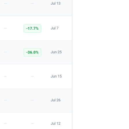
—
—
Jul 13
Apply
—
-17.7%
Jul 7
—
-36.0%
Jun 25
Apply
—
—
Jun 15
—
—
Jul 26
—
—
Jul 12