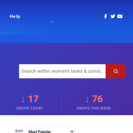
Help
↓ 17
↓ 76
DROPS TODAY
DROPS THIS WEEK
Sort: