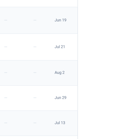
—
—
Jun 19
—
—
Jul 21
—
—
Aug 2
—
—
Jun 29
—
—
Jul 13