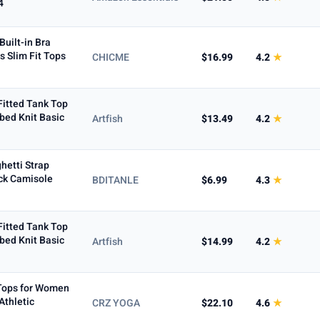
4
uilt-in Bra
s Slim Fit Tops
CHICME
$16.99
4.2
★
Fitted Tank Top
bed Knit Basic
Artfish
$13.49
4.2
★
hetti Strap
ck Camisole
BDITANLE
$6.99
4.3
★
Fitted Tank Top
bed Knit Basic
Artfish
$14.99
4.2
★
 Tops for Women
Athletic
CRZ YOGA
$22.10
4.6
★