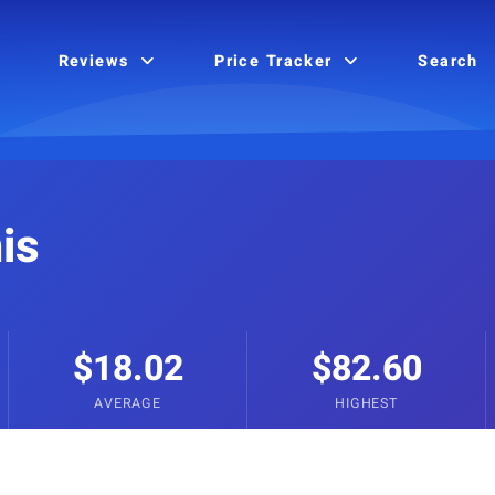
Reviews
Price Tracker
Search
is
$18.02
$82.60
AVERAGE
HIGHEST