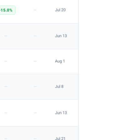
—
-15.0%
Jul 20
—
—
Jun 13
—
—
Aug 1
—
—
Jul 8
—
—
Jun 13
—
—
Jul 21