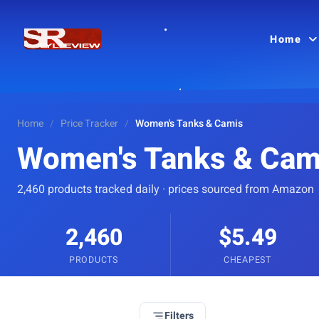
Home
Home
/
Price Tracker
/
Women's Tanks & Camis
Women's Tanks & Cam
2,460 products tracked daily · prices sourced from Amazon
2,460
$5.49
PRODUCTS
CHEAPEST
Filters