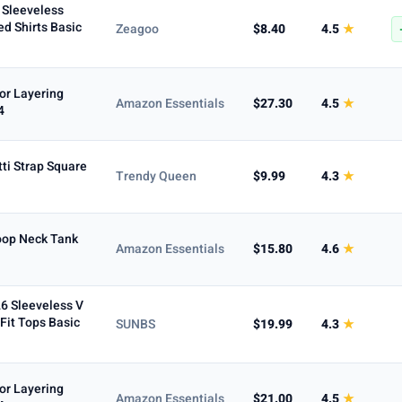
Sleeveless
ed Shirts Basic
Zeagoo
$8.40
4.5
★
or Layering
Amazon Essentials
$27.30
4.5
★
4
ti Strap Square
Trendy Queen
$9.99
4.3
★
oop Neck Tank
Amazon Essentials
$15.80
4.6
★
6 Sleeveless V
it Tops Basic
SUNBS
$19.99
4.3
★
or Layering
Amazon Essentials
$21.00
4.5
★