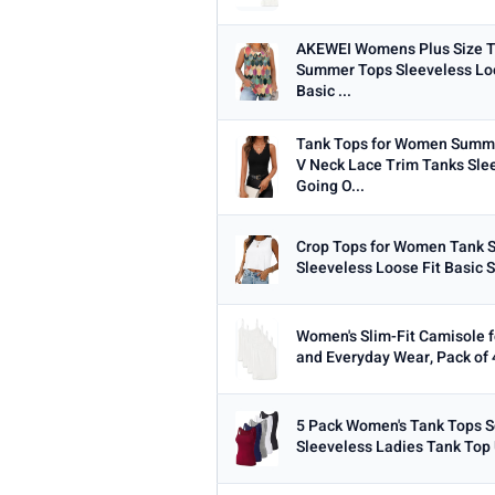
AKEWEI Womens Plus Size T
Summer Tops Sleeveless Loo
Basic ...
Tank Tops for Women Summe
V Neck Lace Trim Tanks Sle
Going O...
Crop Tops for Women Tank 
Sleeveless Loose Fit Basic S
Women's Slim-Fit Camisole f
and Everyday Wear, Pack of 
5 Pack Women's Tank Tops 
Sleeveless Ladies Tank Top