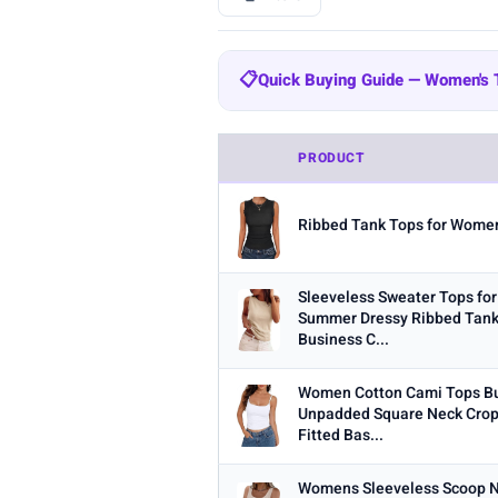
BRAND
📋
Quick Buying Guide — Women's
All
Amazon Essentials
Zeagoo
204
Quick Buying Guide — Women's
SUUKSESS
Cobiako
WIHOLL
47
44
PRODUCT
Fabric:
Cotton is breathable for 
OFEEFAN
AUTOMET
22
21
Built-in bra:
Shelf bras or built
Ribbed Tank Tops for Women
STYLE
Fit:
Check whether the sizing run
Any
Camisole
Tank Top
Crop
Multi-packs:
Many tanks come in 
Sleeveless Sweater Tops f
MATERIAL
Summer Dressy Ribbed Tank
Length:
Cropped styles hit above
Business C...
Any
Cotton
Bamboo
Satin
Women Cotton Cami Tops Bui
BUILT-IN BRA
Unpadded Square Neck Crop
Built-in Bra only
Fitted Bas...
PACK
Womens Sleeveless Scoop N