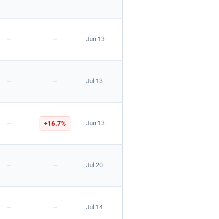
—
—
Jun 13
—
—
Jul 13
—
+16.7%
Jun 13
—
—
Jul 20
—
—
Jul 14