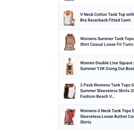
V Neck Cotton Tank Top with 
Bra Racerback Fitted Cami
Womens Summer Tank Tops 
Shirt Casual Loose Fit Tuni
Women Double Line Square 
Summer Y2K Going Out Basi
2 Pack Womens Tank Tops 
Summer Sleeveless Shirts 2
Fashion Beach V...
Womens U Neck Tank Tops
Sleeveless Loose Button Ca
Shirts