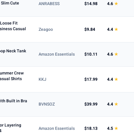
Max
 Slim Cute
ANRABESS
$14.98
4.6
★
Loose Fit
siness Casual
Zeagoo
$9.84
4.4
★
To
oop Neck Tank
Amazon Essentials
$10.11
4.6
★
Summer Crew
asual Shirts
KKJ
$17.99
4.4
★
h Built in Bra
BVNSOZ
$39.99
4.4
★
5+ ★
or Layering
Amazon Essentials
$18.13
4.5
★
4