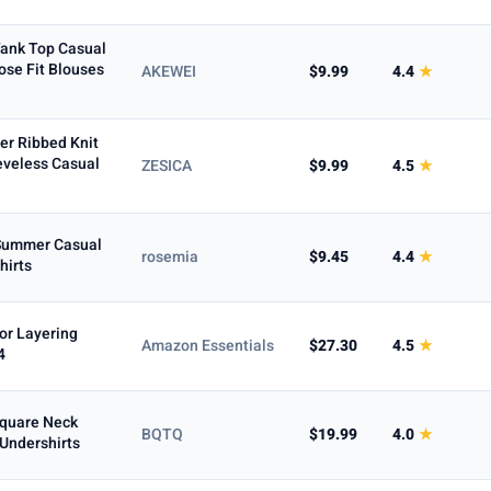
ank Top Casual
se Fit Blouses
AKEWEI
$9.99
4.4
★
r Ribbed Knit
eveless Casual
ZESICA
$9.99
4.5
★
Summer Casual
rosemia
$9.45
4.4
★
hirts
or Layering
Amazon Essentials
$27.30
4.5
★
4
Square Neck
BQTQ
$19.99
4.0
★
 Undershirts