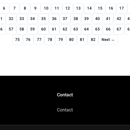
6
7
8
9
10
11
12
13
14
15
16
17
31
32
33
34
35
36
37
38
39
40
41
42
4
56
57
58
59
60
61
62
63
64
65
66
67
6
75
76
77
78
79
80
81
82
Next →
Contact
Contact