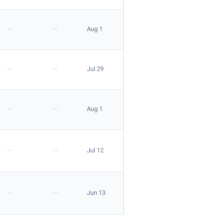
—
—
Aug 1
—
—
Jul 29
—
—
Aug 1
—
—
Jul 12
—
—
Jun 13