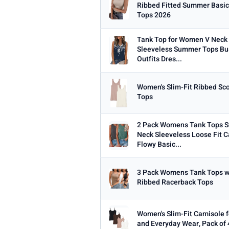
Min
Ribbed Fitted Summer Basic
Tops 2026
Tank Top for Women V Neck 
Sleeveless Summer Tops Bu
Outfits Dres...
PRICE RANGE
From
Women's Slim-Fit Ribbed Sc
Tops
2 Pack Womens Tank Tops 
PRICE DROPS
Neck Sleeveless Loose Fit C
Dropped today
Flowy Basic...
Dropped this week
3 Pack Womens Tank Tops wit
MINIMUM RATING
Ribbed Racerback Tops
Any
3+ ★
3.5+ ★
4+ ★
4.
Women's Slim-Fit Camisole f
and Everyday Wear, Pack of 