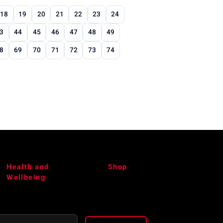
18
19
20
21
22
23
24
3
44
45
46
47
48
49
8
69
70
71
72
73
74
Health and
Shop
Wellbeing