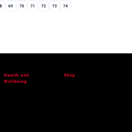
8
69
70
71
72
73
74
Health and
Shop
Wellbeing