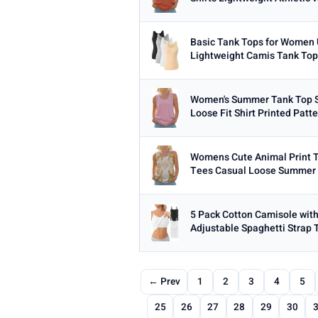
Basic Tank Tops for Women 
Lightweight Camis Tank Top
Women's Summer Tank Top S
Loose Fit Shirt Printed Patt
Womens Cute Animal Print T
Tees Casual Loose Summer 
5 Pack Cotton Camisole wit
Adjustable Spaghetti Strap 
← Prev
1
2
3
4
5
25
26
27
28
29
30