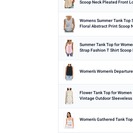
Scoop Neck Pleated Front Lo
Min
Womens Summer Tank Top S
Floral Abstract Print Scoop 
PRICE RANGE
From
Summer Tank Top for Women
Strap Fashion T Shirt Scoop 
Women's Women's Departure
PRICE DROPS
Dropped today
Dropped this week
Flower Tank Top for Women 
Vintage Outdoor Sleeveless 
MINIMUM RATING
Any
3+ ★
3.5+ ★
4+ ★
4.
Women's Gathered Tank Top