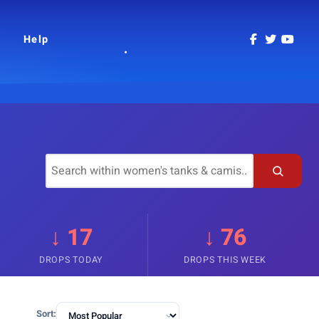
Help
↓ 17
↓ 76
DROPS TODAY
DROPS THIS WEEK
Sort: