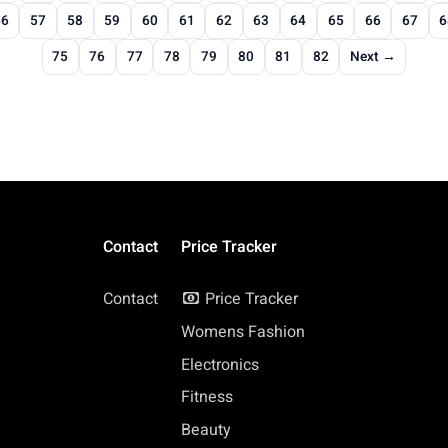
56
57
58
59
60
61
62
63
64
65
66
67
6
75
76
77
78
79
80
81
82
Next →
Contact
Price Tracker
Contact
Price Tracker
Womens Fashion
Electronics
Fitness
Beauty