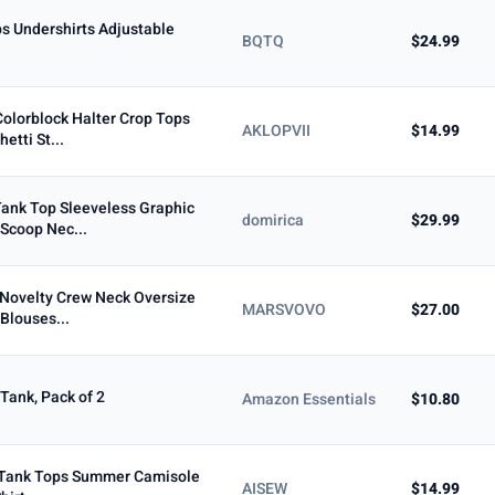
s Undershirts Adjustable
BQTQ
$24.99
olorblock Halter Crop Tops
AKLOPVII
$14.99
etti St...
ank Top Sleeveless Graphic
domirica
$29.99
Scoop Nec...
Novelty Crew Neck Oversize
MARSVOVO
$27.00
Blouses...
Tank, Pack of 2
Amazon Essentials
$10.80
 Tank Tops Summer Camisole
AISEW
$14.99