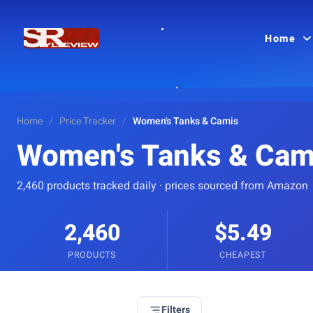
Home
Home
/
Price Tracker
/
Women's Tanks & Camis
Women's Tanks & Cam
2,460 products tracked daily · prices sourced from Amazon
2,460
$5.49
PRODUCTS
CHEAPEST
Filters