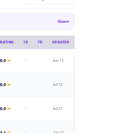
Show
▾
Ekouaer
EasyGala
8
55
50
Danysu
rosemia
26
23
22
RATING
1D
7D
UPDATED
 look is great for layering.
0.0
★
—
—
Jun 13
0.0
★
—
—
Jul 12
 the listing.
0.0
★
—
—
Jul 21
4.1
★
—
—
Jun 13