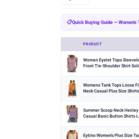
BRAND
📋
Quick Buying Guide — Women's
All
Amazon Essentials
Zeagoo
204
Quick Buying Guide — Women's
SUUKSESS
Cobiako
WIHOLL
47
44
PRODUCT
Fabric:
Cotton is breathable for 
OFEEFAN
AUTOMET
22
21
Women Eyelet Tops Sleevele
Built-in bra:
Shelf bras or built
STYLE
Front Tie-Shoulder Shirt Soli
Fit:
Check whether the sizing run
Any
Camisole
Tank Top
Crop
Multi-packs:
Many tanks come in 
Womens Tank Tops Loose Fit
MATERIAL
Neck Casual Plus Size Shirt
Length:
Cropped styles hit above
Any
Cotton
Bamboo
Satin
Summer Scoop Neck Henley
BUILT-IN BRA
Casual Basic Button Shirts L
Built-in Bra only
PACK
Eytino Women's Plus Size T