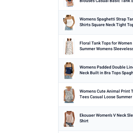
Blouses Casual Basic Tank S
Womens Spaghetti Strap Ta
Shirts Square Neck Tight Top
Floral Tank Tops for Women
Summer Womens Sleeveless
Womens Padded Double Line
Neck Built in Bra Tops Spaghe
Womens Cute Animal Print T
Tees Casual Loose Summer 
Ekouaer Women's V Neck Sle
Shirt