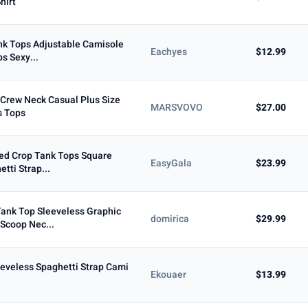
hirt
nk Tops Adjustable Camisole
Eachyes
$12.99
s Sexy...
 Crew Neck Casual Plus Size
MARSVOVO
$27.00
 Tops
d Crop Tank Tops Square
EasyGala
$23.99
tti Strap...
ank Top Sleeveless Graphic
domirica
$29.99
Scoop Nec...
eveless Spaghetti Strap Cami
Ekouaer
$13.99