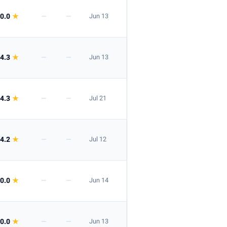
0.0
★
—
—
Jun 13
4.3
★
—
—
Jun 13
4.3
★
—
—
Jul 21
4.2
★
—
—
Jul 12
0.0
★
—
—
Jun 14
0.0
★
—
—
Jun 13