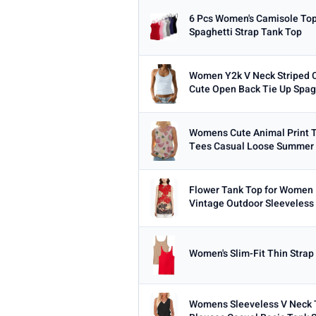
6 Pcs Women's Camisole Top
Spaghetti Strap Tank Top
Women Y2k V Neck Striped C
Cute Open Back Tie Up Spagh
Womens Cute Animal Print T
Tees Casual Loose Summer 
Flower Tank Top for Women 
Vintage Outdoor Sleeveless 
Women's Slim-Fit Thin Strap 
Womens Sleeveless V Neck