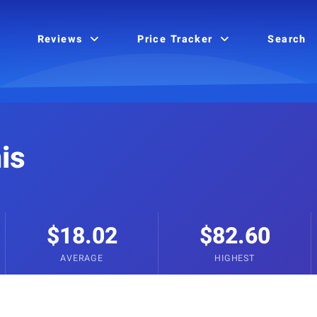
Reviews
Price Tracker
Search
is
$18.02
$82.60
AVERAGE
HIGHEST