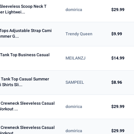
Sleeveless Scoop Neck T
domirica
$29.99
r Lightwei...
 Tops Adjustable Strap Cami
Trendy Queen
$9.99
ummer G...
 Tank Top Business Casual
MEILANZJ
$14.99
 Tank Top Casual Summer
SAMPEEL
$8.96
Shirts Sli...
Crewneck Sleeveless Casual
domirica
$29.99
orkout ...
Crewneck Sleeveless Casual
domirica
$29.99
orkout ...