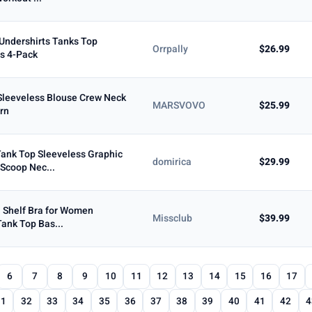
Undershirts Tanks Top
Orrpally
$26.99
s 4-Pack
leeveless Blouse Crew Neck
MARSVOVO
$25.99
ern
ank Top Sleeveless Graphic
domirica
$29.99
Scoop Nec...
h Shelf Bra for Women
Missclub
$39.99
Tank Top Bas...
6
7
8
9
10
11
12
13
14
15
16
17
31
32
33
34
35
36
37
38
39
40
41
42
4