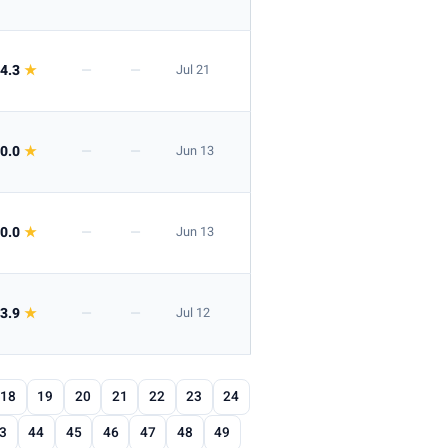
4.3
★
—
—
Jul 21
0.0
★
—
—
Jun 13
0.0
★
—
—
Jun 13
3.9
★
—
—
Jul 12
18
19
20
21
22
23
24
3
44
45
46
47
48
49