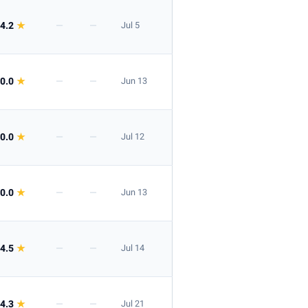
4.2
★
—
—
Jul 5
0.0
★
—
—
Jun 13
0.0
★
—
—
Jul 12
0.0
★
—
—
Jun 13
4.5
★
—
—
Jul 14
4.3
★
—
—
Jul 21