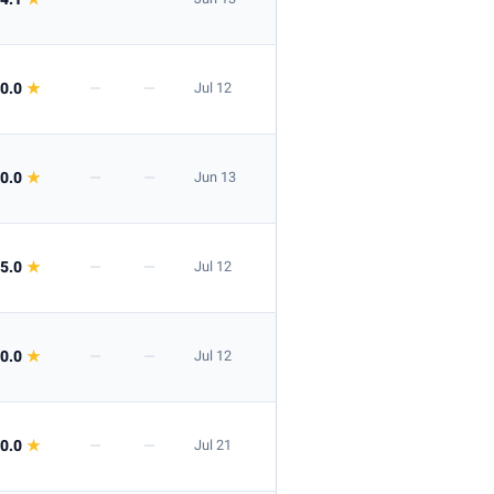
Apply
0.0
★
—
—
Jul 12
0.0
★
—
—
Jun 13
Apply
5.0
★
—
—
Jul 12
0.0
★
—
—
Jul 12
0.0
★
—
—
Jul 21