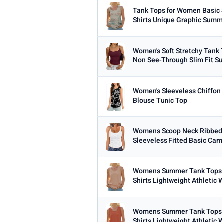
Tank Tops for Women Basic 
Shirts Unique Graphic Summe
Women's Soft Stretchy Tank
Non See-Through Slim Fit S
Women's Sleeveless Chiffon
Blouse Tunic Top
Womens Scoop Neck Ribbed
Sleeveless Fitted Basic Cami 
Womens Summer Tank Tops 
Shirts Lightweight Athletic W
Womens Summer Tank Tops 
Shirts Lightweight Athletic W