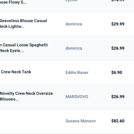
ose Flowy S...
Max
leeveless Blouse Casual
domirica
$29.99
Neck Lightw...
To
 Casual Loose Spaghetti
domirica
$26.99
Neck Eyele...
 Crew Neck Tank
Eddie Bauer
$6.90
Novelty Crew Neck Oversize
MARSVOVO
$26.99
Blouses...
5+ ★
Susana Monaco
$82.60