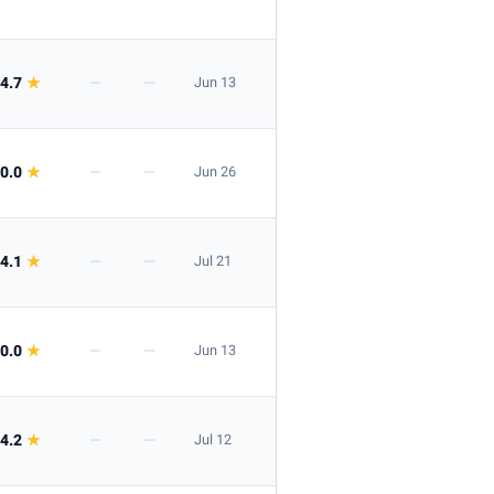
4.7
★
—
—
Jun 13
0.0
★
—
—
Jun 26
4.1
★
—
—
Jul 21
0.0
★
—
—
Jun 13
4.2
★
—
—
Jul 12