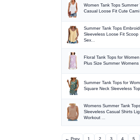
Women Tank Tops Summer V
Casual Loose Fit Cute Cami B
Summer Tank Tops Embroid
Sleeveless Loose Fit Scoop
Sex...
Floral Tank Tops for Wome
Plus Size Summer Womens 
Summer Tank Tops for Wome
Square Neck Sleeveless Top
Womens Summer Tank Tops
Sleeveless Casual Shirts Lig
Workout ...
← Prev
1
2
3
4
5