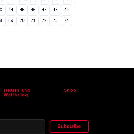
3
44
45
46
47
48
49
8
69
70
71
72
73
74
Health and
Shop
Wellbeing
Subscribe