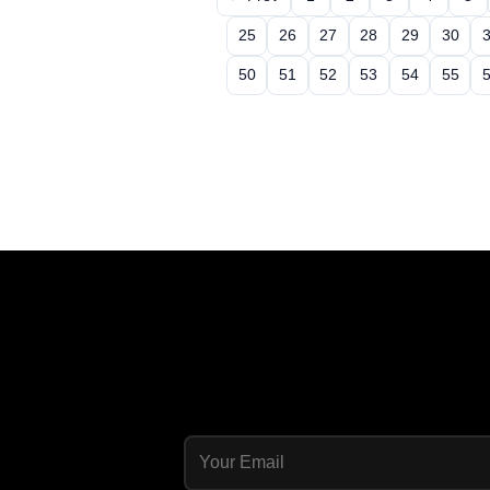
25
26
27
28
29
30
50
51
52
53
54
55