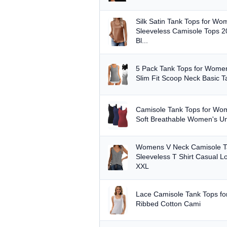
Silk Satin Tank Tops for W
Sleeveless Camisole Tops 
Bl...
5 Pack Tank Tops for Women
Slim Fit Scoop Neck Basic T
Camisole Tank Tops for W
Soft Breathable Women's Und
Womens V Neck Camisole T
Sleeveless T Shirt Casual L
XXL
Lace Camisole Tank Tops fo
Ribbed Cotton Cami