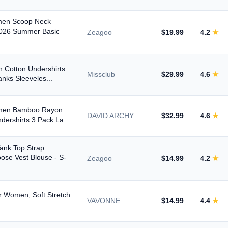
omen Scoop Neck
2026 Summer Basic
Zeagoo
$19.99
4.2
★
 Cotton Undershirts
Missclub
$29.99
4.6
★
anks Sleeveles...
omen Bamboo Rayon
DAVID ARCHY
$32.99
4.6
★
ershirts 3 Pack La...
ank Top Strap
oose Vest Blouse - S-
Zeagoo
$14.99
4.2
★
r Women, Soft Stretch
VAVONNE
$14.99
4.4
★