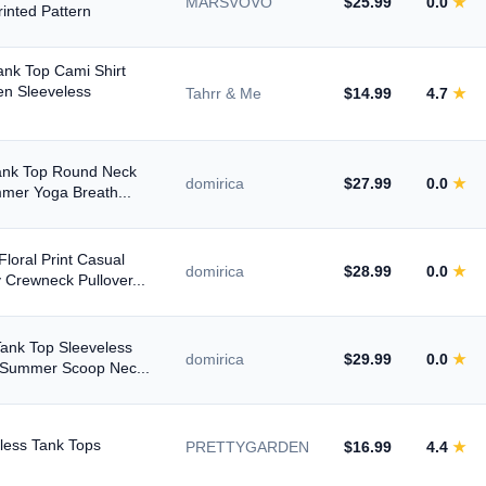
MARSVOVO
$25.99
0.0
★
Max
rinted Pattern
nk Top Cami Shirt
en Sleeveless
Tahrr & Me
$14.99
4.7
★
To
Tank Top Round Neck
domirica
$27.99
0.0
★
mmer Yoga Breath...
loral Print Casual
domirica
$28.99
0.0
★
Crewneck Pullover...
ank Top Sleeveless
domirica
$29.99
0.0
★
 Summer Scoop Nec...
4.5+ ★
less Tank Tops
PRETTYGARDEN
$16.99
4.4
★