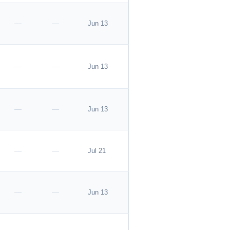
—
—
Jun 13
—
—
Jun 13
—
—
Jun 13
—
—
Jul 21
—
—
Jun 13