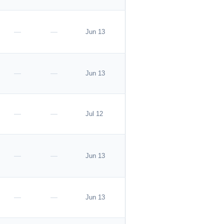
—
—
Jun 13
—
—
Jun 13
—
—
Jul 12
—
—
Jun 13
—
—
Jun 13