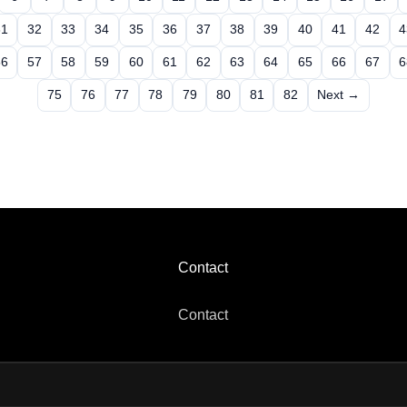
31
32
33
34
35
36
37
38
39
40
41
42
4
56
57
58
59
60
61
62
63
64
65
66
67
6
75
76
77
78
79
80
81
82
Next →
Contact
Contact