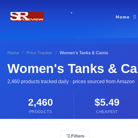
Home
Home
/
Price Tracker
/
Women's Tanks & Camis
Women's Tanks & Ca
2,460 products tracked daily · prices sourced from Amazon
2,460
$5.49
PRODUCTS
CHEAPEST
Filters