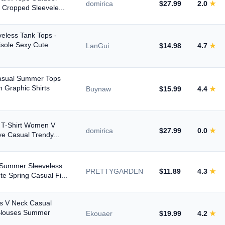
domirica
$27.99
2.0
★
 Cropped Sleevele...
eless Tank Tops -
sole Sexy Cute
LanGui
$14.98
4.7
★
asual Summer Tops
 Graphic Shirts
Buynaw
$15.99
4.4
★
s T-Shirt Women V
domirica
$27.99
0.0
★
ve Casual Trendy...
 Summer Sleeveless
PRETTYGARDEN
$11.89
4.3
★
e Spring Casual Fi...
s V Neck Casual
Blouses Summer
Ekouaer
$19.99
4.2
★