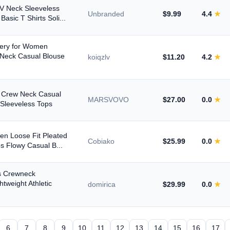
 Neck Sleeveless
Unbranded
$9.99
4.4
★
asic T Shirts Soli...
ery for Women
 Neck Casual Blouse
koiqzlv
$11.20
4.2
★
n Crew Neck Casual
MARSVOVO
$27.00
0.0
★
Sleeveless Tops
n Loose Fit Pleated
Cobiako
$25.99
0.0
★
s Flowy Casual B...
 Crewneck
htweight Athletic
domirica
$29.99
0.0
★
6
7
8
9
10
11
12
13
14
15
16
17