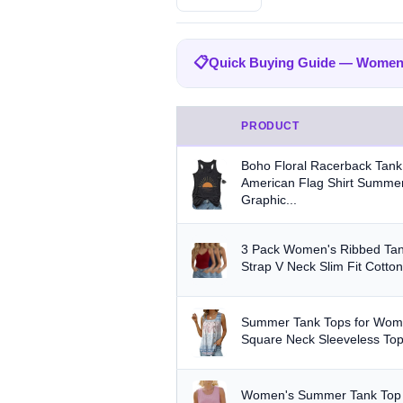
BRAND
📋
Quick Buying Guide — Women
All
Amazon Essentials
Zeago
204
Quick Buying Guide — Women
SUUKSESS
Cobiako
WIHOL
47
44
PRODUCT
Fabric:
Cotton is breathable for 
OFEEFAN
AUTOMET
22
21
Boho Floral Racerback Tan
Built-in bra:
Shelf bras or built
American Flag Shirt Summer
STYLE
Graphic...
Fit:
Check whether the sizing run
Any
Camisole
Tank Top
Crop
Multi-packs:
Many tanks come in 
3 Pack Women's Ribbed Tan
MATERIAL
Strap V Neck Slim Fit Cotton
Length:
Cropped styles hit above
Any
Cotton
Bamboo
Satin
Summer Tank Tops for Wome
BUILT-IN BRA
Square Neck Sleeveless Top
Built-in Bra only
PACK
Women's Summer Tank Top 