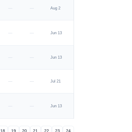
—
—
Aug 2
—
—
Jun 13
—
—
Jun 13
—
—
Jul 21
—
—
Jun 13
18
19
20
21
22
23
24