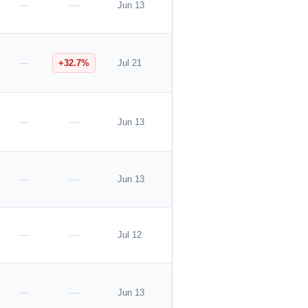
—
—
Jun 13
—
+32.7%
Jul 21
—
—
Jun 13
—
—
Jun 13
—
—
Jul 12
—
—
Jun 13