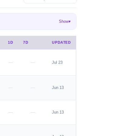
Show
▾
en
Ekouaer
EasyGala
68
55
50
DEN
Danysu
rosemia
26
23
22
1D
7D
UPDATED
ok is great for layering.
—
—
Jul 23
—
—
Jun 13
he listing.
—
—
Jun 13