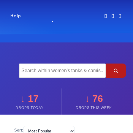
Help
↓ 17
↓ 76
DROPS TODAY
DROPS THIS WEEK
Sort: