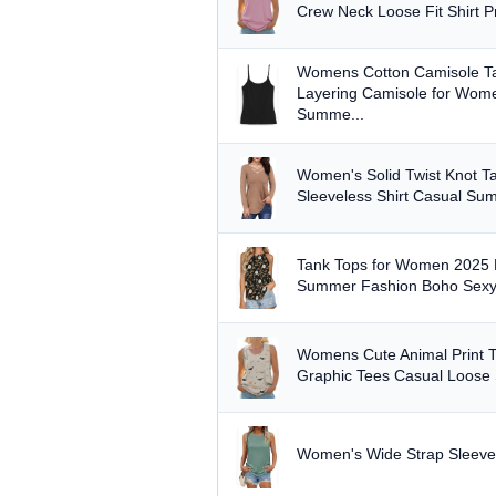
Min
Crew Neck Loose Fit Shirt P
Womens Cotton Camisole Ta
Layering Camisole for Wom
Summe...
PRICE RANGE
From
Women's Solid Twist Knot 
Sleeveless Shirt Casual Su
Tank Tops for Women 2025 F
PRICE DROPS
Summer Fashion Boho Sexy 
Dropped today
Dropped this week
Womens Cute Animal Print T
Graphic Tees Casual Loose
MINIMUM RATING
Any
3+ ★
3.5+ ★
4+ ★
Women's Wide Strap Sleeve