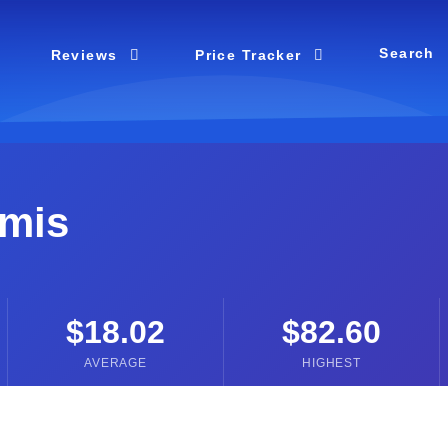
Search
Reviews
Price Tracker
mis
$18.02
$82.60
AVERAGE
HIGHEST