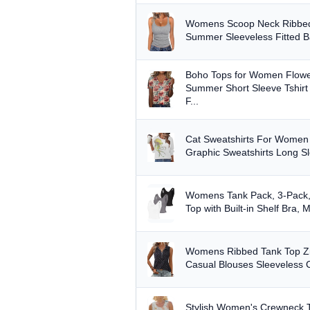
Womens Scoop Neck Ribbed
Summer Sleeveless Fitted Bas
Boho Tops for Women Flower
Summer Short Sleeve Tshirt
F...
Cat Sweatshirts For Wome
Graphic Sweatshirts Long Sl
Womens Tank Pack, 3-Pack,
Top with Built-in Shelf Bra, 
Womens Ribbed Tank Top Zi
Casual Blouses Sleeveless 
Stylish Women's Crewneck 