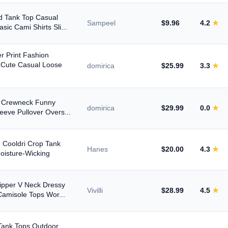
 Tank Top Casual
Sampeel
$9.96
4.2
★
ic Cami Shirts Sli...
 Print Fashion
 Cute Casual Loose
domirica
$25.99
3.3
★
n Crewneck Funny
domirica
$29.99
0.0
★
eeve Pullover Overs...
 Cooldri Crop Tank
Hanes
$20.00
4.3
★
Moisture-Wicking
pper V Neck Dressy
Vivilli
$28.99
4.5
★
Camisole Tops Wor...
Tank Tops Outdoor