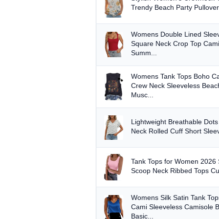
Trendy Beach Party Pullover
Womens Double Lined Sleev
Square Neck Crop Top Cami
Summ...
Womens Tank Tops Boho C
Crew Neck Sleeveless Beach
Musc...
Lightweight Breathable Dot
Neck Rolled Cuff Short Slee
Tank Tops for Women 2026
Scoop Neck Ribbed Tops Cut
Womens Silk Satin Tank Top
Cami Sleeveless Camisole 
Basic...