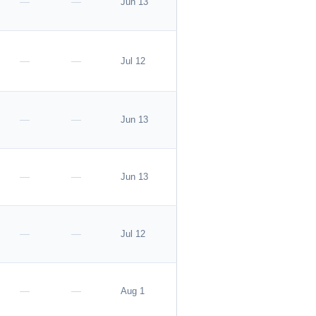
—
—
Jun 13
Apply
—
—
Jul 12
—
—
Jun 13
Apply
—
—
Jun 13
—
—
Jul 12
—
—
Aug 1