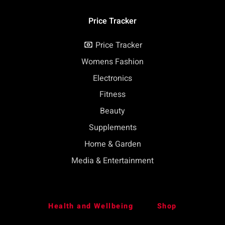
Price Tracker
Price Tracker
Womens Fashion
Electronics
Fitness
Beauty
Supplements
Home & Garden
Media & Entertainment
Health and Wellbeing
Shop