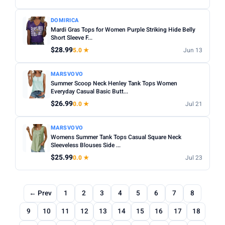
DOMIRICA
Mardi Gras Tops for Women Purple Striking Hide Belly
Short Sleeve F...
$28.99
5.0 ★
Jun 13
MARSVOVO
Summer Scoop Neck Henley Tank Tops Women
Everyday Casual Basic Butt...
$26.99
0.0 ★
Jul 21
MARSVOVO
Womens Summer Tank Tops Casual Square Neck
Sleeveless Blouses Side ...
$25.99
0.0 ★
Jul 23
← Prev
1
2
3
4
5
6
7
8
9
10
11
12
13
14
15
16
17
18