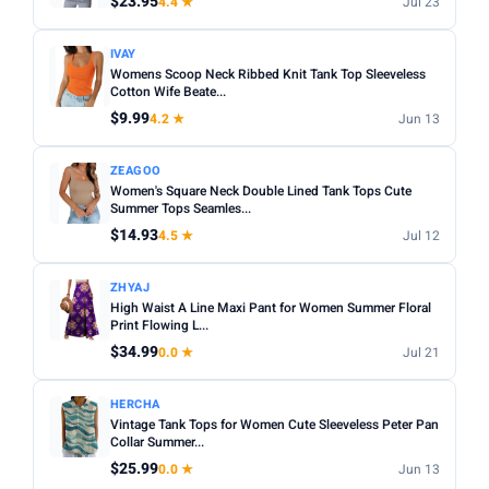
$23.95
4.4 ★
Jul 23
Apply
IVAY
PRICE DROPS
Womens Scoop Neck Ribbed Knit Tank Top Sleeveless
Cotton Wife Beate...
Dropped today
$9.99
4.2 ★
Jun 13
Dropped this week
ZEAGOO
MINIMUM RATING
Women's Square Neck Double Lined Tank Tops Cute
Summer Tops Seamles...
Any
3+ ★
3.5+ ★
4+ ★
4.5+ ★
$14.93
4.5 ★
Jul 12
ZHYAJ
High Waist A Line Maxi Pant for Women Summer Floral
Print Flowing L...
$34.99
0.0 ★
Jul 21
HERCHA
Vintage Tank Tops for Women Cute Sleeveless Peter Pan
Collar Summer...
$25.99
0.0 ★
Jun 13