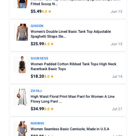
Fit:
Check whether the sizing runs small — read reviews
Fitted Scoop N...
STYLE
for fit feedback before ordering.
$5.49
4.0 ★
Jun 13
Any
Camisole
Tank Top
Crop
Racerback
Multi-packs:
Many tanks come in packs of 3–6 — better
QINSEN
value but less size flexibility.
MATERIAL
Women's Double Lined Basic Tank Top Adjustable
Length:
Spaghetti Straps Sle...
Cropped styles hit above the waist; standard
Any
Cotton
Bamboo
Satin
Lace
Ribbed
length sits at the hip — check measurements in the listing.
$25.99
4.3 ★
Jun 13
BUILT-IN BRA
SUUKSESS
Built-in Bra only
Women Padded Cotton Ribbed Tank Tops High Neck
Racerback Basic Tops
PACK
$18.20
4.0 ★
Jul 14
Min
Max
ZHYAJ
High Waist Floral Print Maxi Pant for Women A Line
Flowy Long Pant ...
Apply
$34.99
0.0 ★
Jul 21
PRICE RANGE
From
To
NIKIBIKI
Women Seamless Basic Camisole, Made in U.S.A