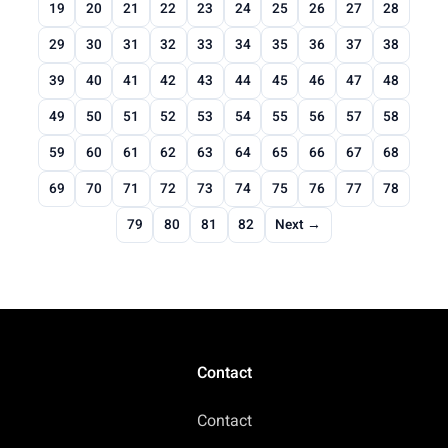
19
20
21
22
23
24
25
26
27
28
29
30
31
32
33
34
35
36
37
38
39
40
41
42
43
44
45
46
47
48
49
50
51
52
53
54
55
56
57
58
59
60
61
62
63
64
65
66
67
68
69
70
71
72
73
74
75
76
77
78
79
80
81
82
Next →
Contact
Contact