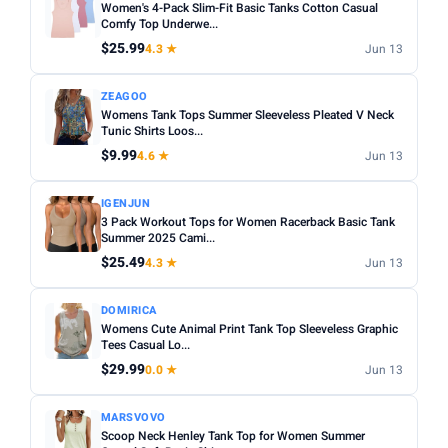
Women's 4-Pack Slim-Fit Basic Tanks Cotton Casual
Comfy Top Underwe...
$25.99
4.3 ★
Jun 13
ZEAGOO
Womens Tank Tops Summer Sleeveless Pleated V Neck
Tunic Shirts Loos...
$9.99
4.6 ★
Jun 13
IGENJUN
3 Pack Workout Tops for Women Racerback Basic Tank
Summer 2025 Cami...
$25.49
4.3 ★
Jun 13
DOMIRICA
Womens Cute Animal Print Tank Top Sleeveless Graphic
Tees Casual Lo...
$29.99
0.0 ★
Jun 13
MARSVOVO
Scoop Neck Henley Tank Top for Women Summer