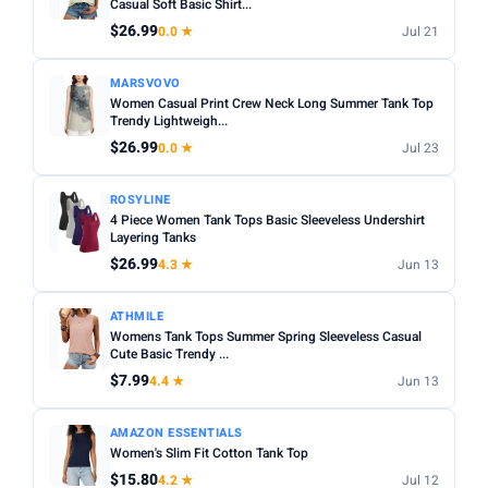
Casual Soft Basic Shirt...
$26.99
0.0 ★
Jul 21
MARSVOVO
Women Casual Print Crew Neck Long Summer Tank Top
Trendy Lightweigh...
$26.99
0.0 ★
Jul 23
ROSYLINE
4 Piece Women Tank Tops Basic Sleeveless Undershirt
Layering Tanks
$26.99
4.3 ★
Jun 13
ATHMILE
Womens Tank Tops Summer Spring Sleeveless Casual
Cute Basic Trendy ...
$7.99
4.4 ★
Jun 13
AMAZON ESSENTIALS
Women's Slim Fit Cotton Tank Top
$15.80
4.2 ★
Jul 12