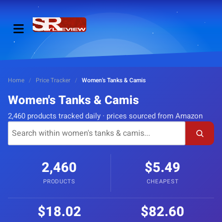
Home
/
Price Tracker
/
Women's Tanks & Camis
Women's Tanks & Camis
2,460 products tracked daily · prices sourced from Amazon
2,460
$5.49
PRODUCTS
CHEAPEST
$18.02
$82.60