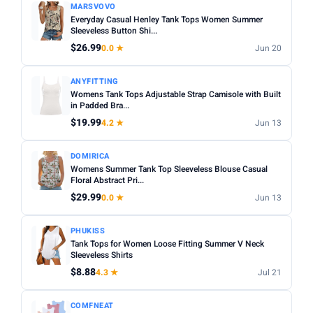
MARSVOVO
Everyday Casual Henley Tank Tops Women Summer
Sleeveless Button Shi...
$26.99
0.0 ★
Jun 20
ANYFITTING
Womens Tank Tops Adjustable Strap Camisole with Built
in Padded Bra...
$19.99
4.2 ★
Jun 13
DOMIRICA
Womens Summer Tank Top Sleeveless Blouse Casual
Floral Abstract Pri...
$29.99
0.0 ★
Jun 13
PHUKISS
Tank Tops for Women Loose Fitting Summer V Neck
Sleeveless Shirts
$8.88
4.3 ★
Jul 21
COMFNEAT