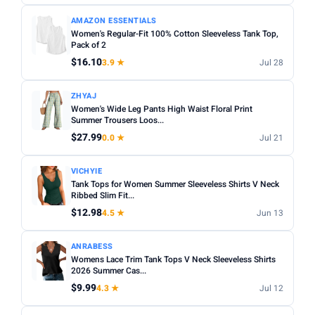
AMAZON ESSENTIALS
Women's Regular-Fit 100% Cotton Sleeveless Tank Top,
Pack of 2
$16.10
3.9 ★
Jul 28
ZHYAJ
Women's Wide Leg Pants High Waist Floral Print
Summer Trousers Loos...
$27.99
0.0 ★
Jul 21
VICHYIE
Tank Tops for Women Summer Sleeveless Shirts V Neck
Ribbed Slim Fit...
$12.98
4.5 ★
Jun 13
ANRABESS
Womens Lace Trim Tank Tops V Neck Sleeveless Shirts
2026 Summer Cas...
$9.99
4.3 ★
Jul 12