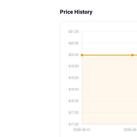
Price History