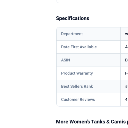
Specifications
Department
w
Date First Available
A
ASIN
B
Product Warranty
F
Best Sellers Rank
#
Customer Reviews
4
More Women's Tanks & Camis 