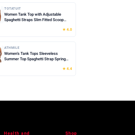
TOTATUIT
Women Tank Top with Adjustable
Spaghetti Straps Slim Fitted Scoop
Neck Camisole Tops Cute Summer
★ 4.0
Cropped Cami Top
ATHMILE
Women's Tank Tops Sleeveless
Summer Top Spaghetti Strap Spring
Shirt Loose Fit Beach Vacation 2026
★ 4.4
Casual
Health and
Shop