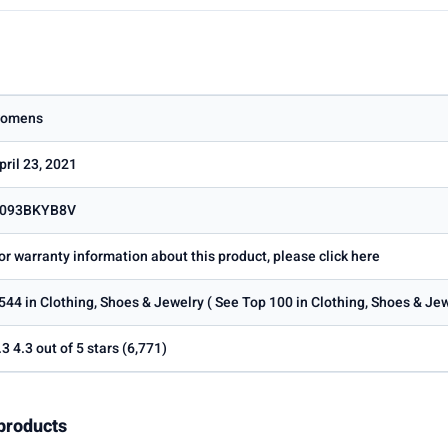
omens
pril 23, 2021
093BKYB8V
or warranty information about this product, please click here
544 in Clothing, Shoes & Jewelry ( See Top 100 in Clothing, Shoes & Je
.3 4.3 out of 5 stars (6,771)
products