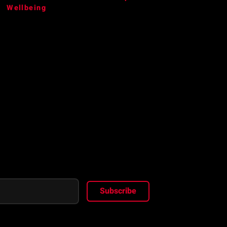
Wellbeing
Subscribe