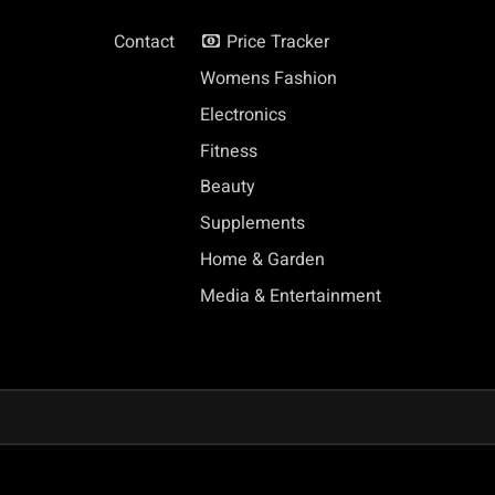
Contact
Price Tracker
Womens Fashion
Electronics
Fitness
Beauty
Supplements
Home & Garden
Media & Entertainment