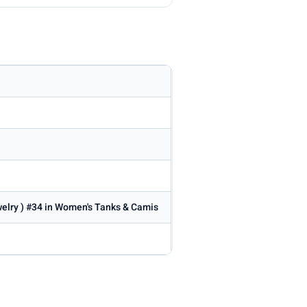
welry ) #34 in Women's Tanks & Camis