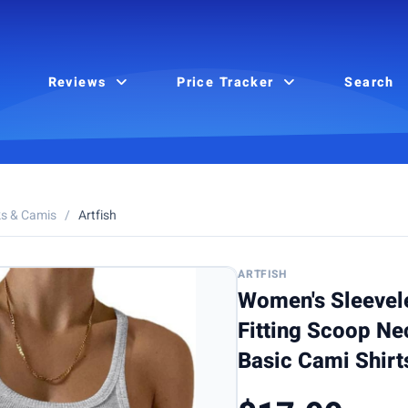
Reviews
Price Tracker
Search
s & Camis
/
Artfish
ARTFISH
Women's Sleevel
Fitting Scoop Ne
Basic Cami Shirt