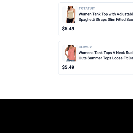
TOTATUIT
Women Tank Top with Adjustab
Spaghetti Straps Slim Fitted Sc
Neck Camisole Tops Cute Sum
$5.49
Cropped Cami Top
BLIWOV
Womens Tank Tops V Neck Ruc
Cute Summer Tops Loose Fit C
Sleeveless Beach Vacation Clot
$5.49
Woman 2026