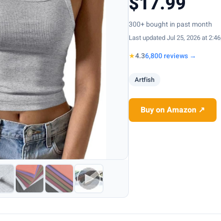
$17.99
300+ bought in past month
Last updated Jul 25, 2026 at 2:4
★
4.3
6,800 reviews →
Artfish
Buy on Amazon ↗