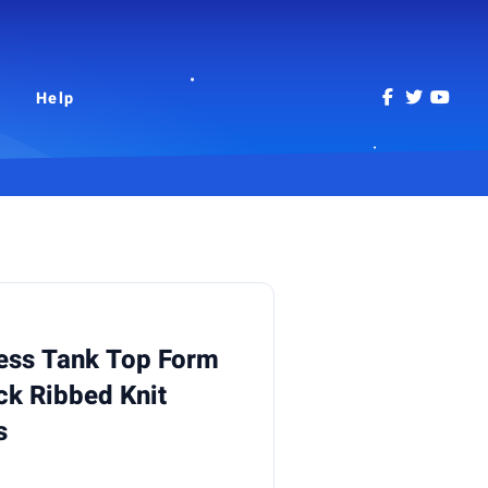
Help
ess Tank Top Form
ck Ribbed Knit
s