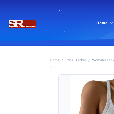
Home
Home
/
Price Tracker
/
Women's Tank