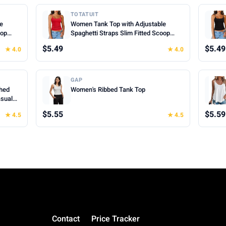
TOTATUIT
le
Women Tank Top with Adjustable
oop
Spaghetti Straps Slim Fitted Scoop
mer
Neck Camisole Tops Cute Summer
$5.49
$5.49
★ 4.0
★ 4.0
Cropped Cami Top
GAP
hed
Women's Ribbed Tank Top
asual
hes for
$5.55
$5.59
★ 4.5
★ 4.5
Contact
Price Tracker