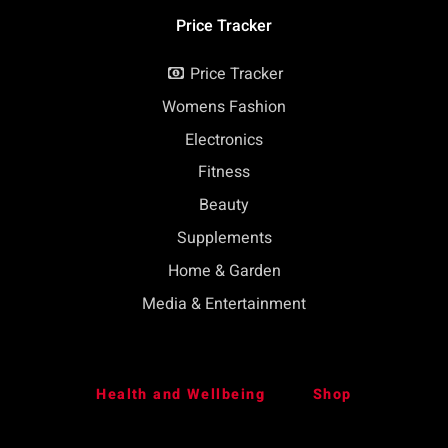
Price Tracker
Price Tracker
Womens Fashion
Electronics
Fitness
Beauty
Supplements
Home & Garden
Media & Entertainment
Health and Wellbeing
Shop