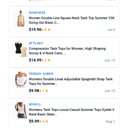
SUUKSESS
Women Double Line Square Neck Tank Top Summer Y2K
Going Out Basic C...
$19.96
4.4 ★
Jul 9
ATTLADY
Compression Tank Tops for Women, High Shaping
Scoop & V-Neck Cami, ...
$14.99
4.2 ★
Jun 13
TRENDY QUEEN
Womens Double Lined Adjustable Spaghetti Strap Tank
Tops for Summer...
$9.98
4.1 ★
Jun 13
WIHOLL
Womens Tank Tops Loose Casual Summer Tops Eyelet V
Neck Basic Sleev...
$9.99
4.4 ★
Aug 1