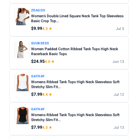
Apply
ZEAGOO
Women's Double Lined Square Neck Tank Top Sleeveless
PRICE DROPS
Basic Crop Top...
Dropped today
$9.99
4.3 ★
Jul 3
Dropped this week
SUUKSESS
Women Padded Cotton Ribbed Tank Tops High Neck
MINIMUM RATING
Racerback Basic Tops
Any
3+ ★
3.5+ ★
4+ ★
4.5+ ★
$24.95
4.0 ★
Jun 13
GAYHAY
Womens Ribbed Tank Tops High Neck Sleeveless Soft
Stretchy Slim Fit...
$7.99
4.4 ★
Jul 12
GAYHAY
Womens Ribbed Tank Tops High Neck Sleeveless Soft
Stretchy Slim Fit...
$7.99
4.5 ★
Jul 13