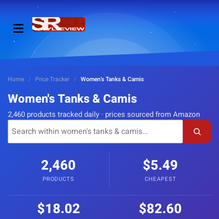
Home
/
Price Tracker
/
Women's Tanks & Camis
Women's Tanks & Camis
2,460 products tracked daily · prices sourced from Amazon
2,460
$5.49
PRODUCTS
CHEAPEST
$18.02
$82.60