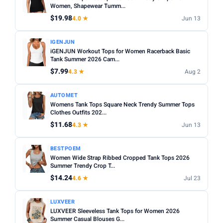
Women, Shapewear Tumm...
$19.98
4.0 ★
Jun 13
IGENJUN
iGENJUN Workout Tops for Women Racerback Basic
Tank Summer 2026 Cam...
$7.99
4.3 ★
Aug 2
AUTOMET
Womens Tank Tops Square Neck Trendy Summer Tops
Clothes Outfits 202...
$11.68
4.3 ★
Jun 13
BESTPOEM
Women Wide Strap Ribbed Cropped Tank Tops 2026
Summer Trendy Crop T...
$14.24
4.6 ★
Jul 23
LUXVEER
LUXVEER Sleeveless Tank Tops for Women 2026
Summer Casual Blouses G...