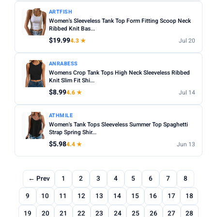
ARTFISH
Women's Sleeveless Tank Top Form Fitting Scoop Neck
Ribbed Knit Bas...
$19.99
4.3 ★
Jul 20
ANRABESS
Womens Crop Tank Tops High Neck Sleeveless Ribbed
Knit Slim Fit Shi...
$8.99
4.6 ★
Jul 14
ATHMILE
Women's Tank Tops Sleeveless Summer Top Spaghetti
Strap Spring Shir...
$5.98
4.4 ★
Jun 13
← Prev
1
2
3
4
5
6
7
8
9
10
11
12
13
14
15
16
17
18
19
20
21
22
23
24
25
26
27
28