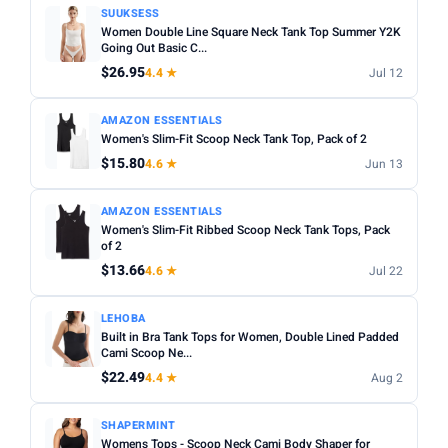
SUUKSESS
Women Double Line Square Neck Tank Top Summer Y2K
Going Out Basic C...
$26.95
4.4 ★
Jul 12
AMAZON ESSENTIALS
Women's Slim-Fit Scoop Neck Tank Top, Pack of 2
$15.80
4.6 ★
Jun 13
AMAZON ESSENTIALS
Women's Slim-Fit Ribbed Scoop Neck Tank Tops, Pack
of 2
$13.66
4.6 ★
Jul 22
LEHOBA
Built in Bra Tank Tops for Women, Double Lined Padded
Cami Scoop Ne...
$22.49
4.4 ★
Aug 2
SHAPERMINT
Womens Tops - Scoop Neck Cami Body Shaper for