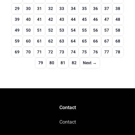
29
30
31
32
33
34
35
36
37
38
39
40
41
42
43
44
45
46
47
48
49
50
51
52
53
54
55
56
57
58
59
60
61
62
63
64
65
66
67
68
69
70
71
72
73
74
75
76
77
78
79
80
81
82
Next →
Contact
Contact