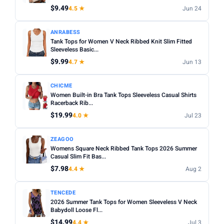
$9.49
4.5 ★
Jun 24
ANRABESS
Tank Tops for Women V Neck Ribbed Knit Slim Fitted
Sleeveless Basic...
$9.99
4.7 ★
Jun 13
CHICME
Women Built-in Bra Tank Tops Sleeveless Casual Shirts
Racerback Rib...
$19.99
4.0 ★
Jul 23
ZEAGOO
Womens Square Neck Ribbed Tank Tops 2026 Summer
Casual Slim Fit Bas...
$7.98
4.4 ★
Aug 2
TENCEDE
2026 Summer Tank Tops for Women Sleeveless V Neck
Babydoll Loose Fl...
$14.99
4.4 ★
Jul 3