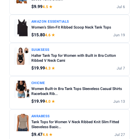
Fit:
Check whether the sizing runs small — read reviews
$9.99
4.5 ★
Jul 6
STYLE
for fit feedback before ordering.
Any
Camisole
Tank Top
Crop
Racerback
Multi-packs:
Many tanks come in packs of 3–6 — better
AMAZON ESSENTIALS
Women's Slim-Fit Ribbed Scoop Neck Tank Tops
value but less size flexibility.
MATERIAL
$15.80
4.6 ★
Jun 19
Length:
Cropped styles hit above the waist; standard
Any
Cotton
Bamboo
Satin
Lace
Ribbed
length sits at the hip — check measurements in the listing.
SUUKSESS
BUILT-IN BRA
Halter Tank Top for Women with Built in Bra Cotton
Ribbed V Neck Cami
Built-in Bra only
$19.99
4.3 ★
Jul 7
PACK
CHICME
Min
Max
Women Built-in Bra Tank Tops Sleeveless Casual Shirts
Racerback Rib...
$19.99
4.0 ★
Jun 13
Apply
ANRABESS
PRICE RANGE
Tank Tops for Women V Neck Ribbed Knit Slim Fitted
From
To
Sleeveless Basic...
$9.47
4.6 ★
Jul 27