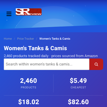
Home
/
Price Tracker
/
Women's Tanks & Camis
Women's Tanks & Camis
2,460 products tracked daily · prices sourced from Amazon
2,460
$5.49
PRODUCTS
CHEAPEST
$18.02
$82.60