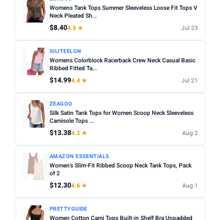
Womens Tank Tops Summer Sleeveless Loose Fit Tops V
Neck Pleated Sh...
$8.40
4.5 ★
Jul 23
SILITEELON
Womens Colorblock Racerback Crew Neck Casual Basic
Ribbed Fitted Ta...
$14.99
4.4 ★
Jul 21
ZEAGOO
Silk Satin Tank Tops for Women Scoop Neck Sleeveless
Camisole Tops ...
$13.38
4.2 ★
Aug 2
AMAZON ESSENTIALS
Women's Slim-Fit Ribbed Scoop Neck Tank Tops, Pack
of 2
$12.30
4.6 ★
Aug 1
PRETTYGUIDE
Women Cotton Cami Tops Built-in Shelf Bra Unpadded