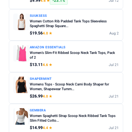
$9.99
-23.1%
4.6 ★
Jul 12
SUUKSESS
Women Cotton Rib Padded Tank Tops Sleeveless
Spaghetti Strap Square...
$19.56
4.0 ★
Aug 2
AMAZON ESSENTIALS
Women's Slim-Fit Ribbed Scoop Neck Tank Tops, Pack
of 2
$13.11
4.6 ★
Jul 21
SHAPERMINT
Womens Tops - Scoop Neck Cami Body Shaper for
Women, Shapewear Tumm...
$26.99
4.0 ★
Jul 21
GEMBERA
Women Spaghetti Strap Scoop Neck Ribbed Tank Tops
Slim Fitted Cotto...
$14.99
4.4 ★
Jul 21