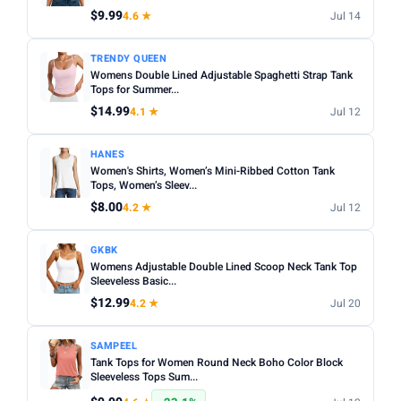
$9.99
4.6 ★
Jul 14
Apply
PRICE DROPS
TRENDY QUEEN
Womens Double Lined Adjustable Spaghetti Strap Tank
Dropped today
Tops for Summer...
Dropped this week
$14.99
4.1 ★
Jul 12
MINIMUM RATING
HANES
Women's Shirts, Women’s Mini-Ribbed Cotton Tank
Any
3+ ★
3.5+ ★
4+ ★
4.5+ ★
Tops, Women’s Sleev...
$8.00
4.2 ★
Jul 12
GKBK
Womens Adjustable Double Lined Scoop Neck Tank Top
Sleeveless Basic...
$12.99
4.2 ★
Jul 20
SAMPEEL
Tank Tops for Women Round Neck Boho Color Block
Sleeveless Tops Sum...