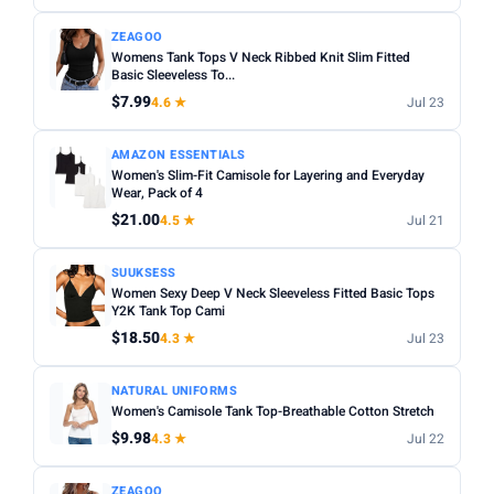
ZEAGOO
Womens Tank Tops V Neck Ribbed Knit Slim Fitted
Basic Sleeveless To...
$7.99
4.6 ★
Jul 23
AMAZON ESSENTIALS
Women's Slim-Fit Camisole for Layering and Everyday
Wear, Pack of 4
$21.00
4.5 ★
Jul 21
SUUKSESS
Women Sexy Deep V Neck Sleeveless Fitted Basic Tops
Y2K Tank Top Cami
$18.50
4.3 ★
Jul 23
NATURAL UNIFORMS
Women's Camisole Tank Top-Breathable Cotton Stretch
$9.98
4.3 ★
Jul 22
ZEAGOO