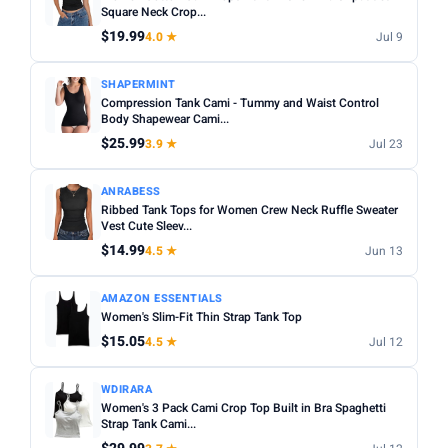
Square Neck Crop...
$19.99
4.0 ★
Jul 9
SHAPERMINT
Compression Tank Cami - Tummy and Waist Control
Body Shapewear Cami...
$25.99
3.9 ★
Jul 23
ANRABESS
Ribbed Tank Tops for Women Crew Neck Ruffle Sweater
Vest Cute Sleev...
$14.99
4.5 ★
Jun 13
AMAZON ESSENTIALS
Women's Slim-Fit Thin Strap Tank Top
$15.05
4.5 ★
Jul 12
WDIRARA
Women's 3 Pack Cami Crop Top Built in Bra Spaghetti
Strap Tank Cami...