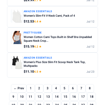
$29.99
3.7 ★
Jul 12
AMAZON ESSENTIALS
Women's Slim-Fit V-Neck Cami, Pack of 4
$12.53
4.4 ★
Jul 12
PRETTYGUIDE
Women Cotton Cami Tops Built-in Shelf Bra Unpadded
Square Neck Crop...
$15.19
4.2 ★
Jul 12
AMAZON ESSENTIALS
Women's Plus Size Slim Fit Scoop Neck Tank Top,
Multipacks
$11.10
4.5 ★
Jul 23
← Prev
1
2
3
4
5
6
7
8
9
10
11
12
13
14
15
16
17
18