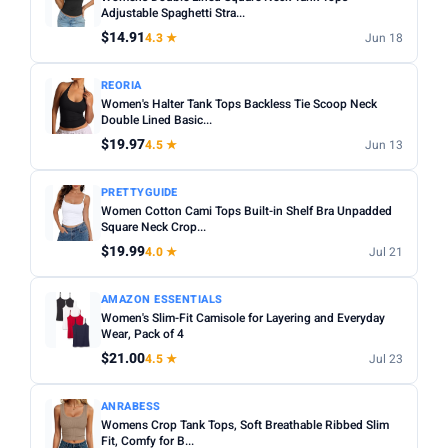
Fit:
Check whether the sizing runs small — read reviews
Adjustable Spaghetti Stra...
STYLE
for fit feedback before ordering.
$14.91
4.3 ★
Jun 18
Any
Camisole
Tank Top
Crop
Racerback
Multi-packs:
Many tanks come in packs of 3–6 — better
REORIA
value but less size flexibility.
MATERIAL
Women's Halter Tank Tops Backless Tie Scoop Neck
Length:
Double Lined Basic...
Cropped styles hit above the waist; standard
Any
Cotton
Bamboo
Satin
Lace
Ribbed
length sits at the hip — check measurements in the listing.
$19.97
4.5 ★
Jun 13
BUILT-IN BRA
PRETTYGUIDE
Built-in Bra only
Women Cotton Cami Tops Built-in Shelf Bra Unpadded
Square Neck Crop...
PACK
$19.99
4.0 ★
Jul 21
Min
Max
AMAZON ESSENTIALS
Women's Slim-Fit Camisole for Layering and Everyday
Wear, Pack of 4
Apply
$21.00
4.5 ★
Jul 23
PRICE RANGE
From
To
ANRABESS
Womens Crop Tank Tops, Soft Breathable Ribbed Slim
Fit, Comfy for B...