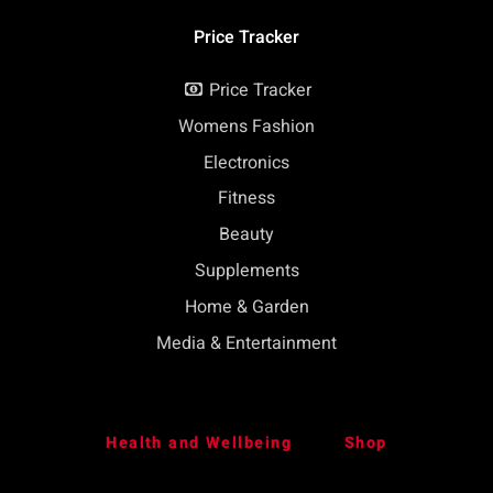
Price Tracker
Price Tracker
Womens Fashion
Electronics
Fitness
Beauty
Supplements
Home & Garden
Media & Entertainment
Health and Wellbeing
Shop