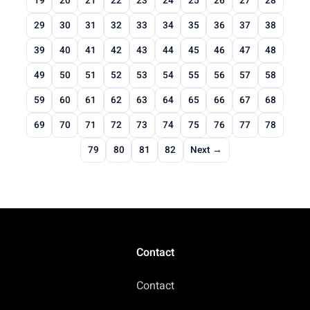
19
20
21
22
23
24
25
26
27
28
29
30
31
32
33
34
35
36
37
38
39
40
41
42
43
44
45
46
47
48
49
50
51
52
53
54
55
56
57
58
59
60
61
62
63
64
65
66
67
68
69
70
71
72
73
74
75
76
77
78
79
80
81
82
Next →
Contact
Contact