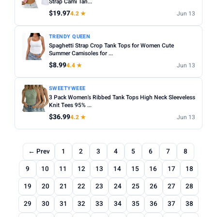
Strap Cami Tan...
$19.97
4.2 ★
Jun 13
TRENDY QUEEN
Spaghetti Strap Crop Tank Tops for Women Cute
Summer Camisoles for ...
$8.99
4.4 ★
Jun 13
SWEETYWEEE
3 Pack Women's Ribbed Tank Tops High Neck Sleeveless
Knit Tees 95% ...
$36.99
4.2 ★
Jun 13
← Prev
1
2
3
4
5
6
7
8
9
10
11
12
13
14
15
16
17
18
19
20
21
22
23
24
25
26
27
28
29
30
31
32
33
34
35
36
37
38