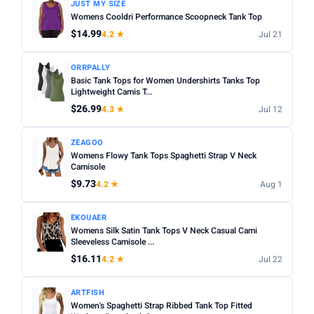
JUST MY SIZE
Womens Cooldri Performance Scoopneck Tank Top
$14.99
4.2 ★
Jul 21
ORRPALLY
Basic Tank Tops for Women Undershirts Tanks Top
Lightweight Camis T...
$26.99
4.3 ★
Jul 12
ZEAGOO
Womens Flowy Tank Tops Spaghetti Strap V Neck
Camisole
$9.73
4.2 ★
Aug 1
EKOUAER
Womens Silk Satin Tank Tops V Neck Casual Cami
Sleeveless Camisole ...
$16.11
4.2 ★
Jul 22
ARTFISH
Women's Spaghetti Strap Ribbed Tank Top Fitted