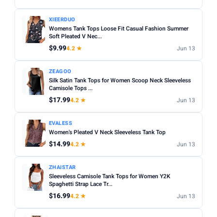
XIEERDUO
Womens Tank Tops Loose Fit Casual Fashion Summer
Soft Pleated V Nec...
$9.99
4.2 ★
Jun 13
ZEAGOO
Silk Satin Tank Tops for Women Scoop Neck Sleeveless
Camisole Tops ...
$17.99
4.2 ★
Jun 13
EVALESS
Women's Pleated V Neck Sleeveless Tank Top
$14.99
4.2 ★
Jun 13
ZHAISTAR
Sleeveless Camisole Tank Tops for Women Y2K
Spaghetti Strap Lace Tr...
$16.99
4.2 ★
Jun 13