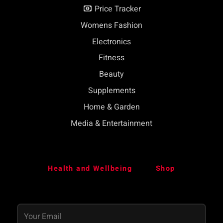
Price Tracker
Womens Fashion
Electronics
Fitness
Beauty
Supplements
Home & Garden
Media & Entertainment
Health and Wellbeing
Shop