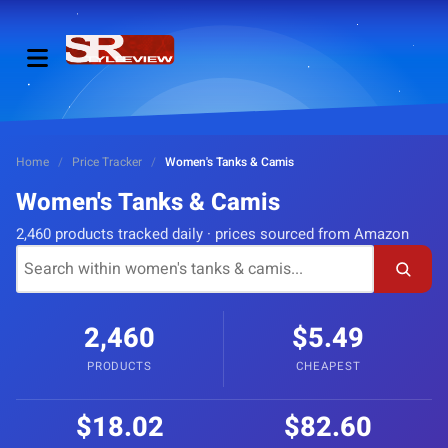
Home
/
Price Tracker
/
Women's Tanks & Camis
Women's Tanks & Camis
2,460 products tracked daily · prices sourced from Amazon
2,460
$5.49
PRODUCTS
CHEAPEST
$18.02
$82.60