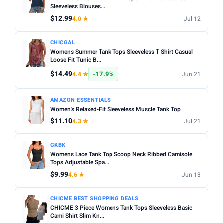
Fit:
Check whether the sizing runs small — read reviews
Sleeveless Blouses...
STYLE
for fit feedback before ordering.
$12.99
4.0 ★
Jul 12
Any
Camisole
Tank Top
Crop
Racerback
Multi-packs:
Many tanks come in packs of 3–6 — better
CHICGAL
value but less size flexibility.
MATERIAL
Womens Summer Tank Tops Sleeveless T Shirt Casual
Length:
Loose Fit Tunic B...
Cropped styles hit above the waist; standard
Any
Cotton
Bamboo
Satin
Lace
Ribbed
length sits at the hip — check measurements in the listing.
$14.49
-17.9%
4.4 ★
Jun 21
BUILT-IN BRA
AMAZON ESSENTIALS
Built-in Bra only
Women's Relaxed-Fit Sleeveless Muscle Tank Top
$11.10
4.3 ★
Jul 21
PACK
Min
Max
GKBK
Womens Lace Tank Top Scoop Neck Ribbed Camisole
Tops Adjustable Spa...
Apply
$9.99
4.6 ★
Jun 13
PRICE RANGE
CHICME BEST SHOPPING DEALS
From
To
CHICME 3 Piece Womens Tank Tops Sleeveless Basic
Cami Shirt Slim Kn...