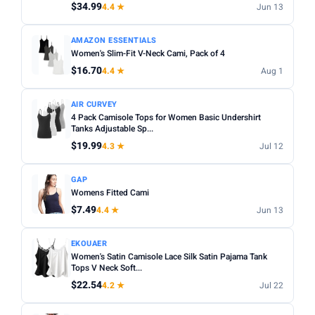
$34.99
4.4 ★
Jun 13
Apply
AMAZON ESSENTIALS
PRICE DROPS
Women's Slim-Fit V-Neck Cami, Pack of 4
Dropped today
$16.70
4.4 ★
Aug 1
Dropped this week
AIR CURVEY
MINIMUM RATING
4 Pack Camisole Tops for Women Basic Undershirt
Tanks Adjustable Sp...
Any
3+ ★
3.5+ ★
4+ ★
4.5+ ★
$19.99
4.3 ★
Jul 12
GAP
Womens Fitted Cami
$7.49
4.4 ★
Jun 13
EKOUAER
Women's Satin Camisole Lace Silk Satin Pajama Tank
Tops V Neck Soft...
$22.54
4.2 ★
Jul 22