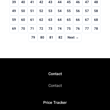
39
40
41
42
43
44
45
46
47
48
49
50
51
52
53
54
55
56
57
58
59
60
61
62
63
64
65
66
67
68
69
70
71
72
73
74
75
76
77
78
79
80
81
82
Next →
Contact
Contact
Price Tracker