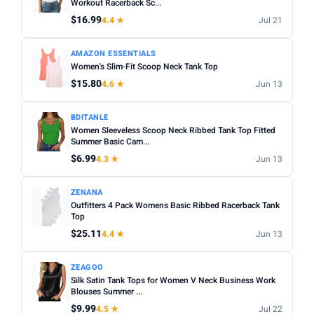
Workout Racerback Sc...
$16.99
4.4 ★
Jul 21
AMAZON ESSENTIALS
Women's Slim-Fit Scoop Neck Tank Top
$15.80
4.6 ★
Jun 13
BDITANLE
Women Sleeveless Scoop Neck Ribbed Tank Top Fitted
Summer Basic Cam...
$6.99
4.3 ★
Jun 13
ZENANA
Outfitters 4 Pack Womens Basic Ribbed Racerback Tank
Top
$25.11
4.4 ★
Jun 13
ZEAGOO
Silk Satin Tank Tops for Women V Neck Business Work
Blouses Summer ...
$9.99
4.5 ★
Jul 22