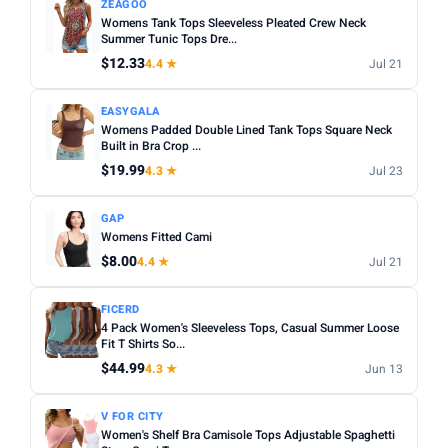
ZEAGOO
Womens Tank Tops Sleeveless Pleated Crew Neck
Summer Tunic Tops Dre...
$12.33
4.4 ★
Jul 21
EASYGALA
Womens Padded Double Lined Tank Tops Square Neck
Built in Bra Crop ...
$19.99
4.3 ★
Jul 23
GAP
Womens Fitted Cami
$8.00
4.4 ★
Jul 21
FICERD
4 Pack Women's Sleeveless Tops, Casual Summer Loose
Fit T Shirts So...
$44.99
4.3 ★
Jun 13
V FOR CITY
Women's Shelf Bra Camisole Tops Adjustable Spaghetti