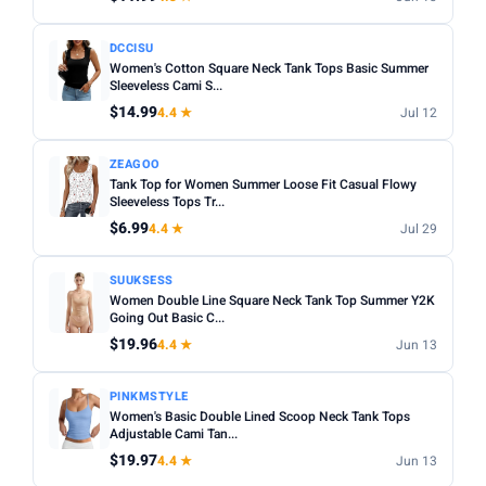
DCCISU
Women's Cotton Square Neck Tank Tops Basic Summer
Sleeveless Cami S...
$14.99
4.4 ★
Jul 12
ZEAGOO
Tank Top for Women Summer Loose Fit Casual Flowy
Sleeveless Tops Tr...
$6.99
4.4 ★
Jul 29
SUUKSESS
Women Double Line Square Neck Tank Top Summer Y2K
Going Out Basic C...
$19.96
4.4 ★
Jun 13
PINKMSTYLE
Women's Basic Double Lined Scoop Neck Tank Tops
Adjustable Cami Tan...
$19.97
4.4 ★
Jun 13