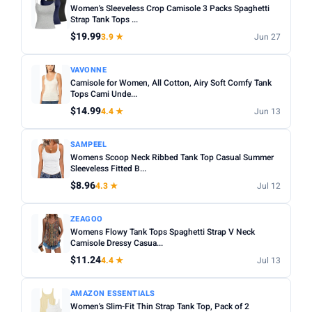
Women's Sleeveless Crop Camisole 3 Packs Spaghetti
Strap Tank Tops ...
$19.99
3.9 ★
Jun 27
VAVONNE
Camisole for Women, All Cotton, Airy Soft Comfy Tank
Tops Cami Unde...
$14.99
4.4 ★
Jun 13
SAMPEEL
Womens Scoop Neck Ribbed Tank Top Casual Summer
Sleeveless Fitted B...
$8.96
4.3 ★
Jul 12
ZEAGOO
Womens Flowy Tank Tops Spaghetti Strap V Neck
Camisole Dressy Casua...
$11.24
4.4 ★
Jul 13
AMAZON ESSENTIALS
Women's Slim-Fit Thin Strap Tank Top, Pack of 2