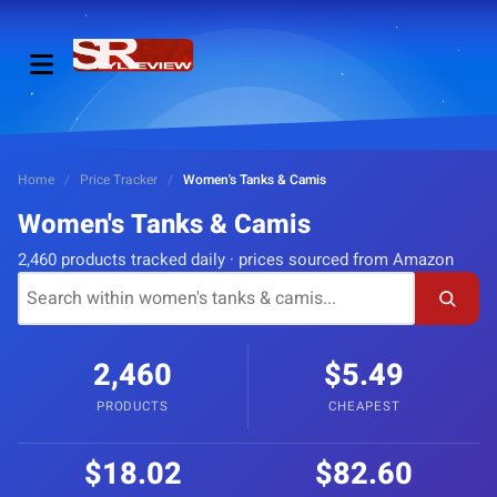
Home
/
Price Tracker
/
Women's Tanks & Camis
Women's Tanks & Camis
2,460 products tracked daily · prices sourced from Amazon
2,460
$5.49
PRODUCTS
CHEAPEST
$18.02
$82.60