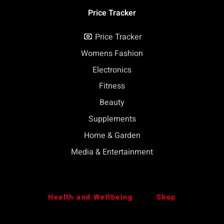
Price Tracker
Price Tracker
Womens Fashion
Electronics
Fitness
Beauty
Supplements
Home & Garden
Media & Entertainment
Health and Wellbeing
Shop