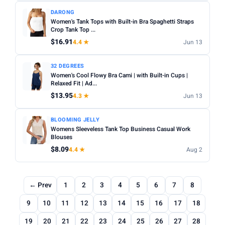
DARONG
Women's Tank Tops with Built-in Bra Spaghetti Straps
Crop Tank Top ...
$16.91
4.4 ★
Jun 13
32 DEGREES
Women's Cool Flowy Bra Cami | with Built-in Cups |
Relaxed Fit | Ad...
$13.95
4.3 ★
Jun 13
BLOOMING JELLY
Womens Sleeveless Tank Top Business Casual Work
Blouses
$8.09
4.4 ★
Aug 2
← Prev
1
2
3
4
5
6
7
8
9
10
11
12
13
14
15
16
17
18
19
20
21
22
23
24
25
26
27
28