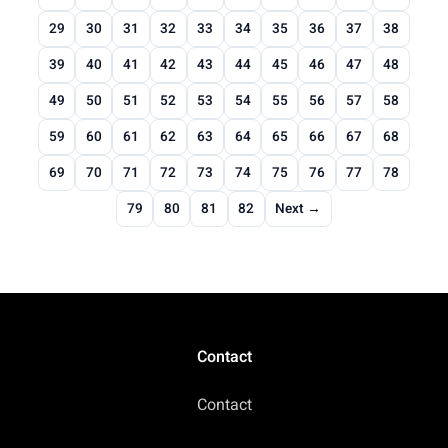
29
30
31
32
33
34
35
36
37
38
39
40
41
42
43
44
45
46
47
48
49
50
51
52
53
54
55
56
57
58
59
60
61
62
63
64
65
66
67
68
69
70
71
72
73
74
75
76
77
78
79
80
81
82
Next →
Contact
Contact