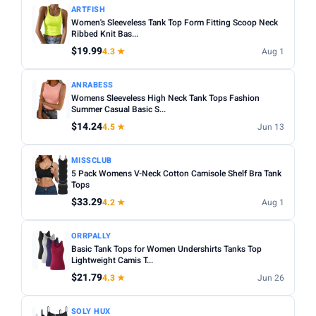
ARTFISH
Women's Sleeveless Tank Top Form Fitting Scoop Neck
Ribbed Knit Bas...
$19.99
4.3 ★
Aug 1
ANRABESS
Womens Sleeveless High Neck Tank Tops Fashion
Summer Casual Basic S...
$14.24
4.5 ★
Jun 13
MISSCLUB
5 Pack Womens V-Neck Cotton Camisole Shelf Bra Tank
Tops
$33.29
4.2 ★
Aug 1
ORRPALLY
Basic Tank Tops for Women Undershirts Tanks Top
Lightweight Camis T...
$21.79
4.3 ★
Jun 26
SOLY HUX