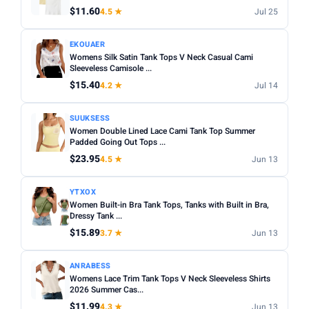
$11.60
4.5 ★
Jul 25
EKOUAER
Womens Silk Satin Tank Tops V Neck Casual Cami
Sleeveless Camisole ...
$15.40
4.2 ★
Jul 14
SUUKSESS
Women Double Lined Lace Cami Tank Top Summer
Padded Going Out Tops ...
$23.95
4.5 ★
Jun 13
YTXOX
Women Built-in Bra Tank Tops, Tanks with Built in Bra,
Dressy Tank ...
$15.89
3.7 ★
Jun 13
ANRABESS
Womens Lace Trim Tank Tops V Neck Sleeveless Shirts
2026 Summer Cas...
$11.99
4.3 ★
Jun 13