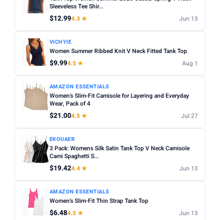
Fit:
Check whether the sizing runs small — read reviews
Sleeveless Tee Shir...
STYLE
for fit feedback before ordering.
$12.99
4.3 ★
Jun 13
Any
Camisole
Tank Top
Crop
Racerback
Multi-packs:
Many tanks come in packs of 3–6 — better
VICHYIE
value but less size flexibility.
MATERIAL
Women Summer Ribbed Knit V Neck Fitted Tank Top
Length:
Cropped styles hit above the waist; standard
$9.99
4.5 ★
Aug 1
Any
Cotton
Bamboo
Satin
Lace
Ribbed
length sits at the hip — check measurements in the listing.
BUILT-IN BRA
AMAZON ESSENTIALS
Women's Slim-Fit Camisole for Layering and Everyday
Built-in Bra only
Wear, Pack of 4
$21.00
4.5 ★
Jul 27
PACK
Min
Max
EKOUAER
3 Pack: Womens Silk Satin Tank Top V Neck Camisole
Cami Spaghetti S...
Apply
$19.42
4.4 ★
Jun 13
PRICE RANGE
AMAZON ESSENTIALS
From
To
Women's Slim-Fit Thin Strap Tank Top
$6.48
4.5 ★
Jun 13