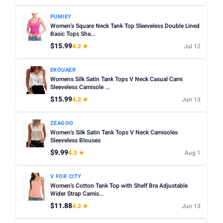
Apply
PUMIEY
Women's Square Neck Tank Top Sleeveless Double Lined
PRICE DROPS
Basic Tops Sha...
Dropped today
$15.99
4.2 ★
Jul 12
Dropped this week
EKOUAER
Womens Silk Satin Tank Tops V Neck Casual Cami
MINIMUM RATING
Sleeveless Camisole ...
Any
3+ ★
3.5+ ★
4+ ★
4.5+ ★
$15.99
4.2 ★
Jun 13
ZEAGOO
Women's Silk Satin Tank Tops V Neck Camisoles
Sleeveless Blouses
$9.99
4.3 ★
Aug 1
V FOR CITY
Women's Cotton Tank Top with Shelf Bra Adjustable
Wider Strap Camis...
$11.88
4.2 ★
Jun 13