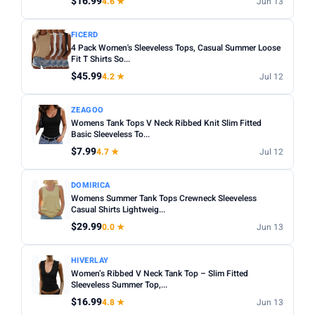
$16.99
4.6 ★
Jun 13
Apply
FICERD
PRICE DROPS
4 Pack Women's Sleeveless Tops, Casual Summer Loose
Fit T Shirts So...
Dropped today
$45.99
4.2 ★
Jul 12
Dropped this week
ZEAGOO
MINIMUM RATING
Womens Tank Tops V Neck Ribbed Knit Slim Fitted
Basic Sleeveless To...
Any
3+ ★
3.5+ ★
4+ ★
4.5+ ★
$7.99
4.7 ★
Jul 12
DOMIRICA
Womens Summer Tank Tops Crewneck Sleeveless
Casual Shirts Lightweig...
$29.99
0.0 ★
Jun 13
HIVERLAY
Women’s Ribbed V Neck Tank Top – Slim Fitted
Sleeveless Summer Top,...
$16.99
4.8 ★
Jun 13