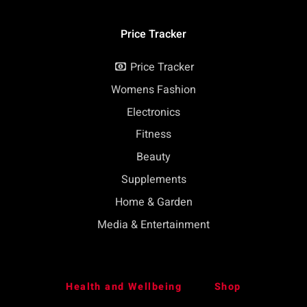
Price Tracker
Price Tracker
Womens Fashion
Electronics
Fitness
Beauty
Supplements
Home & Garden
Media & Entertainment
Health and Wellbeing
Shop