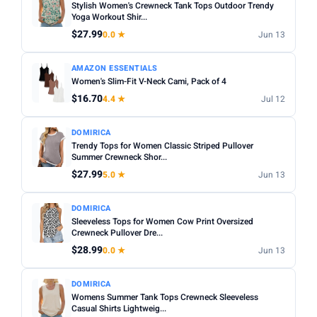
Stylish Women's Crewneck Tank Tops Outdoor Trendy
Yoga Workout Shir...
$27.99
0.0 ★
Jun 13
AMAZON ESSENTIALS
Women's Slim-Fit V-Neck Cami, Pack of 4
$16.70
4.4 ★
Jul 12
DOMIRICA
Trendy Tops for Women Classic Striped Pullover
Summer Crewneck Shor...
$27.99
5.0 ★
Jun 13
DOMIRICA
Sleeveless Tops for Women Cow Print Oversized
Crewneck Pullover Dre...
$28.99
0.0 ★
Jun 13
DOMIRICA
Womens Summer Tank Tops Crewneck Sleeveless
Casual Shirts Lightweig...