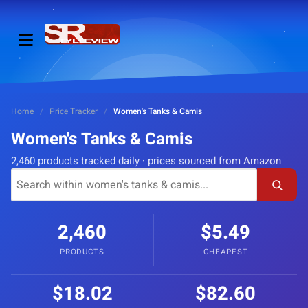
Home
/
Price Tracker
/
Women's Tanks & Camis
Women's Tanks & Camis
2,460 products tracked daily · prices sourced from Amazon
2,460
$5.49
PRODUCTS
CHEAPEST
$18.02
$82.60