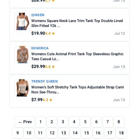
$28.99
2.7 ★
Jun 13
QINSEN
Womens Square Neck Lace Trim Tank Top Double Lined
Slim Fitted Y2k ...
$19.90
4.4 ★
Jul 12
DOMIRICA
Womens Cute Animal Print Tank Top Sleeveless Graphic
Tees Casual Lo...
$29.99
0.0 ★
Jun 13
TRENDY QUEEN
Women's Soft Stretchy Tank Tops Adjustable Strap Cami
Non See-Throu...
$7.99
4.3 ★
Jun 13
← Prev
1
2
3
4
5
6
7
8
9
10
11
12
13
14
15
16
17
18