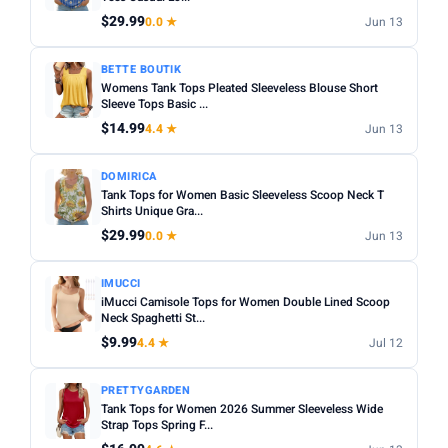
Fit:
Check whether the sizing runs small — read reviews
$29.99
0.0 ★
Jun 13
STYLE
for fit feedback before ordering.
Any
Camisole
Tank Top
Crop
Racerback
Multi-packs:
Many tanks come in packs of 3–6 — better
BETTE BOUTIK
Womens Tank Tops Pleated Sleeveless Blouse Short
value but less size flexibility.
MATERIAL
Sleeve Tops Basic ...
Length:
Cropped styles hit above the waist; standard
$14.99
4.4 ★
Jun 13
Any
Cotton
Bamboo
Satin
Lace
Ribbed
length sits at the hip — check measurements in the listing.
BUILT-IN BRA
DOMIRICA
Tank Tops for Women Basic Sleeveless Scoop Neck T
Built-in Bra only
Shirts Unique Gra...
$29.99
0.0 ★
Jun 13
PACK
Min
Max
IMUCCI
iMucci Camisole Tops for Women Double Lined Scoop
Neck Spaghetti St...
Apply
$9.99
4.4 ★
Jul 12
PRICE RANGE
PRETTYGARDEN
From
To
Tank Tops for Women 2026 Summer Sleeveless Wide
Strap Tops Spring F...