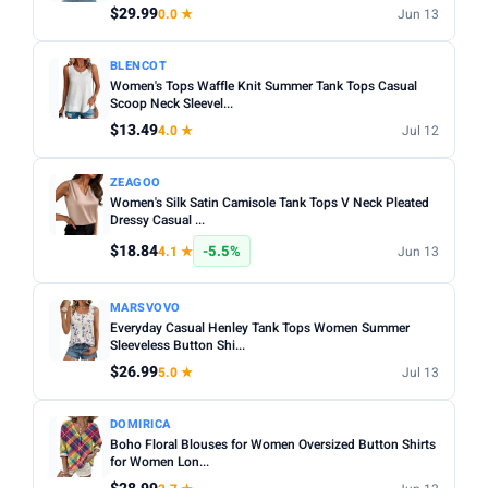
$29.99
0.0 ★
Jun 13
BLENCOT
Women's Tops Waffle Knit Summer Tank Tops Casual
Scoop Neck Sleevel...
$13.49
4.0 ★
Jul 12
ZEAGOO
Women's Silk Satin Camisole Tank Tops V Neck Pleated
Dressy Casual ...
$18.84
-5.5%
4.1 ★
Jun 13
MARSVOVO
Everyday Casual Henley Tank Tops Women Summer
Sleeveless Button Shi...
$26.99
5.0 ★
Jul 13
DOMIRICA
Boho Floral Blouses for Women Oversized Button Shirts
for Women Lon...