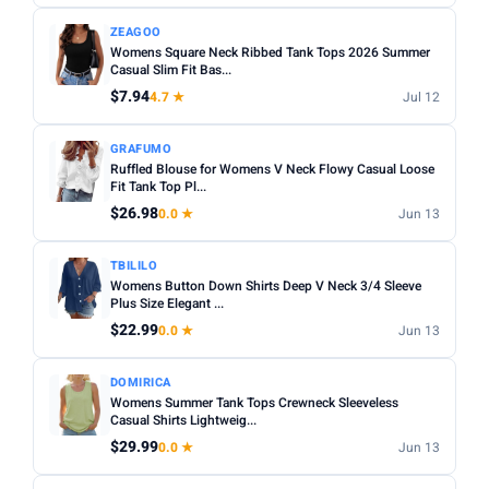
ZEAGOO
Womens Square Neck Ribbed Tank Tops 2026 Summer
Casual Slim Fit Bas...
$7.94
4.7 ★
Jul 12
GRAFUMO
Ruffled Blouse for Womens V Neck Flowy Casual Loose
Fit Tank Top Pl...
$26.98
0.0 ★
Jun 13
TBILILO
Womens Button Down Shirts Deep V Neck 3/4 Sleeve
Plus Size Elegant ...
$22.99
0.0 ★
Jun 13
DOMIRICA
Womens Summer Tank Tops Crewneck Sleeveless
Casual Shirts Lightweig...
$29.99
0.0 ★
Jun 13