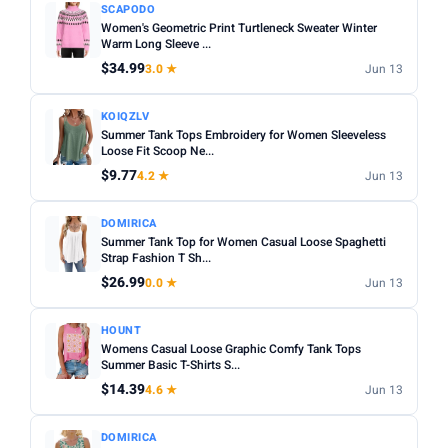
SCAPODO
Women's Geometric Print Turtleneck Sweater Winter
Warm Long Sleeve ...
$34.99
3.0 ★
Jun 13
KOIQZLV
Summer Tank Tops Embroidery for Women Sleeveless
Loose Fit Scoop Ne...
$9.77
4.2 ★
Jun 13
DOMIRICA
Summer Tank Top for Women Casual Loose Spaghetti
Strap Fashion T Sh...
$26.99
0.0 ★
Jun 13
HOUNT
Womens Casual Loose Graphic Comfy Tank Tops
Summer Basic T-Shirts S...
$14.39
4.6 ★
Jun 13
DOMIRICA