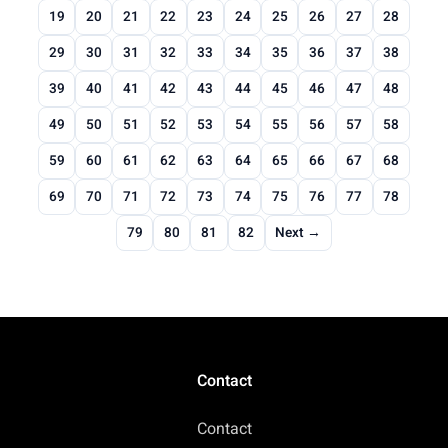
19
20
21
22
23
24
25
26
27
28
29
30
31
32
33
34
35
36
37
38
39
40
41
42
43
44
45
46
47
48
49
50
51
52
53
54
55
56
57
58
59
60
61
62
63
64
65
66
67
68
69
70
71
72
73
74
75
76
77
78
79
80
81
82
Next →
Contact
Contact