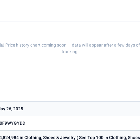
📊 Price history chart coming soon — data will appear after a few days of
tracking.
ay 26, 2025
0F9WYGYDD
4,824,984 in Clothing, Shoes & Jewelry ( See Top 100 in Clothing, Shoe