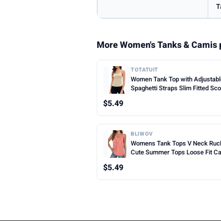
T
More Women's Tanks & Camis 
TOTATUIT
Women Tank Top with Adjustab
Spaghetti Straps Slim Fitted Sc
Neck Camisole Tops Cute Sum
$5.49
Cropped Cami Top
BLIWOV
Womens Tank Tops V Neck Ruc
Cute Summer Tops Loose Fit C
Sleeveless Beach Vacation Clot
$5.49
Woman 2026