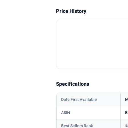
Price History
Specifications
Date First Available
M
ASIN
B
Best Sellers Rank
#