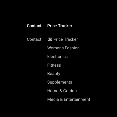
Contact
Price Tracker
Contact
Price Tracker
Womens Fashion
Electronics
Fitness
Beauty
Supplements
Home & Garden
Media & Entertainment