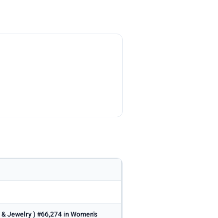
s & Jewelry ) #66,274 in Women's