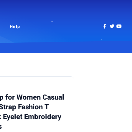
Help
p for Women Casual
Strap Fashion T
 Eyelet Embroidery
s