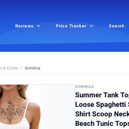
Reviews
Price Tracker
Search
s & Camis
/
domirica
DOMIRICA
Summer Tank To
Loose Spaghetti 
Shirt Scoop Neck
Beach Tunic Top