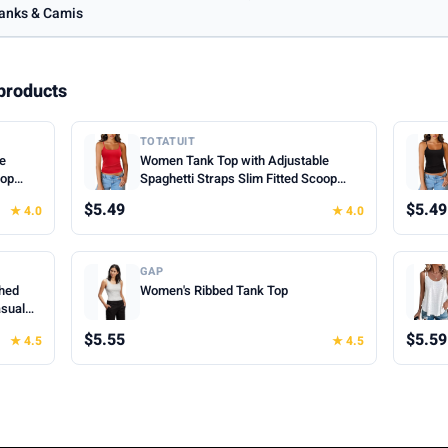
anks & Camis
products
TOTATUIT
le
Women Tank Top with Adjustable
oop
Spaghetti Straps Slim Fitted Scoop
mer
Neck Camisole Tops Cute Summer
$5.49
$5.49
★ 4.0
★ 4.0
Cropped Cami Top
GAP
hed
Women's Ribbed Tank Top
asual
hes for
$5.55
$5.59
★ 4.5
★ 4.5