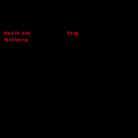
Health and
Shop
Wellbeing