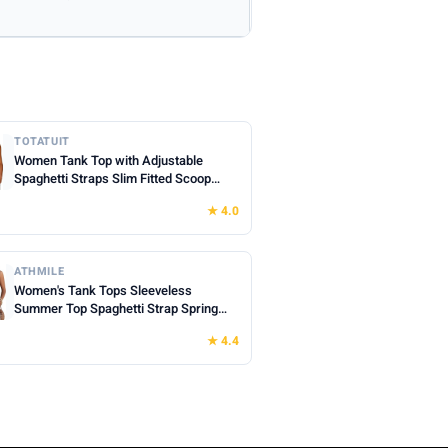
TOTATUIT
Women Tank Top with Adjustable
Spaghetti Straps Slim Fitted Scoop
Neck Camisole Tops Cute Summer
★ 4.0
Cropped Cami Top
ATHMILE
Women's Tank Tops Sleeveless
Summer Top Spaghetti Strap Spring
Shirt Loose Fit Beach Vacation 2026
★ 4.4
Casual