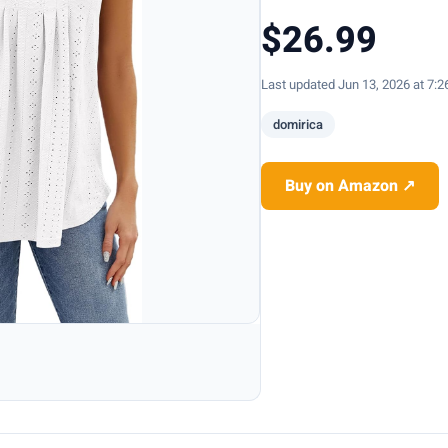
$26.99
Last updated Jun 13, 2026 at 7:
domirica
Buy on Amazon ↗