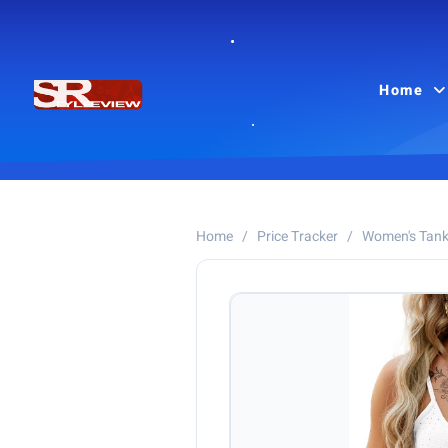
Home
Home
/
Price Tracker
/
Women's Tank