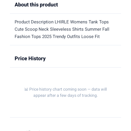
About this product
Product Description LHIRLE Womens Tank Tops
Cute Scoop Neck Sleeveless Shirts Summer Fall
Fashion Tops 2025 Trendy Outfits Loose Fit
Price History
📊 Price history chart coming soon — data will
appear after a few days of tracking.