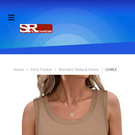
Home
/
Price Tracker
/
Women's Tanks & Camis
/
LHIRLE