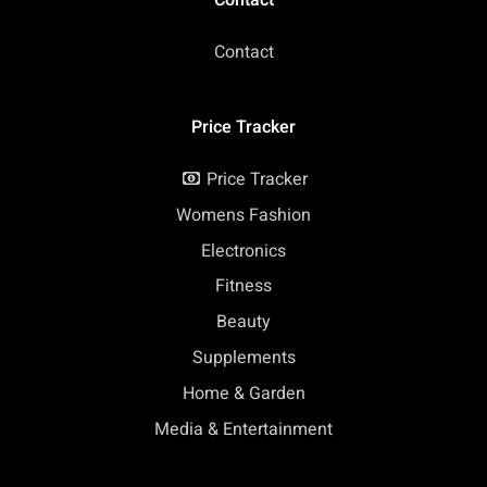
Contact
Price Tracker
Price Tracker
Womens Fashion
Electronics
Fitness
Beauty
Supplements
Home & Garden
Media & Entertainment