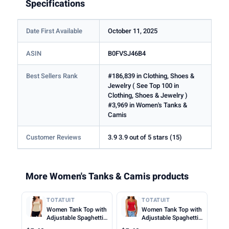
Specifications
Date First Available
October 11, 2025
ASIN
B0FVSJ46B4
Best Sellers Rank
#186,839 in Clothing, Shoes &
Jewelry ( See Top 100 in
Clothing, Shoes & Jewelry )
#3,969 in Women's Tanks &
Camis
Customer Reviews
3.9 3.9 out of 5 stars (15)
More Women's Tanks & Camis products
TOTATUIT
TOTATUIT
Women Tank Top with
Women Tank Top with
Adjustable Spaghetti
Adjustable Spaghetti
Straps Slim Fitted
Straps Slim Fitted