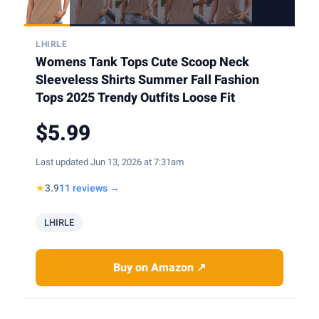
LHIRLE
Womens Tank Tops Cute Scoop Neck
Sleeveless Shirts Summer Fall Fashion
Tops 2025 Trendy Outfits Loose Fit
$5.99
Last updated Jun 13, 2026 at 7:31am
★
3.9
11 reviews →
LHIRLE
Buy on Amazon ↗