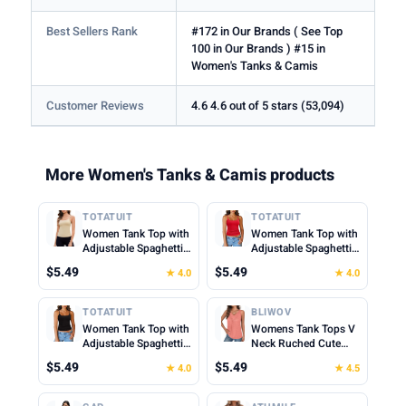
Best Sellers Rank
#172 in Our Brands ( See Top
100 in Our Brands ) #15 in
Women's Tanks & Camis
Customer Reviews
4.6 4.6 out of 5 stars (53,094)
More Women's Tanks & Camis products
TOTATUIT
TOTATUIT
Women Tank Top with
Women Tank Top with
Adjustable Spaghetti
Adjustable Spaghetti
Straps Slim Fitted
Straps Slim Fitted
$5.49
$5.49
★ 4.0
★ 4.0
Scoop Neck Camisole
Scoop Neck Camisole
Tops Cute Summer
Tops Cute Summer
Cropped Cami Top
Cropped Cami Top
TOTATUIT
BLIWOV
Women Tank Top with
Womens Tank Tops V
Adjustable Spaghetti
Neck Ruched Cute
Straps Slim Fitted
Summer Tops Loose
$5.49
$5.49
★ 4.0
★ 4.5
Scoop Neck Camisole
Fit Casual Sleeveless
Tops Cute Summer
Beach Vacation
Cropped Cami Top
Clothes for Woman