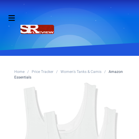
Home
/
Price Tracker
/
Women's Tanks & Camis
/
Amazon
Essentials