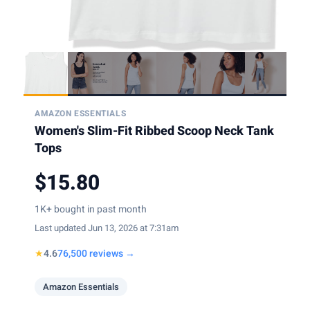
AMAZON ESSENTIALS
Women's Slim-Fit Ribbed Scoop Neck Tank
Tops
$15.80
1K+ bought in past month
Last updated Jun 13, 2026 at 7:31am
★
4.6
76,500 reviews →
Amazon Essentials