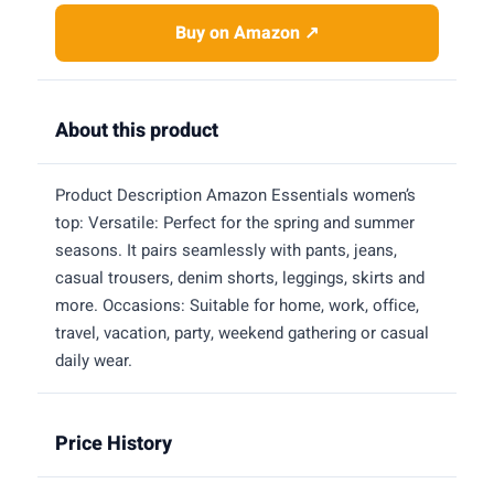
Buy on Amazon ↗
About this product
Product Description Amazon Essentials women’s
top: Versatile: Perfect for the spring and summer
seasons. It pairs seamlessly with pants, jeans,
casual trousers, denim shorts, leggings, skirts and
more. Occasions: Suitable for home, work, office,
travel, vacation, party, weekend gathering or casual
daily wear.
Price History