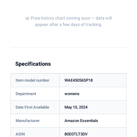
📊 Price history chart coming soon — data will
appear after a few days of tracking.
Specifications
Item model number
WAE45056SP18
Department
womens
Date First Available
May 10, 2024
Manufacturer
Amazon Essentials
ASIN
B0D3TLT3DV