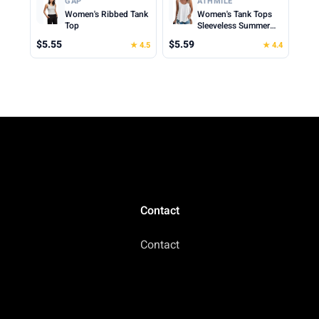
GAP
ATHMILE
2026
Women's Ribbed Tank
Women's Tank Tops
Top
Sleeveless Summer
Top Spaghetti Strap
$5.55
$5.59
★ 4.5
★ 4.4
Spring Shirt Loose Fit
Beach Vacation 2026
Casual
Contact
Contact