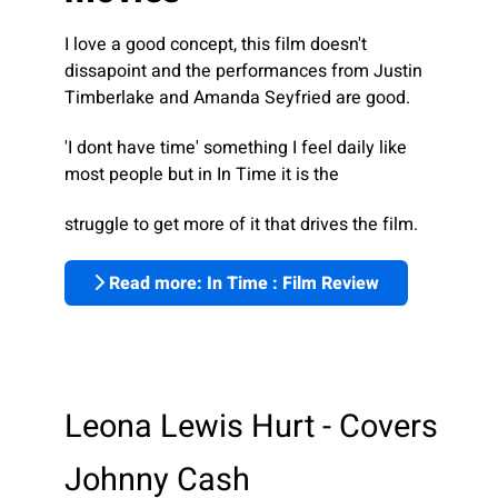
I love a good concept, this film doesn't
dissapoint and the performances from Justin
Timberlake and Amanda Seyfried are good.
'I dont have time' something I feel daily like
most people but in In Time it is the
struggle to get more of it that drives the film.
Read more: In Time : Film Review
Leona Lewis Hurt - Covers
Johnny Cash