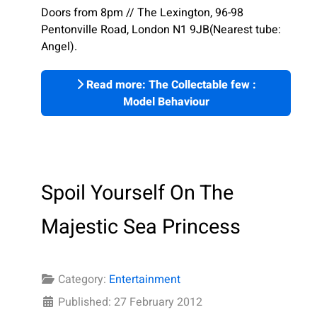
Doors from 8pm // The Lexington, 96-98
Pentonville Road, London N1 9JB(Nearest tube:
Angel).
Read more: The Collectable few :
Model Behaviour
Spoil Yourself On The
Majestic Sea Princess
Category:
Entertainment
Published: 27 February 2012