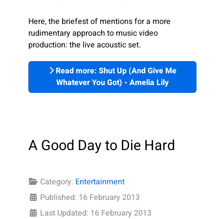
Here, the briefest of mentions for a more
rudimentary approach to music video
production: the live acoustic set.
Read more: Shut Up (And Give Me
Whatever You Got) - Amelia Lily
A Good Day to Die Hard
Category:
Entertainment
Published: 16 February 2013
Last Updated: 16 February 2013