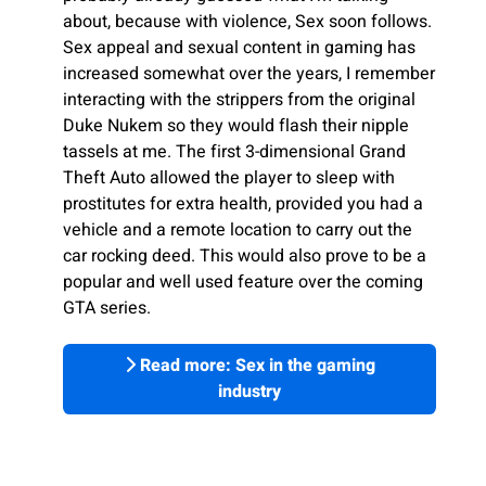
about, because with violence, Sex soon follows.
Sex appeal and sexual content in gaming has
increased somewhat over the years, I remember
interacting with the strippers from the original
Duke Nukem so they would flash their nipple
tassels at me. The first 3-dimensional Grand
Theft Auto allowed the player to sleep with
prostitutes for extra health, provided you had a
vehicle and a remote location to carry out the
car rocking deed. This would also prove to be a
popular and well used feature over the coming
GTA series.
Read more: Sex in the gaming
industry