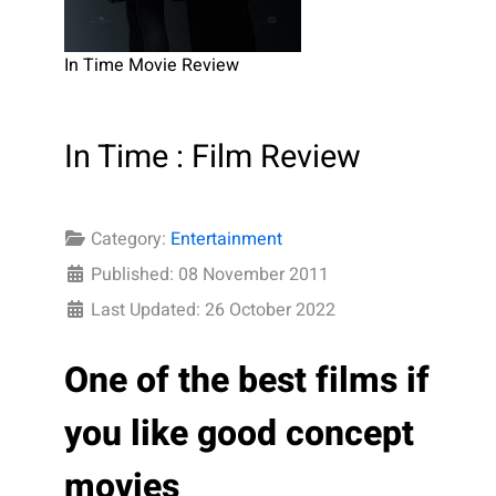
In Time Movie Review
In Time : Film Review
Category:
Entertainment
Published: 08 November 2011
Last Updated: 26 October 2022
One of the best films if
you like good concept
movies