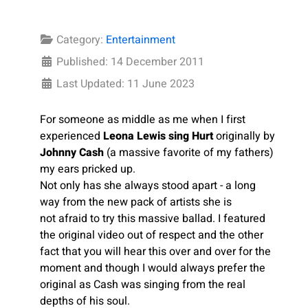
Category:
Entertainment
Published: 14 December 2011
Last Updated: 11 June 2023
For someone as middle as me when I first
experienced
Leona Lewis sing Hurt
originally by
Johnny Cash
(a massive favorite of my fathers)
my ears pricked up.
Not only has she always stood apart - a long
way from the new pack of artists she is
not afraid to try this massive ballad. I featured
the original video out of respect and the other
fact that you will hear this over and over for the
moment and though I would always prefer the
original as Cash was singing from the real
depths of his soul.