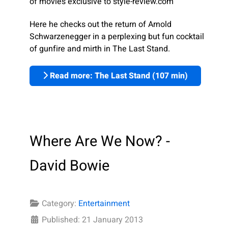
of movies exclusive to style-review.com
Here he checks out the return of Arnold
Schwarzenegger in a perplexing but fun cocktail
of gunfire and mirth in The Last Stand.
Read more: The Last Stand (107 min)
Where Are We Now? -
David Bowie
Category:
Entertainment
Published: 21 January 2013