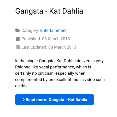
Gangsta - Kat Dahlia
Category:
Entertainment
Published: 08 March 2013
Last Updated: 08 March 2013
In the single Gangsta, Kat Dahlia delivers a very
Rhianna-like vocal performance, which is
certainly no criticism, especially when
complimented by an excellent music video such
as this.
Read more: Gangsta - Kat Dahlia