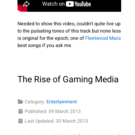
Needed to show this video, couldn't quite live up
to the pulsating tones of this track but none less
is original for the epoch, one of
Fleetwood Macs
best songs if you ask me.
The Rise of Gaming Media
Category:
Entertainment
Published: 09 March 2013
Last Updated: 30 March 2013