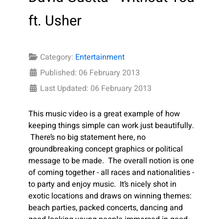
ft. Usher
Category:
Entertainment
Published: 06 February 2013
Last Updated: 06 February 2013
This music video is a great example of how
keeping things simple can work just beautifully.
There’s no big statement here, no
groundbreaking concept graphics or political
message to be made. The overall notion is one
of coming together - all races and nationalities -
to party and enjoy music. It’s nicely shot in
exotic locations and draws on winning themes:
beach parties, packed concerts, dancing and