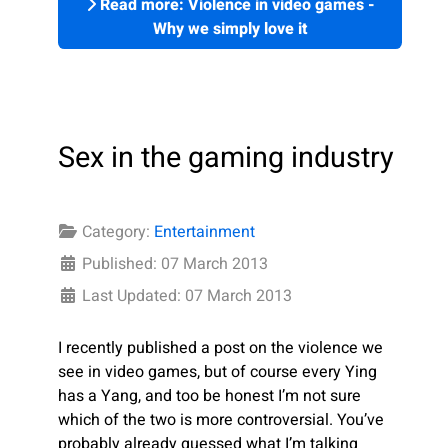
Read more: Violence in video games -
Why we simply love it
Sex in the gaming industry
Category:
Entertainment
Published: 07 March 2013
Last Updated: 07 March 2013
I recently published a post on the violence we
see in video games, but of course every Ying
has a Yang, and too be honest I’m not sure
which of the two is more controversial. You’ve
probably already guessed what I’m talking