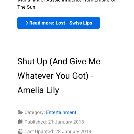
The Sun.
Read more: Lost - Swiss Lips
Shut Up (And Give Me
Whatever You Got) -
Amelia Lily
Category:
Entertainment
Published: 21 January 2013
Last Updated: 28 January 2013