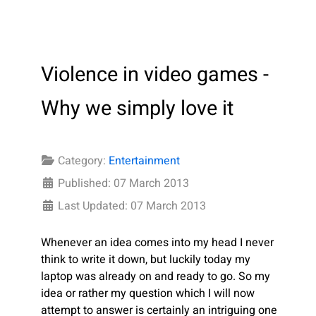
Violence in video games -
Why we simply love it
Category:
Entertainment
Published: 07 March 2013
Last Updated: 07 March 2013
Whenever an idea comes into my head I never
think to write it down, but luckily today my
laptop was already on and ready to go. So my
idea or rather my question which I will now
attempt to answer is certainly an intriguing one