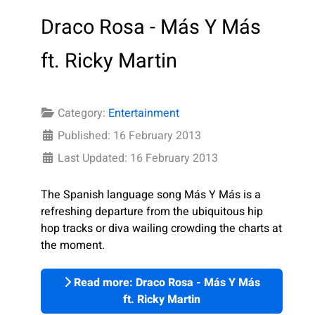
Draco Rosa - Más Y Más
ft. Ricky Martin
Category:
Entertainment
Published: 16 February 2013
Last Updated: 16 February 2013
The Spanish language song Más Y Más is a
refreshing departure from the ubiquitous hip
hop tracks or diva wailing crowding the charts at
the moment.
Read more: Draco Rosa - Más Y Más
ft. Ricky Martin