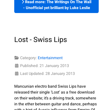
Read more: The Writings On The Wall
- Unofficial yet brilliant by Luke Leslie
Lost - Swiss Lips
Category:
Entertainment
Published: 21 January 2013
Last Updated: 28 January 2013
Mancunian electro band Swiss Lips have
released their single ‘Lost’ as a free download
on their website; it’s a driving track, somewhere
in the ether between guitar and dance, perhaps
with a hint of Aussie influence from Empire Of