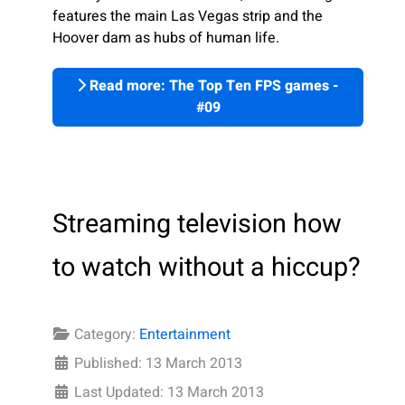
features the main Las Vegas strip and the
Hoover dam as hubs of human life.
Read more: The Top Ten FPS games -
#09
Streaming television how
to watch without a hiccup?
Category:
Entertainment
Published: 13 March 2013
Last Updated: 13 March 2013