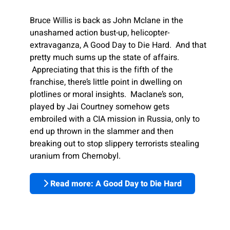
Bruce Willis is back as John Mclane in the
unashamed action bust-up, helicopter-
extravaganza, A Good Day to Die Hard. And that
pretty much sums up the state of affairs.
Appreciating that this is the fifth of the
franchise, there’s little point in dwelling on
plotlines or moral insights. Maclane’s son,
played by Jai Courtney somehow gets
embroiled with a CIA mission in Russia, only to
end up thrown in the slammer and then
breaking out to stop slippery terrorists stealing
uranium from Chernobyl.
Read more: A Good Day to Die Hard