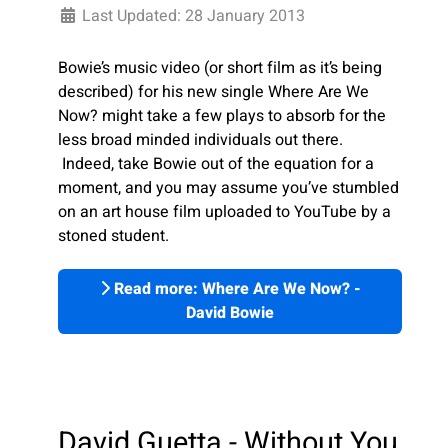
Last Updated: 28 January 2013
Bowie’s music video (or short film as it’s being
described) for his new single Where Are We
Now? might take a few plays to absorb for the
less broad minded individuals out there.
Indeed, take Bowie out of the equation for a
moment, and you may assume you’ve stumbled
on an art house film uploaded to YouTube by a
stoned student.
Read more: Where Are We Now? -
David Bowie
David Guetta - Without You