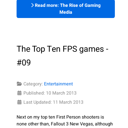
Read more: The Rise of Gaming
Media
The Top Ten FPS games -
#09
Category:
Entertainment
Published: 10 March 2013
Last Updated: 11 March 2013
Next on my top ten First Person shooters is
none other than, Fallout 3 New Vegas, although