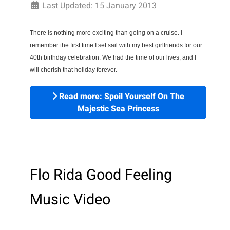
Last Updated: 15 January 2013
There is nothing more exciting than going on a cruise. I 
remember the first time I set sail with my best girlfriends for our 
40th birthday celebration. We had the time of our lives, and I 
will cherish that holiday forever.
Read more: Spoil Yourself On The
Majestic Sea Princess
Flo Rida Good Feeling
Music Video