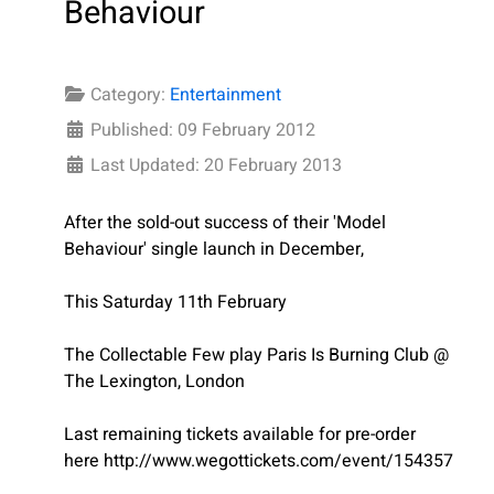
Behaviour
Category:
Entertainment
Published: 09 February 2012
Last Updated: 20 February 2013
After the sold-out success of their 'Model
Behaviour' single launch in December,
This Saturday 11th February
The Collectable Few play Paris Is Burning Club @
The Lexington, London
Last remaining tickets available for pre-order
here http://www.wegottickets.com/event/154357