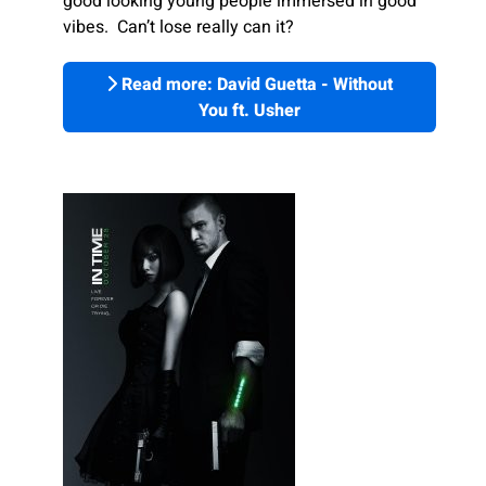
good looking young people immersed in good
vibes. Can’t lose really can it?
Read more: David Guetta - Without
You ft. Usher