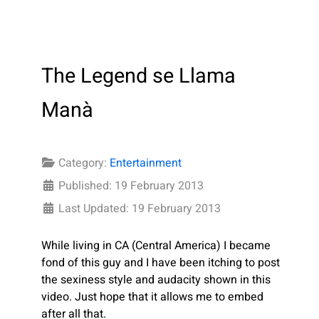
The Legend se Llama
Manà
Category:
Entertainment
Published: 19 February 2013
Last Updated: 19 February 2013
While living in CA (Central America
) I became
fond of this guy and I have been itching to post
the sexiness style and audacity shown in this
video. Just hope that it allows me to embed
after all that.