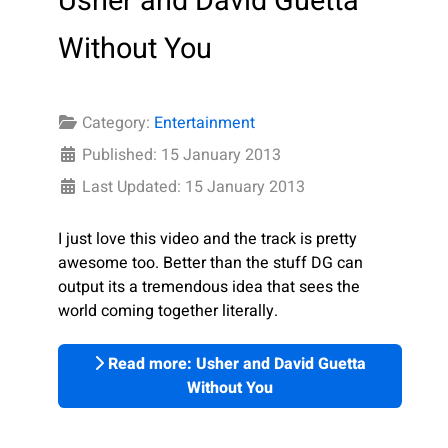
Usher and David Guetta
Without You
Category:
Entertainment
Published: 15 January 2013
Last Updated: 15 January 2013
I just love this video and the track is pretty
awesome too. Better than the stuff DG can
output its a tremendous idea that sees the
world coming together literally.
Read more: Usher and David Guetta
Without You