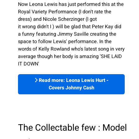
Now Leona Lewis has just performed this at the
Royal Variety Performance (I don't rate the
dress) and Nicole Scherzinger (I got
it wrong didn't I ) will be glad that Peter Kay did
a funny featuring Jimmy Saville creating the
space to follow Lewis' performance. In the
words of Kelly Rowland who's latest song in very
average though her body is amazing 'SHE LAID
IT DOWN'
Read more: Leona Lewis Hurt -
Covers Johnny Cash
The Collectable few : Model