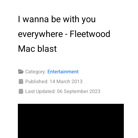
I wanna be with you
everywhere - Fleetwood
Mac blast
Category:
Entertainment
Published: 14 March 2013
Last Updated: 06 September 2023