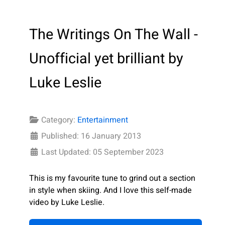
The Writings On The Wall -
Unofficial yet brilliant by
Luke Leslie
Category:
Entertainment
Published: 16 January 2013
Last Updated: 05 September 2023
This is my favourite tune to grind out a section
in style when skiing. And I love this self-made
video by Luke Leslie.