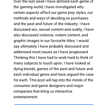
Over the last week I have defined each genre of
the gaming world, I have investigated why
certain aspects affect our game play styles, our
methods and ways of deciding on purchases
and the past and future of the industry. I have
discussed sex, sexual content and nudity, I have
also discussed violence, violent content, and
graphic images in our favourite titles. I would
say ultimately I have probably discussed and
addressed most issues as I have progressed.
Thinking this I have had to work hard to think of
many subjects to touch upon. I have looked at
dying breeds, games of the past and future and
each individual genre and have argued the case
for each. This post will tap into the minds of the
consumer and game designers and major
companies that bring us interactive
entertainment.