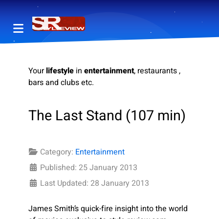
Your
lifestyle
in
entertainment
, restaurants ,
bars and clubs etc.
The Last Stand (107 min)
Category:
Entertainment
Published: 25 January 2013
Last Updated: 28 January 2013
James Smith’s quick-fire insight into the world