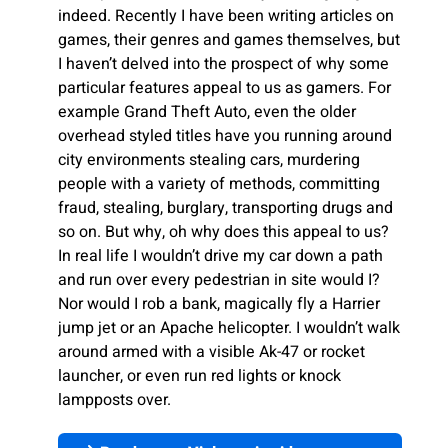
indeed. Recently I have been writing articles on
games, their genres and games themselves, but
I haven’t delved into the prospect of why some
particular features appeal to us as gamers. For
example Grand Theft Auto, even the older
overhead styled titles have you running around
city environments stealing cars, murdering
people with a variety of methods, committing
fraud, stealing, burglary, transporting drugs and
so on. But why, oh why does this appeal to us?
In real life I wouldn’t drive my car down a path
and run over every pedestrian in site would I?
Nor would I rob a bank, magically fly a Harrier
jump jet or an Apache helicopter. I wouldn’t walk
around armed with a visible Ak-47 or rocket
launcher, or even run red lights or knock
lampposts over.