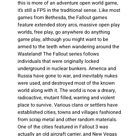
this is more of an adventure open world game,
it’s still a FPS in the traditional sense. Like most
games from Bethesda, the Fallout games
feature extended story arcs, massive open play
worlds, free play, go anywhere do anything
game play, although you might want to be
armed to the teeth when wandering around the
Wasteland! The Fallout series follows
individuals that were originally locked
underground in nuclear bunkers. America and
Russia have gone to war, and inevitably nukes
were used, and destroyed most of the known
world along with it. The world is now a dreary,
radioactive, mutant filled, warring and violent
place to survive. Various clans or settlers have
established cities, towns and villages fashioned
from scrap metal and other random materials.
One of the cities featured in Fallout 3 was
actually an old aircraft carrier, and New Vegas