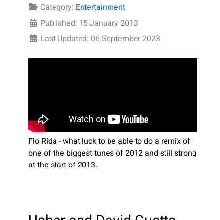
Category:
Entertainment
Published: 15 January 2013
Last Updated: 06 September 2023
Flo Rida - what luck to be able to do a remix of
one of the biggest tunes of 2012 and still strong
at the start of 2013.