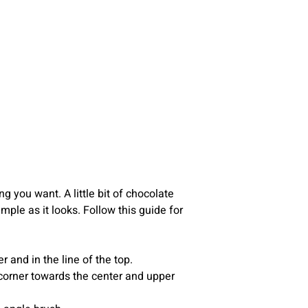
g you want. A little bit of chocolate
ple as it looks. Follow this guide for
 and in the line of the top.
r corner towards the center and upper