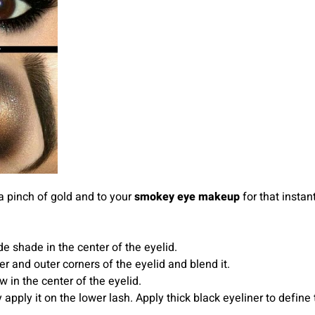
 pinch of gold and to your
smokey eye makeup
for that instan
e shade in the center of the eyelid.
r and outer corners of the eyelid and blend it.
in the center of the eyelid.
apply it on the lower lash. Apply thick black eyeliner to defin