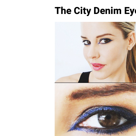
The City Denim Ey