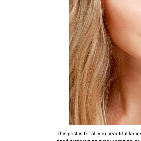
This post is for all you beautiful lad