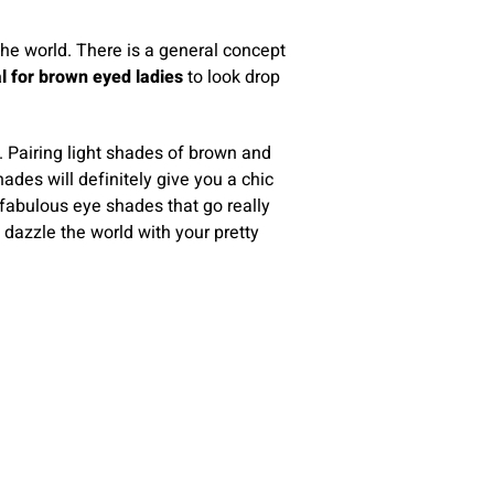
the world. There is a general concept
l for brown eyed ladies
to look drop
. Pairing light shades of brown and
ades will definitely give you a chic
 fabulous eye shades that go really
 dazzle the world with your pretty