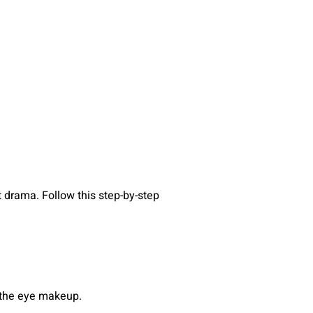
t drama. Follow this step-by-step
e the eye makeup.