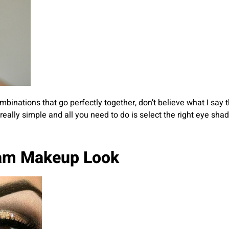
binations that go perfectly together, don’t believe what I say 
s really simple and all you need to do is select the right eye 
lam Makeup Look