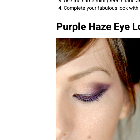
Use the same mint green shade and 
Complete your fabulous look with 
Purple Haze Eye L