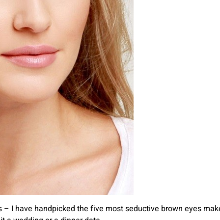
ies – I have handpicked the five most seductive brown eyes makeu