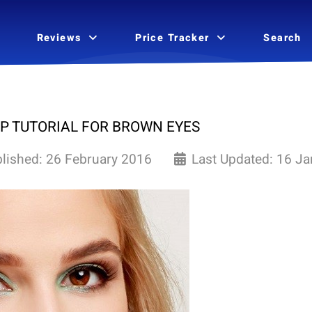
Reviews
Price Tracker
Search
P TUTORIAL FOR BROWN EYES
lished: 26 February 2016
Last Updated: 16 J