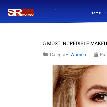
Home
5 MOST INCREDIBLE MAKEU
Category:
Women
Pub