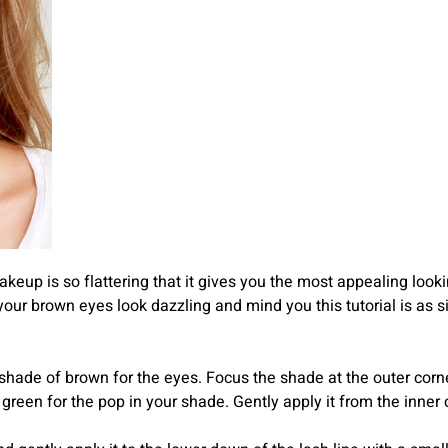
eup is so flattering that it gives you the most appealing lookin
 brown eyes look dazzling and mind you this tutorial is as sim
 shade of brown for the eyes. Focus the shade at the outer corner
 green for the pop in your shade. Gently apply it from the inne