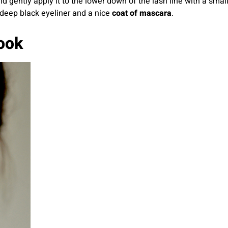
gently apply it to the lower down of the lash line with a smal
deep black eyeliner and a nice
coat of mascara
.
ook