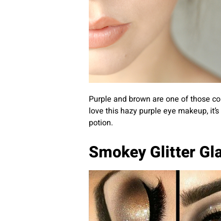
Purple and brown are one of those com
love this hazy purple eye makeup, it’
potion.
Smokey Glitter G