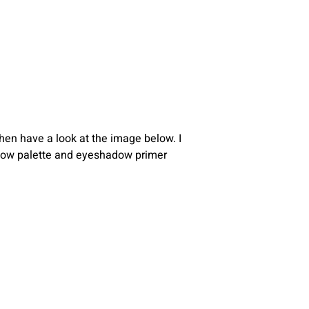
then have a look at the image below. I
shadow palette and eyeshadow primer