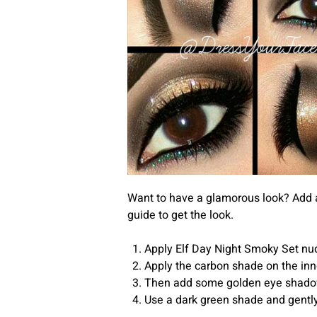
Want to have a glamorous look? Add a
guide to get the look.
Apply Elf Day Night Smoky Set nud
Apply the carbon shade on the inne
Then add some golden eye shadow 
Use a dark green shade and gently 