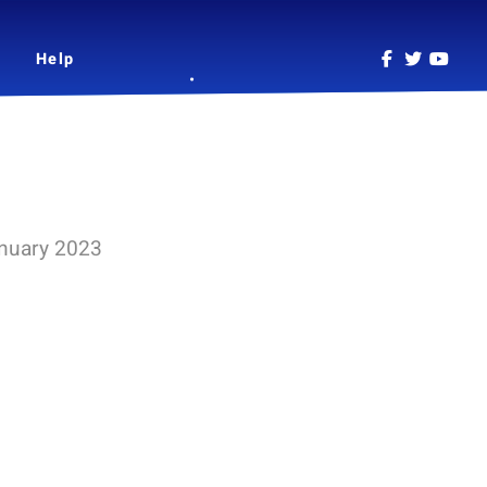
Help
anuary 2023