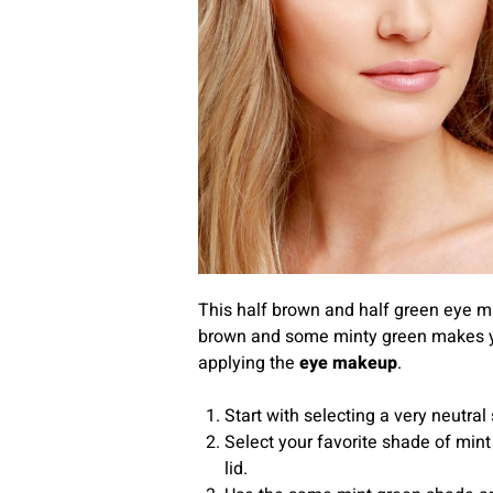
This half brown and half green eye mak
brown and some minty green makes your
applying the
eye makeup
.
Start with selecting a very neutral
Select your favorite shade of mint
lid.