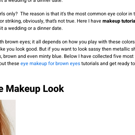
t a wedding or a dinner date.
rls only? The reason is that it's the most common eye color in 
or striking, obviously, that’s not true. Here I have
makeup tutoria
t a wedding or a dinner date.
th brown eyes; it all depends on how you play with these colors
ake you look good. But if you want to look sassy then metallic sh
ink, brown and even minty blue. Below I have collected five most
 out these
eye makeup for brown eyes
tutorials and get ready to
ye Makeup Look