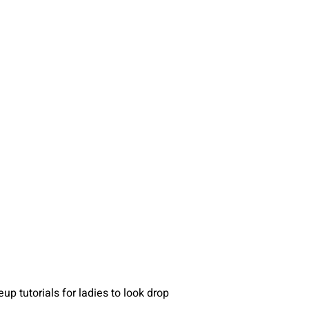
p tutorials for ladies to look drop