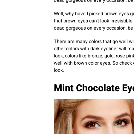
dead gorgeous on every occasion, be i
Well, why have I picked brown eyes gi
that brown eyes can’t look irresistible 
dead gorgeous on every occasion, be i
There are many colors that go well wi
other colors with dark eyeliner will m
look, colors like bronze, gold, rose p
well with brown color eyes. So check
look.
Mint Chocolate E