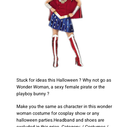
Stuck for ideas this Halloween ? Why not go as
Wonder Woman, a sexy female pirate or the
playboy bunny ?
Make you the same as character in this wonder
woman costume for cosplay show or any
halloween parties.Headband and shoes are
excluded in this price. Category: / Costumes /