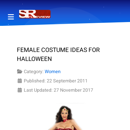
FEMALE COSTUME IDEAS FOR
HALLOWEEN
Category:
Women
Published: 22 September 2011
Last Updated: 27 November 2017