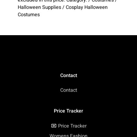
Halloween Supplies / Cosplay Halloween
Costumes
Contact
Contact
Price Tracker
Price Tracker
Womens Fashion