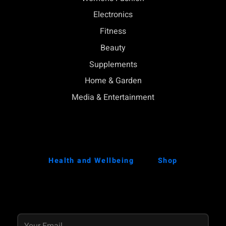
Electronics
Fitness
Beauty
Supplements
Home & Garden
Media & Entertainment
Health and Wellbeing
Shop