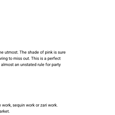
the utmost. The shade of pink is sure
ing to miss out. This is a perfect
 almost an unstated rule for party
 work, sequin work or zari work.
arket.