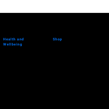
Health and
Shop
Wellbeing