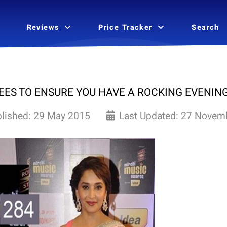
Reviews
Price Tracker
Search
ES TO ENSURE YOU HAVE A ROCKING EVENIN
lished: 29 May 2015
Last Updated: 27 Novem