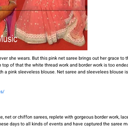
ver she wears. But this pink net saree brings out her grace to 
op of that the white thread work and border work is too endear
h a pink sleeveless blouse. Net saree and sleevelees blouse is
es/
, net or chiffon sarees, replete with gorgeous border work, lace
hese days to all kinds of events and have captured the saree m