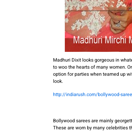
Madhuri Dixit looks gorgeous in whate
to woo the hearts of many women. On t
option for parties when teamed up wit
look.
http://indiarush.com/bollywood-sare
Bollywood sarees are mainly georgette
These are worn by many celebrities t