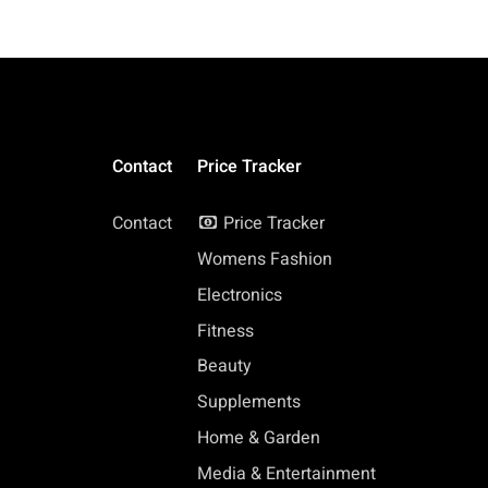
Contact
Price Tracker
Contact
Price Tracker
Womens Fashion
Electronics
Fitness
Beauty
Supplements
Home & Garden
Media & Entertainment