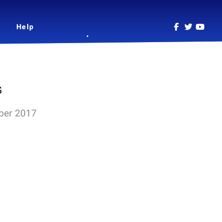
Help
G
ber 2017