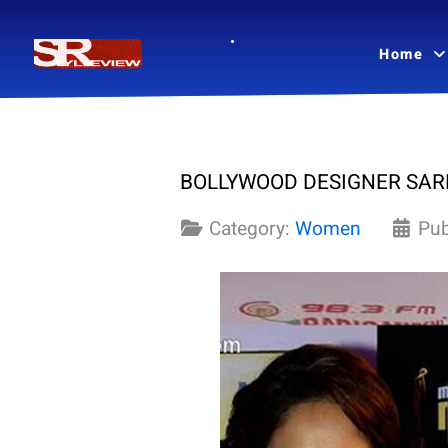
Home
BOLLYWOOD DESIGNER SARE
Category:
Women
Pub