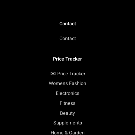
Contact
Contact
Price Tracker
Price Tracker
Womens Fashion
Electronics
Fitness
Beauty
Supplements
Home & Garden