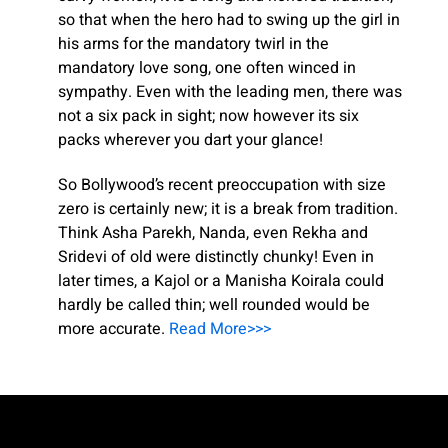
so that when the hero had to swing up the girl in
his arms for the mandatory twirl in the
mandatory love song, one often winced in
sympathy. Even with the leading men, there was
not a six pack in sight; now however its six
packs wherever you dart your glance!
So Bollywood’s recent preoccupation with size
zero is certainly new; it is a break from tradition.
Think Asha Parekh, Nanda, even Rekha and
Sridevi of old were distinctly chunky! Even in
later times, a Kajol or a Manisha Koirala could
hardly be called thin; well rounded would be
more accurate.
Read More>>>