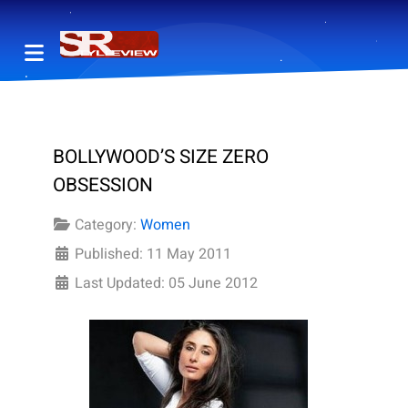
BOLLYWOOD’S SIZE ZERO
OBSESSION
Category:
Women
Published: 11 May 2011
Last Updated: 05 June 2012