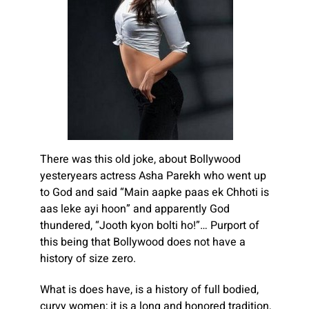
There was this old joke, about Bollywood
yesteryears actress Asha Parekh who went up
to God and said “Main aapke paas ek Chhoti is
aas leke ayi hoon” and apparently God
thundered, “Jooth kyon bolti ho!”… Purport of
this being that Bollywood does not have a
history of size zero.
What is does have, is a history of full bodied,
curvy women; it is a long and honored tradition,