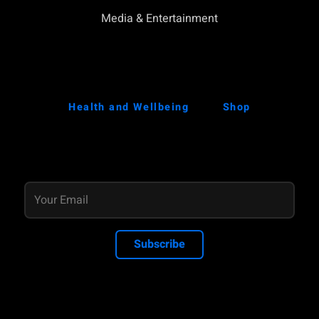
Media & Entertainment
Health and Wellbeing
Shop
Subscribe