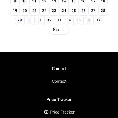
9
10
11
12
13
14
15
16
17
18
19
20
21
22
23
24
25
26
27
28
29
30
31
32
33
34
35
36
37
Next →
Contact
Contact
Price Tracker
Price Tracker