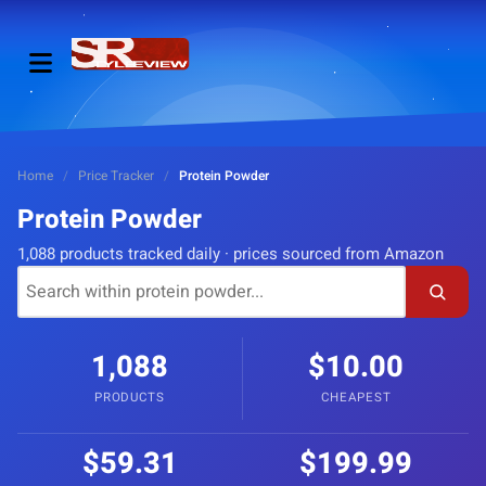
Home
/
Price Tracker
/
Protein Powder
Protein Powder
1,088 products tracked daily · prices sourced from Amazon
1,088
$10.00
PRODUCTS
CHEAPEST
$59.31
$199.99