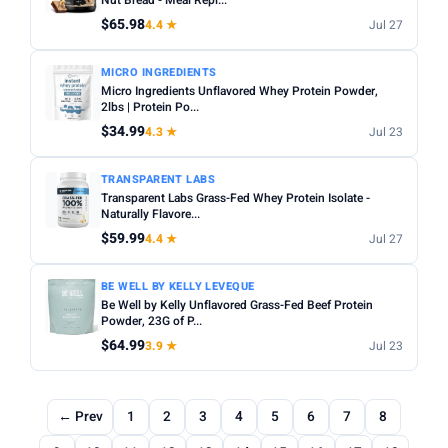
Nut Bread - Meal Repl...
$65.98
4.4 ★
Jul 27
MICRO INGREDIENTS
Micro Ingredients Unflavored Whey Protein Powder,
2lbs | Protein Po...
$34.99
4.3 ★
Jul 23
TRANSPARENT LABS
Transparent Labs Grass-Fed Whey Protein Isolate -
Naturally Flavore...
$59.99
4.4 ★
Jul 27
BE WELL BY KELLY LEVEQUE
Be Well by Kelly Unflavored Grass-Fed Beef Protein
Powder, 23G of P...
$64.99
3.9 ★
Jul 23
← Prev
1
2
3
4
5
6
7
8