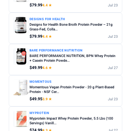
$79.99
4.4 ★
Jul 23
Apply
PRICE RANGE
DESIGNS FOR HEALTH
Designs for Health Bone Broth Protein Powder – 21g
From
To
Grass-Fed, Colla...
$79.99
4.4 ★
Jul 23
Apply
BARE PERFORMANCE NUTRITION
BARE PERFORMANCE NUTRITION, BPN Whey Protein
PRICE DROPS
+ Casein Protein Powde...
Dropped today
$49.99
4.6 ★
Jul 27
Dropped this week
MOMENTOUS
MINIMUM RATING
Momentous Vegan Protein Powder - 20 g Plant-Based
Protein - NSF Cer...
Any
3+ ★
3.5+ ★
4+ ★
4.5+ ★
$49.95
3.9 ★
Jul 23
MYPROTEIN
Myprotein Impact Whey Protein Powder, 5.5 Lbs (100
Servings) Vanill...
$74.99
4.3 ★
Jul 27