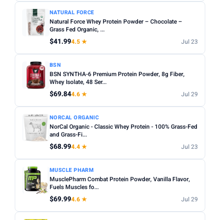
NATURAL FORCE
Natural Force Whey Protein Powder – Chocolate –
Grass Fed Organic, ...
$41.99
4.5 ★
Jul 23
BSN
BSN SYNTHA-6 Premium Protein Powder, 8g Fiber,
Whey Isolate, 48 Ser...
$69.84
4.6 ★
Jul 29
NORCAL ORGANIC
NorCal Organic - Classic Whey Protein - 100% Grass-Fed
and Grass-Fi...
$68.99
4.4 ★
Jul 23
MUSCLE PHARM
MusclePharm Combat Protein Powder, Vanilla Flavor,
Fuels Muscles fo...
$69.99
4.6 ★
Jul 29