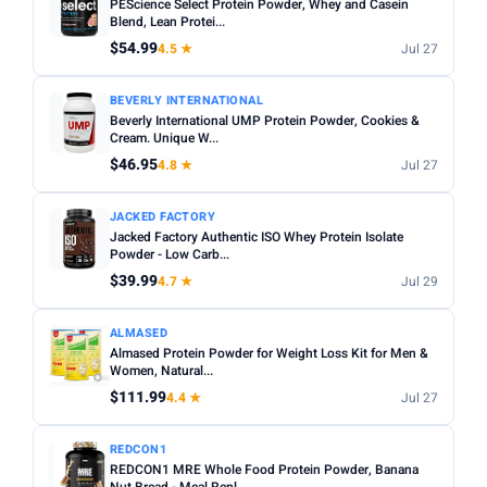
PEScience Select Protein Powder, Whey and Casein
Blend, Lean Protei...
$54.99
4.5 ★
Jul 27
BEVERLY INTERNATIONAL
Beverly International UMP Protein Powder, Cookies &
Cream. Unique W...
$46.95
4.8 ★
Jul 27
JACKED FACTORY
Jacked Factory Authentic ISO Whey Protein Isolate
Powder - Low Carb...
$39.99
4.7 ★
Jul 29
ALMASED
Almased Protein Powder for Weight Loss Kit for Men &
Women, Natural...
$111.99
4.4 ★
Jul 27
REDCON1
REDCON1 MRE Whole Food Protein Powder, Banana