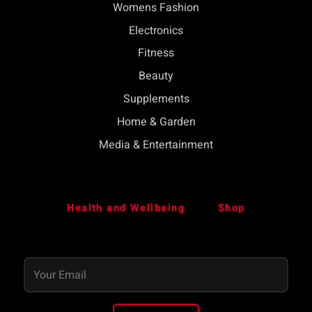
Womens Fashion
Electronics
Fitness
Beauty
Supplements
Home & Garden
Media & Entertainment
Health and Wellbeing
Shop