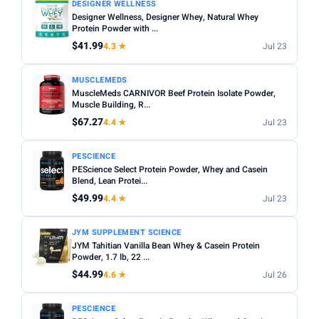
DESIGNER WELLNESS
Designer Wellness, Designer Whey, Natural Whey
Protein Powder with ...
$41.99
4.3 ★
Jul 23
MUSCLEMEDS
MuscleMeds CARNIVOR Beef Protein Isolate Powder,
Muscle Building, R...
$67.27
4.4 ★
Jul 23
PESCIENCE
PEScience Select Protein Powder, Whey and Casein
Blend, Lean Protei...
$49.99
4.4 ★
Jul 23
JYM SUPPLEMENT SCIENCE
JYM Tahitian Vanilla Bean Whey & Casein Protein
Powder, 1.7 lb, 22 ...
$44.99
4.6 ★
Jul 26
PESCIENCE