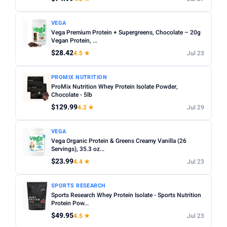
VEGA
Vega Premium Protein + Supergreens, Chocolate – 20g
Vegan Protein, ...
$28.42
4.5 ★
Jul 23
PROMIX NUTRITION
ProMix Nutrition Whey Protein Isolate Powder,
Chocolate - 5lb
$129.99
4.2 ★
Jul 29
VEGA
Vega Organic Protein & Greens Creamy Vanilla (26
Servings), 35.3 oz...
$23.99
4.4 ★
Jul 23
SPORTS RESEARCH
Sports Research Whey Protein Isolate - Sports Nutrition
Protein Pow...
$49.95
4.5 ★
Jul 23