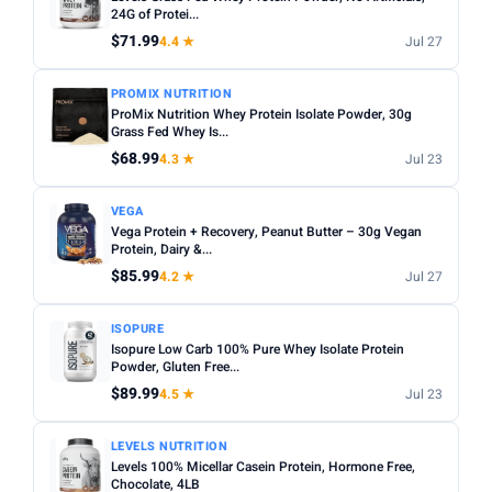
Sugar content:
Check the nutrition label — some
24G of Protei...
Sunwarrior
11
flavoured powders contain high sugar levels.
$71.99
4.4 ★
Jul 27
TYPE
Servings per bag:
Compare cost per serving rather than
PROMIX NUTRITION
total price — a bigger bag is not always better value.
Any
Whey
Plant Based
Casein
Egg White
ProMix Nutrition Whey Protein Isolate Powder, 30g
Third-party tested:
Grass Fed Whey Is...
Look for NSF Certified or Informed
FLAVOUR
Sport badges for quality assurance.
$68.99
4.3 ★
Jul 23
Any
Chocolate
Vanilla
Strawberry
Unflavoured
VEGA
Banana
Peanut Butter
Vega Protein + Recovery, Peanut Butter – 30g Vegan
Protein, Dairy &...
SERVINGS
$85.99
4.2 ★
Jul 27
Min
Max
ISOPURE
Isopure Low Carb 100% Pure Whey Isolate Protein
Apply
Powder, Gluten Free...
$89.99
4.5 ★
Jul 23
WEIGHT (LBS)
Min
Max
LEVELS NUTRITION
Levels 100% Micellar Casein Protein, Hormone Free,
Chocolate, 4LB