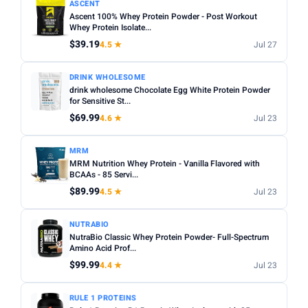
ASCENT
Ascent 100% Whey Protein Powder - Post Workout
Whey Protein Isolate...
$39.19
4.5 ★
Jul 27
DRINK WHOLESOME
drink wholesome Chocolate Egg White Protein Powder
for Sensitive St...
$69.99
4.6 ★
Jul 23
MRM
MRM Nutrition Whey Protein - Vanilla Flavored with
BCAAs - 85 Servi...
$89.99
4.5 ★
Jul 23
NUTRABIO
NutraBio Classic Whey Protein Powder- Full-Spectrum
Amino Acid Prof...
$99.99
4.4 ★
Jul 23
RULE 1 PROTEINS