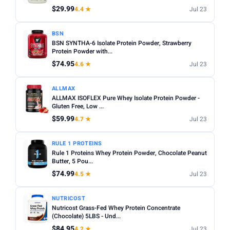
$29.99
4.4 ★
Jul 23
Apply
PRICE RANGE
BSN
BSN SYNTHA-6 Isolate Protein Powder, Strawberry
From
To
Protein Powder with...
$74.95
4.6 ★
Jul 23
Apply
ALLMAX
ALLMAX ISOFLEX Pure Whey Isolate Protein Powder -
PRICE DROPS
Gluten Free, Low ...
Dropped today
$59.99
4.7 ★
Jul 23
Dropped this week
RULE 1 PROTEINS
MINIMUM RATING
Rule 1 Proteins Whey Protein Powder, Chocolate Peanut
Butter, 5 Pou...
Any
3+ ★
3.5+ ★
4+ ★
4.5+ ★
$74.99
4.5 ★
Jul 23
NUTRICOST
Nutricost Grass-Fed Whey Protein Concentrate
(Chocolate) 5LBS - Und...
$84.95
4.2 ★
Jul 23