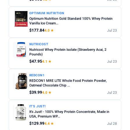
OPTIMUM NUTRITION
Optimum Nutrition Gold Standard 100% Whey Protein
Vanilla Ice Cream...
$177.84
4.0 ★
Jul 23
NUTRICOST
Nutricost Whey Protein Isolate (Strawberry Acai, 2
Pounds)
$47.95
4.1 ★
Jul 23
REDCON1
REDCON1 MRE LITE Whole Food Protein Powder,
Oatmeal Chocolate Chip ...
$39.99
4.0 ★
Jul 23
IT'S JUST!
It's Just! - 100% Whey Protein Concentrate, Made in
USA, Premium WP...
$129.99
4.4 ★
Jul 28