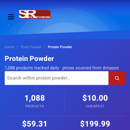
Home
/
Price Tracker
/
Protein Powder
Protein Powder
1,088 products tracked daily · prices sourced from Amazon
1,088
$10.00
PRODUCTS
CHEAPEST
$59.31
$199.99