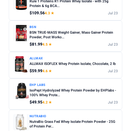
Rule 1 Proteins R1 Protein Whey Isolate - with 25g
Protein & 6g BCA...
$109.56
4.3 ★
Jul 23
BSN
BSN TRUE-MASS Weight Gainer, Mass Gainer Protein
Powder, Post Worko...
$81.99
4.5 ★
Jul 23
ALLMAX
ALLMAX ISOFLEX Whey Protein Isolate, Chocolate, 2 lb
$59.99
4.6 ★
Jul 23
EHP LABS
IsoPept Hydrolyzed Whey Protein Powder by EHPlabs -
100% Whey Prote...
$49.95
4.2 ★
Jul 23
NUTRABIO
NutraBio Grass Fed Whey Isolate Protein Powder - 25G
of Protein Per...