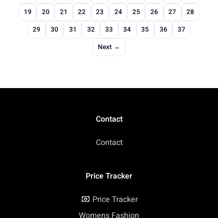
19
20
21
22
23
24
25
26
27
28
29
30
31
32
33
34
35
36
37
Next →
Contact
Contact
Price Tracker
Price Tracker
Womens Fashion