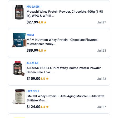
MUSASHI
Musashi Whey Protein Powder, Chocolate, 900g (1.98
lb), WPC & WPI B...
$27.99
4.0 ★
Jul 27
MRM
MRM Nutrition Whey Protein - Chocolate Flavored,
Microfiltered Whey...
$89.99
4.5 ★
Jul 23
ALLMAX
ALLMAX ISOFLEX Pure Whey Isolate Protein Powder -
Gluten Free, Low ...
$109.00
4.5 ★
Jul 23
LIFECELL
LifeCell Whey Protein – Anti-Aging Muscle Builder with
Shiitake Mus...
$124.00
4.4 ★
Jul 27