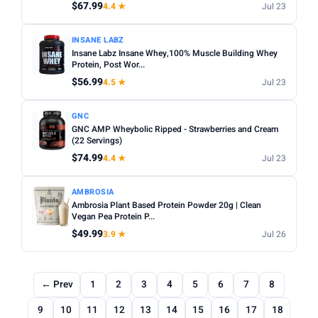
$67.99
4.4 ★
Jul 23
INSANE LABZ
Insane Labz Insane Whey,100% Muscle Building Whey
Protein, Post Wor...
$56.99
4.5 ★
Jul 23
GNC
GNC AMP Wheybolic Ripped - Strawberries and Cream
(22 Servings)
$74.99
4.4 ★
Jul 23
AMBROSIA
Ambrosia Plant Based Protein Powder 20g | Clean
Vegan Pea Protein P...
$49.99
3.9 ★
Jul 26
← Prev
1
2
3
4
5
6
7
8
9
10
11
12
13
14
15
16
17
18