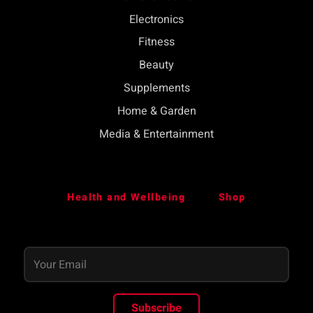
Electronics
Fitness
Beauty
Supplements
Home & Garden
Media & Entertainment
Health and Wellbeing
Shop
Subscribe