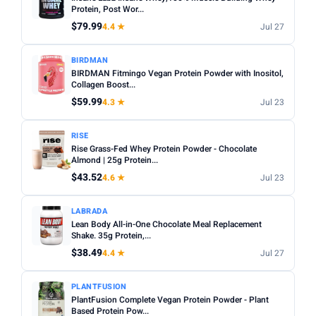
Sugar content:
Check the nutrition label — some
Protein, Post Wor...
Sunwarrior
11
flavoured powders contain high sugar levels.
$79.99
4.4 ★
Jul 27
TYPE
Servings per bag:
Compare cost per serving rather than
BIRDMAN
total price — a bigger bag is not always better value.
Any
Whey
Plant Based
Casein
Egg White
BIRDMAN Fitmingo Vegan Protein Powder with Inositol,
Third-party tested:
Collagen Boost...
Look for NSF Certified or Informed
FLAVOUR
Sport badges for quality assurance.
$59.99
4.3 ★
Jul 23
Any
Chocolate
Vanilla
Strawberry
Unflavoured
RISE
Banana
Peanut Butter
Rise Grass-Fed Whey Protein Powder - Chocolate
Almond | 25g Protein...
SERVINGS
$43.52
4.6 ★
Jul 23
Min
Max
LABRADA
Lean Body All-in-One Chocolate Meal Replacement
Apply
Shake. 35g Protein,...
$38.49
4.4 ★
Jul 27
WEIGHT (LBS)
Min
Max
PLANTFUSION
PlantFusion Complete Vegan Protein Powder - Plant
Based Protein Pow...