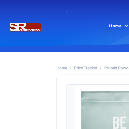
Home
Home
/
Price Tracker
/
Protein Powd