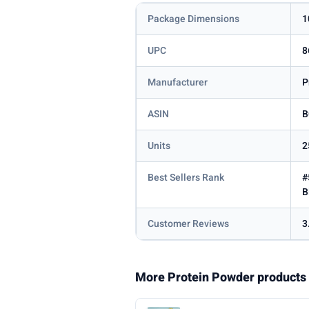
Package Dimensions
1
UPC
8
Manufacturer
P
ASIN
B
Units
2
Best Sellers Rank
#
B
Customer Reviews
3
More Protein Powder products