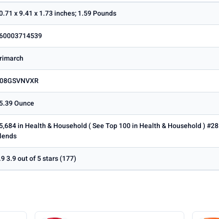
0.71 x 9.41 x 1.73 inches; 1.59 Pounds
60003714539
rimarch
08GSVNVXR
5.39 Ounce
5,684 in Health & Household ( See Top 100 in Health & Household ) #28
lends
.9 3.9 out of 5 stars (177)