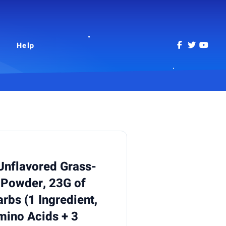
Help
 Unflavored Grass-
 Powder, 23G of
rbs (1 Ingredient,
mino Acids + 3