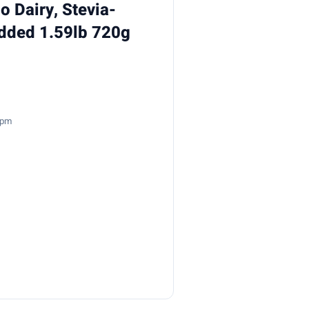
 Dairy, Stevia-
Added 1.59lb 720g
2pm