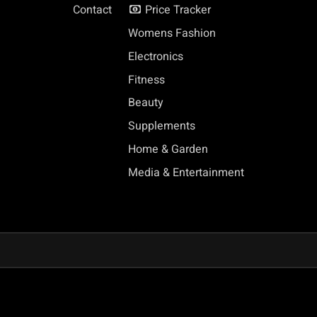
Contact
Price Tracker
Womens Fashion
Electronics
Fitness
Beauty
Supplements
Home & Garden
Media & Entertainment