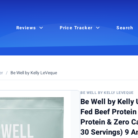
Reviews
Price Tracker
Search
er
/
Be Well by Kelly LeVeque
BE WELL BY KELLY LEVEQUE
Be Well by Kelly
Fed Beef Protein
Protein & Zero Ca
30 Servings) 9 A