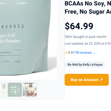
BCAAs No Soy, No
Free, No Sugar 
$64.99
500+ bought in past month
Last updated Jul 23, 2026 at 6:3
★
3.9
178 reviews →
Be Well by Kelly LeVeque
Buy on Amazon ↗