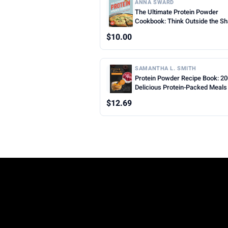
ANNA SWARD
The Ultimate Protein Powder
Cookbook: Think Outside the S
$10.00
SAMANTHA L. SMITH
Protein Powder Recipe Book: 2
Delicious Protein-Packed Meals
Snacks for Every Lifestyle
$12.69