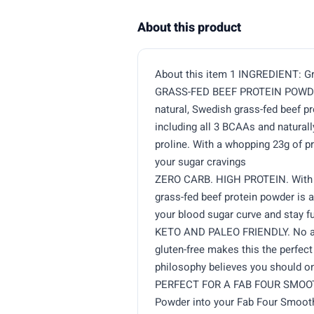
About this product
About this item 1 INGREDIENT: Gr
GRASS-FED BEEF PROTEIN POWDER
natural, Swedish grass-fed beef pr
including all 3 BCAAs and naturall
proline. With a whopping 23g of p
your sugar cravings
ZERO CARB. HIGH PROTEIN. With 0
grass-fed beef protein powder is
your blood sugar curve and stay fu
KETO AND PALEO FRIENDLY. No add
gluten-free makes this the perfec
philosophy believes you should on
PERFECT FOR A FAB FOUR SMOOTHI
Powder into your Fab Four Smooth