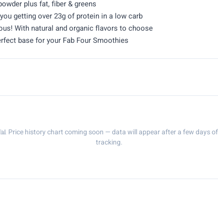
owder plus fat, fiber & greens
u getting over 23g of protein in a low carb
ious! With natural and organic flavors to choose
perfect base for your Fab Four Smoothies
📊 Price history chart coming soon — data will appear after a few days of
tracking.