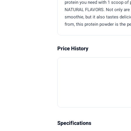
protein you need with 1 scoop of p
NATURAL FLAVORS. Not only are yo
smoothie, but it also tastes delic
from, this protein powder is the 
Price History
Specifications