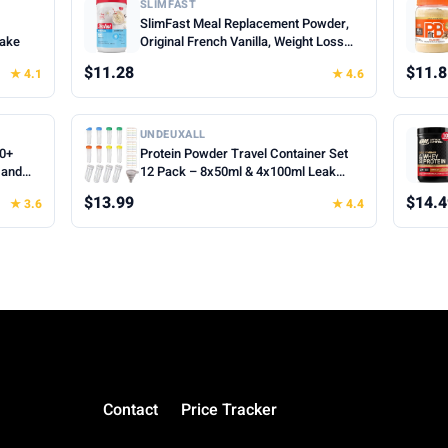
SLIMFAST
SlimFast Meal Replacement Powder,
hake
Original French Vanilla, Weight Loss
Shake Mix, 10g of Protein, 22 Servings
$11.28
$11.8
★ 4.1
★ 4.6
(Packaging May Vary)
UNDEUXALL
00+
Protein Powder Travel Container Set
 and
12 Pack – 8x50ml & 4x100ml Leak
Proof Reusable Supplement Powder
$13.99
$14.4
★ 3.6
★ 4.4
Container to Go with Funnel & Labels,
Portable Gym Protein Storage for
Fitness, Work, Travel
Contact
Price Tracker