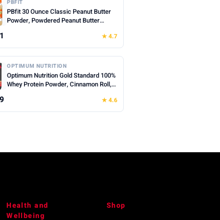
PBFIT
PBfit 30 Ounce Classic Peanut Butter
Powder, Powdered Peanut Butter
Spread From Real Roasted Peanuts, 8g
1
★ 4.7
of Protein 8% DV, Gluten-Free, 60
calories, 87% less fat (Pack of 1)
OPTIMUM NUTRITION
Optimum Nutrition Gold Standard 100%
Whey Protein Powder, Cinnamon Roll,
0.68 Pound (Pack of 1)
9
★ 4.6
Health and
Shop
Wellbeing