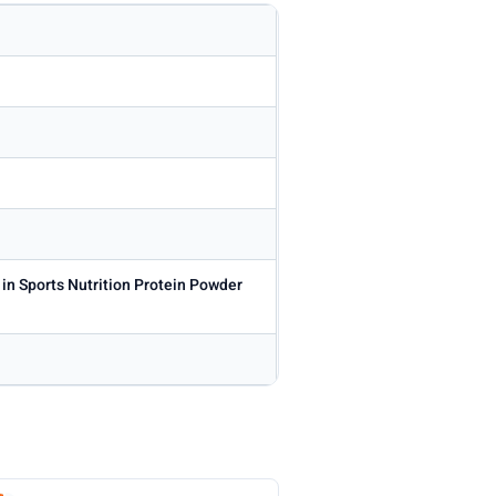
 in Sports Nutrition Protein Powder