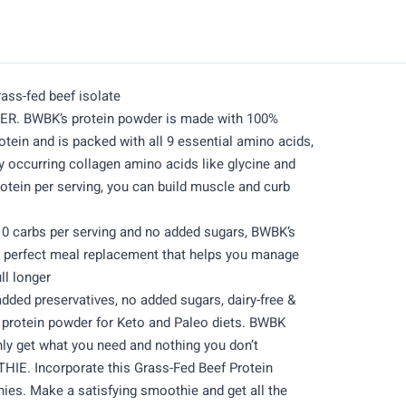
ass-fed beef isolate
. BWBK’s protein powder is made with 100%
otein and is packed with all 9 essential amino acids,
y occurring collagen amino acids like glycine and
rotein per serving, you can build muscle and curb
 carbs per serving and no added sugars, BWBK’s
 a perfect meal replacement that helps you manage
ll longer
ed preservatives, no added sugars, dairy-free &
t protein powder for Keto and Paleo diets. BWBK
ly get what you need and nothing you don’t
E. Incorporate this Grass-Fed Beef Protein
ies. Make a satisfying smoothie and get all the