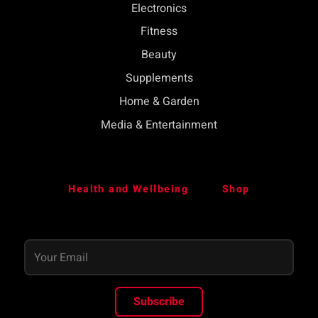
Electronics
Fitness
Beauty
Supplements
Home & Garden
Media & Entertainment
Health and Wellbeing
Shop
Subscribe