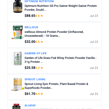
OPTIMUM NUTRITION
Optimum Nutrition GS Pro Gainer Weight Gainer Protein
Powder, Doubl...
$88.65
4.6 ★
Jul 23
WELLIOUS
wellious Almond Protein Powder (Unflavored,
Unsweetened) - 18 Grams...
$32.00
4.5 ★
Jul 23
GARDEN OF LIFE
Garden of Life Grass Fed Whey Protein Powder Vanilla -
21g Protein ...
$25.58
4.3 ★
Jul 23
SPROUT LIVING
Sprout Living Epic Protein, Plant Based Protein &
Superfoods Powder...
$61.70
4.4 ★
Jul 23
ALLMAX