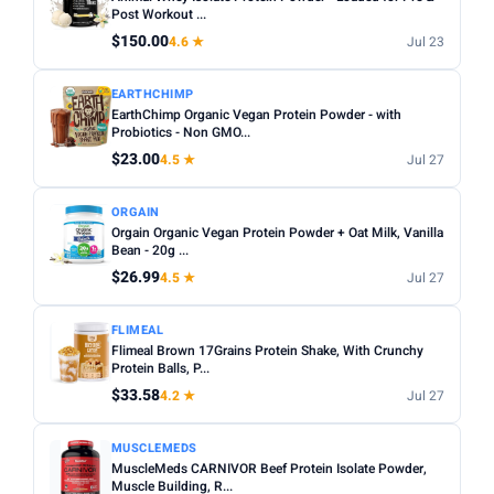
Sugar content:
Check the nutrition label — some
Post Workout ...
Sunwarrior
11
flavoured powders contain high sugar levels.
$150.00
4.6 ★
Jul 23
TYPE
Servings per bag:
Compare cost per serving rather than
EARTHCHIMP
total price — a bigger bag is not always better value.
Any
Whey
Plant Based
Casein
Egg White
EarthChimp Organic Vegan Protein Powder - with
Third-party tested:
Probiotics - Non GMO...
Look for NSF Certified or Informed
FLAVOUR
Sport badges for quality assurance.
$23.00
4.5 ★
Jul 27
Any
Chocolate
Vanilla
Strawberry
Unflavoured
ORGAIN
Banana
Peanut Butter
Orgain Organic Vegan Protein Powder + Oat Milk, Vanilla
Bean - 20g ...
SERVINGS
$26.99
4.5 ★
Jul 27
Min
Max
FLIMEAL
Flimeal Brown 17Grains Protein Shake, With Crunchy
Apply
Protein Balls, P...
$33.58
4.2 ★
Jul 27
WEIGHT (LBS)
Min
Max
MUSCLEMEDS
MuscleMeds CARNIVOR Beef Protein Isolate Powder,
Muscle Building, R...