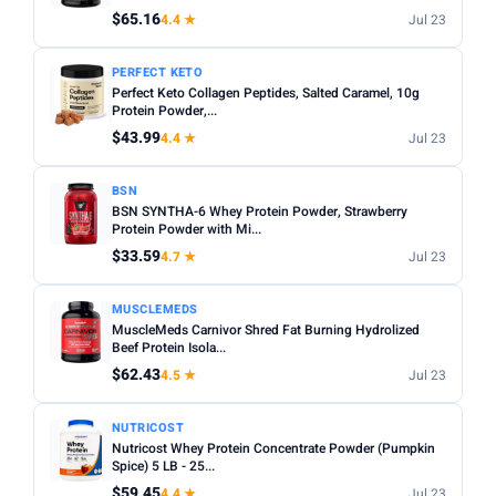
$65.16
4.4 ★
Jul 23
Apply
PRICE RANGE
PERFECT KETO
Perfect Keto Collagen Peptides, Salted Caramel, 10g
From
To
Protein Powder,...
$43.99
4.4 ★
Jul 23
Apply
BSN
BSN SYNTHA-6 Whey Protein Powder, Strawberry
PRICE DROPS
Protein Powder with Mi...
Dropped today
$33.59
4.7 ★
Jul 23
Dropped this week
MUSCLEMEDS
MINIMUM RATING
MuscleMeds Carnivor Shred Fat Burning Hydrolized
Beef Protein Isola...
Any
3+ ★
3.5+ ★
4+ ★
4.5+ ★
$62.43
4.5 ★
Jul 23
NUTRICOST
Nutricost Whey Protein Concentrate Powder (Pumpkin
Spice) 5 LB - 25...
$59.45
4.4 ★
Jul 23