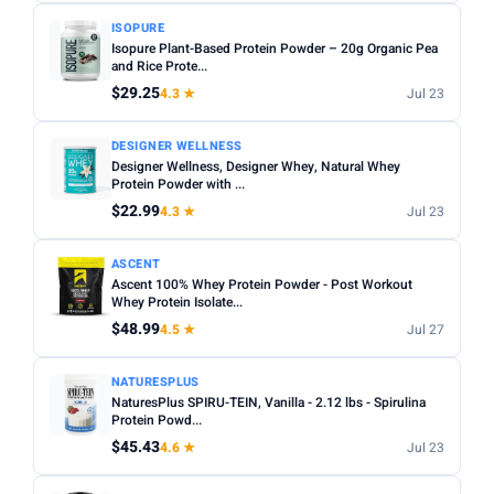
ISOPURE
Isopure Plant-Based Protein Powder – 20g Organic Pea
and Rice Prote...
$29.25
4.3 ★
Jul 23
DESIGNER WELLNESS
Designer Wellness, Designer Whey, Natural Whey
Protein Powder with ...
$22.99
4.3 ★
Jul 23
ASCENT
Ascent 100% Whey Protein Powder - Post Workout
Whey Protein Isolate...
$48.99
4.5 ★
Jul 27
NATURESPLUS
NaturesPlus SPIRU-TEIN, Vanilla - 2.12 lbs - Spirulina
Protein Powd...
$45.43
4.6 ★
Jul 23