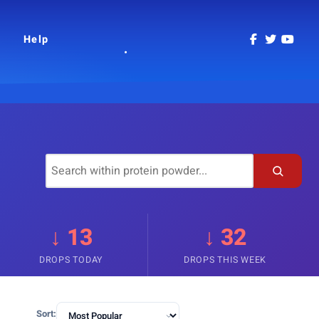
Help
↓ 13
↓ 32
DROPS TODAY
DROPS THIS WEEK
Sort: