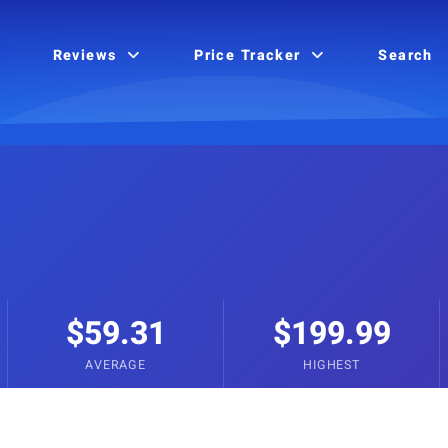
Reviews
Price Tracker
Search
$59.31
$199.99
AVERAGE
HIGHEST