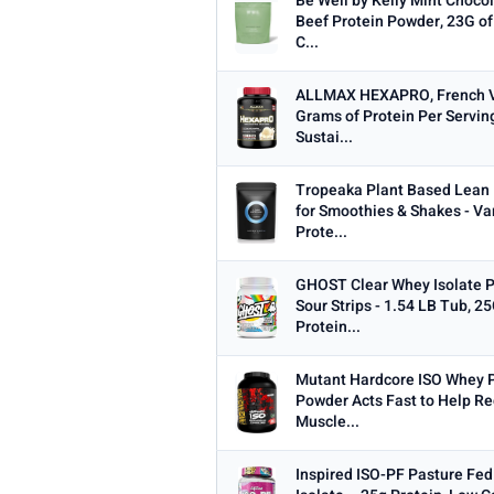
Be Well by Kelly Mint Choco
Beef Protein Powder, 23G of
C...
ALLMAX HEXAPRO, French Van
Grams of Protein Per Servin
Sustai...
Tropeaka Plant Based Lean
for Smoothies & Shakes - Va
Prote...
GHOST Clear Whey Isolate P
Sour Strips - 1.54 LB Tub, 2
Protein...
Mutant Hardcore ISO Whey P
Powder Acts Fast to Help Re
Muscle...
Inspired ISO-PF Pasture Fe