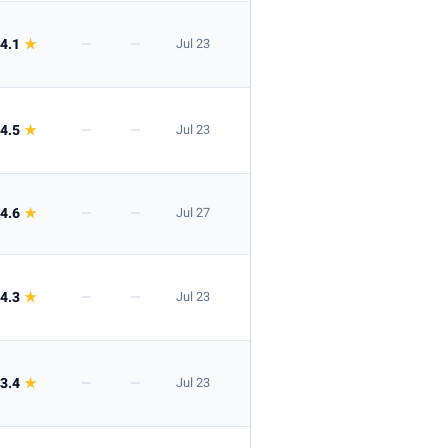
4.1
★
—
—
Jul 23
4.5
★
—
—
Jul 23
4.6
★
—
—
Jul 27
4.3
★
—
—
Jul 23
3.4
★
—
—
Jul 23