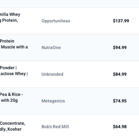
nilla Whey
 Protein,
Opportuniteas
$137.99
Protein
 Muscle with a
NutraOne
$94.99
 Powder |
Lactose Whey |
Unbranded
$84.99
Pea & Rice -
 with 20g
Metagenics
$74.95
 Concentrate,
Bob's Red Mill
$64.98
ndly, Kosher