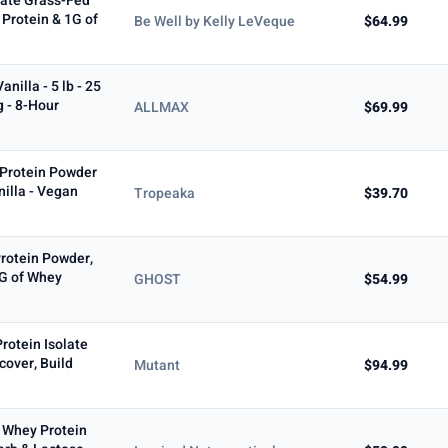
late Grass-Fed
 Protein & 1G of
Be Well by Kelly LeVeque
$64.99
illa - 5 lb - 25
g - 8-Hour
ALLMAX
$69.99
 Protein Powder
nilla - Vegan
Tropeaka
$39.70
rotein Powder,
5G of Whey
GHOST
$54.99
rotein Isolate
cover, Build
Mutant
$94.99
d Whey Protein