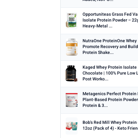
Opportuniteas Grass Fed Va
Isolate Protein Powder – 22g
Heavy-Metal ...
NutraOne ProteinOne Whey 
Promote Recovery and Build
Protein Shake...
Kaged Whey Protein Isolate
Chocolate | 100% Pure Low 
Post Worko...
Metagenics Perfect Protein 
Plant-Based Protein Powder
Protein & 3...
Bob's Red Mill Whey Protein
12oz (Pack of 4) - Keto Frie