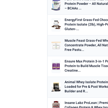
Protein Powder – All Natura
– BCAAs ...
WEIGHT (LBS)
Min
EnergyFirst Grass-Fed Choc
Protein Isolate (2lb), High-P
Gluten-...
Muscle Feast Grass-Fed Wh
PRICE RANGE
Concentrate Powder, All Na
Free Pastu...
From
Ensure Max Protein 3-in-1 P
Protein to Build Muscle Tiss
Creatine...
PRICE DROPS
Animal Whey Isolate Protein
Dropped today
Loaded for Pre & Post Work
Dropped this week
Builder and R...
MINIMUM RATING
Insane Labz ProLean | Pre
Any
3+ ★
3.5+ ★
4+ ★
4.
Collagen Protein & Whey Iso