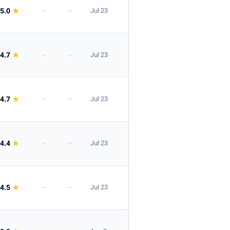
5.0
★
—
—
Jul 23
4.7
★
—
—
Jul 23
4.7
★
—
—
Jul 23
4.4
★
—
—
Jul 23
4.5
★
—
—
Jul 23