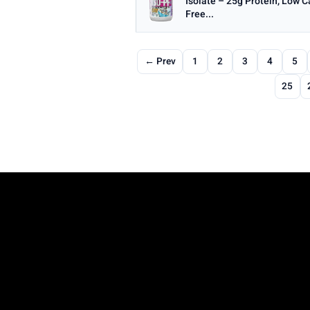
Isolate – 25g Protein, Low 
Free...
← Prev
1
2
3
4
5
25