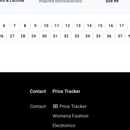
Carb & Lactose
Inspired Nutraceuticals
$59.99
6
7
8
9
10
11
12
13
14
15
16
17
26
27
28
29
30
31
32
33
34
35
36
37
Contact
Price Tracker
Contact
Price Tracker
Womens Fashion
Electronics