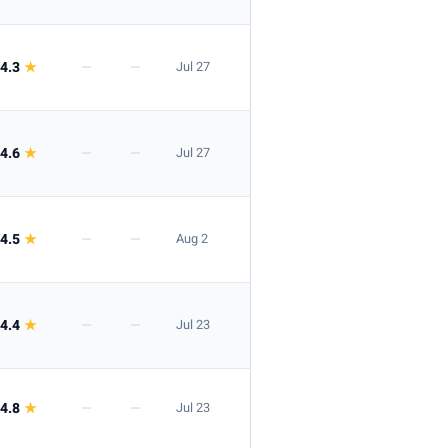
4.3
★
—
—
Jul 27
4.6
★
—
—
Jul 27
4.5
★
—
—
Aug 2
4.4
★
—
—
Jul 23
4.8
★
—
—
Jul 23