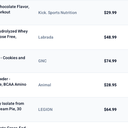
hocolate Flavor,
orkout
Kick. Sports Nutrition
$29.99
ydrolyzed Whey
ose Free,
Labrada
$48.99
- Cookies and
GNC
$74.99
wder -
e, BCAA Amino
Animal
$28.95
 Isolate from
eam Pie, 30
LEGION
$64.99