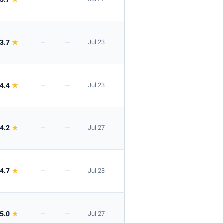
3.7
★
—
—
Jul 23
4.4
★
—
—
Jul 23
4.2
★
—
—
Jul 27
4.7
★
—
—
Jul 23
5.0
★
—
—
Jul 27