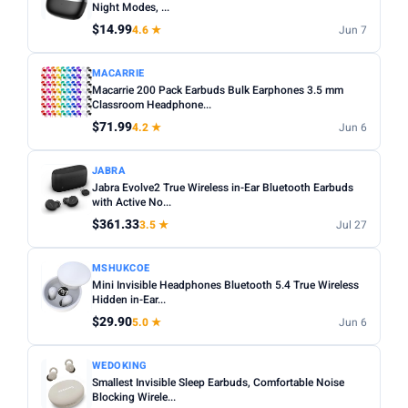
Night Modes, ...
$14.99
4.6 ★
Jun 7
MACARRIE
Macarrie 200 Pack Earbuds Bulk Earphones 3.5 mm
Classroom Headphone...
$71.99
4.2 ★
Jun 6
JABRA
Jabra Evolve2 True Wireless in-Ear Bluetooth Earbuds
with Active No...
$361.33
3.5 ★
Jul 27
MSHUKCOE
Mini Invisible Headphones Bluetooth 5.4 True Wireless
Hidden in-Ear...
$29.90
5.0 ★
Jun 6
WEDOKING
Smallest Invisible Sleep Earbuds, Comfortable Noise
Blocking Wirele...