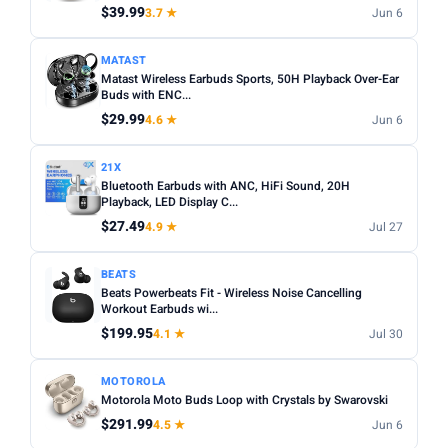
$39.99
3.7 ★
Jun 6
MATAST
Matast Wireless Earbuds Sports, 50H Playback Over-Ear
Buds with ENC...
$29.99
4.6 ★
Jun 6
21X
Bluetooth Earbuds with ANC, HiFi Sound, 20H
Playback, LED Display C...
$27.49
4.9 ★
Jul 27
BEATS
Beats Powerbeats Fit - Wireless Noise Cancelling
Workout Earbuds wi...
$199.95
4.1 ★
Jul 30
MOTOROLA
Motorola Moto Buds Loop with Crystals by Swarovski
$291.99
4.5 ★
Jun 6