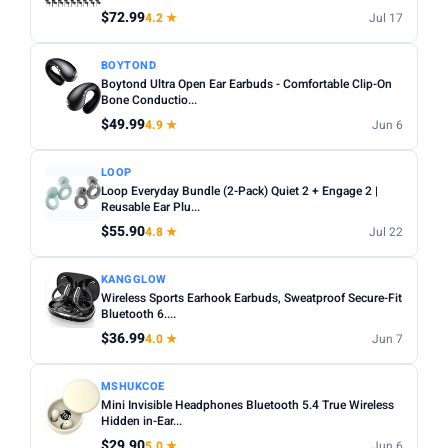
$72.99
4.2 ★
Jul 17
Apply
BOYTOND
Boytond Ultra Open Ear Earbuds - Comfortable Clip-On
PRICE DROPS
Bone Conductio...
Dropped today
$49.99
4.9 ★
Jun 6
Dropped this week
LOOP
MINIMUM RATING
Loop Everyday Bundle (2-Pack) Quiet 2 + Engage 2 |
Reusable Ear Plu...
Any
3+ ★
3.5+ ★
4+ ★
4.5+ ★
$55.90
4.8 ★
Jul 22
KANGGLOW
Wireless Sports Earhook Earbuds, Sweatproof Secure-Fit
Bluetooth 6....
$36.99
4.0 ★
Jun 7
MSHUKCOE
Mini Invisible Headphones Bluetooth 5.4 True Wireless
Hidden in-Ear...
$29.90
5.0 ★
Jun 6