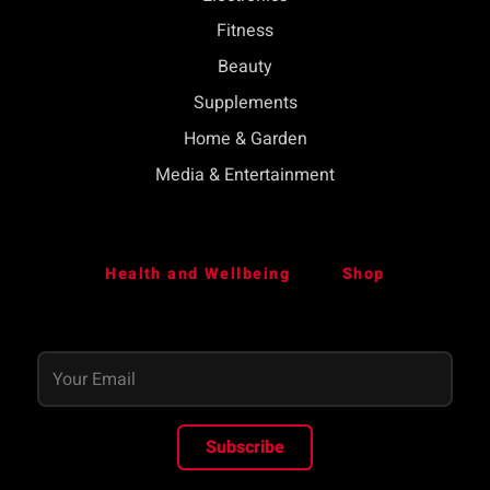
Fitness
Beauty
Supplements
Home & Garden
Media & Entertainment
Health and Wellbeing
Shop
Subscribe