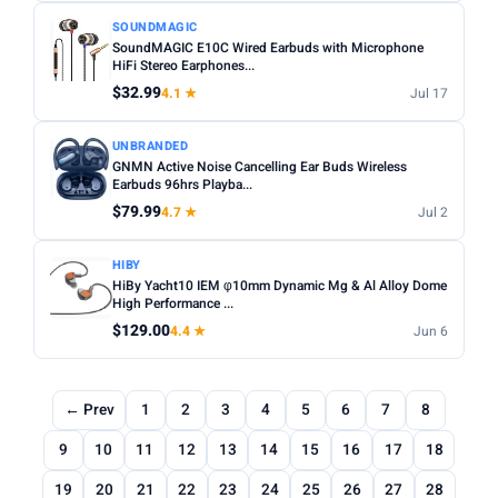
SOUNDMAGIC
SoundMAGIC E10C Wired Earbuds with Microphone
HiFi Stereo Earphones...
$32.99
4.1 ★
Jul 17
UNBRANDED
GNMN Active Noise Cancelling Ear Buds Wireless
Earbuds 96hrs Playba...
$79.99
4.7 ★
Jul 2
HIBY
HiBy Yacht10 IEM φ10mm Dynamic Mg & Al Alloy Dome
High Performance ...
$129.00
4.4 ★
Jun 6
← Prev
1
2
3
4
5
6
7
8
9
10
11
12
13
14
15
16
17
18
19
20
21
22
23
24
25
26
27
28