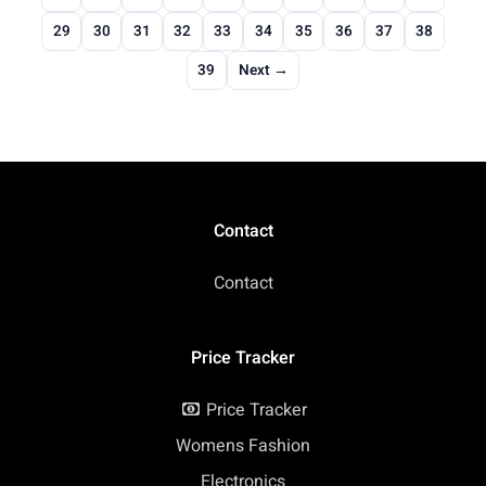
29
30
31
32
33
34
35
36
37
38
39
Next →
Contact
Contact
Price Tracker
Price Tracker
Womens Fashion
Electronics