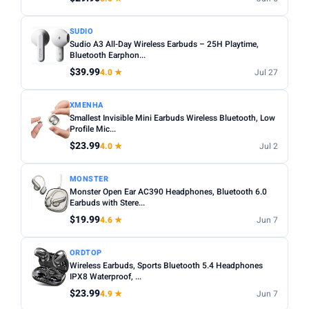
SUDIO
Sudio A3 All-Day Wireless Earbuds – 25H Playtime,
Bluetooth Earphon...
$39.99
4.0 ★
Jul 27
XMENHA
Smallest Invisible Mini Earbuds Wireless Bluetooth, Low
Profile Mic...
$23.99
4.0 ★
Jul 2
MONSTER
Monster Open Ear AC390 Headphones, Bluetooth 6.0
Earbuds with Stere...
$19.99
4.6 ★
Jun 7
ORDTOP
Wireless Earbuds, Sports Bluetooth 5.4 Headphones
IPX8 Waterproof, ...
$23.99
4.9 ★
Jun 7