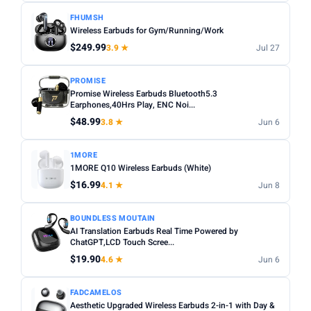
FHUMSH
Wireless Earbuds for Gym/Running/Work
$249.99
3.9 ★
Jul 27
PROMISE
Promise Wireless Earbuds Bluetooth5.3
Earphones,40Hrs Play, ENC Noi...
$48.99
3.8 ★
Jun 6
1MORE
1MORE Q10 Wireless Earbuds (White)
$16.99
4.1 ★
Jun 8
BOUNDLESS MOUTAIN
AI Translation Earbuds Real Time Powered by
ChatGPT,LCD Touch Scree...
$19.90
4.6 ★
Jun 6
FADCAMELOS
Aesthetic Upgraded Wireless Earbuds 2-in-1 with Day &