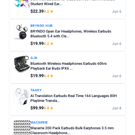
Noise cancelling:
Active Noise Cancellation (ANC) is
Student Wired Ear...
Any
Wireless
Wired
worth it for commuting or busy environments.
$22.39
4.2 ★
Jun 6
Fit:
In-ear tips come in multiple sizes — check if
NOISE CANCELLING
BRYNDO HUB
replacements are included for a secure fit.
Noise Cancelling only
BRYNDO Open Ear Headphones, Wireless Earbuds
Microphone:
Bluetooth 5.4 with Cle...
If using for calls, check for a dedicated mic
BATTERY (HRS)
with noise reduction.
$19.99
4.2 ★
Jun 6
Min
Max
Water resistance:
Look for IPX4 or higher if you plan to
GJB
use during workouts.
Bluetooth Wireless Headphones Earbuds 60hrs
Playback Ear Buds IPX6 ...
Apply
$19.99
4.4 ★
Jun 6
WATERPROOF
Waterproof only
TAGRY
AI Translation Earbuds Real Time 164 Languages 80H
Playtime Transla...
MICROPHONE
$99.99
4.8 ★
Jun 8
Microphone only
MACARRIE
PRICE RANGE
Macarrie 200 Pack Earbuds Bulk Earphones 3.5 mm
From
To
Classroom Headphone...