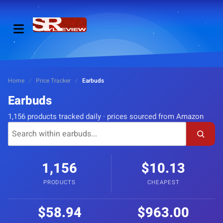
Home
/
Price Tracker
/
Earbuds
Earbuds
1,156 products tracked daily · prices sourced from Amazon
1,156
$10.13
PRODUCTS
CHEAPEST
$58.94
$963.00