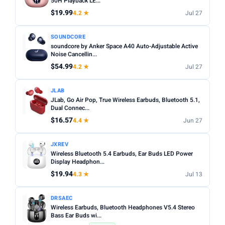
50H Playback LE...
$19.99
4.2 ★
Jul 27
Apply
SOUNDCORE
soundcore by Anker Space A40 Auto-Adjustable Active
PRICE DROPS
Noise Cancellin...
Dropped today
$54.99
4.2 ★
Jul 27
Dropped this week
JLAB
MINIMUM RATING
JLab, Go Air Pop, True Wireless Earbuds, Bluetooth 5.1,
Dual Connec...
Any
3+ ★
3.5+ ★
4+ ★
4.5+ ★
$16.57
4.4 ★
Jun 27
JXREV
Wireless Bluetooth 5.4 Earbuds, Ear Buds LED Power
Display Headphon...
$19.94
4.3 ★
Jul 13
DRSAEC
Wireless Earbuds, Bluetooth Headphones V5.4 Stereo
Bass Ear Buds wi...