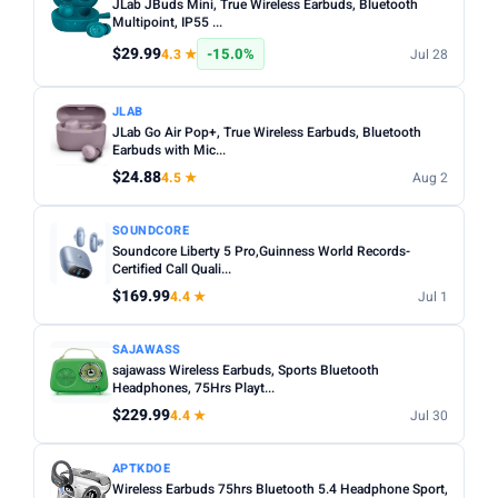
JLab JBuds Mini, True Wireless Earbuds, Bluetooth
Multipoint, IP55 ...
$29.99
-15.0%
4.3 ★
Jul 28
JLAB
JLab Go Air Pop+, True Wireless Earbuds, Bluetooth
Earbuds with Mic...
$24.88
4.5 ★
Aug 2
SOUNDCORE
Soundcore Liberty 5 Pro,Guinness World Records-
Certified Call Quali...
$169.99
4.4 ★
Jul 1
SAJAWASS
sajawass Wireless Earbuds, Sports Bluetooth
Headphones, 75Hrs Playt...
$229.99
4.4 ★
Jul 30
APTKDOE
Wireless Earbuds 75hrs Bluetooth 5.4 Headphone Sport,