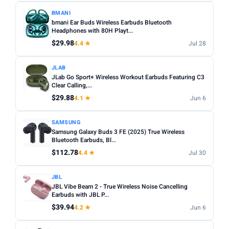
BMANI
bmani Ear Buds Wireless Earbuds Bluetooth
Headphones with 80H Playt...
$29.98
4.4 ★
Jul 28
JLAB
JLab Go Sport+ Wireless Workout Earbuds Featuring C3
Clear Calling,...
$29.88
4.1 ★
Jun 6
SAMSUNG
Samsung Galaxy Buds 3 FE (2025) True Wireless
Bluetooth Earbuds, Bl...
$112.78
4.4 ★
Jul 30
JBL
JBL Vibe Beam 2 - True Wireless Noise Cancelling
Earbuds with JBL P...
$39.94
4.2 ★
Jun 6