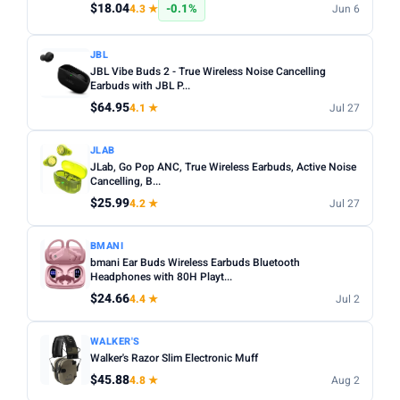
$18.04
-0.1%
4.3 ★
Jun 6
JBL
JBL Vibe Buds 2 - True Wireless Noise Cancelling
Earbuds with JBL P...
$64.95
4.1 ★
Jul 27
JLAB
JLab, Go Pop ANC, True Wireless Earbuds, Active Noise
Cancelling, B...
$25.99
4.2 ★
Jul 27
BMANI
bmani Ear Buds Wireless Earbuds Bluetooth
Headphones with 80H Playt...
$24.66
4.4 ★
Jul 2
WALKER'S
Walker's Razor Slim Electronic Muff
$45.88
4.8 ★
Aug 2