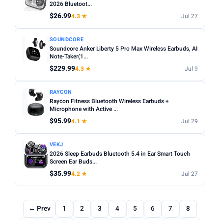
2026 Bluetoot...
$26.99
4.3 ★
Jul 27
SOUNDCORE
Soundcore Anker Liberty 5 Pro Max Wireless Earbuds, AI
Note-Taker(1...
$229.99
4.3 ★
Jul 9
RAYCON
Raycon Fitness Bluetooth Wireless Earbuds +
Microphone with Active ...
$95.99
4.1 ★
Jul 29
VEKJ
2026 Sleep Earbuds Bluetooth 5.4 in Ear Smart Touch
Screen Ear Buds...
$35.99
4.2 ★
Jul 27
← Prev
1
2
3
4
5
6
7
8