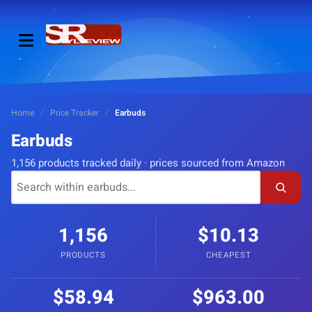
Home
/
Price Tracker
/
Earbuds
Earbuds
1,156 products tracked daily · prices sourced from Amazon
1,156
$10.13
PRODUCTS
CHEAPEST
$58.94
$963.00