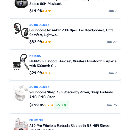
Noise cancelling:
Active Noise Cancellation (ANC) is
Stereo 50H Playback...
Any
Wireless
Wired
worth it for commuting or busy environments.
$19.98
4.4 ★
Jun 7
Fit:
In-ear tips come in multiple sizes — check if
NOISE CANCELLING
SOUNDCORE
replacements are included for a secure fit.
Noise Cancelling only
Soundcore by Anker V30i Open-Ear Headphones, Ultra-
Microphone:
Comfort, Lightwe...
If using for calls, check for a dedicated mic
BATTERY (HRS)
with noise reduction.
$32.99
4.4 ★
Jun 27
Min
Max
Water resistance:
Look for IPX4 or higher if you plan to
HEIBAS
use during workouts.
HEIBAS Bluetooth Headset, Wireless Bluetooth Earpiece
with 500mAh C...
Apply
$29.99
4.3 ★
Jun 7
WATERPROOF
Waterproof only
SOUNDCORE
Soundcore Sleep A30 Special by Anker, Sleep Earbuds,
ANC, PNC, Snor...
MICROPHONE
$159.99
-5.3%
3.7 ★
Jun 26
Microphone only
PRICE RANGE
FHUMSH
A10 Pro Wireless Earbuds Bluetooth 5.3 HiFi Stereo,
From
To