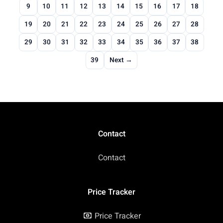
9
10
11
12
13
14
15
16
17
18
19
20
21
22
23
24
25
26
27
28
29
30
31
32
33
34
35
36
37
38
39
Next →
Contact
Contact
Price Tracker
Price Tracker