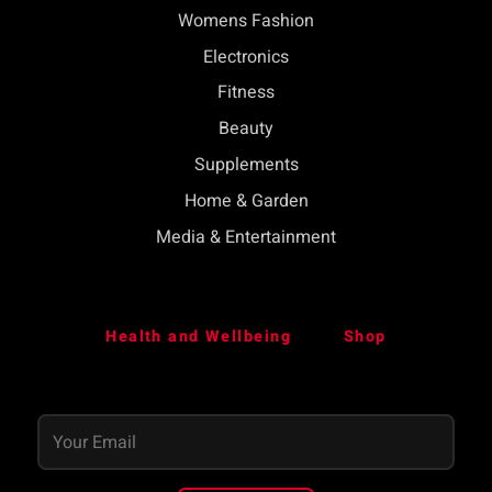
Womens Fashion
Electronics
Fitness
Beauty
Supplements
Home & Garden
Media & Entertainment
Health and Wellbeing
Shop