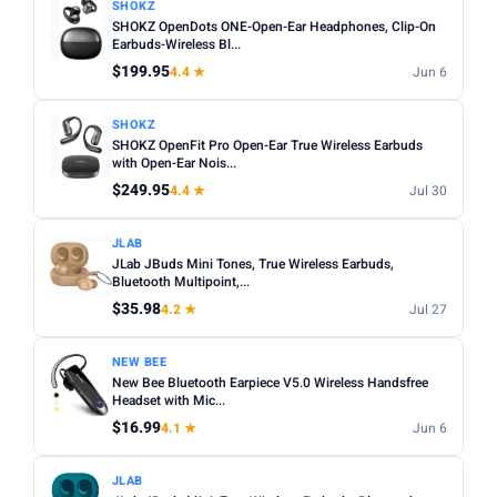
SHOKZ
SHOKZ OpenDots ONE-Open-Ear Headphones, Clip-On
Earbuds-Wireless Bl...
$199.95
4.4 ★
Jun 6
SHOKZ
SHOKZ OpenFit Pro Open-Ear True Wireless Earbuds
with Open-Ear Nois...
$249.95
4.4 ★
Jul 30
JLAB
JLab JBuds Mini Tones, True Wireless Earbuds,
Bluetooth Multipoint,...
$35.98
4.2 ★
Jul 27
NEW BEE
New Bee Bluetooth Earpiece V5.0 Wireless Handsfree
Headset with Mic...
$16.99
4.1 ★
Jun 6
JLAB