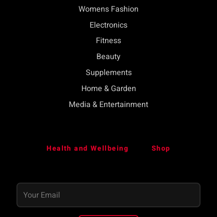
Womens Fashion
Electronics
Fitness
Beauty
Supplements
Home & Garden
Media & Entertainment
Health and Wellbeing
Shop