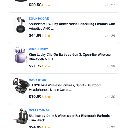
$20.50
4.5 ★
Jul 27
Apply
SOUNDCORE
Soundcore P40i by Anker Noise Cancelling Earbuds with
PRICE DROPS
Adaptive ANC ...
Dropped today
$44.99
4.4 ★
Jul 29
Dropped this week
KING LUCKY
MINIMUM RATING
King Lucky Clip-On Earbuds Gen 3, Open-Ear Wireless
Bluetooth 6.0 H...
Any
3+ ★
3.5+ ★
4+ ★
4.5+ ★
$21.72
4.2 ★
Jul 29
HAOYUYAN
HAOYUYAN Wireless Earbuds, Sports Bluetooth
Headphones, Noise Cance...
$19.99
4.4 ★
Jul 30
SKULLCANDY
Skullcandy Dime 3 Wireless In-Ear Bluetooth Earbuds -
True Black
$24.99
4.2 ★
Jul 25