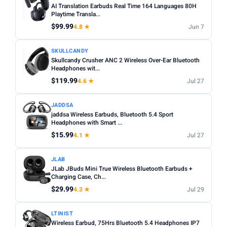
AI Translation Earbuds Real Time 164 Languages 80H
Playtime Transla...
$99.99
4.8 ★
Jun 7
SKULLCANDY
Skullcandy Crusher ANC 2 Wireless Over-Ear Bluetooth
Headphones wit...
$119.99
4.6 ★
Jul 27
JADDSA
jaddsa Wireless Earbuds, Bluetooth 5.4 Sport
Headphones with Smart ...
$15.99
4.1 ★
Jul 27
JLAB
JLab JBuds Mini True Wireless Bluetooth Earbuds +
Charging Case, Ch...
$29.99
4.3 ★
Jul 29
LTINIST
Wireless Earbud, 75Hrs Bluetooth 5.4 Headphones IP7