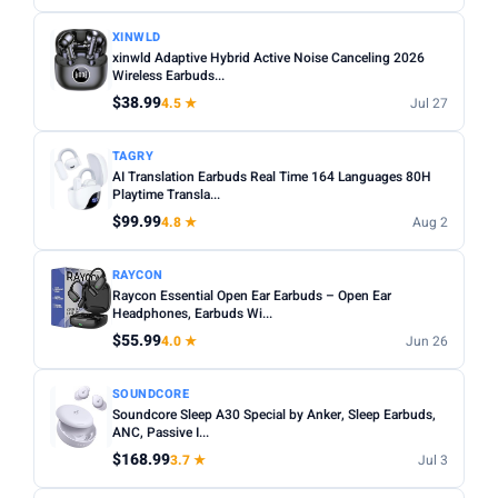
XINWLD
xinwld Adaptive Hybrid Active Noise Canceling 2026
Wireless Earbuds...
$38.99
4.5 ★
Jul 27
TAGRY
AI Translation Earbuds Real Time 164 Languages 80H
Playtime Transla...
$99.99
4.8 ★
Aug 2
RAYCON
Raycon Essential Open Ear Earbuds – Open Ear
Headphones, Earbuds Wi...
$55.99
4.0 ★
Jun 26
SOUNDCORE
Soundcore Sleep A30 Special by Anker, Sleep Earbuds,
ANC, Passive I...
$168.99
3.7 ★
Jul 3