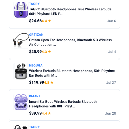
TAGRY
TAGRY Bluetooth Headphones True Wireless Earbuds
60H Playback LED P...
$24.66
4.4 ★
Jun 6
ORTIZAN
Ortizan Open Ear Headphones, Bluetooth 5.3 Wireless
Air Conduction ...
$25.99
4.3 ★
Jul 4
NEQUGA
Wireless Earbuds Bluetooth Headphones, 50H Playtime
Ear Buds with M...
$119.99
4.8 ★
Jul 27
BMANI
bmani Ear Buds Wireless Earbuds Bluetooth
Headphones with 80H Playt...
$39.99
4.4 ★
Jun 28
TAGRY