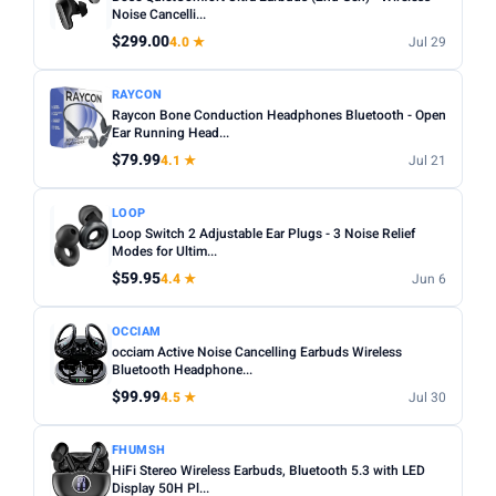
Noise cancelling:
Active Noise Cancellation (ANC) is
Noise Cancelli...
Any
Wireless
Wired
worth it for commuting or busy environments.
$299.00
4.0 ★
Jul 29
Fit:
In-ear tips come in multiple sizes — check if
NOISE CANCELLING
RAYCON
replacements are included for a secure fit.
Noise Cancelling only
Raycon Bone Conduction Headphones Bluetooth - Open
Microphone:
Ear Running Head...
If using for calls, check for a dedicated mic
BATTERY (HRS)
with noise reduction.
$79.99
4.1 ★
Jul 21
Min
Max
Water resistance:
Look for IPX4 or higher if you plan to
LOOP
use during workouts.
Loop Switch 2 Adjustable Ear Plugs - 3 Noise Relief
Modes for Ultim...
Apply
$59.95
4.4 ★
Jun 6
WATERPROOF
Waterproof only
OCCIAM
occiam Active Noise Cancelling Earbuds Wireless
Bluetooth Headphone...
MICROPHONE
$99.99
4.5 ★
Jul 30
Microphone only
FHUMSH
PRICE RANGE
HiFi Stereo Wireless Earbuds, Bluetooth 5.3 with LED
From
To
Display 50H Pl...