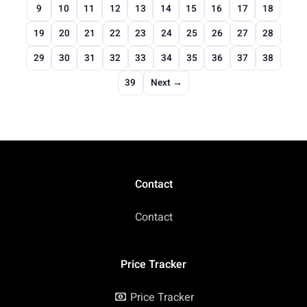
9
10
11
12
13
14
15
16
17
18
19
20
21
22
23
24
25
26
27
28
29
30
31
32
33
34
35
36
37
38
39
Next →
Contact
Contact
Price Tracker
Price Tracker