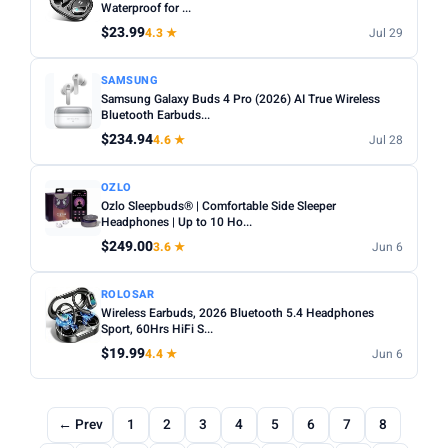
Waterproof for ...
$23.99
4.3 ★
Jul 29
SAMSUNG
Samsung Galaxy Buds 4 Pro (2026) AI True Wireless
Bluetooth Earbuds...
$234.94
4.6 ★
Jul 28
OZLO
Ozlo Sleepbuds® | Comfortable Side Sleeper
Headphones | Up to 10 Ho...
$249.00
3.6 ★
Jun 6
ROLOSAR
Wireless Earbuds, 2026 Bluetooth 5.4 Headphones
Sport, 60Hrs HiFi S...
$19.99
4.4 ★
Jun 6
← Prev
1
2
3
4
5
6
7
8