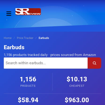
Home
/
Price Tracker
/
Earbuds
Earbuds
1,156 products tracked daily · prices sourced from Amazon
1,156
$10.13
PRODUCTS
CHEAPEST
$58.94
$963.00