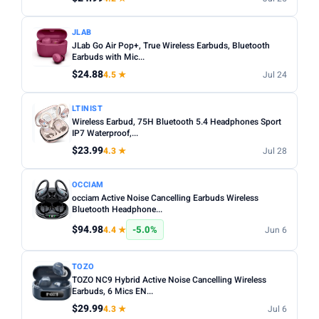
JLAB
JLab Go Air Pop+, True Wireless Earbuds, Bluetooth
Earbuds with Mic...
$24.88
4.5 ★
Jul 24
LTINIST
Wireless Earbud, 75H Bluetooth 5.4 Headphones Sport
IP7 Waterproof,...
$23.99
4.3 ★
Jul 28
OCCIAM
occiam Active Noise Cancelling Earbuds Wireless
Bluetooth Headphone...
$94.98
-5.0%
4.4 ★
Jun 6
TOZO
TOZO NC9 Hybrid Active Noise Cancelling Wireless
Earbuds, 6 Mics EN...
$29.99
4.3 ★
Jul 6