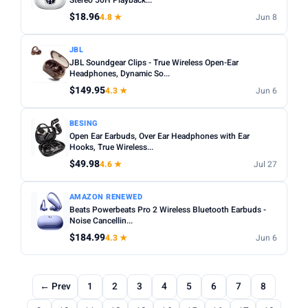
Stereo 50H Playback...
$18.96
4.8 ★
Jun 8
JBL
JBL Soundgear Clips - True Wireless Open-Ear
Headphones, Dynamic So...
$149.95
4.3 ★
Jun 6
BESING
Open Ear Earbuds, Over Ear Headphones with Ear
Hooks, True Wireless...
$49.98
4.6 ★
Jul 27
AMAZON RENEWED
Beats Powerbeats Pro 2 Wireless Bluetooth Earbuds -
Noise Cancellin...
$184.99
4.3 ★
Jun 6
← Prev
1
2
3
4
5
6
7
8