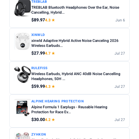
TREBLAB
TREBLAB Bluetooth Headphones Over the Ear, Noise
Cancelling, Hybrid...
$89.97
4.3 ★
Jun 6
XINWLD
xinwld Adaptive Hybrid Active Noise Canceling 2026
Wireless Earbuds...
$27.99
4.7 ★
Jul 27
RULEFISS
Wireless Earbuds, Hybrid ANC 40dB Noise Cancelling
Headphones, 50H ...
$59.99
4.3 ★
Jul 27
ALPINE HEARING PROTECTION
Alpine Formula 1 Earplugs - Reusable Hearing
Protection for Race Ev...
$30.00
4.2 ★
Jul 27
ZYHKON