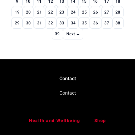
9
10
11
12
13
14
15
16
17
18
19
20
21
22
23
24
25
26
27
28
29
30
31
32
33
34
35
36
37
38
39
Next →
Contact
Contact
Health and Wellbeing
Shop