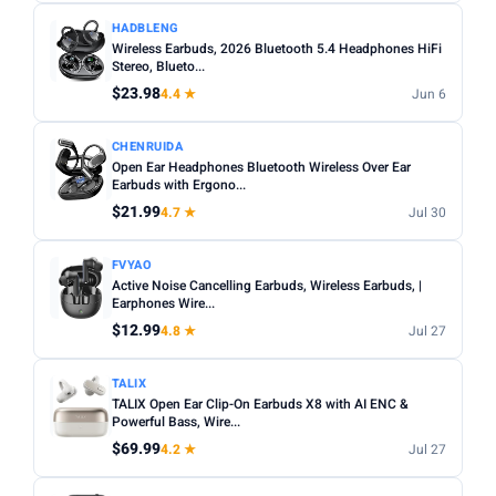
HADBLENG
Wireless Earbuds, 2026 Bluetooth 5.4 Headphones HiFi
Stereo, Blueto...
$23.98
4.4 ★
Jun 6
CHENRUIDA
Open Ear Headphones Bluetooth Wireless Over Ear
Earbuds with Ergono...
$21.99
4.7 ★
Jul 30
FVYAO
Active Noise Cancelling Earbuds, Wireless Earbuds, |
Earphones Wire...
$12.99
4.8 ★
Jul 27
TALIX
TALIX Open Ear Clip-On Earbuds X8 with AI ENC &
Powerful Bass, Wire...
$69.99
4.2 ★
Jul 27