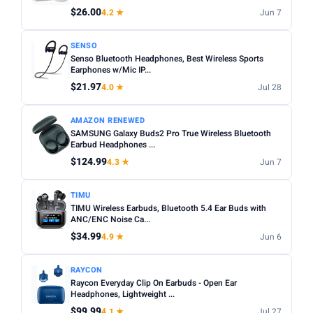
$26.00
4.2 ★
Jun 7
Apply
SENSO
Senso Bluetooth Headphones, Best Wireless Sports
PRICE DROPS
Earphones w/Mic IP...
Dropped today
$21.97
4.0 ★
Jul 28
Dropped this week
AMAZON RENEWED
MINIMUM RATING
SAMSUNG Galaxy Buds2 Pro True Wireless Bluetooth
Earbud Headphones ...
Any
3+ ★
3.5+ ★
4+ ★
4.5+ ★
$124.99
4.3 ★
Jun 7
TIMU
TIMU Wireless Earbuds, Bluetooth 5.4 Ear Buds with
ANC/ENC Noise Ca...
$34.99
4.9 ★
Jun 6
RAYCON
Raycon Everyday Clip On Earbuds - Open Ear
Headphones, Lightweight ...
$99.99
4.1 ★
Jul 27