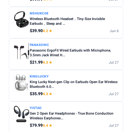
MSHUKCOE
Wireless Bluetooth Headset，Tiny Size Invisible
Earbuds，Sleep and ...
$39.90
4.2 ★
Jun 6
PANASONIC
Panasonic ErgoFit Wired Earbuds with Microphone,
3.5mm Jack Wired H...
$21.99
4.3 ★
Jul 27
KINGLUCKY
King Lucky Next-gen Clip on Earbuds Open Ear Wireless
Bluetooth 6.0...
$35.99
4.3 ★
Jul 27
YISTAO
Gen 2 Open Ear Headphones - True Bone Conduction
Wireless Earphones...
$79.99
4.4 ★
Jul 27