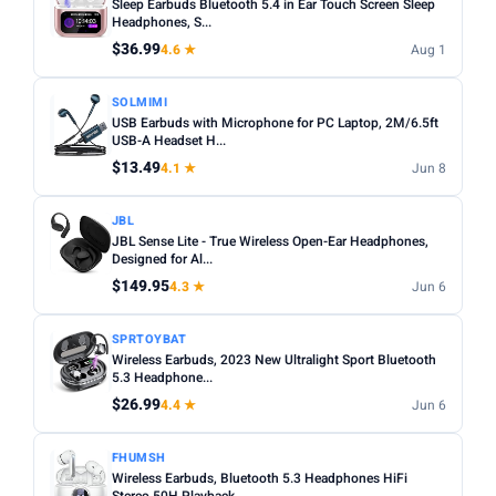
Sleep Earbuds Bluetooth 5.4 in Ear Touch Screen Sleep
Headphones, S...
$36.99
4.6 ★
Aug 1
SOLMIMI
USB Earbuds with Microphone for PC Laptop, 2M/6.5ft
USB-A Headset H...
$13.49
4.1 ★
Jun 8
JBL
JBL Sense Lite - True Wireless Open-Ear Headphones,
Designed for Al...
$149.95
4.3 ★
Jun 6
SPRTOYBAT
Wireless Earbuds, 2023 New Ultralight Sport Bluetooth
5.3 Headphone...
$26.99
4.4 ★
Jun 6
FHUMSH
Wireless Earbuds, Bluetooth 5.3 Headphones HiFi