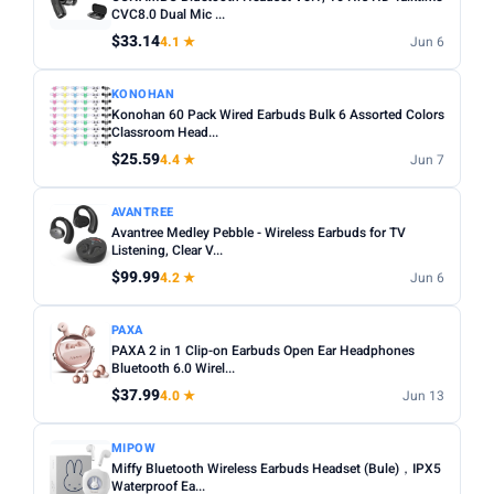
Noise cancelling:
Active Noise Cancellation (ANC) is
CVC8.0 Dual Mic ...
Any
Wireless
Wired
worth it for commuting or busy environments.
$33.14
4.1 ★
Jun 6
Fit:
In-ear tips come in multiple sizes — check if
NOISE CANCELLING
KONOHAN
replacements are included for a secure fit.
Noise Cancelling only
Konohan 60 Pack Wired Earbuds Bulk 6 Assorted Colors
Microphone:
Classroom Head...
If using for calls, check for a dedicated mic
BATTERY (HRS)
with noise reduction.
$25.59
4.4 ★
Jun 7
Min
Max
Water resistance:
Look for IPX4 or higher if you plan to
AVANTREE
use during workouts.
Avantree Medley Pebble - Wireless Earbuds for TV
Listening, Clear V...
Apply
$99.99
4.2 ★
Jun 6
WATERPROOF
Waterproof only
PAXA
PAXA 2 in 1 Clip-on Earbuds Open Ear Headphones
Bluetooth 6.0 Wirel...
MICROPHONE
$37.99
4.0 ★
Jun 13
Microphone only
MIPOW
PRICE RANGE
Miffy Bluetooth Wireless Earbuds Headset (Bule)，IPX5
From
To
Waterproof Ea...