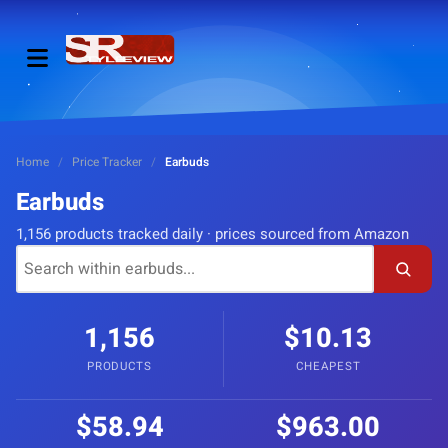
Home
/
Price Tracker
/
Earbuds
Earbuds
1,156 products tracked daily · prices sourced from Amazon
1,156
$10.13
PRODUCTS
CHEAPEST
$58.94
$963.00