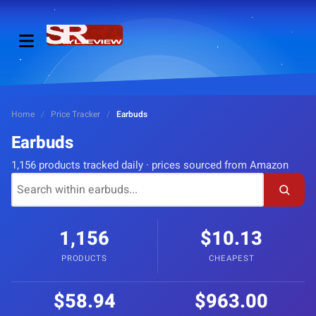
Home
/
Price Tracker
/
Earbuds
Earbuds
1,156 products tracked daily · prices sourced from Amazon
1,156
$10.13
PRODUCTS
CHEAPEST
$58.94
$963.00