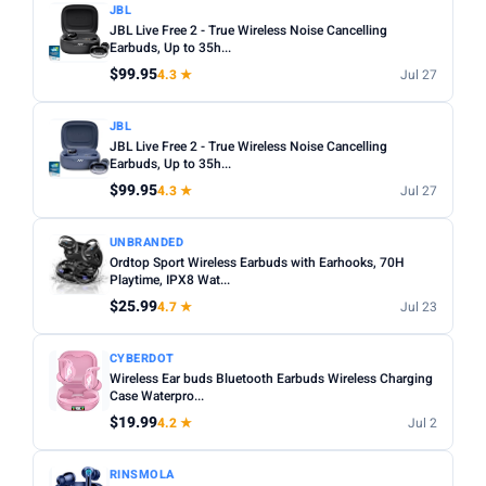
JBL
JBL Live Free 2 - True Wireless Noise Cancelling
Earbuds, Up to 35h...
$99.95
4.3 ★
Jul 27
JBL
JBL Live Free 2 - True Wireless Noise Cancelling
Earbuds, Up to 35h...
$99.95
4.3 ★
Jul 27
UNBRANDED
Ordtop Sport Wireless Earbuds with Earhooks, 70H
Playtime, IPX8 Wat...
$25.99
4.7 ★
Jul 23
CYBERDOT
Wireless Ear buds Bluetooth Earbuds Wireless Charging
Case Waterpro...
$19.99
4.2 ★
Jul 2
RINSMOLA