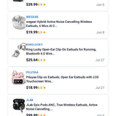
$39.99
4.9 ★
Jun 6
Apply
WEGEAR
wegear Hybrid Active Noise Cancelling Wireless
PRICE DROPS
Earbuds, 6 Mics AI C...
Dropped today
$19.99
3.9 ★
Jun 8
Dropped this week
KINGLUCKY
MINIMUM RATING
King Lucky Open-Ear Clip-On Earbuds for Running,
Bluetooth 6.0 Wire...
Any
3+ ★
3.5+ ★
4+ ★
4.5+ ★
$25.64
4.4 ★
Jul 27
PILUYAA
Piluyaa Clip-on Earbuds, Open Ear Earbuds with LCD
Touchscreen Wire...
$18.99
4.0 ★
Jul 27
JLAB
JLab Epic Pods ANC, True Wireless Earbuds, Active
Noise Cancelling,...
$99.99
3.8 ★
Jun 6