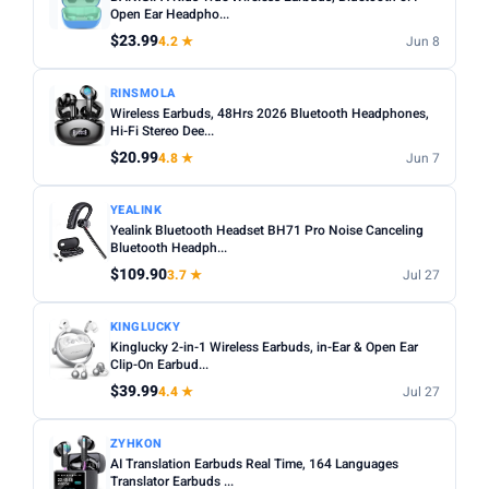
Noise cancelling:
Active Noise Cancellation (ANC) is
Open Ear Headpho...
Any
Wireless
Wired
worth it for commuting or busy environments.
$23.99
4.2 ★
Jun 8
Fit:
In-ear tips come in multiple sizes — check if
NOISE CANCELLING
RINSMOLA
replacements are included for a secure fit.
Noise Cancelling only
Wireless Earbuds, 48Hrs 2026 Bluetooth Headphones,
Microphone:
Hi-Fi Stereo Dee...
If using for calls, check for a dedicated mic
BATTERY (HRS)
with noise reduction.
$20.99
4.8 ★
Jun 7
Min
Max
Water resistance:
Look for IPX4 or higher if you plan to
YEALINK
use during workouts.
Yealink Bluetooth Headset BH71 Pro Noise Canceling
Bluetooth Headph...
Apply
$109.90
3.7 ★
Jul 27
WATERPROOF
Waterproof only
KINGLUCKY
Kinglucky 2-in-1 Wireless Earbuds, in-Ear & Open Ear
Clip-On Earbud...
MICROPHONE
$39.99
4.4 ★
Jul 27
Microphone only
ZYHKON
PRICE RANGE
AI Translation Earbuds Real Time, 164 Languages
From
To
Translator Earbuds ...