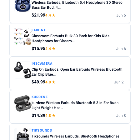
Wireless Earbuds, Bluetooth 5.4 Headphone 3D Stereo
Bass Ear Bud, 4...
$21.99
4.4 ★
Jun 6
LADONT
Classroom Earbuds Bulk 30 Pack for Kids Kids
Headphones for Classro...
$15.95
4.4 ★
Jun 6
INSCAMERA
Clip On Earbuds, Open Ear Earbuds Wireless Bluetooth,
Ear Clip Blue...
$49.99
4.0 ★
Jun 21
KURDENE
kurdene Wireless Earbuds Bluetooth 5.3 in Ear Buds
Light Weight Hea...
$14.39
4.3 ★
Jun 8
TIKSOUNDS
Tiksounds Wireless Earbuds, Bluetooth Headphones