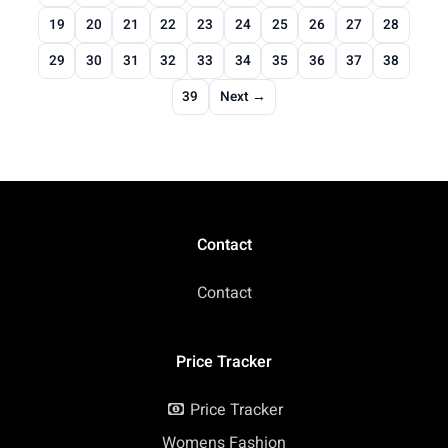
19
20
21
22
23
24
25
26
27
28
29
30
31
32
33
34
35
36
37
38
39
Next →
Contact
Contact
Price Tracker
Price Tracker
Womens Fashion