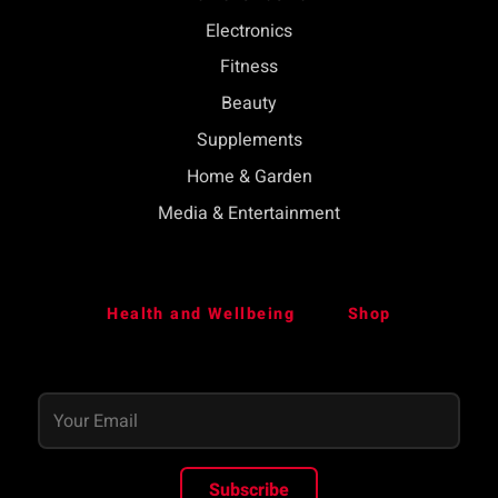
Electronics
Fitness
Beauty
Supplements
Home & Garden
Media & Entertainment
Health and Wellbeing
Shop
Subscribe