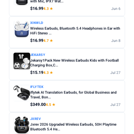
with Mic, IPX7 Wat...
$16.99
4.3 ★
Jun 6
XINWLD
Wireless Earbuds, Bluetooth 5.4 Headphones in Ear with
HiFi Stereo ...
$16.99
4.7 ★
Jun 8
JEKARSY
Jekarsy1Pack New Wireless Earbuds Kids with Football
Charging Box,C...
$15.19
4.3 ★
Jul 27
IFLYTEK
iflytek AI Translation Earbuds, for Global Business and
Travel, Bon...
$349.00
4.5 ★
Jul 27
JXREV
Jxrev 2026 Upgraded Wireless Earbuds, 50H Playtime
Bluetooth 5.4 He...