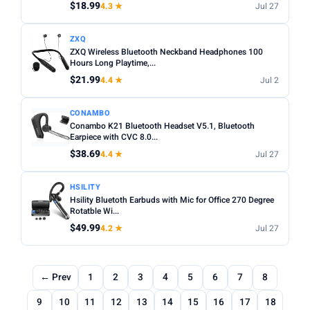
$18.99
4.3 ★
Jul 27
ZXQ
ZXQ Wireless Bluetooth Neckband Headphones 100
Hours Long Playtime,...
$21.99
4.4 ★
Jul 2
CONAMBO
Conambo K21 Bluetooth Headset V5.1, Bluetooth
Earpiece with CVC 8.0...
$38.69
4.4 ★
Jul 27
HSILITY
Hsility Bluetoth Earbuds with Mic for Office 270 Degree
Rotatble Wi...
$49.99
4.2 ★
Jul 27
← Prev
1
2
3
4
5
6
7
8
9
10
11
12
13
14
15
16
17
18