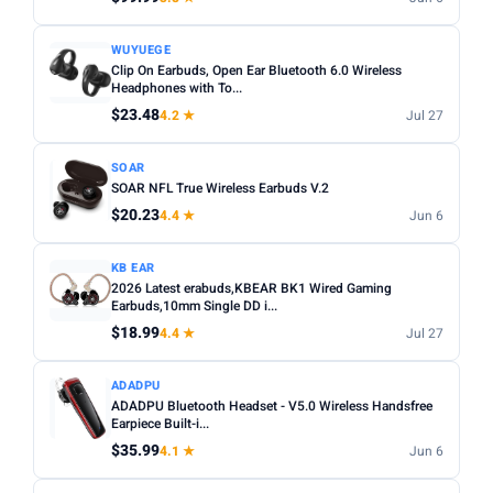
WUYUEGE
Clip On Earbuds, Open Ear Bluetooth 6.0 Wireless
Headphones with To...
$23.48
4.2 ★
Jul 27
SOAR
SOAR NFL True Wireless Earbuds V.2
$20.23
4.4 ★
Jun 6
KB EAR
2026 Latest erabuds,KBEAR BK1 Wired Gaming
Earbuds,10mm Single DD i...
$18.99
4.4 ★
Jul 27
ADADPU
ADADPU Bluetooth Headset - V5.0 Wireless Handsfree
Earpiece Built-i...
$35.99
4.1 ★
Jun 6