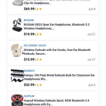
Noise cancelling:
Active Noise Cancellation (ANC) is
Clip-On Headphone...
Any
Wireless
Wired
worth it for commuting or busy environments.
$69.99
4.5 ★
Jun 8
Fit:
In-ear tips come in multiple sizes — check if
NOISE CANCELLING
BUGANI
replacements are included for a secure fit.
Noise Cancelling only
BUGANI OE03 Open Ear Headphones, Bluetooth 5.3
Microphone:
Wireless Headphones,...
If using for calls, check for a dedicated mic
BATTERY (HRS)
with noise reduction.
$19.99
5.0 ★
Jul 27
Min
Max
Water resistance:
Look for IPX4 or higher if you plan to
HC HONEY COCO
use during workouts.
Wireless Earbuds with Ear Hooks, Over Ear Bluetooth
Earbuds, Secure...
Apply
$15.99
3.9 ★
Jul 27
WATERPROOF
Waterproof only
KANAYU
Kanayu 100 Pack Wired Earbuds Bulk for Classroom Ear
Headphones Wir...
MICROPHONE
$32.99
4.5 ★
Jun 6
Microphone only
HUPOAF
PRICE RANGE
Hupoaf Wireless Earbuds Sport, NEW Bluetooth 5.4
From
To
Headphones with Ea...