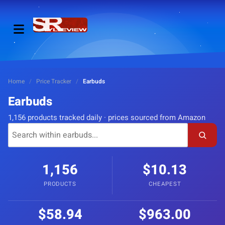
Home
/
Price Tracker
/
Earbuds
Earbuds
1,156 products tracked daily · prices sourced from Amazon
1,156
$10.13
PRODUCTS
CHEAPEST
$58.94
$963.00