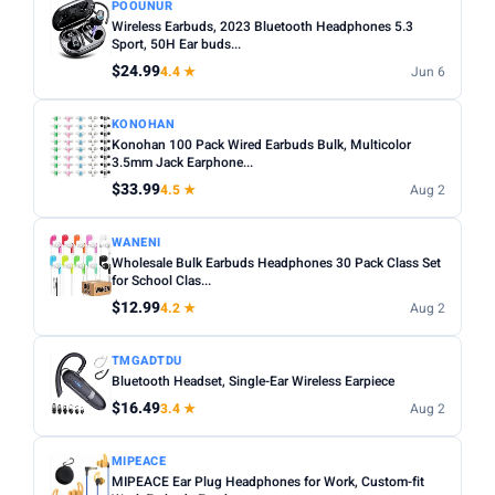
POOUNUR
Wireless Earbuds, 2023 Bluetooth Headphones 5.3
Sport, 50H Ear buds...
$24.99
4.4 ★
Jun 6
KONOHAN
Konohan 100 Pack Wired Earbuds Bulk, Multicolor
3.5mm Jack Earphone...
$33.99
4.5 ★
Aug 2
WANENI
Wholesale Bulk Earbuds Headphones 30 Pack Class Set
for School Clas...
$12.99
4.2 ★
Aug 2
TMGADTDU
Bluetooth Headset, Single-Ear Wireless Earpiece
$16.49
3.4 ★
Aug 2
MIPEACE
MIPEACE Ear Plug Headphones for Work, Custom-fit