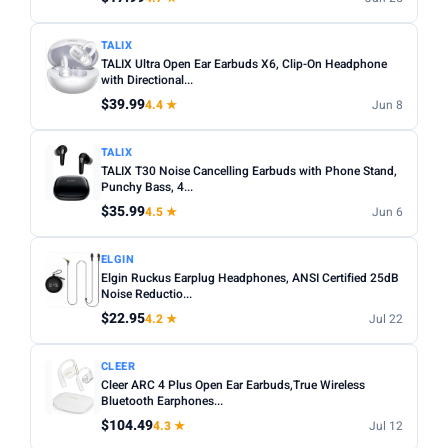
TALIX
TALIX Ultra Open Ear Earbuds X6, Clip-On Headphone
with Directional...
$39.99
4.4 ★
Jun 8
TALIX
TALIX T30 Noise Cancelling Earbuds with Phone Stand,
Punchy Bass, 4...
$35.99
4.5 ★
Jun 6
ELGIN
Elgin Ruckus Earplug Headphones, ANSI Certified 25dB
Noise Reductio...
$22.95
4.2 ★
Jul 22
CLEER
Cleer ARC 4 Plus Open Ear Earbuds,True Wireless
Bluetooth Earphones...
$104.49
4.3 ★
Jul 12