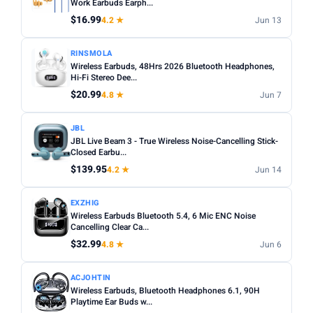
Work Earbuds Earph...
$16.99
4.2 ★
Jun 13
RINSMOLA
Wireless Earbuds, 48Hrs 2026 Bluetooth Headphones,
Hi-Fi Stereo Dee...
$20.99
4.8 ★
Jun 7
JBL
JBL Live Beam 3 - True Wireless Noise-Cancelling Stick-
Closed Earbu...
$139.95
4.2 ★
Jun 14
EXZHIG
Wireless Earbuds Bluetooth 5.4, 6 Mic ENC Noise
Cancelling Clear Ca...
$32.99
4.8 ★
Jun 6
ACJOHTIN
Wireless Earbuds, Bluetooth Headphones 6.1, 90H
Playtime Ear Buds w...