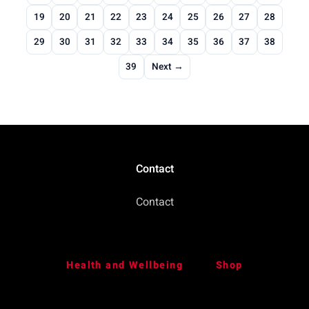
19
20
21
22
23
24
25
26
27
28
29
30
31
32
33
34
35
36
37
38
39
Next →
Contact
Contact
Health and Wellbeing
Shop