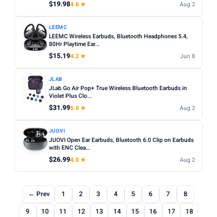
$19.98
4.6 ★
Aug 2
LEEMC
LEEMC Wireless Earbuds, Bluetooth Headphones 5.4,
80Hr Playtime Ear...
$15.19
4.2 ★
Jun 8
JLAB
JLab Go Air Pop+ True Wireless Bluetooth Earbuds in
Violet Plus Clo...
$31.99
5.0 ★
Aug 2
JUOVI
JUOVI Open Ear Earbuds, Bluetooth 6.0 Clip on Earbuds
with ENC Clea...
$26.99
4.0 ★
Aug 2
← Prev
1
2
3
4
5
6
7
8
9
10
11
12
13
14
15
16
17
18