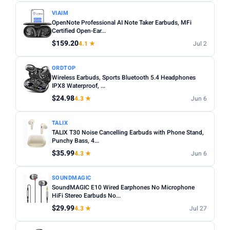
VIAIM
OpenNote Professional AI Note Taker Earbuds, MFi
Certified Open-Ear...
$159.20
4.1 ★
Jul 2
ORDTOP
Wireless Earbuds, Sports Bluetooth 5.4 Headphones
IPX8 Waterproof, ...
$24.98
4.3 ★
Jun 6
TALIX
TALIX T30 Noise Cancelling Earbuds with Phone Stand,
Punchy Bass, 4...
$35.99
4.3 ★
Jun 6
SOUNDMAGIC
SoundMAGIC E10 Wired Earphones No Microphone
HiFi Stereo Earbuds No...
$29.99
4.3 ★
Jul 27