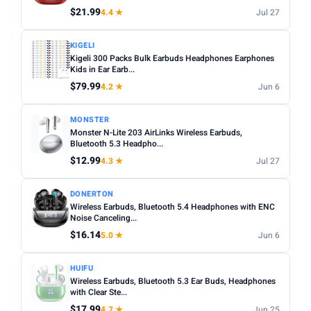
$21.99
4.4 ★
Jul 27
Apply
KIGELI
Kigeli 300 Packs Bulk Earbuds Headphones Earphones
PRICE DROPS
Kids in Ear Earb...
Dropped today
$79.99
4.2 ★
Jun 6
Dropped this week
MONSTER
MINIMUM RATING
Monster N-Lite 203 AirLinks Wireless Earbuds,
Bluetooth 5.3 Headpho...
Any
3+ ★
3.5+ ★
4+ ★
4.5+ ★
$12.99
4.3 ★
Jul 27
DONERTON
Wireless Earbuds, Bluetooth 5.4 Headphones with ENC
Noise Canceling...
$16.14
5.0 ★
Jun 6
HUIFU
Wireless Earbuds, Bluetooth 5.3 Ear Buds, Headphones
with Clear Ste...
$17.99
4.7 ★
Jun 25