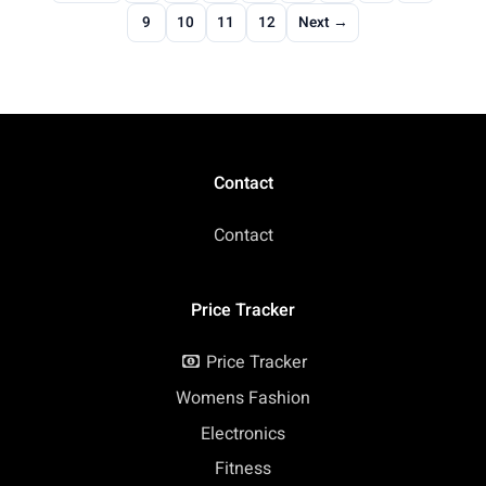
9
10
11
12
Next →
Contact
Contact
Price Tracker
Price Tracker
Womens Fashion
Electronics
Fitness