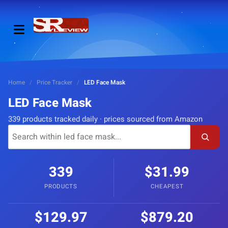
Home
/
Price Tracker
/
LED Face Mask
LED Face Mask
339 products tracked daily · prices sourced from Amazon
339
$31.99
PRODUCTS
CHEAPEST
$129.97
$879.20