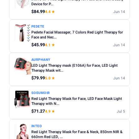
Treatment time:
Most effective masks require 10–20
Device for P...
Min
Max
minutes per session, 3–5 times per week.
$84.99
4.4 ★
Jun 14
Eye protection:
Always check if eye protection is included
Apply
PEDETE
or whether the mask has eye cut-outs.
Pedete Facial Massager, 7 Colors Red Light Therapy for
Rechargeable:
Face and Nec...
USB rechargeable models are more
RED LIGHT
convenient and cost-effective long term.
$45.99
4.1 ★
Jun 14
Red Light only
AURPHANY
BLUE LIGHT
LED Light Therapy mask (E106A) for Face, LED Light
Blue Light only
Therapy Mask wit...
$79.99
5.0 ★
Jun 14
NEAR INFRARED
Near Infrared only
SOEUMOIR
Red Light Therapy Mask for Face, LED Face Mask Light
RECHARGEABLE
Therapy with N...
$71.27
4.9 ★
Jul 5
Rechargeable only
PRICE RANGE
INTEO
Red Light Therapy Mask for Face & Neck, 850nm NIR &
From
To
660nm Red LED, ...