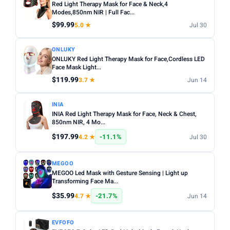
Red Light Therapy Mask for Face & Neck,4
Modes,850nm NIR | Full Fac...
$99.99
5.0 ★
Jul 30
ONLUKY
ONLUKY Red Light Therapy Mask for Face,Cordless LED
Face Mask Light...
$119.99
3.7 ★
Jun 14
INIA
INIA Red Light Therapy Mask for Face, Neck & Chest,
850nm NIR, 4 Mo...
$197.99
-11.1%
4.2 ★
Jul 30
MEGOO
MEGOO Led Mask with Gesture Sensing | Light up
Transforming Face Ma...
$35.99
-21.7%
4.7 ★
Jun 14
EVFOFO