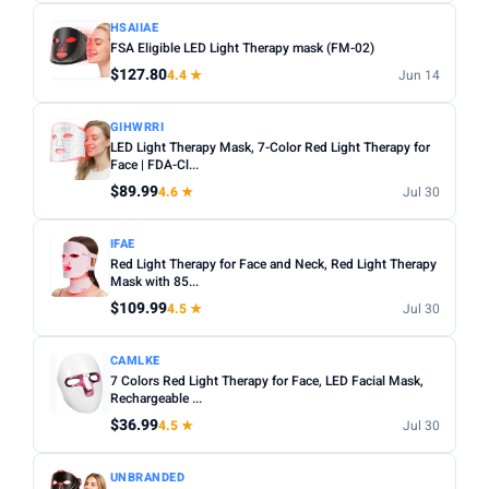
HSAIIAE
FSA Eligible LED Light Therapy mask (FM-02)
$127.80
4.4 ★
Jun 14
GIHWRRI
LED Light Therapy Mask, 7-Color Red Light Therapy for
Face | FDA-Cl...
$89.99
4.6 ★
Jul 30
IFAE
Red Light Therapy for Face and Neck, Red Light Therapy
Mask with 85...
$109.99
4.5 ★
Jul 30
CAMLKE
7 Colors Red Light Therapy for Face, LED Facial Mask,
Rechargeable ...
$36.99
4.5 ★
Jul 30
UNBRANDED