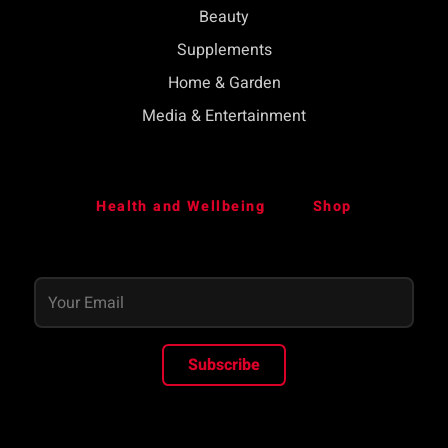
Beauty
Supplements
Home & Garden
Media & Entertainment
Health and Wellbeing
Shop
Subscribe