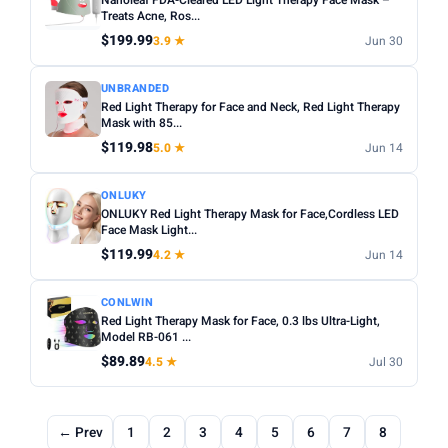
Nanoleaf FDA-Cleared LED Light Therapy Face Mask –
Treats Acne, Ros...
$199.99
3.9 ★
Jun 30
UNBRANDED
Red Light Therapy for Face and Neck, Red Light Therapy
Mask with 85...
$119.98
5.0 ★
Jun 14
ONLUKY
ONLUKY Red Light Therapy Mask for Face,Cordless LED
Face Mask Light...
$119.99
4.2 ★
Jun 14
CONLWIN
Red Light Therapy Mask for Face, 0.3 lbs Ultra-Light,
Model RB-061 ...
$89.89
4.5 ★
Jul 30
← Prev
1
2
3
4
5
6
7
8