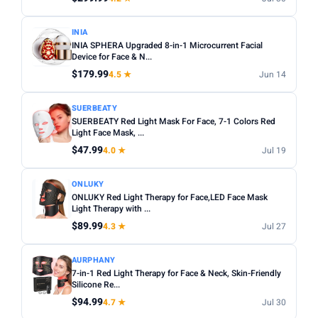
INIA
INIA SPHERA Upgraded 8-in-1 Microcurrent Facial
Device for Face & N...
$179.99
4.5 ★
Jun 14
SUERBEATY
SUERBEATY Red Light Mask For Face, 7-1 Colors Red
Light Face Mask, ...
$47.99
4.0 ★
Jul 19
ONLUKY
ONLUKY Red Light Therapy for Face,LED Face Mask
Light Therapy with ...
$89.99
4.3 ★
Jul 27
AURPHANY
7-in-1 Red Light Therapy for Face & Neck, Skin-Friendly
Silicone Re...
$94.99
4.7 ★
Jul 30