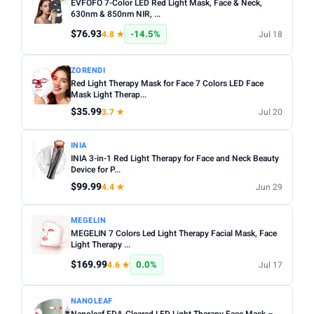
EVFOFO 7-Color LED Red Light Mask, Face & Neck,
630nm & 850nm NIR, ...
$76.93
-14.5%
4.8 ★
Jul 18
ZORENDI
Red Light Therapy Mask for Face 7 Colors LED Face
Mask Light Therap...
$35.99
3.7 ★
Jul 20
INIA
INIA 3-in-1 Red Light Therapy for Face and Neck Beauty
Device for P...
$99.99
4.4 ★
Jun 29
MEGELIN
MEGELIN 7 Colors Led Light Therapy Facial Mask, Face
Light Therapy ...
$169.99
0.0%
4.6 ★
Jul 17
NANOLEAF