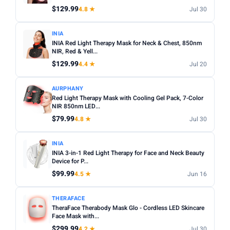
$129.99
4.8 ★
Jul 30
Apply
INIA
INIA Red Light Therapy Mask for Neck & Chest, 850nm
PRICE DROPS
NIR, Red & Yell...
Dropped today
$129.99
4.4 ★
Jul 20
Dropped this week
AURPHANY
MINIMUM RATING
Red Light Therapy Mask with Cooling Gel Pack, 7-Color
NIR 850nm LED...
Any
3+ ★
3.5+ ★
4+ ★
4.5+ ★
$79.99
4.8 ★
Jul 30
INIA
INIA 3-in-1 Red Light Therapy for Face and Neck Beauty
Device for P...
$99.99
4.5 ★
Jun 16
THERAFACE
TheraFace Therabody Mask Glo - Cordless LED Skincare
Face Mask with...
$299.99
4.2 ★
Jul 30