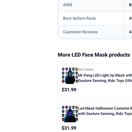
ASIN
B
Best Sellers Rank
#
Customer Reviews
4
More LED Face Mask products
MR.PANG
Mr.Pang LED Light Up Mask wit
Gesture Sensing, Kids Toys Gift
Boys | Face-transforming Hall
$31.99
Costume Mask, 50 Patterns, Gif
Halloween Christmas Birthday 
Party, Fit Kids Adults
Led Mask Halloween Costume 
with Gesture Sensing, Kids Toys 
Face Transforming Light up Mas
Patterns, Rechargeable, Cool Gi
$31.99
Halloween Christmas Birthday 