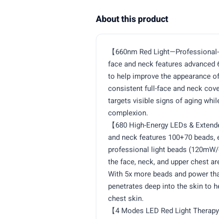
About this product
【660nm Red Light—Professional-G
face and neck features advanced 
to help improve the appearance of 
consistent full-face and neck cov
targets visible signs of aging whi
complexion.
【680 High-Energy LEDs & Extende
and neck features 100+70 beads, e
professional light beads (120mW/
the face, neck, and upper chest ar
With 5x more beads and power tha
penetrates deep into the skin to h
chest skin.
【4 Modes LED Red Light Therapy 