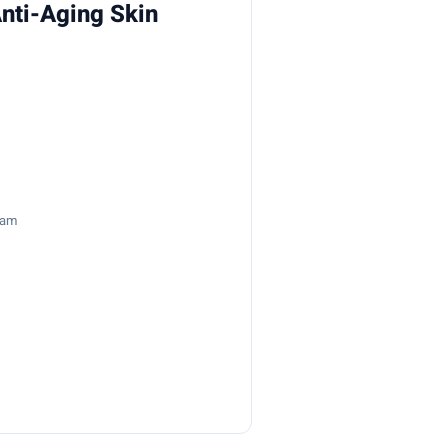
nti-Aging Skin
8am