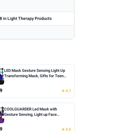
8 in Light Therapy Products
LED Mask Gesture Sensing Light Up
Transforming Mask, Gifts for Teen
Boys | Cool Face Transforming
Glowing Mask, Ideal Teen Boys Gifts
9
★ 4.7
for Halloween Christmas Birthday
Cosplay Masquerade Party Toys
COOLGUARDER Led Mask with
Gesture Sensing, Light up Face
Transforming Mask for Halloween
Xmas Costume Party
9
★ 4.5