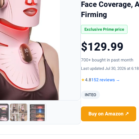
Face Coverage, A
Firming
Exclusive Prime price
$129.99
700+ bought in past month
Last updated Jul 30, 2026 at 6:1
★
4.8
152 reviews →
INTEO
Buy on Amazon ↗