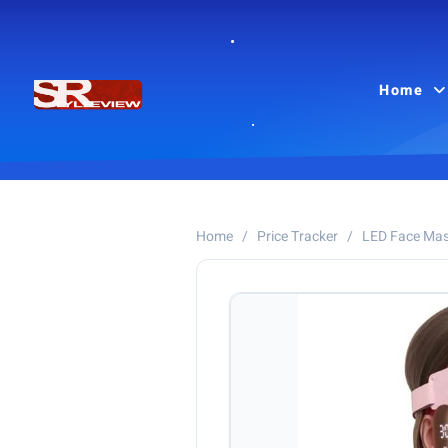
Home
Home
/
Price Tracker
/
LED Face Ma