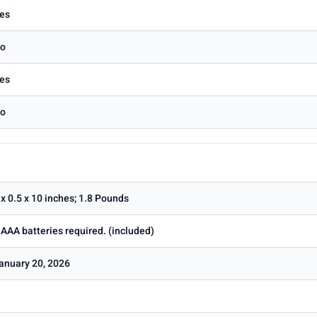
es
o
es
o
 x 0.5 x 10 inches; 1.8 Pounds
 AAA batteries required. (included)
anuary 20, 2026