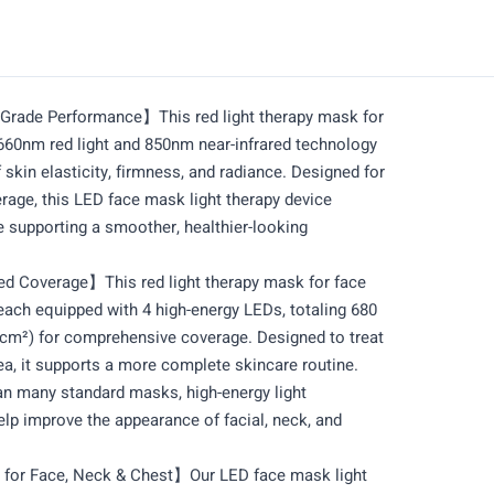
rade Performance】This red light therapy mask for
660nm red light and 850nm near-infrared technology
skin elasticity, firmness, and radiance. Designed for
erage, this LED face mask light therapy device
le supporting a smoother, healthier-looking
d Coverage】This red light therapy mask for face
ach equipped with 4 high-energy LEDs, totaling 680
cm²) for comprehensive coverage. Designed to treat
ea, it supports a more complete skincare routine.
n many standard masks, high-energy light
elp improve the appearance of facial, neck, and
for Face, Neck & Chest】Our LED face mask light