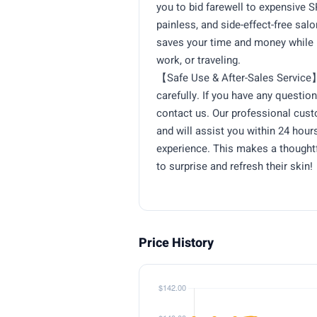
you to bid farewell to expensive S
painless, and side-effect-free sal
saves your time and money while 
work, or traveling.
【Safe Use & After-Sales Service】
carefully. If you have any question
contact us. Our professional cus
and will assist you within 24 hou
experience. This makes a thoughtf
to surprise and refresh their skin!
Price History