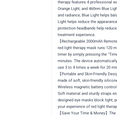
therapy features 4 professional 
Orange Light, and 460nm Blue Ligh
and radiance, Blue Light helps bal
Light helps reduce the appearance
protection headbands help reduce 
treatment experience.
【Rechargeable 2000mAh Remote w
red light therapy mask runs 120 m
timer by simply pressing the "Time 
minutes. The device automatically
use 3 to 4 times a week for 20 mi
【Portable and Skin-Friendly Desig
made of soft, skin-friendly silicone
Wireless magnetic battery control
Soft material and sturdy straps en
designed eye masks block light, p
your experience of red light therap
【Save Your Time & Money】The wir