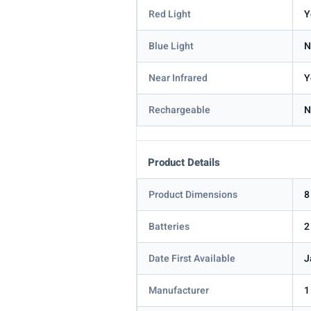
Red Light
Y
Blue Light
N
Near Infrared
Y
Rechargeable
N
Product Details
Product Dimensions
8
Batteries
2
Date First Available
J
Manufacturer
1