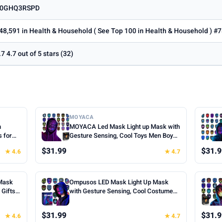
0GHQ3RSPD
48,591 in Health & Household ( See Top 100 in Health & Household ) #7
.7 4.7 out of 5 stars (32)
MOYACA
h
MOYACA Led Mask Light up Mask with
s for
Gesture Sensing, Cool Toys Men Boys
oween
Gift | Various Glowing Patterns for
$31.99
$31.9
★ 4.6
★ 4.7
ts for
Halloween Christmas Costume
Cosplay
Cosplay Birthday Party, Adjustable Fit
for Teens Boys Kids Ages 5+
Mask
Ompusos LED Mask Light Up Mask
Gifts |
with Gesture Sensing, Cool Costume
k, 50
Mask Teen Boys Gifts for Halloween
fts for
Christmas Birthday
$31.99
$31.9
★ 4.6
★ 4.7
Cosplay