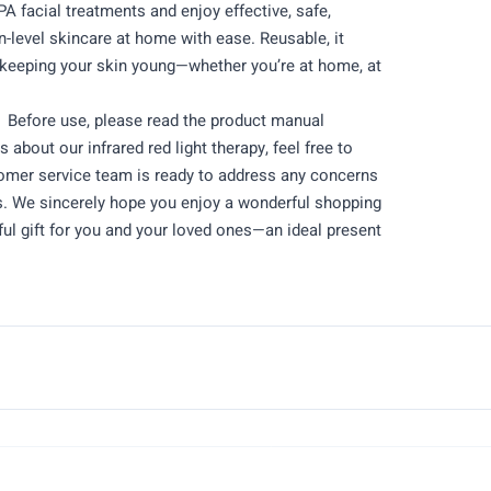
PA facial treatments and enjoy effective, safe,
on-level skincare at home with ease. Reusable, it
keeping your skin young—whether you’re at home, at
Before use, please read the product manual
s about our infrared red light therapy, feel free to
tomer service team is ready to address any concerns
rs. We sincerely hope you enjoy a wonderful shopping
ul gift for you and your loved ones—an ideal present