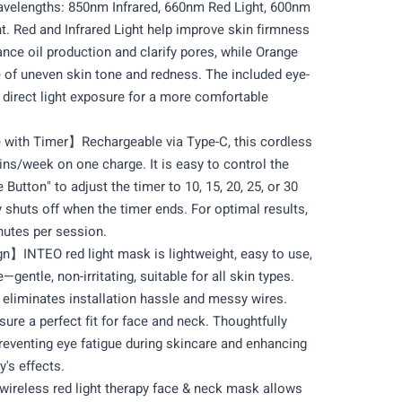
wavelengths: 850nm Infrared, 660nm Red Light, 600nm
t. Red and Infrared Light help improve skin firmness
ance oil production and clarify pores, while Orange
 of uneven skin tone and redness. The included eye-
direct light exposure for a more comfortable
ith Timer】Rechargeable via Type-C, this cordless
ins/week on one charge. It is easy to control the
Button" to adjust the timer to 10, 15, 20, 25, or 30
 shuts off when the timer ends. For optimal results,
nutes per session.
n】INTEO red light mask is lightweight, easy to use,
—gentle, non-irritating, suitable for all skin types.
 eliminates installation hassle and messy wires.
sure a perfect fit for face and neck. Thoughtfully
reventing eye fatigue during skincare and enhancing
y's effects.
eless red light therapy face & neck mask allows