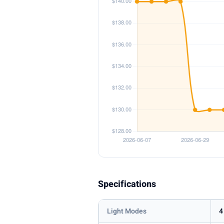
Specifications
Light Modes
4