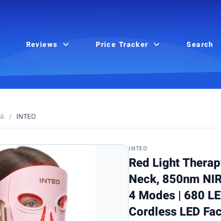
Reviews
Price Tracker
Search
sk
/
INTEO
INTEO
Red Light Therap
Neck, 850nm NIR
4 Modes | 680 L
Cordless LED Fac