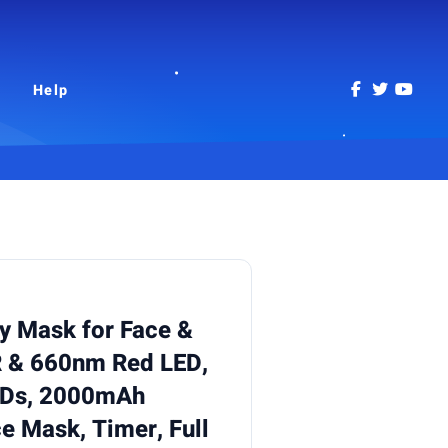
Help
y Mask for Face &
 & 660nm Red LED,
EDs, 2000mAh
e Mask, Timer, Full