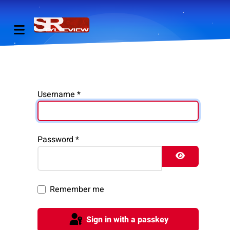
Username
*
Password
*
Show Pass
Remember me
Sign in with a passkey