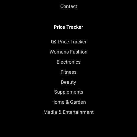
Contact
Price Tracker
Price Tracker
Womens Fashion
Electronics
Fitness
Beauty
Supplements
Home & Garden
Media & Entertainment