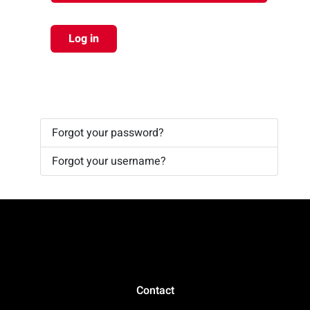
Log in
Forgot your password?
Forgot your username?
Contact