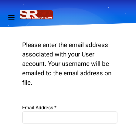
Please enter the email address
associated with your User
account. Your username will be
emailed to the email address on
file.
Email Address
*
Captcha
*