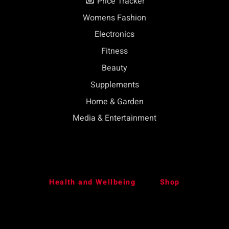
Price Tracker
Womens Fashion
Electronics
Fitness
Beauty
Supplements
Home & Garden
Media & Entertainment
Health and Wellbeing
Shop