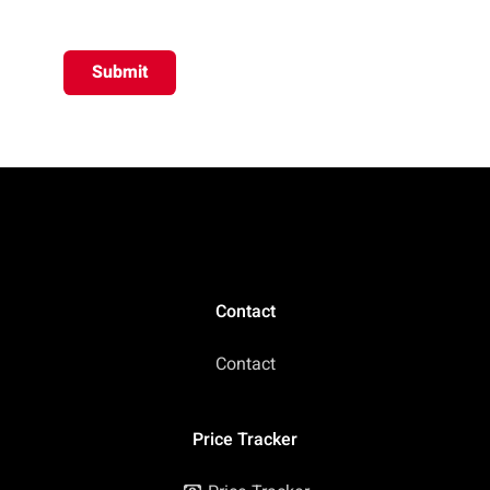
Submit
Contact
Contact
Price Tracker