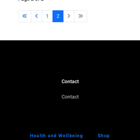
1
2
Contact
Contact
Health and Wellbeing
Shop