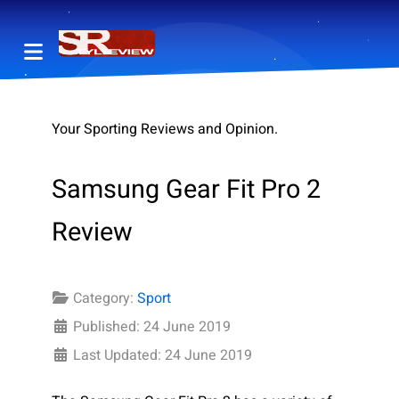
Your Sporting Reviews and Opinion.
Samsung Gear Fit Pro 2
Review
Category:
Sport
Published: 24 June 2019
Last Updated: 24 June 2019