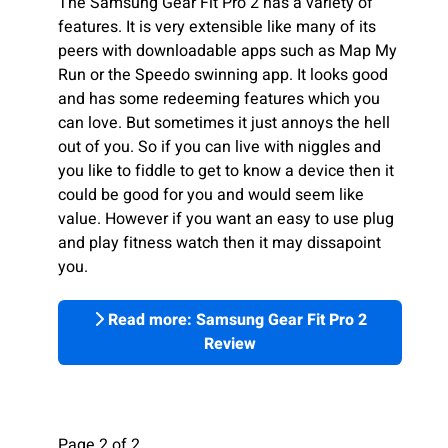
The Samsung Gear Fit Pro 2 has a variety of
features. It is very extensible like many of its
peers with downloadable apps such as Map My
Run or the Speedo swinning app. It looks good
and has some redeeming features which you
can love. But sometimes it just annoys the hell
out of you. So if you can live with niggles and
you like to fiddle to get to know a device then it
could be good for you and would seem like
value. However if you want an easy to use plug
and play fitness watch then it may dissapoint
you.
Read more: Samsung Gear Fit Pro 2
Review
Page 2 of 2