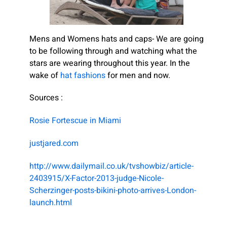
Mens and Womens hats and caps- We are going
to be following through and watching what the
stars are wearing throughout this year. In the
wake of
hat fashions
for men and now.
Sources :
Rosie Fortescue in Miami
justjared.com
http://www.dailymail.co.uk/tvshowbiz/article-
2403915/X-Factor-2013-judge-Nicole-
Scherzinger-posts-bikini-photo-arrives-London-
launch.html