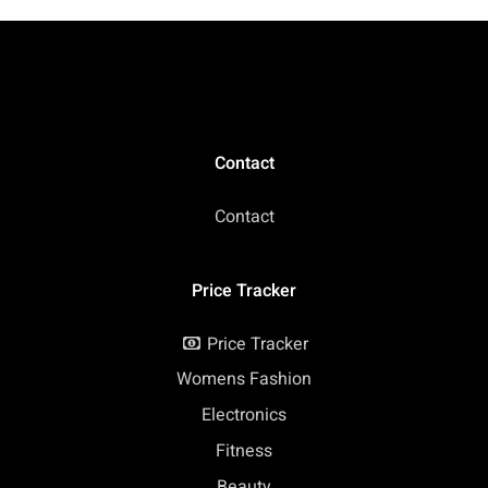
Contact
Contact
Price Tracker
Price Tracker
Womens Fashion
Electronics
Fitness
Beauty