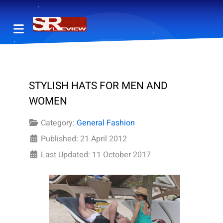
STYLISH HATS FOR MEN AND
WOMEN
Category:
General Fashion
Published: 21 April 2012
Last Updated: 11 October 2017