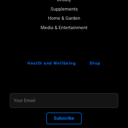
Supplements
Home & Garden
Media & Entertainment
Health and Wellbeing
Shop
Subscribe